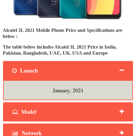
Alcatel 3L 2021 Mobile Phone Price and Specifications are
below :
The table below includes Alcatel 3L 2021 Price in India,
Pakistan, Bangladesh, UAE, UK, USA and Europe
Launch
January, 2021
Model
Network