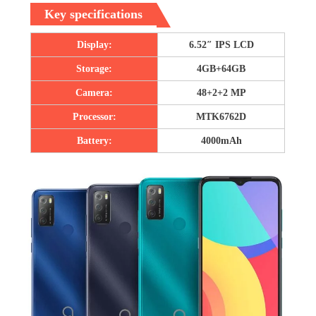
Key specifications
Display:
6.52″ IPS LCD
Storage:
4GB+64GB
Camera:
48+2+2 MP
Processor:
MTK6762D
Battery:
4000mAh