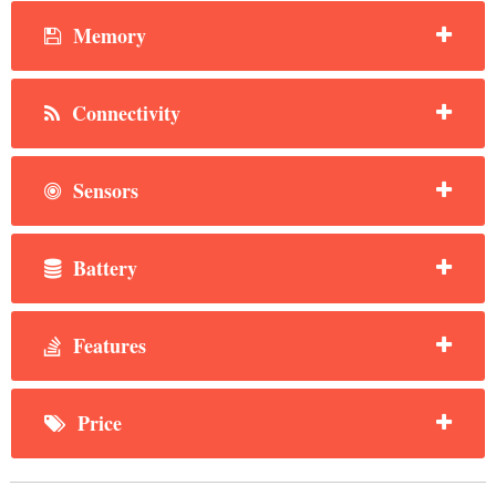
Memory
Connectivity
Sensors
Battery
Features
Price