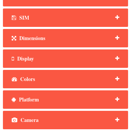
SIM
Dimensions
Display
Colors
Platform
Camera