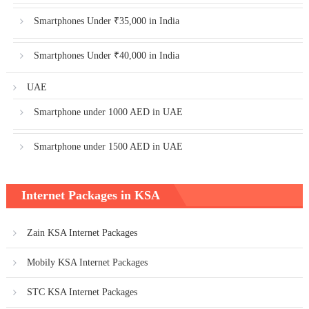
Smartphones Under ₹35,000 in India
Smartphones Under ₹40,000 in India
UAE
Smartphone under 1000 AED in UAE
Smartphone under 1500 AED in UAE
Internet Packages in KSA
Zain KSA Internet Packages
Mobily KSA Internet Packages
STC KSA Internet Packages