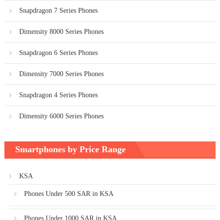
Snapdragon 7 Series Phones
Dimensity 8000 Series Phones
Snapdragon 6 Series Phones
Dimensity 7000 Series Phones
Snapdragon 4 Series Phones
Dimensity 6000 Series Phones
Smartphones by Price Range
KSA
Phones Under 500 SAR in KSA
Phones Under 1000 SAR in KSA