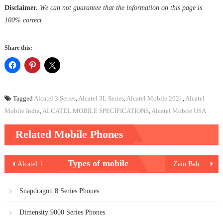
Disclaimer.
We can not guarantee that the information on this page is
100% correct
Share this:
Tagged
Alcatel 3 Series
,
Alcatel 3L Series
,
Alcatel Mobile 2021
,
Alcatel
Mobile India
,
ALCATEL MOBILE SPECIFICATIONS
,
Alcatel Mobile USA
Related Mobile Phones
Post
Types of mobile
Alcatel 1S 2021
Zain Bahrain Internet Packages
navigation
Snapdragon 8 Series Phones
Dimensity 9000 Series Phones