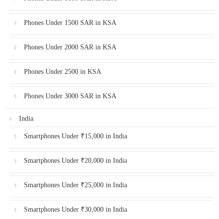
Phones Under 1500 SAR in KSA
Phones Under 2000 SAR in KSA
Phones Under 2500 in KSA
Phones Under 3000 SAR in KSA
India
Smartphones Under ₹15,000 in India
Smartphones Under ₹20,000 in India
Smartphones Under ₹25,000 in India
Smartphones Under ₹30,000 in India