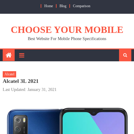
Skip
Home
Blog
Comparison
to
content
CHOOSE YOUR MOBILE
Best Website For Mobile Phone Specifications
Alcatel
Alcatel 3L 2021
Last Updated: January 31, 2021