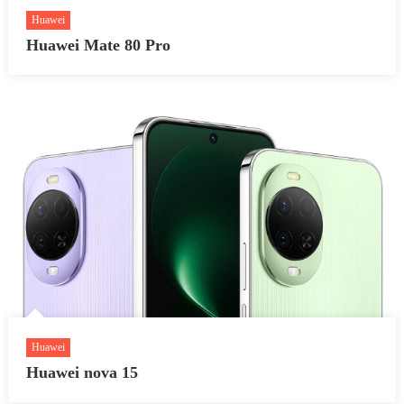
Huawei
Huawei Mate 80 Pro
Huawei
Huawei nova 15