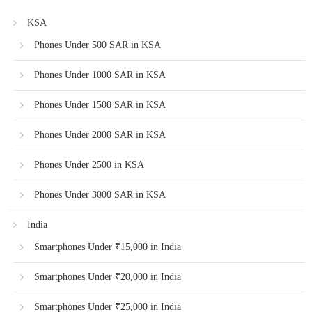
KSA
Phones Under 500 SAR in KSA
Phones Under 1000 SAR in KSA
Phones Under 1500 SAR in KSA
Phones Under 2000 SAR in KSA
Phones Under 2500 in KSA
Phones Under 3000 SAR in KSA
India
Smartphones Under ₹15,000 in India
Smartphones Under ₹20,000 in India
Smartphones Under ₹25,000 in India