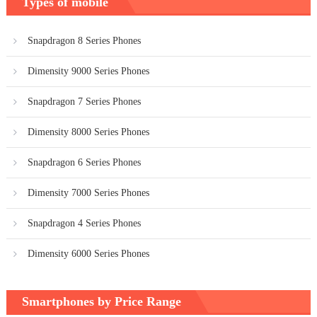
Types of mobile
Snapdragon 8 Series Phones
Dimensity 9000 Series Phones
Snapdragon 7 Series Phones
Dimensity 8000 Series Phones
Snapdragon 6 Series Phones
Dimensity 7000 Series Phones
Snapdragon 4 Series Phones
Dimensity 6000 Series Phones
Smartphones by Price Range