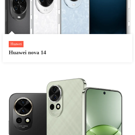
Huawei
Huawei nova 14