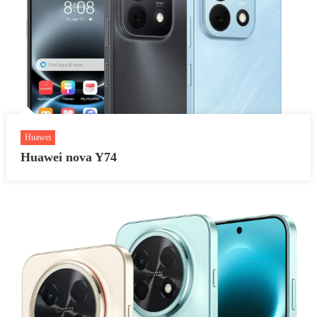
Huawei
Huawei nova Y74