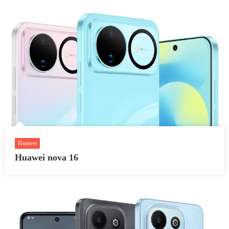
Huawei
Huawei nova 16