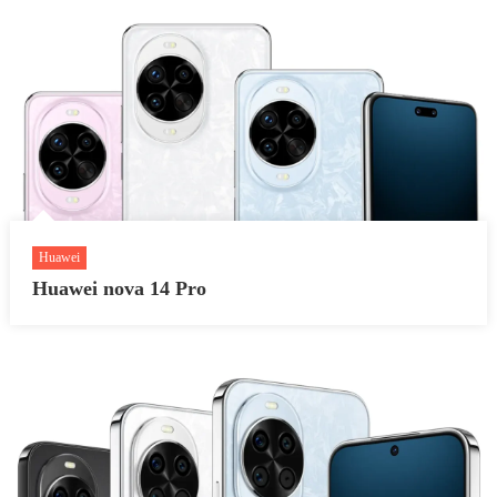
Huawei
Huawei nova 14 Pro