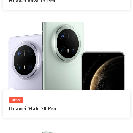
Huawei nova 13 Pro
Huawei
Huawei Mate 70 Pro