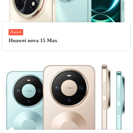
Huawei
Huawei nova 15 Max