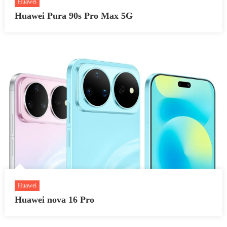
Huawei
Huawei Pura 90s Pro Max 5G
Huawei
Huawei nova 16 Pro