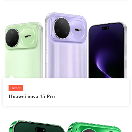
Huawei
Huawei nova 15 Pro