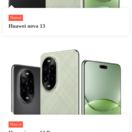
Huawei
Huawei nova 13
Huawei