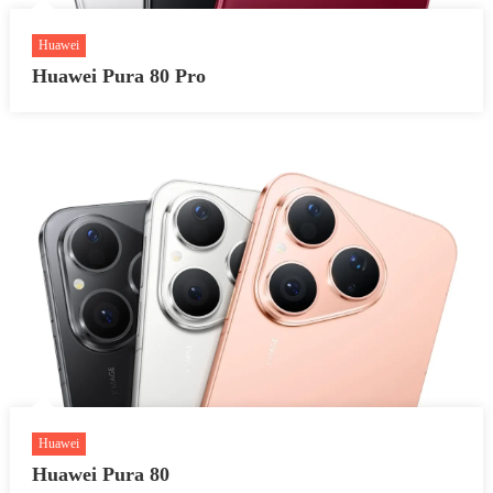
Huawei
Huawei Pura 80 Pro
Huawei
Huawei Pura 80