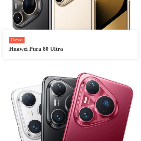
Huawei
Huawei Pura 80 Ultra