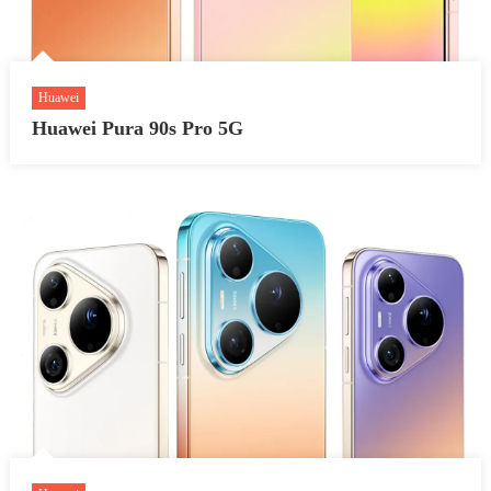
Huawei
Huawei Pura 90s Pro 5G