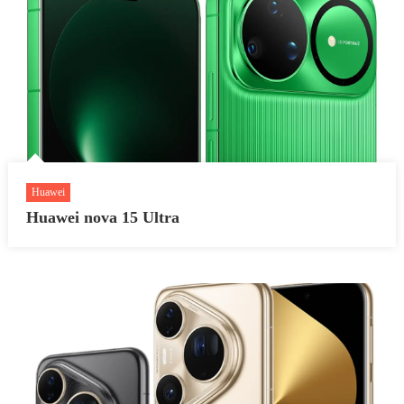
Huawei
Huawei nova 15 Ultra