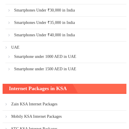
Smartphones Under ₹30,000 in India
Smartphones Under ₹35,000 in India
Smartphones Under ₹40,000 in India
UAE
Smartphone under 1000 AED in UAE
Smartphone under 1500 AED in UAE
Internet Packages in KSA
Zain KSA Internet Packages
Mobily KSA Internet Packages
STC KSA Internet Packages