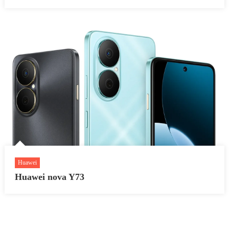
Huawei
Huawei nova Y73