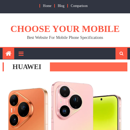
Skip
Home
Blog
Comparison
to
content
CHOOSE YOUR MOBILE
Best Website For Mobile Phone Specifications
HUAWEI