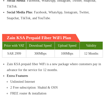
Social Media
: Facebook, WhatsApp, Instagram, Twitter, Snapchat,
TikTok.
Social Media Plus
: Facebook, WhatsApp, Instagram, Twitter,
Snapchat, TikTok, and YouTube.
Zain KSA Prepaid Fiber WiFi Plan
Price with VAT
Download Speed
Upload Speed
Validity
SAR 2999
300Mbps
100Mbps
12 Months
Zain KSA prepaid fiber WiFi is a new package where customers pay in
advance for the service for 12 months.
Extra Features
Unlimited Internet
2 Free subscription: Shahid & OSN
FREE router & installation