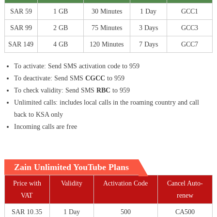
SAR 59
1 GB
30 Minutes
1 Day
GCC1
SAR 99
2 GB
75 Minutes
3 Days
GCC3
SAR 149
4 GB
120 Minutes
7 Days
GCC7
To activate: Send SMS activation code to 959
To deactivate: Send SMS
CGCC
to 959
To check validity: Send SMS
RBC
to 959
Unlimited calls: includes local calls in the roaming country and call
back to KSA only
Incoming calls are free
Zain Unlimited YouTube Plans
Price with
Validity
Activation Code
Cancel Auto-
VAT
renew
SAR 10.35
1 Day
500
CA500