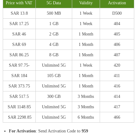
Price with VAT
5G Data
Validity
Activation
SAR 13.8
500 MB
1 Week
D500
SAR 17.25
1 GB
1 Week
404
SAR 46
2 GB
1 Month
405
SAR 69
4 GB
1 Month
406
SAR 86.25
8 GB
1 Month
407
SAR 97.75-
Unlimited 5G
1 Week
420
SAR 184
105 GB
1 Month
411
SAR 373.75
Unlimited 5G
1 Month
416
SAR 517.5
300 GB
3 Months
414
SAR 1148.85
Unlimited 5G
3 Months
417
SAR 2298.85
Unlimited 5G
6 Months
466
For Activation
: Send Activation Code to
959