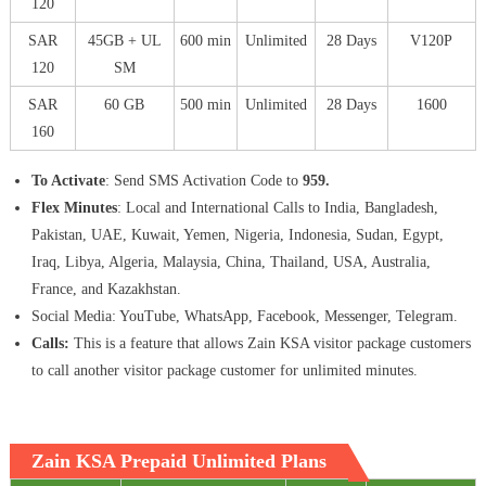
120
SAR
45GB + UL
600 min
Unlimited
28 Days
V120P
120
SM
SAR
60 GB
500 min
Unlimited
28 Days
1600
160
To Activate
: Send SMS Activation Code to
959.
Flex Minutes
: Local and International Calls to India, Bangladesh,
Pakistan, UAE, Kuwait, Yemen, Nigeria, Indonesia, Sudan, Egypt,
Iraq, Libya, Algeria, Malaysia, China, Thailand, USA, Australia,
France, and Kazakhstan.
Social Media: YouTube, WhatsApp, Facebook, Messenger, Telegram.
Calls:
This is a feature that allows Zain KSA visitor package customers
to call another visitor package customer for unlimited minutes.
Zain KSA Prepaid Unlimited Plans