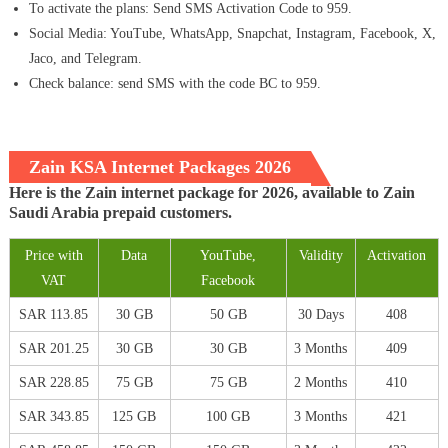
To activate the plans: Send SMS Activation Code to 959.
Social Media: YouTube, WhatsApp, Snapchat, Instagram, Facebook, X,
Jaco, and Telegram.
Check balance: send SMS with the code BC to 959.
Zain KSA Internet Packages 2026
Here is the Zain internet package for 2026, available to Zain
Saudi Arabia prepaid customers.
Price with
Data
YouTube,
Validity
Activation
VAT
Facebook
SAR 113.85
30 GB
50 GB
30 Days
408
SAR 201.25
30 GB
30 GB
3 Months
409
SAR 228.85
75 GB
75 GB
2 Months
410
SAR 343.85
125 GB
100 GB
3 Months
421