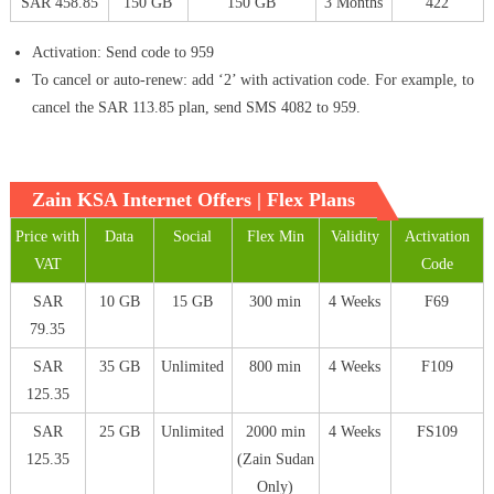
SAR 458.85
150 GB
150 GB
3 Months
422
Activation: Send code to 959
To cancel or auto-renew: add ‘2’ with activation code. For example, to
cancel the SAR 113.85 plan, send SMS 4082 to 959.
Zain KSA Internet Offers | Flex Plans
Price with
Data
Social
Flex Min
Validity
Activation
VAT
Code
SAR
10 GB
15 GB
300 min
4 Weeks
F69
79.35
SAR
35 GB
Unlimited
800 min
4 Weeks
F109
125.35
SAR
25 GB
Unlimited
2000 min
4 Weeks
FS109
125.35
(Zain Sudan
Only)