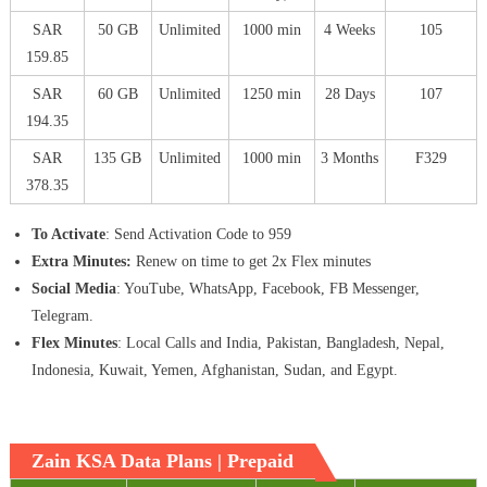
SAR
50 GB
Unlimited
1000 min
4 Weeks
105
159.85
SAR
60 GB
Unlimited
1250 min
28 Days
107
194.35
SAR
135 GB
Unlimited
1000 min
3 Months
F329
378.35
To Activate
: Send Activation Code to 959
Extra Minutes:
Renew on time to get 2x Flex minutes
Social Media
: YouTube, WhatsApp, Facebook, FB Messenger,
Telegram.
Flex Minutes
: Local Calls and India, Pakistan, Bangladesh, Nepal,
Indonesia, Kuwait, Yemen, Afghanistan, Sudan, and Egypt.
Zain KSA Data Plans | Prepaid