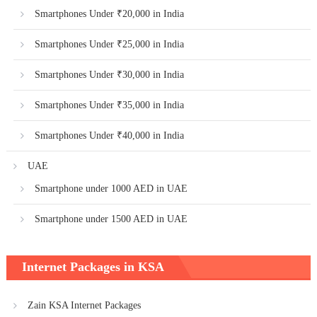
Smartphones Under ₹20,000 in India
Smartphones Under ₹25,000 in India
Smartphones Under ₹30,000 in India
Smartphones Under ₹35,000 in India
Smartphones Under ₹40,000 in India
UAE
Smartphone under 1000 AED in UAE
Smartphone under 1500 AED in UAE
Internet Packages in KSA
Zain KSA Internet Packages