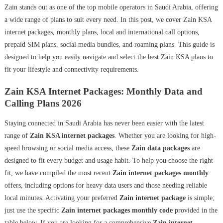
Zain stands out as one of the top mobile operators in Saudi Arabia, offering
a wide range of plans to suit every need. In this post, we cover Zain KSA
internet packages, monthly plans, local and international call options,
prepaid SIM plans, social media bundles, and roaming plans. This guide is
designed to help you easily navigate and select the best Zain KSA plans to
fit your lifestyle and connectivity requirements.
Zain KSA Internet Packages: Monthly Data and
Calling Plans 2026
Staying connected in Saudi Arabia has never been easier with the latest
range of
Zain KSA internet packages
. Whether you are looking for high-
speed browsing or social media access, these
Zain data packages
are
designed to fit every budget and usage habit. To help you choose the right
fit, we have compiled the most recent
Zain internet packages monthly
offers, including options for heavy data users and those needing reliable
local minutes. Activating your preferred
Zain internet package
is simple;
just use the specific
Zain internet packages monthly code
provided in the
table below. If you are looking for a comprehensive
Zain internet