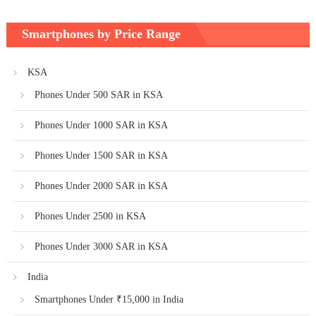
Smartphones by Price Range
KSA
Phones Under 500 SAR in KSA
Phones Under 1000 SAR in KSA
Phones Under 1500 SAR in KSA
Phones Under 2000 SAR in KSA
Phones Under 2500 in KSA
Phones Under 3000 SAR in KSA
India
Smartphones Under ₹15,000 in India