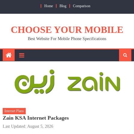
Skip
Home
Blog
Comparison
to
content
CHOOSE YOUR MOBILE
Best Website For Mobile Phone Specifications
Internet Plans
Zain KSA Internet Packages
Last Updated: August 5, 2026