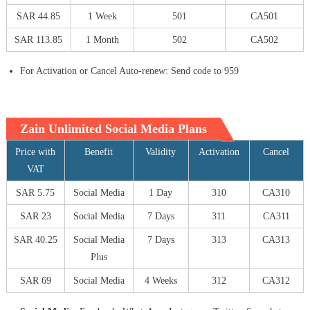
SAR 44.85
1 Week
501
CA501
SAR 113.85
1 Month
502
CA502
For Activation or Cancel Auto-renew: Send code to 959
Zain Unlimited Social Media Plans
Price with
Benefit
Validity
Activation
Cancel
VAT
SAR 5.75
Social Media
1 Day
310
CA310
SAR 23
Social Media
7 Days
311
CA311
SAR 40.25
Social Media
7 Days
313
CA313
Plus
SAR 69
Social Media
4 Weeks
312
CA312