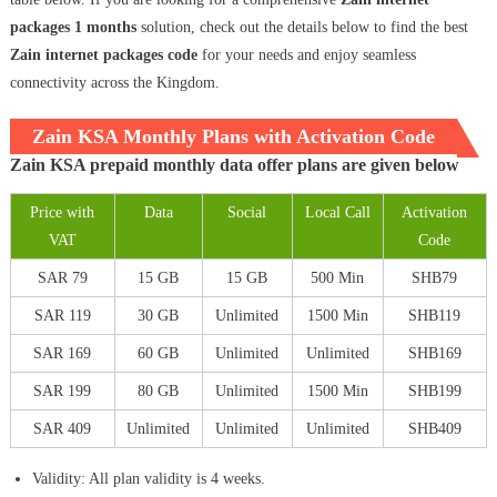
packages 1 months
solution, check out the details below to find the best
Zain internet packages code
for your needs and enjoy seamless
connectivity across the Kingdom.
Zain KSA Monthly Plans with Activation Code
Zain KSA prepaid monthly data offer plans are given below
Price with
Data
Social
Local Call
Activation
VAT
Code
SAR 79
15 GB
15 GB
500 Min
SHB79
SAR 119
30 GB
Unlimited
1500 Min
SHB119
SAR 169
60 GB
Unlimited
Unlimited
SHB169
SAR 199
80 GB
Unlimited
1500 Min
SHB199
SAR 409
Unlimited
Unlimited
Unlimited
SHB409
Validity: All plan validity is 4 weeks.