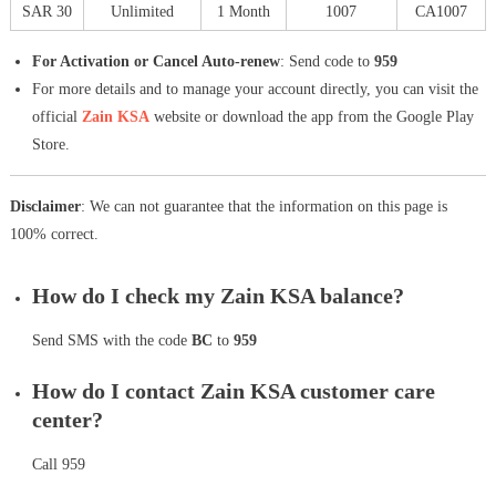
SAR 30
Unlimited
1 Month
1007
CA1007
For Activation or Cancel Auto-renew
: Send code to
959
For more details and to manage your account directly, you can visit the
official
Zain KSA
website or download the app from the Google Play
Store.
Disclaimer
: We can not guarantee that the information on this page is
100% correct.
How do I check my Zain KSA balance?
Send SMS with the code
BC
to
959
How do I contact Zain KSA customer care
center?
Call 959