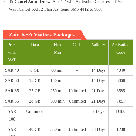
To Cancel Auto Renew
: Add ‘2’ with Activation Code. ex : If You
Want Cancel SAR 2 Plan Just Send SMS
4012
to 959.
Zain KSA Visitors Packages
Price
Data
Flex
Calls
Validity
Activation
with
Min
Code
VAT
SAR 40
6 GB
60 min
–
14 Days
4040
SAR 60
15 GB
150 min
–
14 Days
6060
SAR 85
25 GB
250 min
Unlimited
21 Days
8585
SAR 85
28 GB
500 min
Unlimited
21 Days
V85P
SAR
Unlimited
–
–
7 Days
D100
100
SAR
40 GB
350 min
Unlimited
28 Days
1200