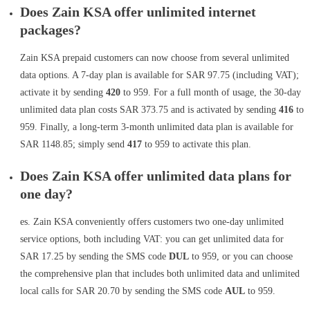
Does Zain KSA offer unlimited internet
packages?
Zain KSA prepaid customers can now choose from several unlimited
data options. A 7-day plan is available for SAR 97.75 (including VAT);
activate it by sending
420
to 959. For a full month of usage, the 30-day
unlimited data plan costs SAR 373.75 and is activated by sending
416
to
959. Finally, a long-term 3-month unlimited data plan is available for
SAR 1148.85; simply send
417
to 959 to activate this plan.
Does Zain KSA offer unlimited data plans for
one day?
es. Zain KSA conveniently offers customers two one-day unlimited
service options, both including VAT: you can get unlimited data for
SAR 17.25 by sending the SMS code
DUL
to 959, or you can choose
the comprehensive plan that includes both unlimited data and unlimited
local calls for SAR 20.70 by sending the SMS code
AUL
to 959.