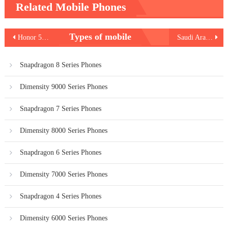
Related Mobile Phones
Post
Types of mobile
Honor 500 Lite 5G – Expected Specs, Price & Launch Timeline
Saudi Arabia Internet Plans Comparison
navigation
Snapdragon 8 Series Phones
Dimensity 9000 Series Phones
Snapdragon 7 Series Phones
Dimensity 8000 Series Phones
Snapdragon 6 Series Phones
Dimensity 7000 Series Phones
Snapdragon 4 Series Phones
Dimensity 6000 Series Phones