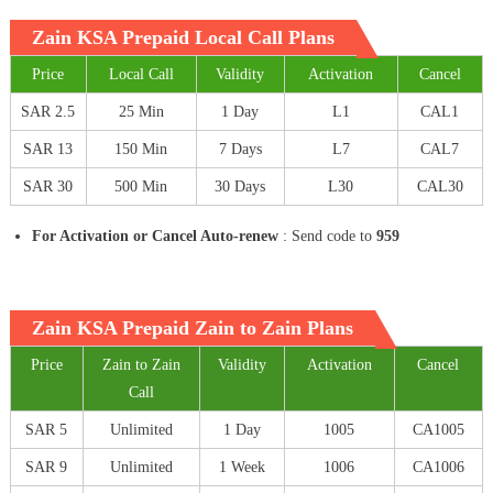
Zain KSA Prepaid Local Call Plans
Price
Local Call
Validity
Activation
Cancel
SAR 2.5
25 Min
1 Day
L1
CAL1
SAR 13
150 Min
7 Days
L7
CAL7
SAR 30
500 Min
30 Days
L30
CAL30
For Activation or Cancel Auto-renew
: Send code to
959
Zain KSA Prepaid Zain to Zain Plans
Price
Zain to Zain
Validity
Activation
Cancel
Call
SAR 5
Unlimited
1 Day
1005
CA1005
SAR 9
Unlimited
1 Week
1006
CA1006