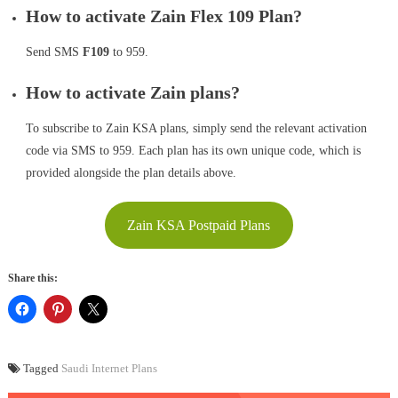
How to activate Zain Flex 109 Plan?
Send SMS
F109
to 959.
How to activate Zain plans?
To subscribe to Zain KSA plans, simply send the relevant activation
code via SMS to 959. Each plan has its own unique code, which is
provided alongside the plan details above.
Zain KSA Postpaid Plans
Share this:
Tagged
Saudi Internet Plans