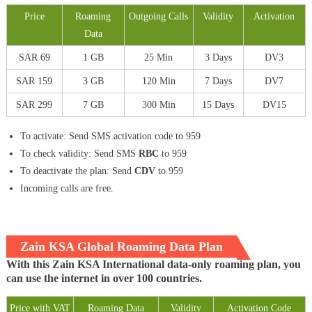
Price
Roaming
Outgoing Calls
Validity
Activation
Data
SAR 69
1 GB
25 Min
3 Days
DV3
SAR 159
3 GB
120 Min
7 Days
DV7
SAR 299
7 GB
300 Min
15 Days
DV15
To activate: Send SMS activation code to 959
To check validity: Send SMS
RBC
to 959
To deactivate the plan: Send
CDV
to 959
Incoming calls are free.
Zain KSA Global Roaming Data Plan
With this Zain KSA International data-only roaming plan, you
can use the internet in over 100 countries.
Price with VAT
Roaming Data
Validity
Activation Code