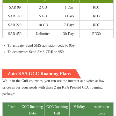
SAR 99
2 GB
1 Day
RD1
SAR 149
5 GB
3 Days
RD3
SAR 229
10 GB
7 Days
RD7
SAR 459
Unlimited
30 Days
RD30
To activate: Send SMS activation code to 959
To deactivate: Send SMS
CRD
to 959
Zain KSA GCC Roaming Plans
While in the Gulf countries, you can use the internet and voice at low
prices as per your needs with these Zain KSA Prepaid GCC roaming
packages.
Price
GCC Roaming
GCC Roaming
Validity
Activation
Data
Call
Code