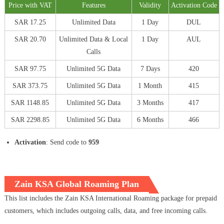
Price with VAT
Features
Validity
Activation Code
SAR 17.25
Unlimited Data
1 Day
DUL
SAR 20.70
Unlimited Data & Local
1 Day
AUL
Calls
SAR 97.75
Unlimited 5G Data
7 Days
420
SAR 373.75
Unlimited 5G Data
1 Month
415
SAR 1148.85
Unlimited 5G Data
3 Months
417
SAR 2298.85
Unlimited 5G Data
6 Months
466
Activation
: Send code to
959
Zain KSA Global Roaming Plan
This list includes the Zain KSA International Roaming package for prepaid
customers, which includes outgoing calls, data, and free incoming calls.