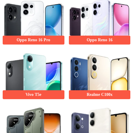
Oppo Reno 16 Pro
Oppo Reno 16
Vivo T5e
Realme C100x