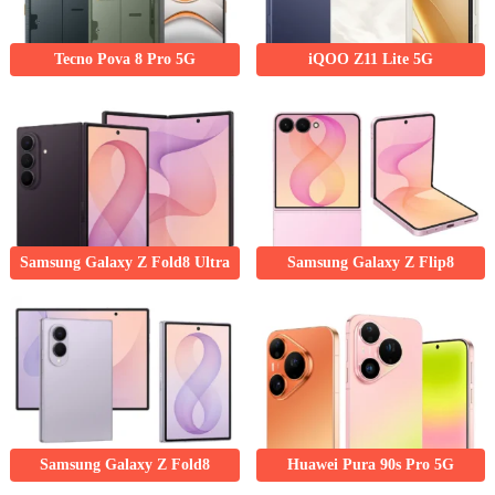
Tecno Pova 8 Pro 5G
iQOO Z11 Lite 5G
Samsung Galaxy Z Fold8 Ultra
Samsung Galaxy Z Flip8
Samsung Galaxy Z Fold8
Huawei Pura 90s Pro 5G