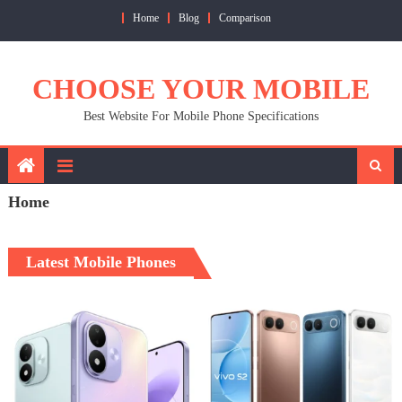
Skip
Home
Blog
Comparison
to
content
CHOOSE YOUR MOBILE
Best Website For Mobile Phone Specifications
Home
Latest Mobile Phones