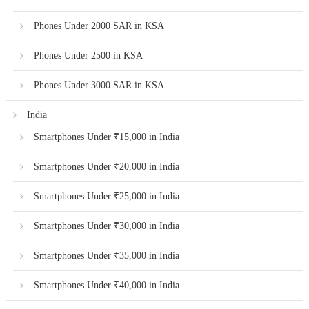
Phones Under 2000 SAR in KSA
Phones Under 2500 in KSA
Phones Under 3000 SAR in KSA
India
Smartphones Under ₹15,000 in India
Smartphones Under ₹20,000 in India
Smartphones Under ₹25,000 in India
Smartphones Under ₹30,000 in India
Smartphones Under ₹35,000 in India
Smartphones Under ₹40,000 in India