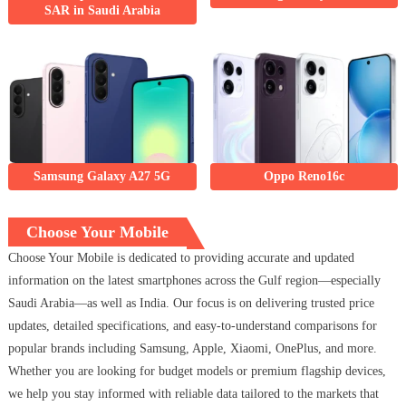
SAR in Saudi Arabia
Samsung Galaxy A27 5G
Oppo Reno16c
Choose Your Mobile
Choose Your Mobile is dedicated to providing accurate and updated
information on the latest smartphones across the Gulf region—especially
Saudi Arabia—as well as India. Our focus is on delivering trusted price
updates, detailed specifications, and easy-to-understand comparisons for
popular brands including Samsung, Apple, Xiaomi, OnePlus, and more.
Whether you are looking for budget models or premium flagship devices,
we help you stay informed with reliable data tailored to the markets that