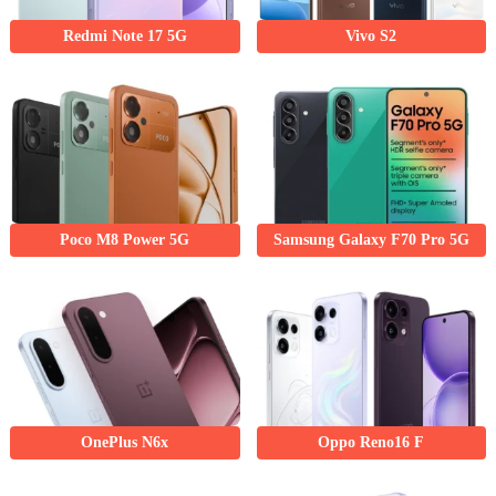
Redmi Note 17 5G
Vivo S2
Poco M8 Power 5G
Samsung Galaxy F70 Pro 5G
OnePlus N6x
Oppo Reno16 F