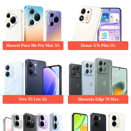
Huawei Pura 90s Pro Max 5G
Honor X7e Plus 5G
Vivo T5 Lite 5G
Motorola Edge 70 Max