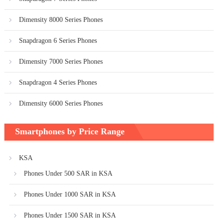
Dimensity 8000 Series Phones
Snapdragon 6 Series Phones
Dimensity 7000 Series Phones
Snapdragon 4 Series Phones
Dimensity 6000 Series Phones
Smartphones by Price Range
KSA
Phones Under 500 SAR in KSA
Phones Under 1000 SAR in KSA
Phones Under 1500 SAR in KSA