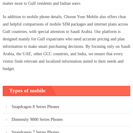
matter most to Gulf residents and Indian users.
In addition to mobile phone details, Choose Your Mobile also offers clear
and helpful comparisons of mobile SIM packages and internet plans across
Gulf countries, with special attention to Saudi Arabia. Our platform is
designed mainly for Gulf expatriates who need accurate pricing and plan
information to make smart purchasing decisions. By focusing only on Saudi
Arabia, the UAE, other GCC countries, and India, we ensure that every
visitor finds relevant and localized information suited to their needs and
budget.
Types of mobile
Snapdragon 8 Series Phones
Dimensity 9000 Series Phones
Snapdragon 7 Series Phones