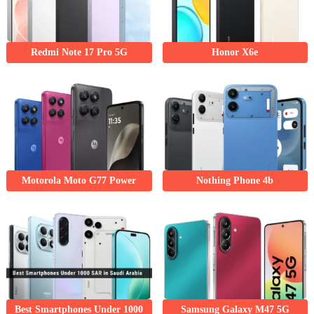
Redmi Note 17 Pro 5G
Honor X6e
Motorola Moto G77 Power
Nothing Phone 4b
Best Smartphones Under 1000
Samsung Galaxy M47 5G