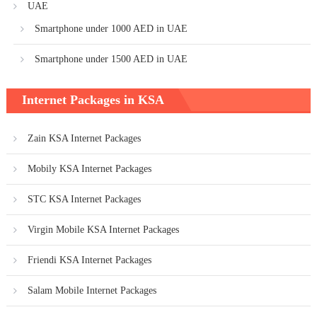
UAE
Smartphone under 1000 AED in UAE
Smartphone under 1500 AED in UAE
Internet Packages in KSA
Zain KSA Internet Packages
Mobily KSA Internet Packages
STC KSA Internet Packages
Virgin Mobile KSA Internet Packages
Friendi KSA Internet Packages
Salam Mobile Internet Packages