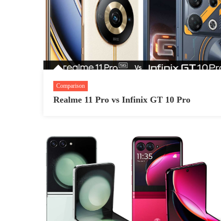
Comparison
Realme 11 Pro vs Infinix GT 10 Pro