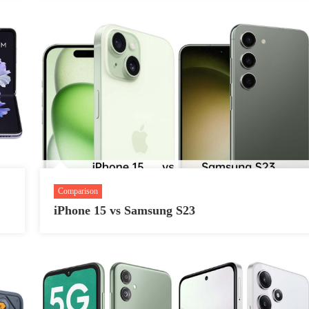
Comparison
iPhone 15 vs Samsung S23