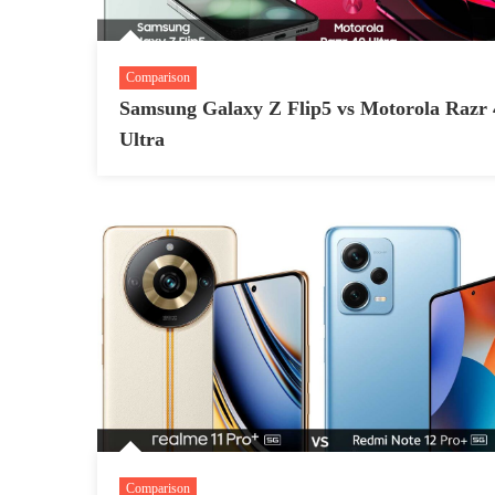
Comparison
Samsung Galaxy Z Flip5 vs Motorola Razr 
Ultra
Comparison