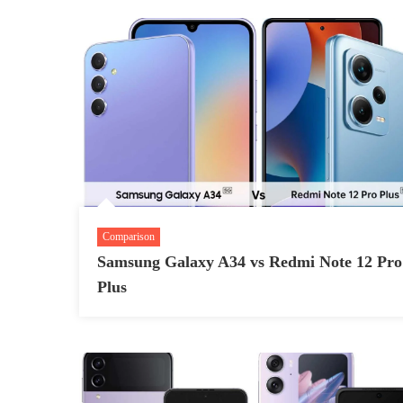
Comparison
Samsung Galaxy A34 vs Redmi Note 12 Pro
Plus