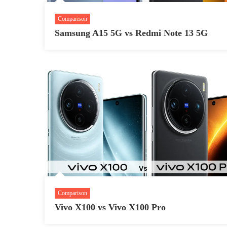
Comparison
Samsung A15 5G vs Redmi Note 13 5G
Comparison
Vivo X100 vs Vivo X100 Pro