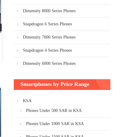
Dimensity 8000 Series Phones
Snapdragon 6 Series Phones
Dimensity 7000 Series Phones
Snapdragon 4 Series Phones
Dimensity 6000 Series Phones
Smartphones by Price Range
KSA
Phones Under 500 SAR in KSA
Phones Under 1000 SAR in KSA
Phones Under 1500 SAR in KSA