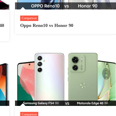
Comparison
40
Oppo Reno10 vs Honor 90
Comparison