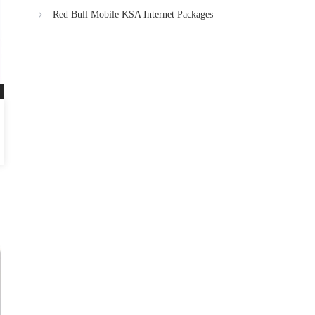
Red Bull Mobile KSA Internet Packages