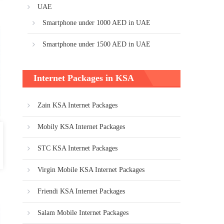
UAE
Smartphone under 1000 AED in UAE
Smartphone under 1500 AED in UAE
Internet Packages in KSA
Zain KSA Internet Packages
Mobily KSA Internet Packages
STC KSA Internet Packages
Virgin Mobile KSA Internet Packages
Friendi KSA Internet Packages
Salam Mobile Internet Packages