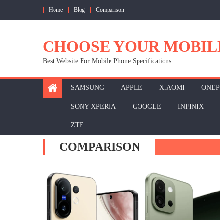
Skip
Home
Blog
Comparison
to
content
CHOOSE YOUR MOBIL
Best Website For Mobile Phone Specifications
SAMSUNG
APPLE
XIAOMI
ONEP
SONY XPERIA
GOOGLE
INFINIX
ZTE
COMPARISON