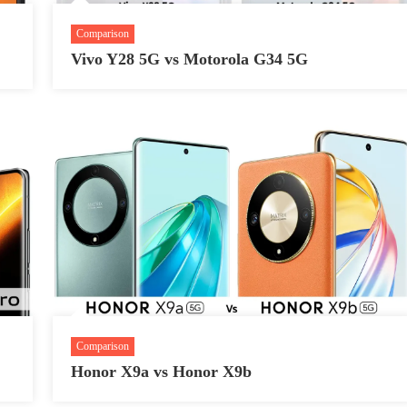
Comparison
Vivo Y28 5G vs Motorola G34 5G
Comparison
Honor X9a vs Honor X9b