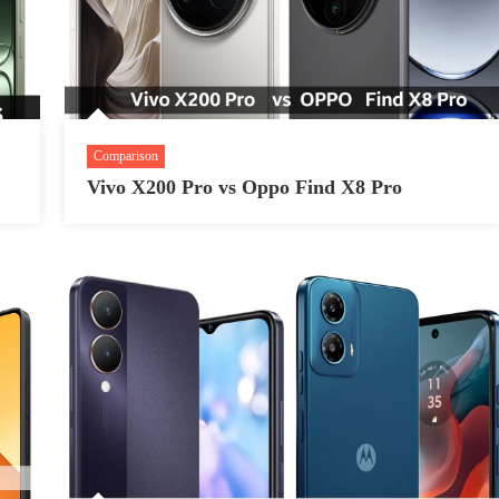
Comparison
Vivo X200 Pro vs Oppo Find X8 Pro