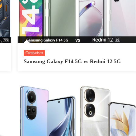
Comparison
Samsung Galaxy F14 5G vs Redmi 12 5G