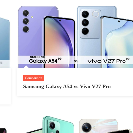
Comparison
Samsung Galaxy A54 vs Vivo V27 Pro