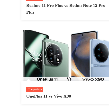
Realme 11 Pro Plus vs Redmi Note 12 Pro
Plus
Comparison
OnePlus 11 vs Vivo X90