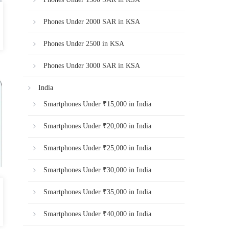
Phones Under 2000 SAR in KSA
Phones Under 2500 in KSA
Phones Under 3000 SAR in KSA
India
Smartphones Under ₹15,000 in India
Smartphones Under ₹20,000 in India
Smartphones Under ₹25,000 in India
Smartphones Under ₹30,000 in India
Smartphones Under ₹35,000 in India
Smartphones Under ₹40,000 in India