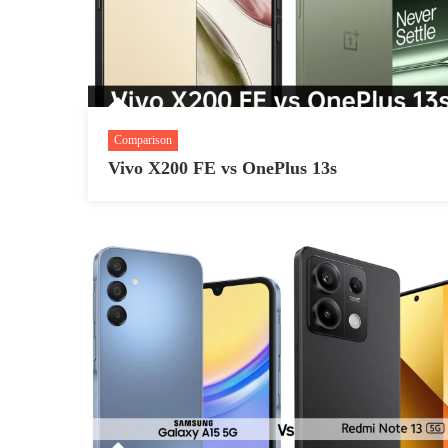
Comparison
Vivo X200 FE vs OnePlus 13s