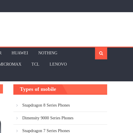
R
HUAWEI
NOTHING
MICROMAX
TCL
LENOVO
Types of mobile
Snapdragon 8 Series Phones
Dimensity 9000 Series Phones
Snapdragon 7 Series Phones