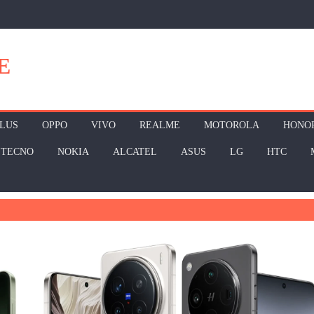
E
LUS
OPPO
VIVO
REALME
MOTOROLA
HONO
TECNO
NOKIA
ALCATEL
ASUS
LG
HTC