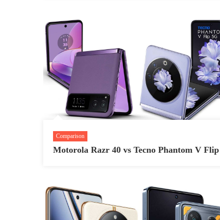
Comparison
Motorola Razr 40 vs Tecno Phantom V Flip