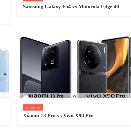
Samsung Galaxy F54 vs Motorola Edge 40
Comparison
Xiaomi 13 Pro vs Vivo X90 Pro