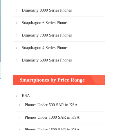
Dimensity 8000 Series Phones
Snapdragon 6 Series Phones
Dimensity 7000 Series Phones
Snapdragon 4 Series Phones
Dimensity 6000 Series Phones
Smartphones by Price Range
KSA
Phones Under 500 SAR in KSA
Phones Under 1000 SAR in KSA
Phones Under 1500 SAR in KSA