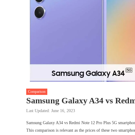
Comparison
Samsung Galaxy A34 vs Redmi
Last Updated: June 16, 2023
Samsung Galaxy A34 vs Redmi Note 12 Pro Plus 5G smartphones 
This comparison is relevant as the prices of these two smartphon