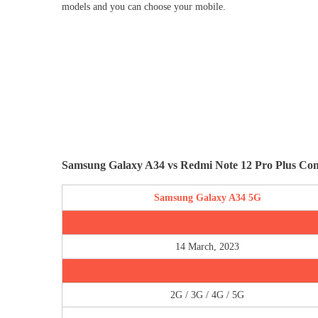
models and you can choose your mobile.
Samsung Galaxy A34 vs Redmi Note 12 Pro Plus Co
Samsung Galaxy A34 5G
14 March, 2023
2G / 3G / 4G / 5G