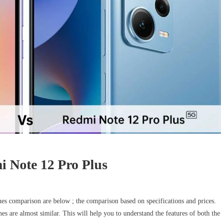
 Note 12 Pro Plus
comparison are below ; the comparison based on specifications and prices.
es are almost similar. This will help you to understand the features of both the