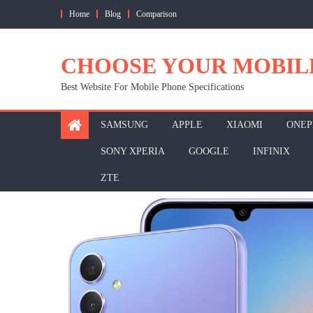
Skip
Home
Blog
Comparison
to
content
CHOOSE YOUR MOBIL
Best Website For Mobile Phone Specifications
SAMSUNG
APPLE
XIAOMI
ONEP
SONY XPERIA
GOOGLE
INFINIX
ZTE