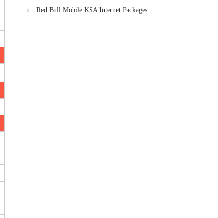
Red Bull Mobile KSA Internet Packages