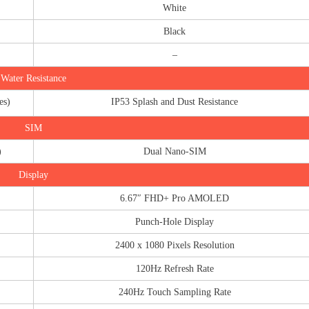
White
Black
–
Water Resistance
es)
IP53 Splash and Dust Resistance
SIM
)
Dual Nano-SIM
Display
6.67″ FHD+ Pro AMOLED
Punch-Hole Display
2400 x 1080 Pixels Resolution
120Hz Refresh Rate
240Hz Touch Sampling Rate