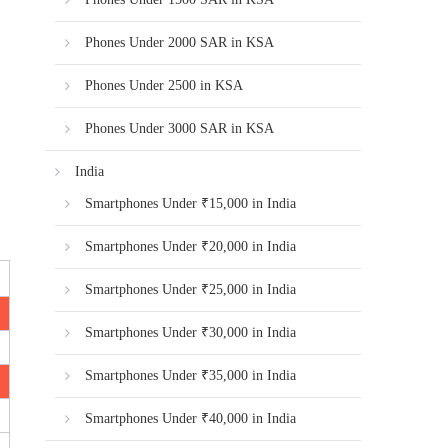
Phones Under 2000 SAR in KSA
Phones Under 2500 in KSA
Phones Under 3000 SAR in KSA
India
Smartphones Under ₹15,000 in India
Smartphones Under ₹20,000 in India
Smartphones Under ₹25,000 in India
Smartphones Under ₹30,000 in India
Smartphones Under ₹35,000 in India
Smartphones Under ₹40,000 in India