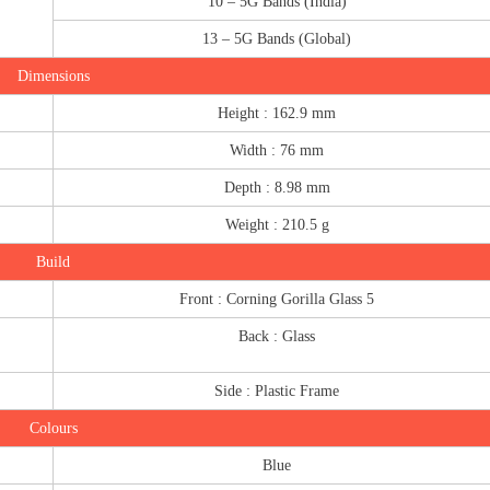
10 – 5G Bands (India)
13 – 5G Bands (Global)
Dimensions
Height : 162.9 mm
Width : 76 mm
Depth : 8.98 mm
Weight : 210.5 g
Build
Front : Corning Gorilla Glass 5
Back : Glass
Side : Plastic Frame
Colours
Blue