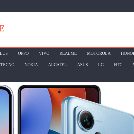
E
LUS
OPPO
VIVO
REALME
MOTOROLA
HONO
TECNO
NOKIA
ALCATEL
ASUS
LG
HTC