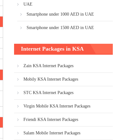
UAE
Smartphone under 1000 AED in UAE
Smartphone under 1500 AED in UAE
Internet Packages in KSA
Zain KSA Internet Packages
Mobily KSA Internet Packages
STC KSA Internet Packages
Virgin Mobile KSA Internet Packages
Friendi KSA Internet Packages
Salam Mobile Internet Packages