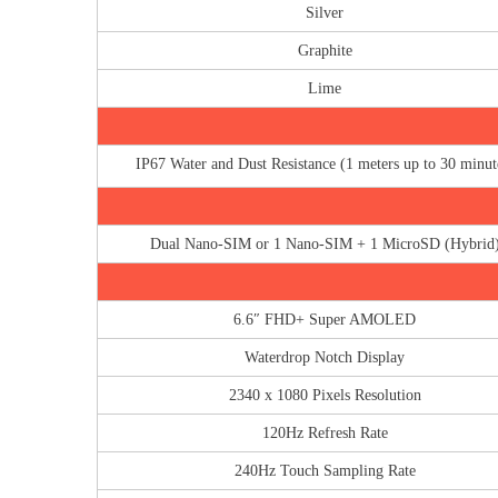
Silver
Graphite
Lime
IP67 Water and Dust Resistance (1 meters up to 30 minut
Dual Nano-SIM or 1 Nano-SIM + 1 MicroSD (Hybrid
6.6″ FHD+ Super AMOLED
Waterdrop Notch Display
2340 x 1080 Pixels Resolution
120Hz Refresh Rate
240Hz Touch Sampling Rate