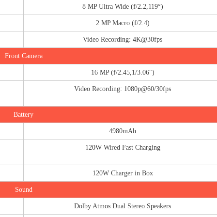
8 MP Ultra Wide (f/2.2,119°)
2 MP Macro (f/2.4)
Video Recording: 4K@30fps
Front Camera
16 MP (f/2.45,1/3.06″)
Video Recording: 1080p@60/30fps
Battery
4980mAh
120W Wired Fast Charging
120W Charger in Box
Sound
Dolby Atmos Dual Stereo Speakers