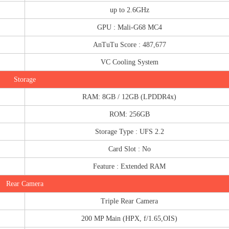
up to 2.6GHz
GPU : Mali-G68 MC4
AnTuTu Score : 487,677
VC Cooling System
Storage
RAM: 8GB / 12GB (LPDDR4x)
ROM: 256GB
Storage Type : UFS 2.2
Card Slot : No
Feature : Extended RAM
Rear Camera
Triple Rear Camera
200 MP Main (HPX, f/1.65,OIS)