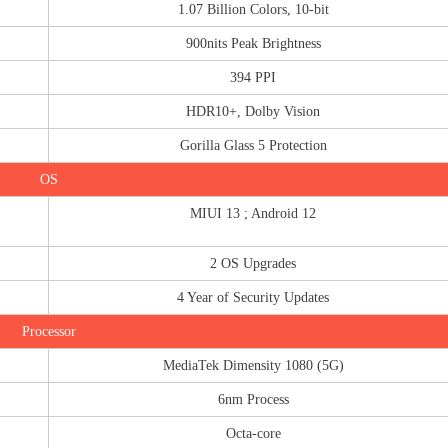
1.07 Billion Colors, 10-bit
900nits Peak Brightness
394 PPI
HDR10+, Dolby Vision
Gorilla Glass 5 Protection
OS
MIUI 13 ; Android 12
2 OS Upgrades
4 Year of Security Updates
Processor
MediaTek Dimensity 1080 (5G)
6nm Process
Octa-core