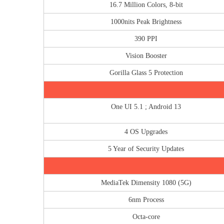
16.7 Million Colors, 8-bit
1000nits Peak Brightness
390 PPI
Vision Booster
Gorilla Glass 5 Protection
One UI 5.1 ; Android 13
4 OS Upgrades
5 Year of Security Updates
MediaTek Dimensity 1080 (5G)
6nm Process
Octa-core