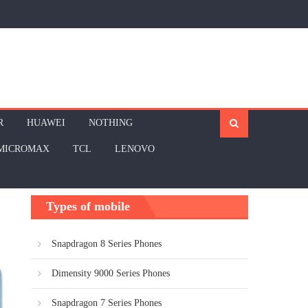
R
HUAWEI
NOTHING
MICROMAX
TCL
LENOVO
Types of mobile
Snapdragon 8 Series Phones
Dimensity 9000 Series Phones
Snapdragon 7 Series Phones