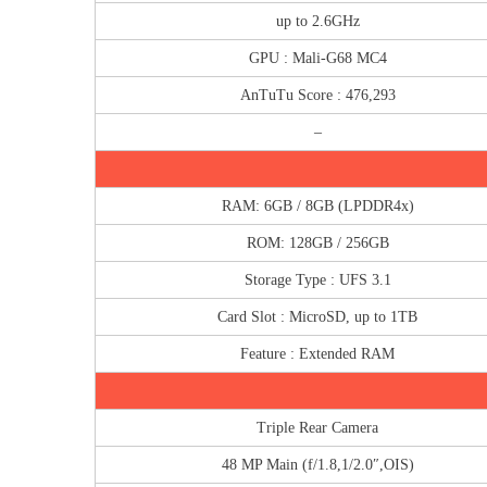
up to 2.6GHz
GPU : Mali-G68 MC4
AnTuTu Score : 476,293
–
RAM: 6GB / 8GB (LPDDR4x)
ROM: 128GB / 256GB
Storage Type : UFS 3.1
Card Slot : MicroSD, up to 1TB
Feature : Extended RAM
Triple Rear Camera
48 MP Main (f/1.8,1/2.0″,OIS)