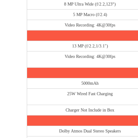
8 MP Ultra Wide (f/2.2,123°)
5 MP Macro (f/2.4)
Video Recording: 4K@30fps
13 MP (f/2.2,1/3.1″)
Video Recording: 4K@30fps
5000mAh
25W Wired Fast Charging
Charger Not Include in Box
Dolby Atmos Dual Stereo Speakers