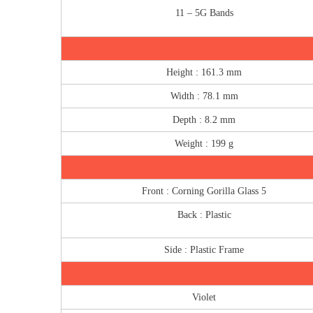
11 – 5G Bands
Height : 161.3 mm
Width : 78.1 mm
Depth : 8.2 mm
Weight : 199 g
Front : Corning Gorilla Glass 5
Back : Plastic
Side : Plastic Frame
Violet