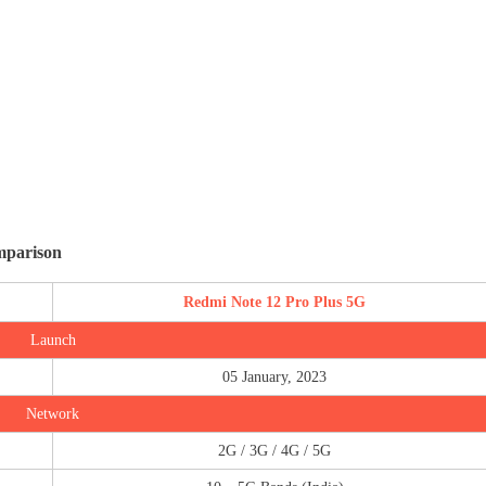
mparison
Redmi Note 12 Pro Plus 5G
Launch
05 January, 2023
Network
2G / 3G / 4G / 5G