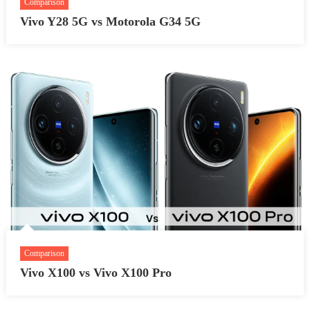
Comparison
Vivo Y28 5G vs Motorola G34 5G
Comparison
Vivo X100 vs Vivo X100 Pro