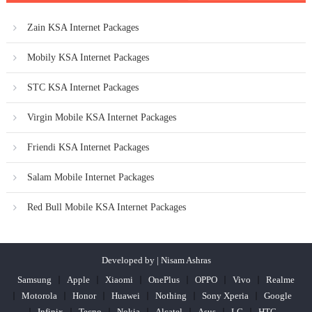
Zain KSA Internet Packages
Mobily KSA Internet Packages
STC KSA Internet Packages
Virgin Mobile KSA Internet Packages
Friendi KSA Internet Packages
Salam Mobile Internet Packages
Red Bull Mobile KSA Internet Packages
Developed by | Nisam Ashras
Samsung
Apple
Xiaomi
OnePlus
OPPO
Vivo
Realme
Motorola
Honor
Huawei
Nothing
Sony Xperia
Google
Infinix
Tecno
Nokia
Alcatel
Asus
LG
HTC