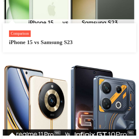
Comparison
iPhone 15 vs Samsung S23