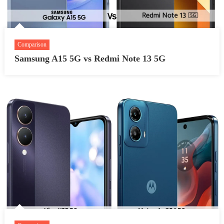
Comparison
Samsung A15 5G vs Redmi Note 13 5G