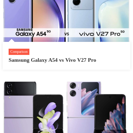
Comparison
Samsung Galaxy A54 vs Vivo V27 Pro