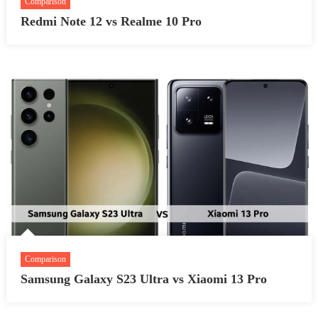
Comparison
Redmi Note 12 vs Realme 10 Pro
Comparison
Samsung Galaxy S23 Ultra vs Xiaomi 13 Pro