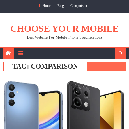
Skip
Home
Blog
Comparison
to
content
CHOOSE YOUR MOBILE
Best Website For Mobile Phone Specifications
TAG:
COMPARISON