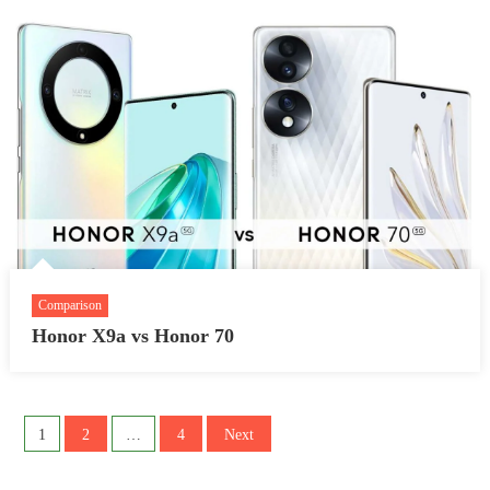
Comparison
Honor X9a vs Honor 70
Posts
1
2
…
4
Next
pagination