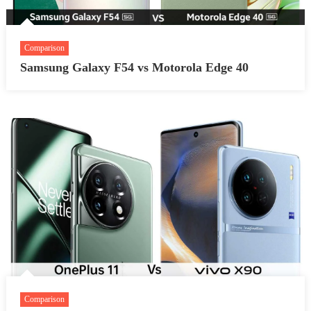
Comparison
Samsung Galaxy F54 vs Motorola Edge 40
Comparison