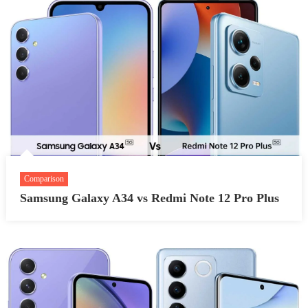
Comparison
Samsung Galaxy A34 vs Redmi Note 12 Pro Plus