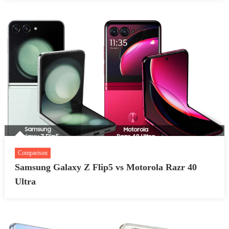
Comparison
Samsung Galaxy Z Flip5 vs Motorola Razr 40
Ultra