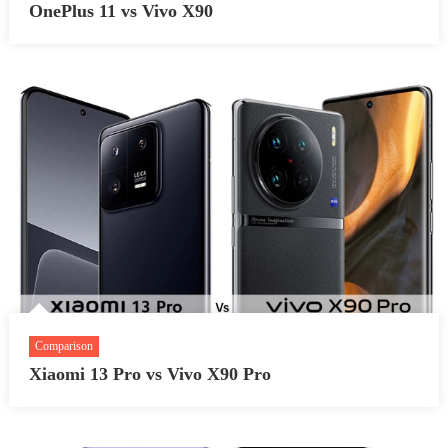
OnePlus 11 vs Vivo X90
Comparison
Xiaomi 13 Pro vs Vivo X90 Pro