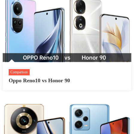
Comparison
Oppo Reno10 vs Honor 90