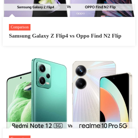
Comparison
Samsung Galaxy Z Flip4 vs Oppo Find N2 Flip