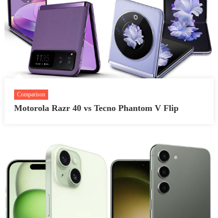
Comparison
Motorola Razr 40 vs Tecno Phantom V Flip