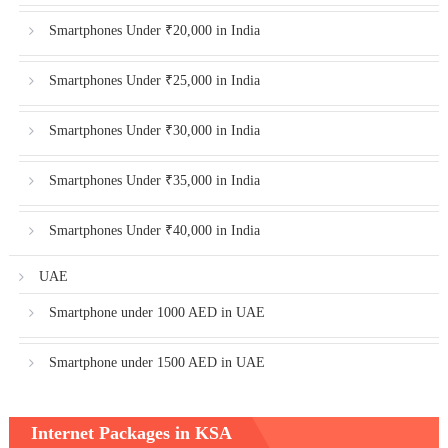
Smartphones Under ₹20,000 in India
Smartphones Under ₹25,000 in India
Smartphones Under ₹30,000 in India
Smartphones Under ₹35,000 in India
Smartphones Under ₹40,000 in India
UAE
Smartphone under 1000 AED in UAE
Smartphone under 1500 AED in UAE
Internet Packages in KSA