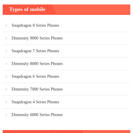
Types of mobile
Snapdragon 8 Series Phones
Dimensity 9000 Series Phones
Snapdragon 7 Series Phones
Dimensity 8000 Series Phones
Snapdragon 6 Series Phones
Dimensity 7000 Series Phones
Snapdragon 4 Series Phones
Dimensity 6000 Series Phones