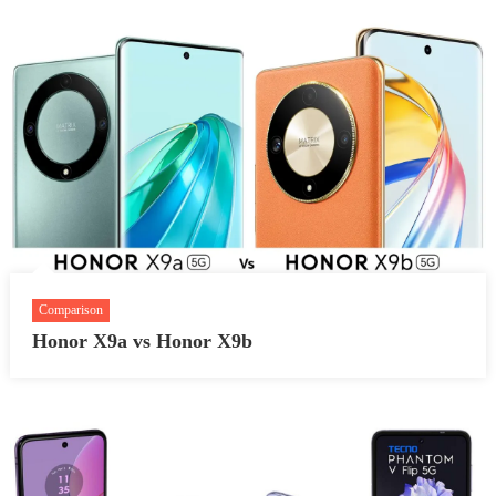
Comparison
Honor X9a vs Honor X9b