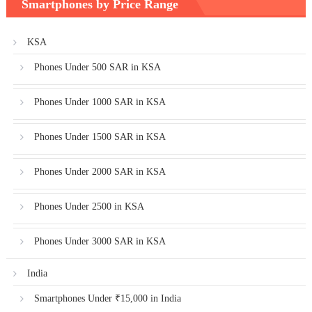
Smartphones by Price Range
KSA
Phones Under 500 SAR in KSA
Phones Under 1000 SAR in KSA
Phones Under 1500 SAR in KSA
Phones Under 2000 SAR in KSA
Phones Under 2500 in KSA
Phones Under 3000 SAR in KSA
India
Smartphones Under ₹15,000 in India