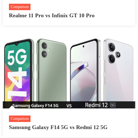
Comparison
Realme 11 Pro vs Infinix GT 10 Pro
Comparison
Samsung Galaxy F14 5G vs Redmi 12 5G