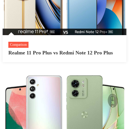
Comparison
Realme 11 Pro Plus vs Redmi Note 12 Pro Plus