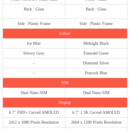
Back : Glass
Back : Glass
Side : Plastic Frame
Side : Plastic Frame
Colors
Ice Blue
Midnight Black
Silvery Grey
Emerald Green
–
Diamond Silver
–
Peacock Blue
SIM
Dual Nano-SIM
Dual Nano-SIM
Display
6.7″ FHD+ Curved AMOLED
6.7″ 1.5K Curved AMOLED
2412 x 1080 Pixels Resolution
2664 x 1200 Pixels Resolution