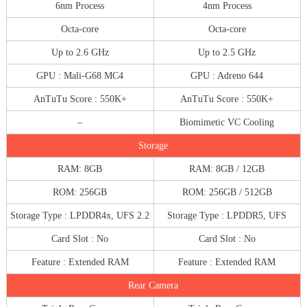
6nm Process
4nm Process
Octa-core
Octa-core
Up to 2.6 GHz
Up to 2.5 GHz
GPU : Mali-G68 MC4
GPU : Adreno 644
AnTuTu Score : 550K+
AnTuTu Score : 550K+
–
Biomimetic VC Cooling
Storage
RAM: 8GB
RAM: 8GB / 12GB
ROM: 256GB
ROM: 256GB / 512GB
Storage Type : LPDDR4x, UFS 2.2
Storage Type : LPDDR5, UFS
Card Slot : No
Card Slot : No
Feature : Extended RAM
Feature : Extended RAM
Rear Camera