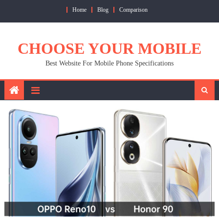
Skip
Home
Blog
Comparison
to
content
CHOOSE YOUR MOBILE
Best Website For Mobile Phone Specifications