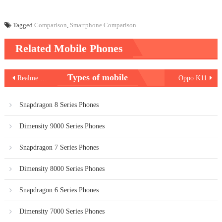
Tagged
Comparison
,
Smartphone Comparison
Related Mobile Phones
Post
Types of mobile
Realme C53 India
Oppo K11
navigation
Snapdragon 8 Series Phones
Dimensity 9000 Series Phones
Snapdragon 7 Series Phones
Dimensity 8000 Series Phones
Snapdragon 6 Series Phones
Dimensity 7000 Series Phones