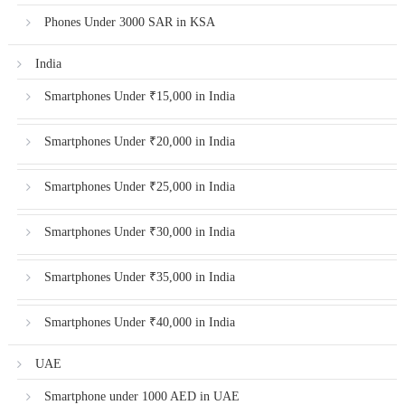
Phones Under 3000 SAR in KSA
India
Smartphones Under ₹15,000 in India
Smartphones Under ₹20,000 in India
Smartphones Under ₹25,000 in India
Smartphones Under ₹30,000 in India
Smartphones Under ₹35,000 in India
Smartphones Under ₹40,000 in India
UAE
Smartphone under 1000 AED in UAE