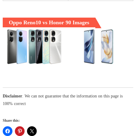
Oppo Reno10 vs Honor 90 Images
Disclaimer
. We can not guarantee that the information on this page is
100% correct
Share this: