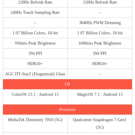
120Hz Refresh Rate
120Hz Refresh Rate
240Hz Touch Sampling Rate
–
–
3840Hz PWM Dimming
1.07 Billion Colors, 10-bit
1.07 Billion Colors, 10-bit
950nits Peak Brightness
1600nits Peak Brightness
394 PPI
394 PPI
HDR10+
HDR10+
AGC DT-Star2 (Dragontrail) Glass
–
OS
ColorOS 13.1 ; Android 13
MagicOS 7.1 ; Android 13
Processor
MediaTek Dimensity 7050 (5G)
Qualcomm Snapdragon 7 Gen1
(5G)