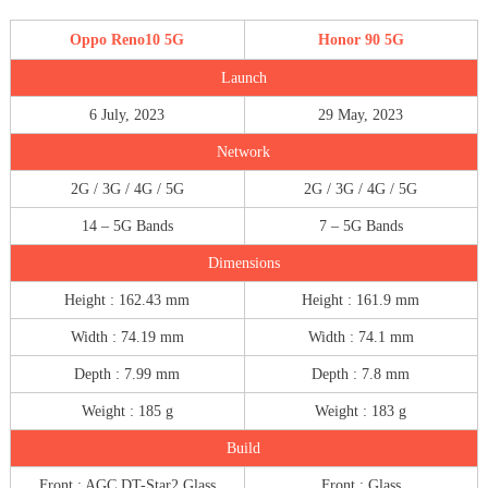
Oppo Reno10 5G
Honor 90 5G
Launch
6 July, 2023
29 May, 2023
Network
2G / 3G / 4G / 5G
2G / 3G / 4G / 5G
14 – 5G Bands
7 – 5G Bands
Dimensions
Height : 162.43 mm
Height : 161.9 mm
Width : 74.19 mm
Width : 74.1 mm
Depth : 7.99 mm
Depth : 7.8 mm
Weight : 185 g
Weight : 183 g
Build
Front : AGC DT-Star2 Glass
Front : Glass