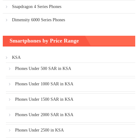
Snapdragon 4 Series Phones
Dimensity 6000 Series Phones
Smartphones by Price Range
KSA
Phones Under 500 SAR in KSA
Phones Under 1000 SAR in KSA
Phones Under 1500 SAR in KSA
Phones Under 2000 SAR in KSA
Phones Under 2500 in KSA