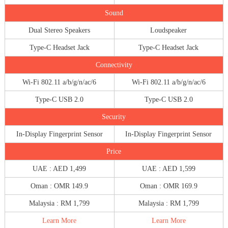
Sound
Dual Stereo Speakers
Loudspeaker
Type-C Headset Jack
Type-C Headset Jack
Connectivity
Wi-Fi 802.11 a/b/g/n/ac/6
Wi-Fi 802.11 a/b/g/n/ac/6
Type-C USB 2.0
Type-C USB 2.0
Security
In-Display Fingerprint Sensor
In-Display Fingerprint Sensor
Price
UAE : AED 1,499
UAE : AED 1,599
Oman : OMR 149.9
Oman : OMR 169.9
Malaysia : RM 1,799
Malaysia : RM 1,799
Learn More
Learn More