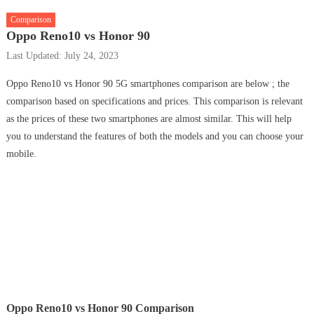
Comparison
Oppo Reno10 vs Honor 90
Last Updated: July 24, 2023
Oppo Reno10 vs Honor 90 5G smartphones comparison are below ; the
comparison based on specifications and prices. This comparison is relevant
as the prices of these two smartphones are almost similar. This will help
you to understand the features of both the models and you can choose your
mobile.
Oppo Reno10 vs Honor 90 Comparison