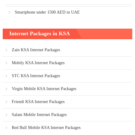
Smartphone under 1500 AED in UAE
Internet Packages in KSA
Zain KSA Internet Packages
Mobily KSA Internet Packages
STC KSA Internet Packages
Virgin Mobile KSA Internet Packages
Friendi KSA Internet Packages
Salam Mobile Internet Packages
Red Bull Mobile KSA Internet Packages