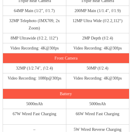
Triple Rear Camera
Triple Rear Camera
64MP Main (1/2”, f/1.7)
200MP Main (1/1.4″, f/1.9)
32MP Telephoto (IMX709, 2x
12MP Ultra Wide (f/2.2,112°)
Zoom)
8MP Ultrawide (f/2.2, 112°)
2MP Depth (f/2.4)
Video Recording: 4K@30fps
Video Recording: 4K@30fps
Front Camera
32MP (1/2.74″, ƒ/2.4)
50MP (f/2.4)
Video Recording: 1080p@30fps
Video Recording: 4K@30fps
Battery
5000mAh
5000mAh
67W Wired Fast Charging
66W Wired Fast Charging
–
5W Wired Reverse Charging