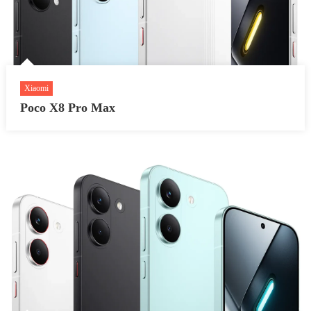
Xiaomi
Poco X8 Pro Max