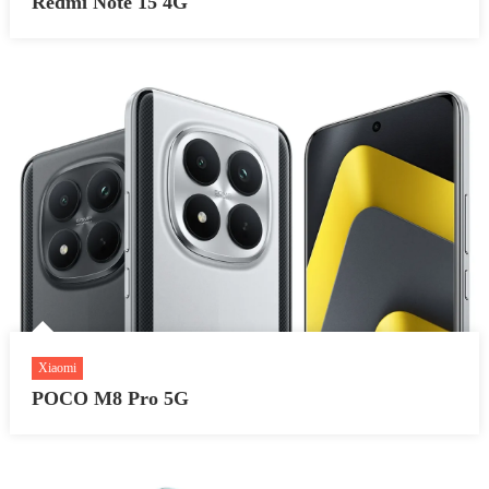
Redmi Note 15 4G
Xiaomi
POCO M8 Pro 5G