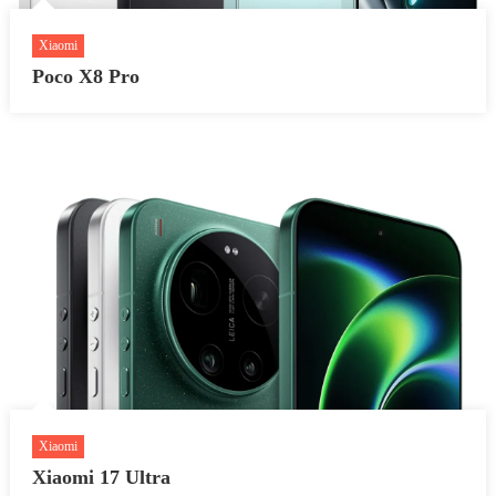
Xiaomi
Poco X8 Pro
Xiaomi
Xiaomi 17 Ultra