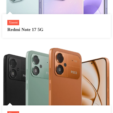
Xiaomi
Redmi Note 17 5G