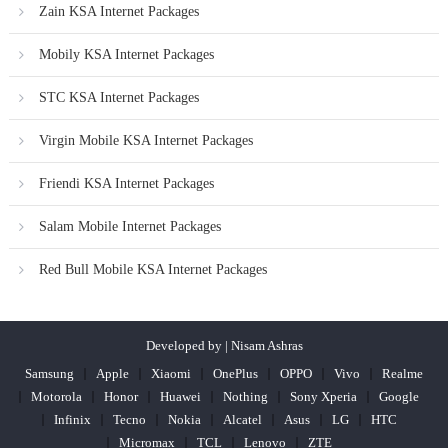
Zain KSA Internet Packages
Mobily KSA Internet Packages
STC KSA Internet Packages
Virgin Mobile KSA Internet Packages
Friendi KSA Internet Packages
Salam Mobile Internet Packages
Red Bull Mobile KSA Internet Packages
Developed by | Nisam Ashras
Samsung
Apple
Xiaomi
OnePlus
OPPO
Vivo
Realme
Motorola
Honor
Huawei
Nothing
Sony Xperia
Google
Infinix
Tecno
Nokia
Alcatel
Asus
LG
HTC
Micromax
TCL
Lenovo
ZTE