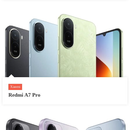
Xiaomi
Redmi A7 Pro