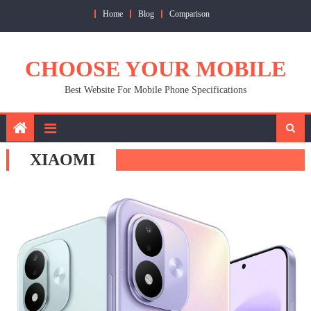
Skip
Home
Blog
Comparison
to
content
CHOOSE YOUR MOBILE
Best Website For Mobile Phone Specifications
XIAOMI