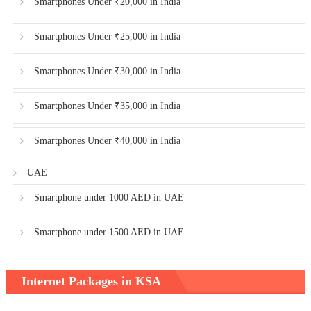
Smartphones Under ₹20,000 in India
Smartphones Under ₹25,000 in India
Smartphones Under ₹30,000 in India
Smartphones Under ₹35,000 in India
Smartphones Under ₹40,000 in India
UAE
Smartphone under 1000 AED in UAE
Smartphone under 1500 AED in UAE
Internet Packages in KSA