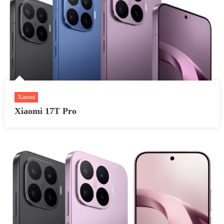
Xiaomi
Xiaomi 17T Pro