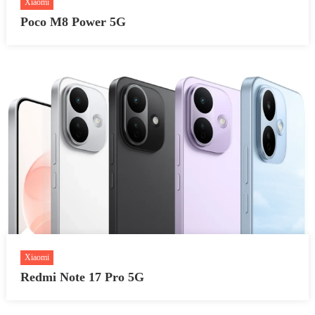
Xiaomi
Poco M8 Power 5G
Xiaomi
Redmi Note 17 Pro 5G