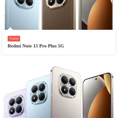
Xiaomi
Redmi Note 15 Pro Plus 5G