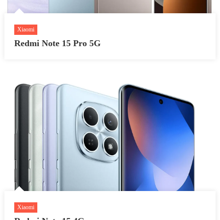
Xiaomi
Redmi Note 15 Pro 5G
Xiaomi