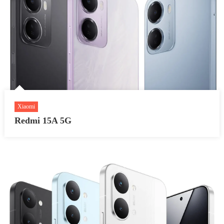
Xiaomi
Redmi 15A 5G