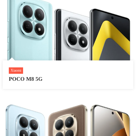
Xiaomi
POCO M8 5G