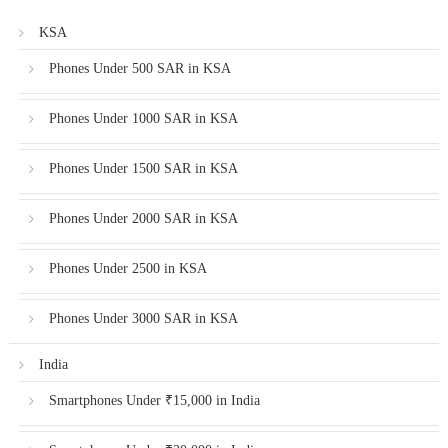
KSA
Phones Under 500 SAR in KSA
Phones Under 1000 SAR in KSA
Phones Under 1500 SAR in KSA
Phones Under 2000 SAR in KSA
Phones Under 2500 in KSA
Phones Under 3000 SAR in KSA
India
Smartphones Under ₹15,000 in India