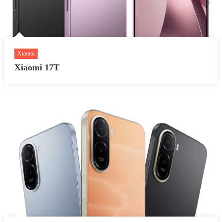
Xiaomi
Xiaomi 17T