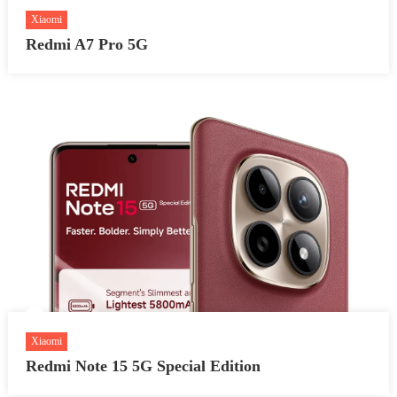
Xiaomi
Redmi A7 Pro 5G
Xiaomi
Redmi Note 15 5G Special Edition