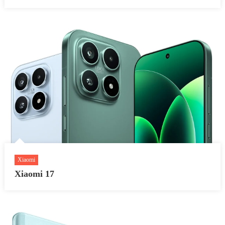
Xiaomi
Xiaomi 17