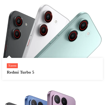
Xiaomi
Redmi Turbo 5