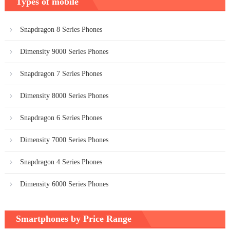
Types of mobile
Snapdragon 8 Series Phones
Dimensity 9000 Series Phones
Snapdragon 7 Series Phones
Dimensity 8000 Series Phones
Snapdragon 6 Series Phones
Dimensity 7000 Series Phones
Snapdragon 4 Series Phones
Dimensity 6000 Series Phones
Smartphones by Price Range