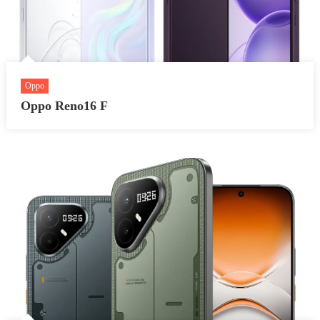
Oppo
Oppo Reno16 F