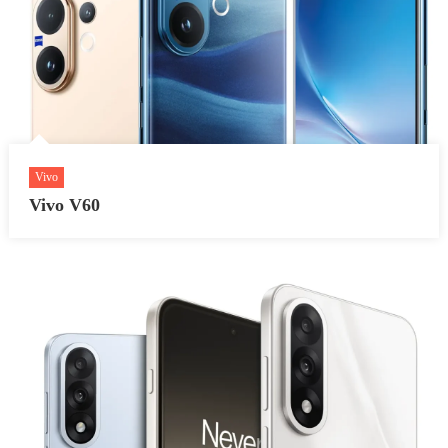
Vivo
Vivo V60