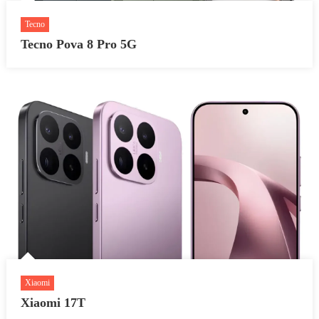
Tecno
Tecno Pova 8 Pro 5G
Xiaomi
Xiaomi 17T