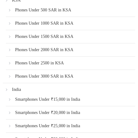
KSA
Phones Under 500 SAR in KSA
Phones Under 1000 SAR in KSA
Phones Under 1500 SAR in KSA
Phones Under 2000 SAR in KSA
Phones Under 2500 in KSA
Phones Under 3000 SAR in KSA
India
Smartphones Under ₹15,000 in India
Smartphones Under ₹20,000 in India
Smartphones Under ₹25,000 in India