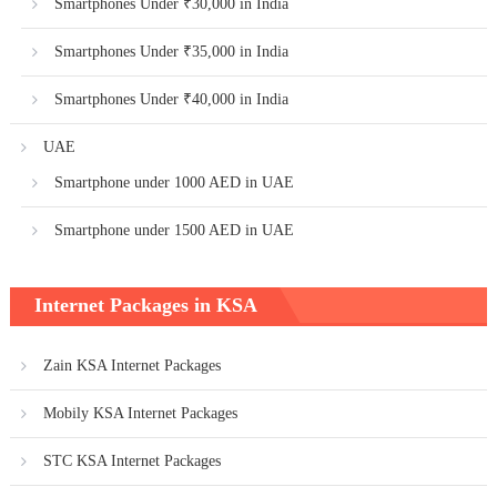
Smartphones Under ₹30,000 in India
Smartphones Under ₹35,000 in India
Smartphones Under ₹40,000 in India
UAE
Smartphone under 1000 AED in UAE
Smartphone under 1500 AED in UAE
Internet Packages in KSA
Zain KSA Internet Packages
Mobily KSA Internet Packages
STC KSA Internet Packages