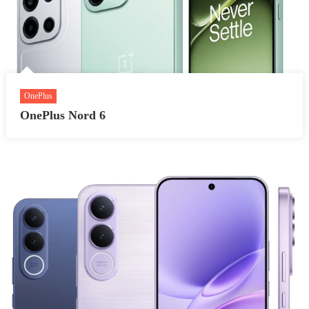
OnePlus
OnePlus Nord 6