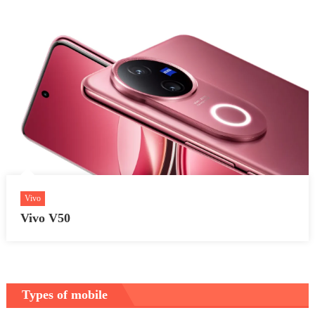
Vivo
Vivo V50
Types of mobile