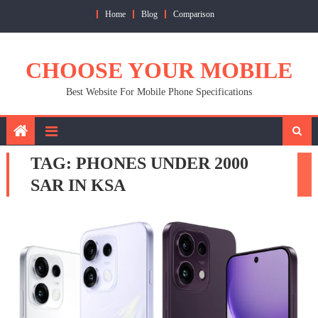
Skip
Home
Blog
Comparison
to
content
CHOOSE YOUR MOBILE
Best Website For Mobile Phone Specifications
TAG:
PHONES UNDER 2000
SAR IN KSA