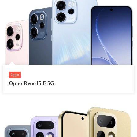
Oppo
Oppo Reno15 F 5G