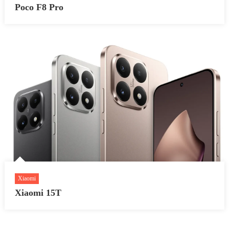
Poco F8 Pro
Xiaomi
Xiaomi 15T