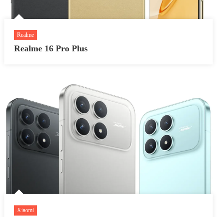
Realme
Realme 16 Pro Plus
Xiaomi