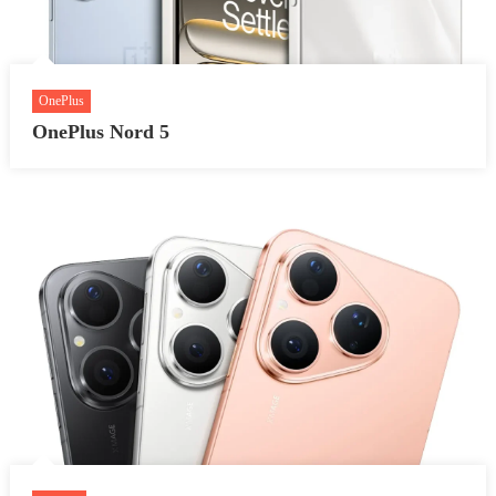
OnePlus
OnePlus Nord 5