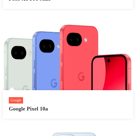
Google
Google Pixel 10a