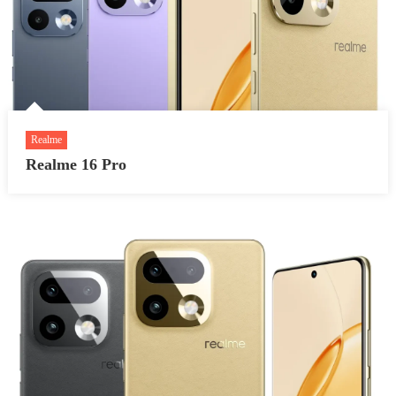
Realme
Realme 16 Pro