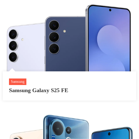
Samsung
Samsung Galaxy S25 FE