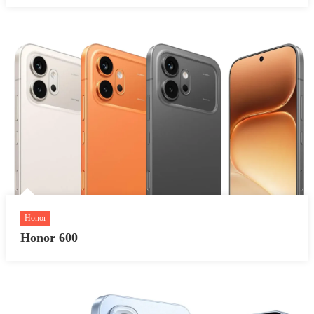
Honor
Honor 600