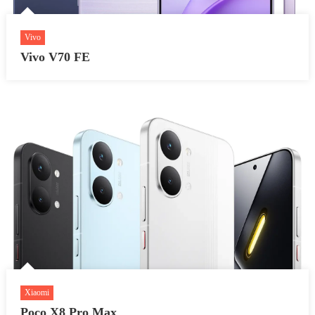
Vivo
Vivo V70 FE
Xiaomi
Poco X8 Pro Max