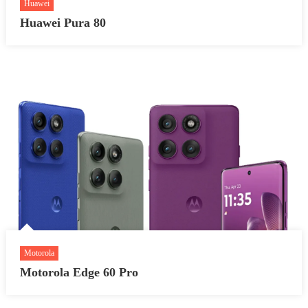
Huawei
Huawei Pura 80
Motorola
Motorola Edge 60 Pro