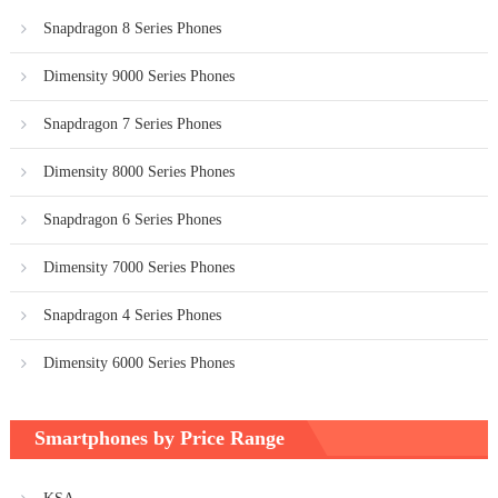
Snapdragon 8 Series Phones
Dimensity 9000 Series Phones
Snapdragon 7 Series Phones
Dimensity 8000 Series Phones
Snapdragon 6 Series Phones
Dimensity 7000 Series Phones
Snapdragon 4 Series Phones
Dimensity 6000 Series Phones
Smartphones by Price Range