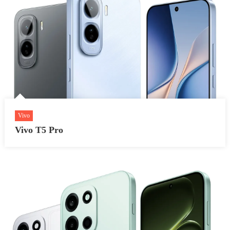
Vivo
Vivo T5 Pro