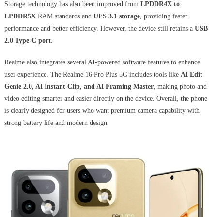
Storage technology has also been improved from
LPDDR4X to
LPDDR5X
RAM standards and
UFS 3.1 storage
, providing faster
performance and better efficiency. However, the device still retains a
USB
2.0 Type-C port
.
Realme also integrates several AI-powered software features to enhance
user experience. The Realme 16 Pro Plus 5G includes tools like
AI Edit
Genie 2.0, AI Instant Clip, and AI Framing Master
, making photo and
video editing smarter and easier directly on the device. Overall, the phone
is clearly designed for users who want premium camera capability with
strong battery life and modern design.