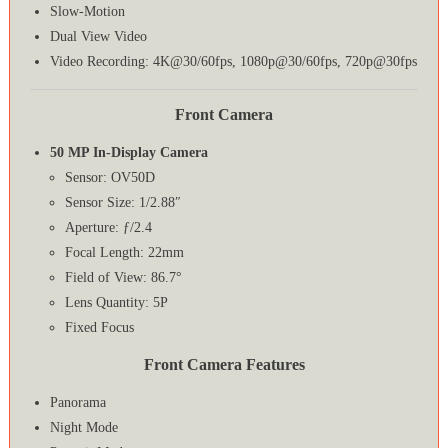
Slow-Motion
Dual View Video
Video Recording: 4K@30/60fps, 1080p@30/60fps, 720p@30fps
Front Camera
50 MP In-Display Camera
Sensor: OV50D
Sensor Size: 1/2.88″
Aperture: ƒ/2.4
Focal Length: 22mm
Field of View: 86.7°
Lens Quantity: 5P
Fixed Focus
Front Camera Features
Panorama
Night Mode