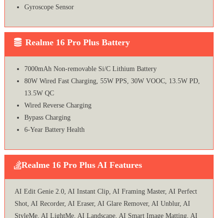
Gyroscope Sensor
Realme 16 Pro Plus Battery
7000mAh Non-removable Si/C Lithium Battery
80W Wired Fast Charging, 55W PPS, 30W VOOC, 13.5W PD,
13.5W QC
Wired Reverse Charging
Bypass Charging
6-Year Battery Health
Realme 16 Pro Plus AI Features
AI Edit Genie 2.0, AI Instant Clip, AI Framing Master, AI Perfect
Shot, AI Recorder, AI Eraser, AI Glare Remover, AI Unblur, AI
StyleMe, AI LightMe, AI Landscape, AI Smart Image Matting, AI