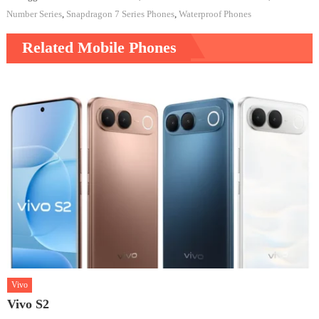
Number Series
,
Snapdragon 7 Series Phones
,
Waterproof Phones
Related Mobile Phones
Vivo
Vivo S2