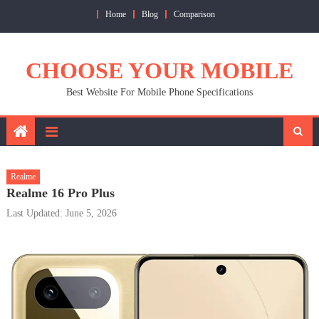
Skip
Home
Blog
Comparison
to
content
CHOOSE YOUR MOBILE
Best Website For Mobile Phone Specifications
Realme
Realme 16 Pro Plus
Last Updated: June 5, 2026