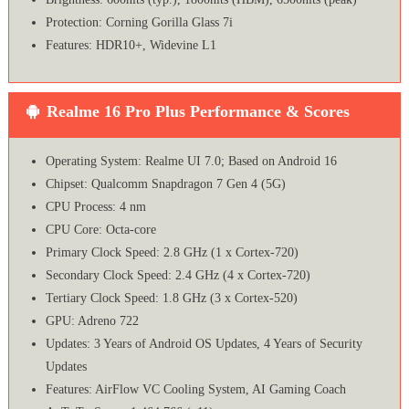
Protection: Corning Gorilla Glass 7i
Features: HDR10+, Widevine L1
Realme 16 Pro Plus Performance & Scores
Operating System: Realme UI 7.0; Based on Android 16
Chipset: Qualcomm Snapdragon 7 Gen 4 (5G)
CPU Process: 4 nm
CPU Core: Octa-core
Primary Clock Speed: 2.8 GHz (1 x Cortex-720)
Secondary Clock Speed: 2.4 GHz (4 x Cortex-720)
Tertiary Clock Speed: 1.8 GHz (3 x Cortex-520)
GPU: Adreno 722
Updates: 3 Years of Android OS Updates, 4 Years of Security
Updates
Features: AirFlow VC Cooling System, AI Gaming Coach