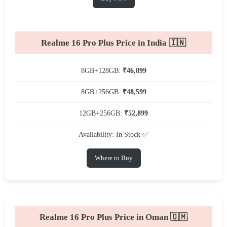
Realme 16 Pro Plus Price in India 🇮🇳
8GB+128GB:
₹46,899
8GB+256GB:
₹48,599
12GB+256GB:
₹52,899
Availability: In Stock ✅
Where to Buy
Realme 16 Pro Plus Price in Oman 🇴🇲