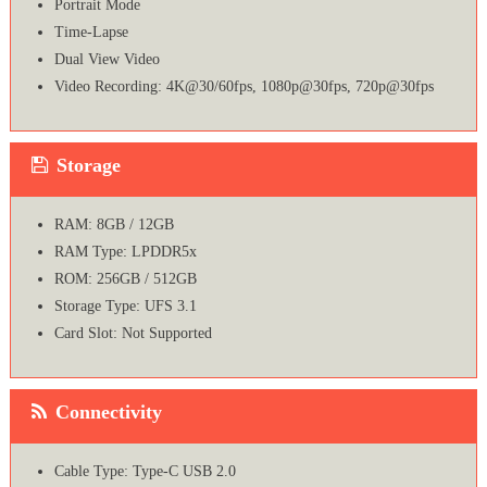
Portrait Mode
Time-Lapse
Dual View Video
Video Recording: 4K@30/60fps, 1080p@30fps, 720p@30fps
Storage
RAM: 8GB / 12GB
RAM Type: LPDDR5x
ROM: 256GB / 512GB
Storage Type: UFS 3.1
Card Slot: Not Supported
Connectivity
Cable Type: Type-C USB 2.0