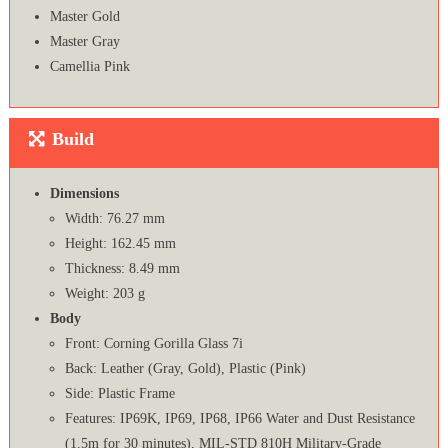
Master Gold
Master Gray
Camellia Pink
Build
Dimensions
Width: 76.27 mm
Height: 162.45 mm
Thickness: 8.49 mm
Weight: 203 g
Body
Front: Corning Gorilla Glass 7i
Back: Leather (Gray, Gold), Plastic (Pink)
Side: Plastic Frame
Features: IP69K, IP69, IP68, IP66 Water and Dust Resistance
(1.5m for 30 minutes), MIL-STD 810H Military-Grade