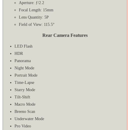
Aperture: ƒ/2.2
Focal Length: 15mm
Lens Quantity: 5P
Field of View: 115.5°
Rear Camera Features
LED Flash
HDR
Panorama
Night Mode
Portrait Mode
Time-Lapse
Starry Mode
Tilt-Shift
Macro Mode
Breeno Scan
Underwater Mode
Pro Video