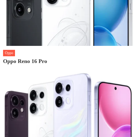
Oppo
Oppo Reno 16 Pro