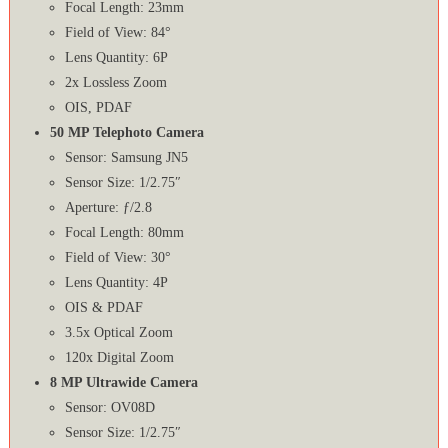
Focal Length: 23mm
Field of View: 84°
Lens Quantity: 6P
2x Lossless Zoom
OIS, PDAF
50 MP Telephoto Camera
Sensor: Samsung JN5
Sensor Size: 1/2.75″
Aperture: ƒ/2.8
Focal Length: 80mm
Field of View: 30°
Lens Quantity: 4P
OIS & PDAF
3.5x Optical Zoom
120x Digital Zoom
8 MP Ultrawide Camera
Sensor: OV08D
Sensor Size: 1/2.75″