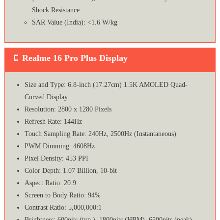
Shock Resistance
SAR Value (India): <1.6 W/kg
Realme 16 Pro Plus Display
Size and Type: 6.8-inch (17.27cm) 1.5K AMOLED Quad-
Curved Display
Resolution: 2800 x 1280 Pixels
Refresh Rate: 144Hz
Touch Sampling Rate: 240Hz, 2500Hz (Instantaneous)
PWM Dimming: 4608Hz
Pixel Density: 453 PPI
Color Depth: 1.07 Billion, 10-bit
Aspect Ratio: 20:9
Screen to Body Ratio: 94%
Contrast Ratio: 5,000,000:1
Brightness: 600nits (typ.), 1800nits (HBM), 6500nits (peak)