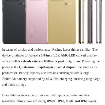
In terms of display and performance, Realme keeps things familiar. The
device continues to feature a
6.8-inch 1.5K AMOLED curved display
with a
144Hz refresh rate
and
6500-nits peak brightness
. Powering the
phone is the
Qualcomm Snapdragon 7 Gen 4 chipset
, the same as its
predecessor. Battery capacity also remains unchanged with a large
7000mAh battery
supported by
80W fast charging
, ensuring long usage
and quick top-ups.
Durability receives a boost this year with upgraded water and dust
resistance ratings, now achieving
IP69K, IP69, IP68, and IP66 levels
.