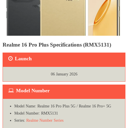
Realme 16 Pro Plus Specifications (RMX5131)
Launch
06 January 2026
Model Number
Model Name: Realme 16 Pro Plus 5G / Realme 16 Pro+ 5G
Model Number: RMX5131
Series:
Realme Number Series