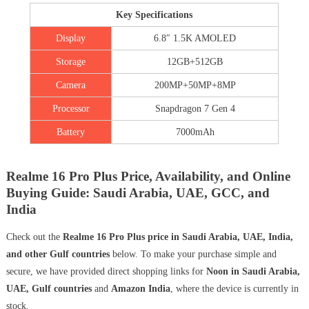
Key Specifications
Display
6.8″ 1.5K AMOLED
Storage
12GB+512GB
Camera
200MP+50MP+8MP
Processor
Snapdragon 7 Gen 4
Battery
7000mAh
Realme 16 Pro Plus Price, Availability, and Online
Buying Guide: Saudi Arabia, UAE, GCC, and
India
Check out the
Realme 16 Pro Plus price in Saudi Arabia, UAE, India,
and other Gulf countries
below. To make your purchase simple and
secure, we have provided direct shopping links for
Noon in Saudi Arabia,
UAE, Gulf countries
and
Amazon India
, where the device is currently in
stock.