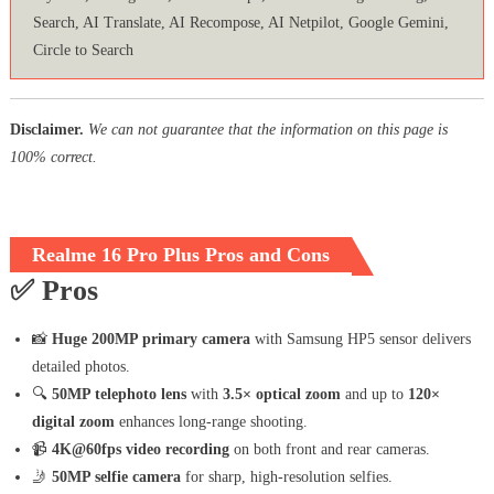
Search, AI Translate, AI Recompose, AI Netpilot, Google Gemini,
Circle to Search
Disclaimer.
We can not guarantee that the information on this page is
100% correct.
Realme 16 Pro Plus Pros and Cons
✅
Pros
📸
Huge 200MP primary camera
with Samsung HP5 sensor delivers
detailed photos.
🔍
50MP telephoto lens
with
3.5× optical zoom
and up to
120×
digital zoom
enhances long-range shooting.
📹
4K@60fps video recording
on both front and rear cameras.
🤳
50MP selfie camera
for sharp, high-resolution selfies.