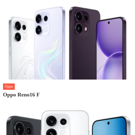
Oppo
Oppo Reno16 F