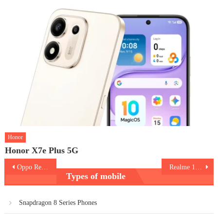
Honor
Honor X7e Plus 5G
Post
Oppo Reno 15 Pro
Realme 16 Pro
Types of mobile
navigation
Snapdragon 8 Series Phones