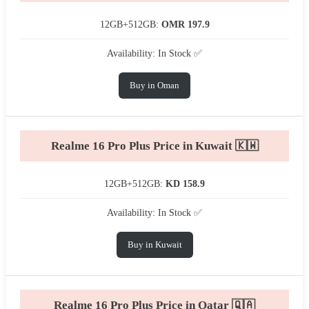
12GB+512GB:
OMR 197.9
Availability: In Stock ✅
Buy in Oman
Realme 16 Pro Plus Price in Kuwait 🇰🇼
12GB+512GB:
KD 158.9
Availability: In Stock ✅
Buy in Kuwait
Realme 16 Pro Plus Price in Qatar 🇶🇦