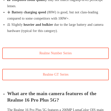
lenses.
📳
Battery charging speed
(80W) is good, but not class-leading
compared to some competitors with 100W+.
⚖️ Slightly
heavier and bulkier
due to the large battery and camera
hardware (typical for this category).
Realme Number Series
Realme GT Series
What are the main camera features of the
Realme 16 Pro Plus 5G?
The Realme 16 Pro Plus 5G features a 200MP LumaColor OIS main