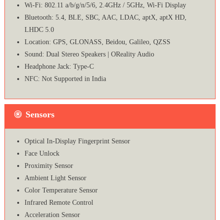
Wi-Fi: 802.11 a/b/g/n/5/6, 2.4GHz / 5GHz, Wi-Fi Display
Bluetooth: 5.4, BLE, SBC, AAC, LDAC, aptX, aptX HD,
LHDC 5.0
Location: GPS, GLONASS, Beidou, Galileo, QZSS
Sound: Dual Stereo Speakers | OReality Audio
Headphone Jack: Type-C
NFC: Not Supported in India
Sensors
Optical In-Display Fingerprint Sensor
Face Unlock
Proximity Sensor
Ambient Light Sensor
Color Temperature Sensor
Infrared Remote Control
Acceleration Sensor