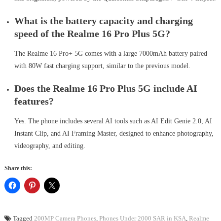
What is the battery capacity and charging
speed of the Realme 16 Pro Plus 5G?
The Realme 16 Pro+ 5G comes with a large 7000mAh battery paired
with 80W fast charging support, similar to the previous model.
Does the Realme 16 Pro Plus 5G include AI
features?
Yes. The phone includes several AI tools such as AI Edit Genie 2.0, AI
Instant Clip, and AI Framing Master, designed to enhance photography,
videography, and editing.
Share this:
Tagged
200MP Camera Phones
,
Phones Under 2000 SAR in KSA
,
Realme