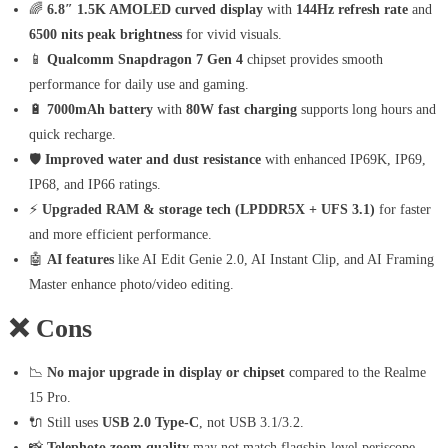
🌈
6.8″ 1.5K AMOLED curved display
with
144Hz refresh rate
and
6500 nits peak brightness
for vivid visuals.
📱
Qualcomm Snapdragon 7 Gen 4
chipset provides smooth
performance for daily use and gaming.
🔋
7000mAh battery
with
80W fast charging
supports long hours and
quick recharge.
🛡️
Improved water and dust resistance
with enhanced IP69K, IP69,
IP68, and IP66 ratings.
⚡
Upgraded RAM & storage tech (LPDDR5X + UFS 3.1)
for faster
and more efficient performance.
🤖
AI features
like AI Edit Genie 2.0, AI Instant Clip, and AI Framing
Master enhance photo/video editing.
❌
Cons
📉
No major upgrade in display or chipset
compared to the Realme
15 Pro.
🔌 Still uses
USB 2.0 Type-C
, not USB 3.1/3.2.
📸
Telephoto zoom quality
may not match flagship-level periscope