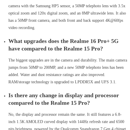
camera with the Samsung HP5 sensor, a 50MP telephoto lens with 3.5x
optical zoom and 120x digital zoom, and an 8MP ultrawide lens. It also
has a 50MP front camera, and both front and back support 4K@60fps
video recording.
What upgrades does the Realme 16 Pro+ 5G
have compared to the Realme 15 Pro?
The biggest upgrades are in the camera and durability. The main camera
jumps from 50MP to 200MP, and a new 50MP telephoto lens has been
added. Water and dust resistance ratings are also improved.
RAM/storage technology is upgraded to LPDDR5X and UFS 3.1.
Is there any change in display and processor
compared to the Realme 15 Pro?
No, the display and processor remain the same. It still features a 6.8-
inch 1.5K AMOLED curved display with 144Hz refresh rate and 6500
nits brightness, powered by the Qualcomm Snapdragon 7 Gen 4 chipset.