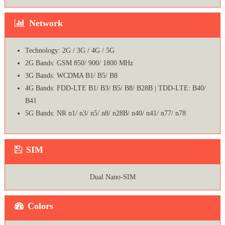
Network
Technology: 2G / 3G / 4G / 5G
2G Bands: GSM 850/ 900/ 1800 MHz
3G Bands: WCDMA B1/ B5/ B8
4G Bands: FDD-LTE B1/ B3/ B5/ B8/ B28B | TDD-LTE: B40/
B41
5G Bands: NR n1/ n3/ n5/ n8/ n28B/ n40/ n41/ n77/ n78
SIM
Dual Nano-SIM
Colors