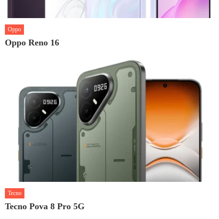
Oppo
Oppo Reno 16
Tecno
Tecno Pova 8 Pro 5G