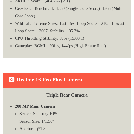
AnTuTu Score: 1,464,766 (v11)
Geekbench Benchmark: 1350 (Single-Core Score), 4263 (Multi-
Core Score)
Wild Life Extreme Stress Test: Best Loop Score – 2105, Lowest
Loop Score – 2007, Stability – 95.3%
CPU Throttling Stability: 87% (15:00:1)
Gameplay: BGMI – 90fps, 144fps (High Frame Rate)
Realme 16 Pro Plus Camera
Triple Rear Camera
200 MP Main Camera
Sensor: Samsung HP5
Sensor Size: 1/1.56″
Aperture: ƒ/1.8