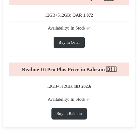
12GB+512GB:
QAR 1,872
Availability: In Stock ✅
Buy in Qatar
Realme 16 Pro Plus Price in Bahrain 🇧🇭
12GB+512GB:
BD 202.6
Availability: In Stock ✅
Buy in Bahrain