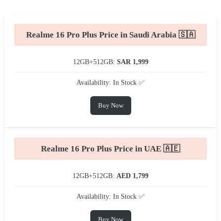
Realme 16 Pro Plus Price in Saudi Arabia 🇸🇦
12GB+512GB:
SAR 1,999
Availability: In Stock ✅
Buy Now
Realme 16 Pro Plus Price in UAE 🇦🇪
12GB+512GB:
AED 1,799
Availability: In Stock ✅
Buy Now