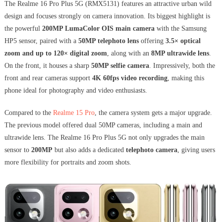
The Realme 16 Pro Plus 5G (RMX5131) features an attractive urban wild
design and focuses strongly on camera innovation. Its biggest highlight is
the powerful
200MP LumaColor OIS main camera
with the Samsung
HP5 sensor, paired with a
50MP telephoto lens
offering
3.5× optical
zoom and up to 120× digital zoom
, along with an
8MP ultrawide lens
.
On the front, it houses a sharp
50MP selfie camera
. Impressively, both the
front and rear cameras support
4K 60fps video recording
, making this
phone ideal for photography and video enthusiasts.
Compared to the
Realme 15 Pro
, the camera system gets a major upgrade.
The previous model offered dual 50MP cameras, including a main and
ultrawide lens. The Realme 16 Pro Plus 5G not only upgrades the main
sensor to
200MP
but also adds a dedicated
telephoto camera
, giving users
more flexibility for portraits and zoom shots.