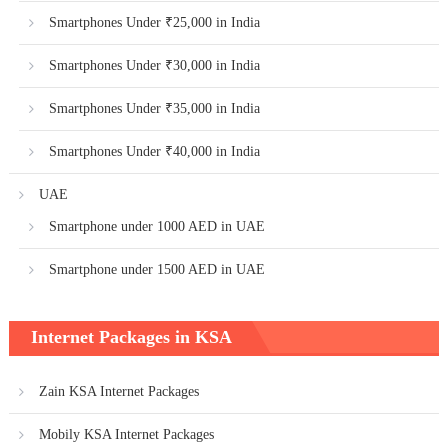
Smartphones Under ₹25,000 in India
Smartphones Under ₹30,000 in India
Smartphones Under ₹35,000 in India
Smartphones Under ₹40,000 in India
UAE
Smartphone under 1000 AED in UAE
Smartphone under 1500 AED in UAE
Internet Packages in KSA
Zain KSA Internet Packages
Mobily KSA Internet Packages