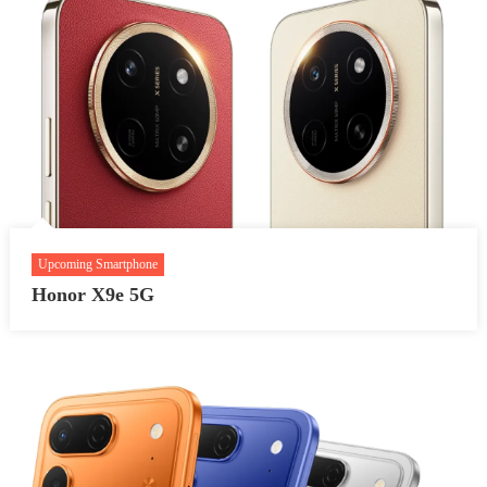
Upcoming Smartphone
Honor X9e 5G