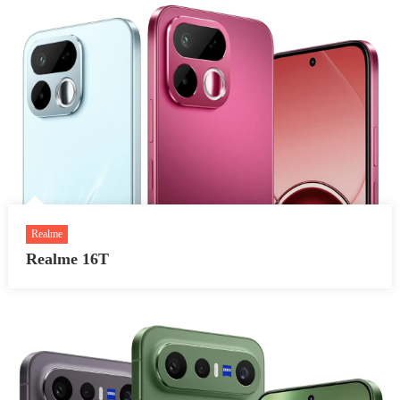
Realme
Realme 16T