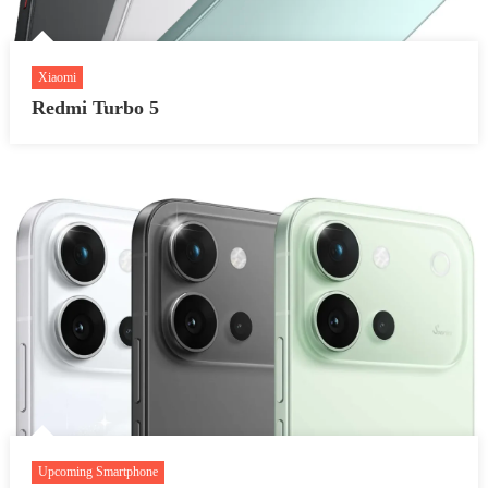
Xiaomi
Redmi Turbo 5
Upcoming Smartphone