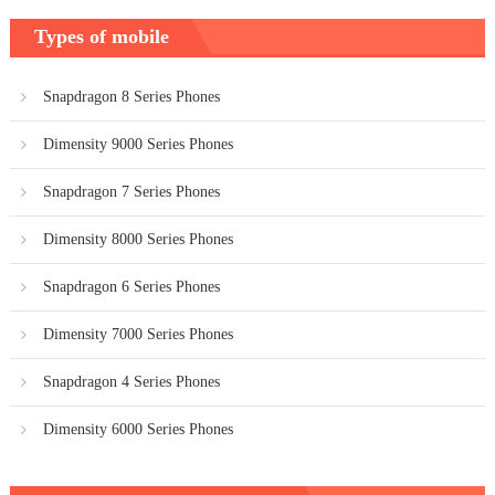
Types of mobile
Snapdragon 8 Series Phones
Dimensity 9000 Series Phones
Snapdragon 7 Series Phones
Dimensity 8000 Series Phones
Snapdragon 6 Series Phones
Dimensity 7000 Series Phones
Snapdragon 4 Series Phones
Dimensity 6000 Series Phones