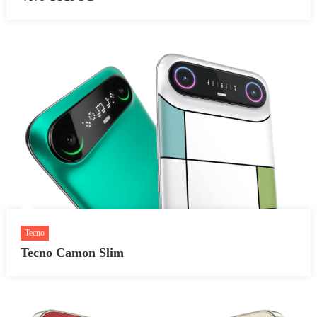
Tecno
Tecno Camon Slim