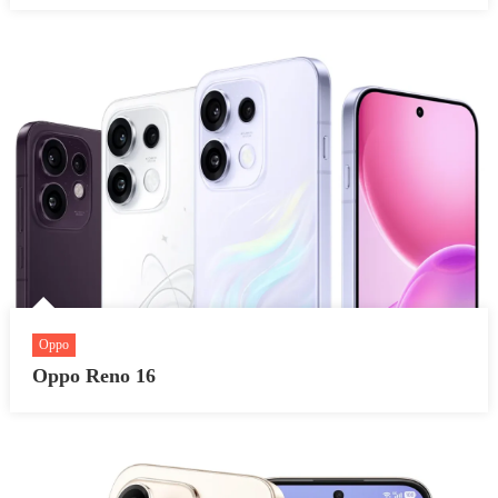
Oppo
Oppo Reno 16