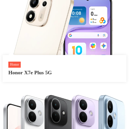
Honor
Honor X7e Plus 5G