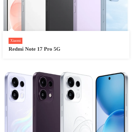
Xiaomi
Redmi Note 17 Pro 5G