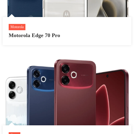
Motorola
Motorola Edge 70 Pro