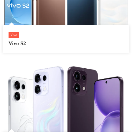
Vivo
Vivo S2