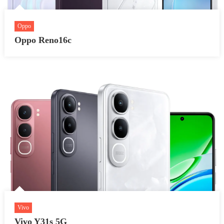
Oppo
Oppo Reno16c
Vivo
Vivo Y31s 5G