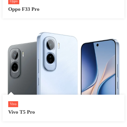
Oppo
Oppo F33 Pro
Vivo
Vivo T5 Pro