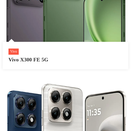
Vivo
Vivo X300 FE 5G