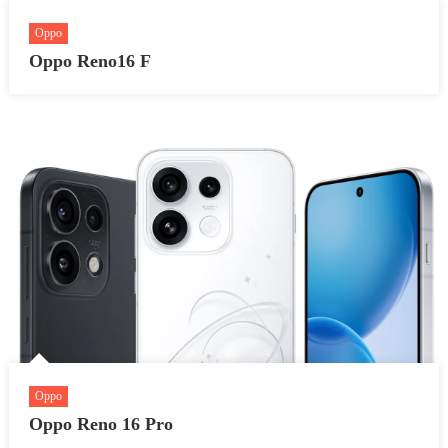
Oppo
Oppo Reno16 F
Oppo
Oppo Reno 16 Pro