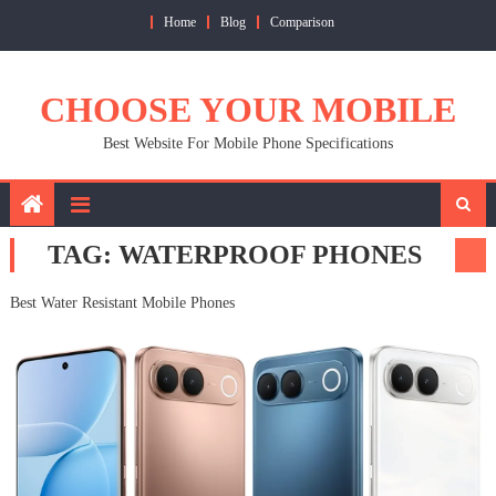
Skip
Home
Blog
Comparison
to
content
CHOOSE YOUR MOBILE
Best Website For Mobile Phone Specifications
TAG:
WATERPROOF PHONES
Best Water Resistant Mobile Phones