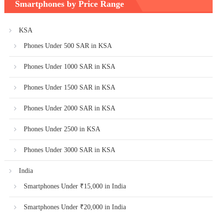
Smartphones by Price Range
KSA
Phones Under 500 SAR in KSA
Phones Under 1000 SAR in KSA
Phones Under 1500 SAR in KSA
Phones Under 2000 SAR in KSA
Phones Under 2500 in KSA
Phones Under 3000 SAR in KSA
India
Smartphones Under ₹15,000 in India
Smartphones Under ₹20,000 in India