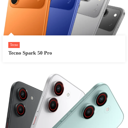
Tecno
Tecno Spark 50 Pro