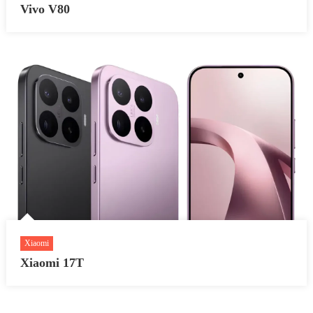
Vivo V80
Xiaomi
Xiaomi 17T