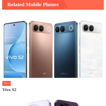
Related Mobile Phones
Vivo
Vivo S2