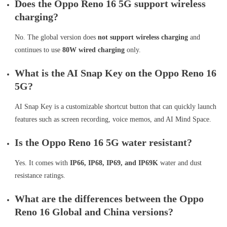
Does the Oppo Reno 16 5G support wireless
charging?
No. The global version does
not support wireless charging
and
continues to use
80W wired charging
only.
What is the AI Snap Key on the Oppo Reno 16
5G?
AI Snap Key is a customizable shortcut button that can quickly launch
features such as screen recording, voice memos, and AI Mind Space.
Is the Oppo Reno 16 5G water resistant?
Yes. It comes with
IP66, IP68, IP69, and IP69K
water and dust
resistance ratings.
What are the differences between the Oppo
Reno 16 Global and China versions?