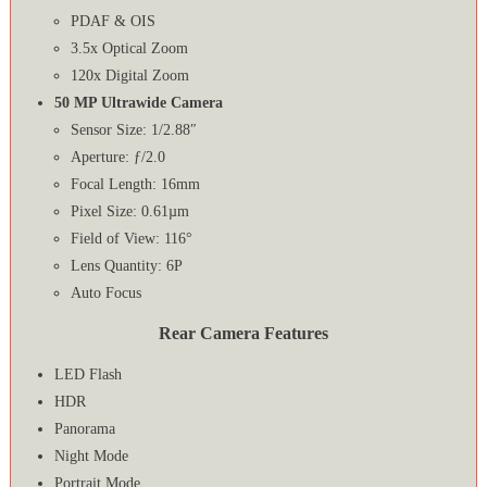
PDAF & OIS
3.5x Optical Zoom
120x Digital Zoom
50 MP Ultrawide Camera
Sensor Size: 1/2.88″
Aperture: ƒ/2.0
Focal Length: 16mm
Pixel Size: 0.61µm
Field of View: 116°
Lens Quantity: 6P
Auto Focus
Rear Camera Features
LED Flash
HDR
Panorama
Night Mode
Portrait Mode