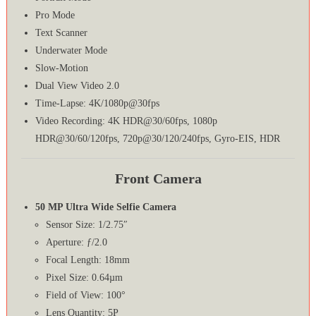
Pro Mode
Text Scanner
Underwater Mode
Slow-Motion
Dual View Video 2.0
Time-Lapse: 4K/1080p@30fps
Video Recording: 4K HDR@30/60fps, 1080p
HDR@30/60/120fps, 720p@30/120/240fps, Gyro-EIS, HDR
Front Camera
50 MP Ultra Wide Selfie Camera
Sensor Size: 1/2.75″
Aperture: ƒ/2.0
Focal Length: 18mm
Pixel Size: 0.64µm
Field of View: 100°
Lens Quantity: 5P