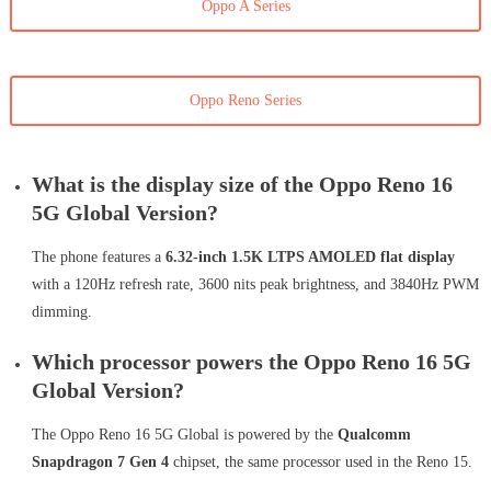
Oppo A Series
Oppo Reno Series
What is the display size of the Oppo Reno 16
5G Global Version?
The phone features a
6.32-inch 1.5K LTPS AMOLED flat display
with a 120Hz refresh rate, 3600 nits peak brightness, and 3840Hz PWM
dimming.
Which processor powers the Oppo Reno 16 5G
Global Version?
The Oppo Reno 16 5G Global is powered by the
Qualcomm
Snapdragon 7 Gen 4
chipset, the same processor used in the Reno 15.