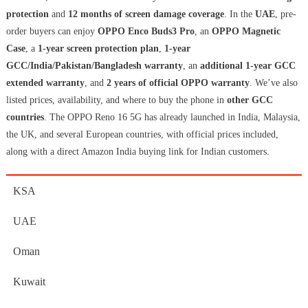
protection
and
12 months of screen damage coverage
. In the
UAE
, pre-
order buyers can enjoy
OPPO Enco Buds3 Pro
, an
OPPO Magnetic
Case
, a
1-year screen protection plan
,
1-year
GCC/India/Pakistan/Bangladesh warranty
, an
additional 1-year GCC
extended warranty
, and
2 years of official OPPO warranty
. We’ve also
listed prices, availability, and where to buy the phone in
other GCC
countries
. The OPPO Reno 16 5G has already launched in India, Malaysia,
the UK, and several European countries, with official prices included,
along with a direct Amazon India buying link for Indian customers.
KSA
UAE
Oman
Kuwait