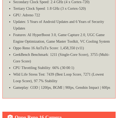
Secondary Clock Speed: 2.4 GHz (4 x Cortex-720)
Tertiary Clock Speed: 1.8 GHz (3 x Cortex-520)
GPU: Adreno 722
Updates: 5 Years of Android Updates and 6 Years of Security
Updates
Features: AI HyperBoost 3.0, Game Capture 2.0, UGC Game
Engine Optimization, Game Master Toolkit, VC Cooling System
Oppo Reno 16 AnTuTu Score: 1,458,350 (v11)
GeekBench Benchmark: 1211 (Single-Core Score), 3755 (Multi-
Core Score)
CPU Throttling Stability: 66% (30:00:1)
Wild Life Stress Test: 7439 (Best Loop Score, 7271 (Lowest
Loop Score), 97.7% Stability
Gameplay: COD | 120fps, BGMI | 90fps, Genshin Impact | 60fps
Oppo Reno 16 Camera