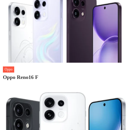
Oppo
Oppo Reno16 F