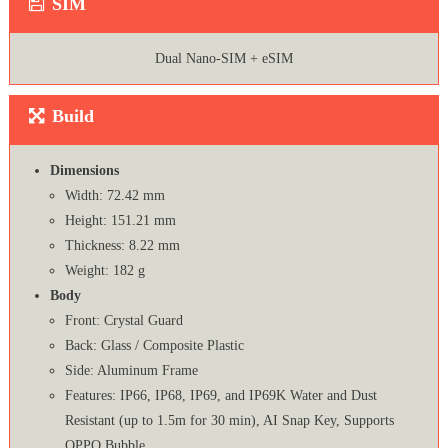
SIM
Dual Nano-SIM + eSIM
Build
Dimensions
Width: 72.42 mm
Height: 151.21 mm
Thickness: 8.22 mm
Weight: 182 g
Body
Front: Crystal Guard
Back: Glass / Composite Plastic
Side: Aluminum Frame
Features: IP66, IP68, IP69, and IP69K Water and Dust
Resistant (up to 1.5m for 30 min), AI Snap Key, Supports
OPPO Bubble