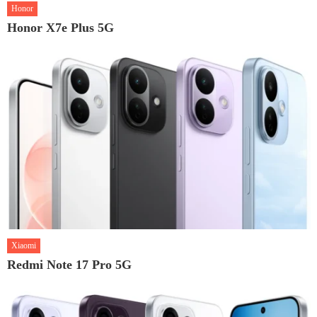
Honor
Honor X7e Plus 5G
Xiaomi
Redmi Note 17 Pro 5G