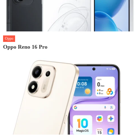
Oppo
Oppo Reno 16 Pro