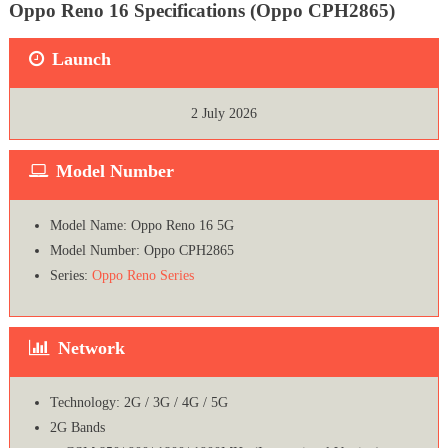
Oppo Reno 16 Specifications (Oppo CPH2865)
Launch
2 July 2026
Model Number
Model Name: Oppo Reno 16 5G
Model Number: Oppo CPH2865
Series:
Oppo Reno Series
Network
Technology: 2G / 3G / 4G / 5G
2G Bands