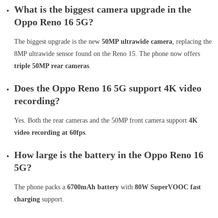
What is the biggest camera upgrade in the
Oppo Reno 16 5G?
The biggest upgrade is the new
50MP ultrawide camera
, replacing the
8MP ultrawide sensor found on the Reno 15. The phone now offers
triple 50MP rear cameras
.
Does the Oppo Reno 16 5G support 4K video
recording?
Yes. Both the rear cameras and the 50MP front camera support
4K
video recording at 60fps
.
How large is the battery in the Oppo Reno 16
5G?
The phone packs a
6700mAh battery
with
80W SuperVOOC fast
charging
support.