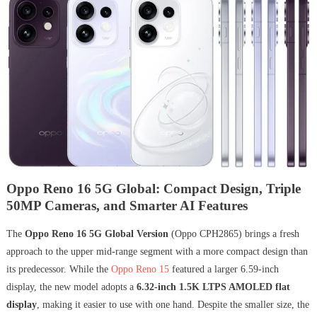
Oppo Reno 16 5G Global: Compact Design, Triple
50MP Cameras, and Smarter AI Features
The
Oppo Reno 16 5G Global Version
(Oppo CPH2865) brings a fresh
approach to the upper mid-range segment with a more compact design than
its predecessor. While the
Oppo Reno 15
featured a larger 6.59-inch
display, the new model adopts a
6.32-inch 1.5K LTPS AMOLED flat
display
, making it easier to use with one hand. Despite the smaller size, the