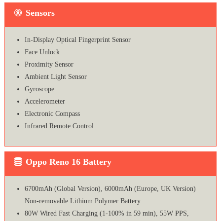
Sensors
In-Display Optical Fingerprint Sensor
Face Unlock
Proximity Sensor
Ambient Light Sensor
Gyroscope
Accelerometer
Electronic Compass
Infrared Remote Control
Oppo Reno 16 Battery
6700mAh (Global Version), 6000mAh (Europe, UK Version)
Non-removable Lithium Polymer Battery
80W Wired Fast Charging (1-100% in 59 min), 55W PPS,