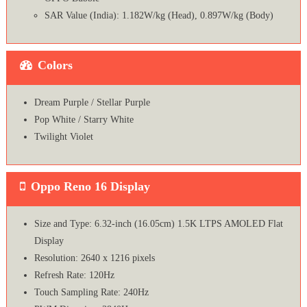
SAR Value (India): 1.182W/kg (Head), 0.897W/kg (Body)
Colors
Dream Purple / Stellar Purple
Pop White / Starry White
Twilight Violet
Oppo Reno 16 Display
Size and Type: 6.32-inch (16.05cm) 1.5K LTPS AMOLED Flat
Display
Resolution: 2640 x 1216 pixels
Refresh Rate: 120Hz
Touch Sampling Rate: 240Hz