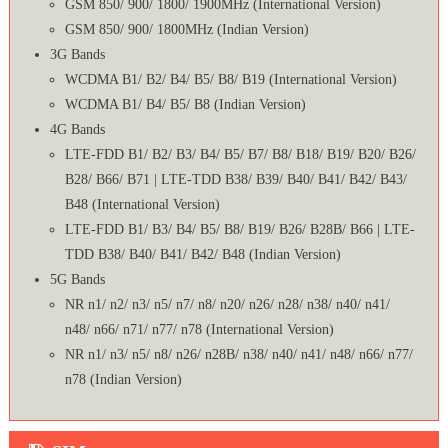
GSM 850/ 900/ 1800/ 1900MHz (International Version)
GSM 850/ 900/ 1800MHz (Indian Version)
3G Bands
WCDMA B1/ B2/ B4/ B5/ B8/ B19 (International Version)
WCDMA B1/ B4/ B5/ B8 (Indian Version)
4G Bands
LTE-FDD B1/ B2/ B3/ B4/ B5/ B7/ B8/ B18/ B19/ B20/ B26/
B28/ B66/ B71 | LTE-TDD B38/ B39/ B40/ B41/ B42/ B43/
B48 (International Version)
LTE-FDD B1/ B3/ B4/ B5/ B8/ B19/ B26/ B28B/ B66 | LTE-
TDD B38/ B40/ B41/ B42/ B48 (Indian Version)
5G Bands
NR n1/ n2/ n3/ n5/ n7/ n8/ n20/ n26/ n28/ n38/ n40/ n41/
n48/ n66/ n71/ n77/ n78 (International Version)
NR n1/ n3/ n5/ n8/ n26/ n28B/ n38/ n40/ n41/ n48/ n66/ n77/
n78 (Indian Version)