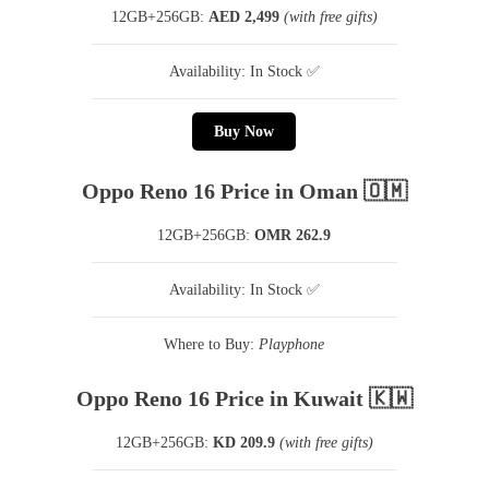
12GB+256GB:
AED 2,499
(with free gifts)
Availability: In Stock ✅
Buy Now
Oppo Reno 16 Price in Oman 🇴🇲
12GB+256GB:
OMR 262.9
Availability: In Stock ✅
Where to Buy:
Playphone
Oppo Reno 16 Price in Kuwait 🇰🇼
12GB+256GB:
KD 209.9
(with free gifts)