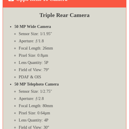
Triple Rear Camera
50 MP Wide Camera
Sensor Size: 1/1.95″
Aperture: ƒ/1.8
Focal Length: 26mm
Pixel Size: 0.8µm
Lens Quantity: 5P
Field of View: 79°
PDAF & OIS
50 MP Telephoto Camera
Sensor Size: 1/2.75″
Aperture: ƒ/2.8
Focal Length: 80mm
Pixel Size: 0.64µm
Lens Quantity: 4P
Field of View: 30°