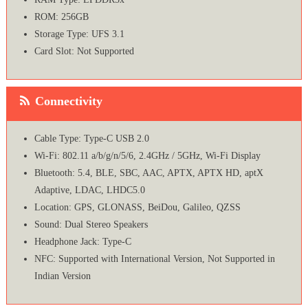
ROM: 256GB
Storage Type: UFS 3.1
Card Slot: Not Supported
Connectivity
Cable Type: Type-C USB 2.0
Wi-Fi: 802.11 a/b/g/n/5/6, 2.4GHz / 5GHz, Wi-Fi Display
Bluetooth: 5.4, BLE, SBC, AAC, APTX, APTX HD, aptX
Adaptive, LDAC, LHDC5.0
Location: GPS, GLONASS, BeiDou, Galileo, QZSS
Sound: Dual Stereo Speakers
Headphone Jack: Type-C
NFC: Supported with International Version, Not Supported in
Indian Version