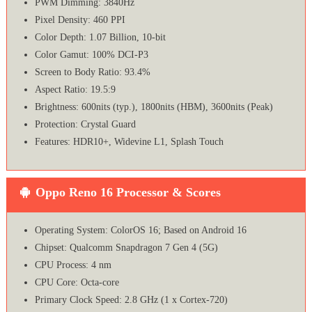
PWM Dimming: 3840Hz
Pixel Density: 460 PPI
Color Depth: 1.07 Billion, 10-bit
Color Gamut: 100% DCI-P3
Screen to Body Ratio: 93.4%
Aspect Ratio: 19.5:9
Brightness: 600nits (typ.), 1800nits (HBM), 3600nits (Peak)
Protection: Crystal Guard
Features: HDR10+, Widevine L1, Splash Touch
Oppo Reno 16 Processor & Scores
Operating System: ColorOS 16; Based on Android 16
Chipset: Qualcomm Snapdragon 7 Gen 4 (5G)
CPU Process: 4 nm
CPU Core: Octa-core
Primary Clock Speed: 2.8 GHz (1 x Cortex-720)