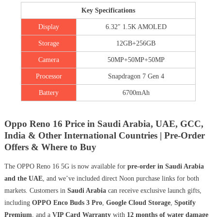
Key Specifications
Display
6.32″ 1.5K AMOLED
Storage
12GB+256GB
Camera
50MP+50MP+50MP
Processor
Snapdragon 7 Gen 4
Battery
6700mAh
Oppo Reno 16 Price in Saudi Arabia, UAE, GCC,
India & Other International Countries | Pre-Order
Offers & Where to Buy
The OPPO Reno 16 5G is now available for
pre-order in Saudi Arabia
and the UAE
, and we’ve included direct Noon purchase links for both
markets. Customers in
Saudi Arabia
can receive exclusive launch gifts,
including
OPPO Enco Buds 3 Pro
,
Google Cloud Storage
,
Spotify
Premium
, and a
VIP Card Warranty
with
12 months of water damage