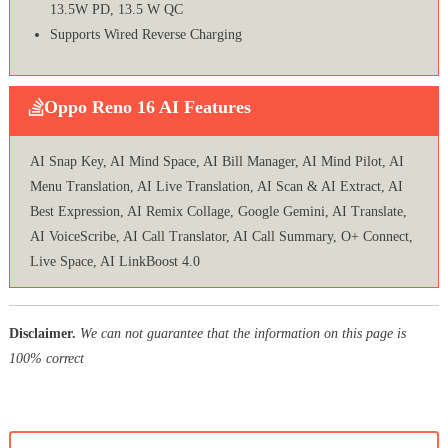
13.5W PD, 13.5 W QC
Supports Wired Reverse Charging
Oppo Reno 16 AI Features
AI Snap Key, AI Mind Space, AI Bill Manager, AI Mind Pilot, AI
Menu Translation, AI Live Translation, AI Scan & AI Extract, AI
Best Expression, AI Remix Collage, Google Gemini, AI Translate,
AI VoiceScribe, AI Call Translator, AI Call Summary, O+ Connect,
Live Space, AI LinkBoost 4.0
Disclaimer.
We can not guarantee that the information on this page is
100% correct