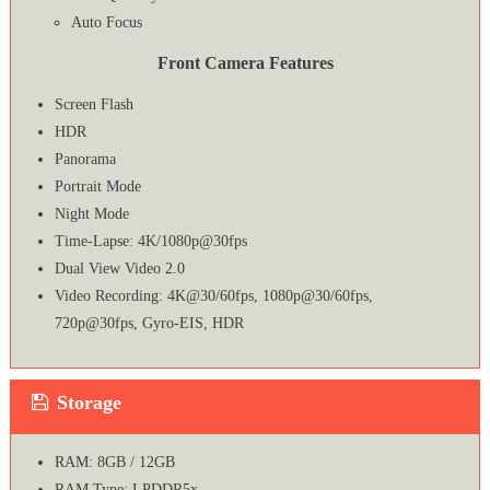
Auto Focus
Front Camera Features
Screen Flash
HDR
Panorama
Portrait Mode
Night Mode
Time-Lapse: 4K/1080p@30fps
Dual View Video 2.0
Video Recording: 4K@30/60fps, 1080p@30/60fps,
720p@30fps, Gyro-EIS, HDR
Storage
RAM: 8GB / 12GB
RAM Type: LPDDR5x