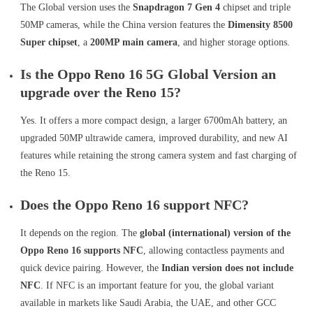
The Global version uses the
Snapdragon 7 Gen 4
chipset and triple
50MP cameras, while the China version features the
Dimensity 8500
Super chipset
, a
200MP main camera
, and higher storage options.
Is the Oppo Reno 16 5G Global Version an
upgrade over the Reno 15?
Yes. It offers a more compact design, a larger 6700mAh battery, an
upgraded 50MP ultrawide camera, improved durability, and new AI
features while retaining the strong camera system and fast charging of
the Reno 15.
Does the Oppo Reno 16 support NFC?
It depends on the region. The
global (international) version of the
Oppo Reno 16 supports NFC
, allowing contactless payments and
quick device pairing. However, the
Indian version does not include
NFC
. If NFC is an important feature for you, the global variant
available in markets like Saudi Arabia, the UAE, and other GCC