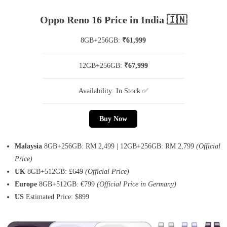
Oppo Reno 16 Price in India 🇮🇳
8GB+256GB:
₹61,999
12GB+256GB:
₹67,999
Availability: In Stock ✅
Buy Now
Malaysia
8GB+256GB: RM 2,499 | 12GB+256GB: RM 2,799
(Official
Price)
UK
8GB+512GB: £649
(Official Price)
Europe
8GB+512GB: €799
(Official Price in Germany)
US
Estimated Price: $899