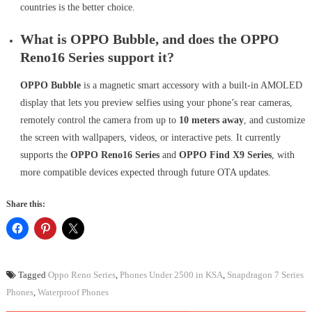
countries is the better choice.
What is OPPO Bubble, and does the OPPO
Reno16 Series support it?
OPPO Bubble
is a magnetic smart accessory with a built-in AMOLED
display that lets you preview selfies using your phone’s rear cameras,
remotely control the camera from up to
10 meters away
, and customize
the screen with wallpapers, videos, or interactive pets. It currently
supports the
OPPO Reno16 Series
and
OPPO Find X9 Series
, with
more compatible devices expected through future OTA updates.
Share this:
Tagged
Oppo Reno Series
,
Phones Under 2500 in KSA
,
Snapdragon 7 Series
Phones
,
Waterproof Phones