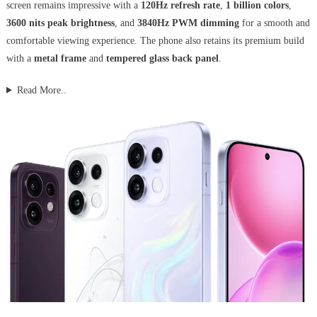
screen remains impressive with a
120Hz refresh rate
,
1 billion colors
,
3600 nits peak brightness
, and
3840Hz PWM dimming
for a smooth and
comfortable viewing experience. The phone also retains its premium build
with a
metal frame
and
tempered glass back panel
.
Read More..