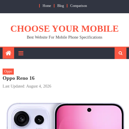
Skip
Home
Blog
Comparison
to
content
CHOOSE YOUR MOBILE
Best Website For Mobile Phone Specifications
Oppo
Oppo Reno 16
Last Updated: August 4, 2026