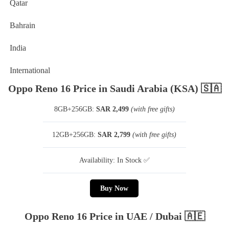
Qatar
Bahrain
India
International
Oppo Reno 16 Price in Saudi Arabia (KSA) 🇸🇦
8GB+256GB:
SAR 2,499
(with free gifts)
12GB+256GB:
SAR 2,799
(with free gifts)
Availability: In Stock ✅
Buy Now
Oppo Reno 16 Price in UAE / Dubai 🇦🇪