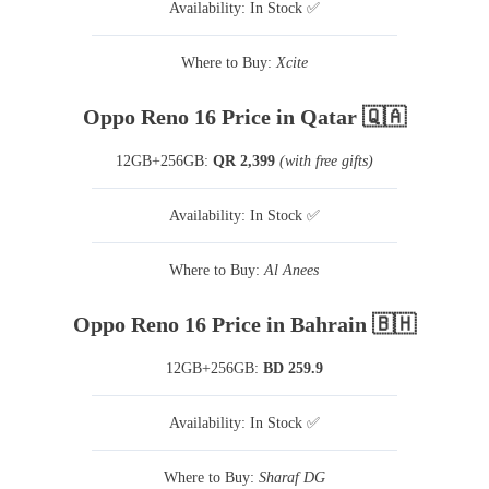
Availability: In Stock ✅
Where to Buy:
Xcite
Oppo Reno 16 Price in Qatar 🇶🇦
12GB+256GB:
QR 2,399
(with free gifts)
Availability: In Stock ✅
Where to Buy:
Al Anees
Oppo Reno 16 Price in Bahrain 🇧🇭
12GB+256GB:
BD 259.9
Availability: In Stock ✅
Where to Buy:
Sharaf DG