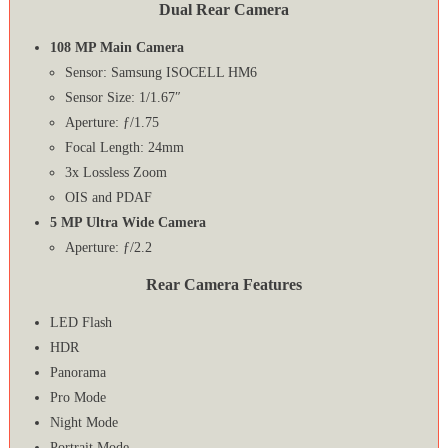
Dual Rear Camera
108 MP Main Camera
Sensor: Samsung ISOCELL HM6
Sensor Size: 1/1.67″
Aperture: ƒ/1.75
Focal Length: 24mm
3x Lossless Zoom
OIS and PDAF
5 MP Ultra Wide Camera
Aperture: ƒ/2.2
Rear Camera Features
LED Flash
HDR
Panorama
Pro Mode
Night Mode
Portrait Mode