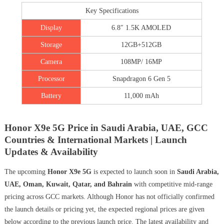
Key Specifications
Display
6.8″ 1.5K AMOLED
Storage
12GB+512GB
Camera
108MP/ 16MP
Processor
Snapdragon 6 Gen 5
Battery
11,000 mAh
Honor X9e 5G Price in Saudi Arabia, UAE, GCC
Countries & International Markets | Launch
Updates & Availability
The upcoming
Honor X9e 5G
is expected to launch soon in
Saudi Arabia,
UAE, Oman, Kuwait, Qatar, and Bahrain
with competitive mid-range
pricing across GCC markets. Although Honor has not officially confirmed
the launch details or pricing yet, the expected regional prices are given
below according to the previous launch price. The latest availability and