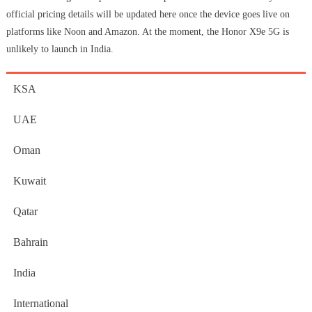
official pricing details will be updated here once the device goes live on
platforms like Noon and Amazon. At the moment, the Honor X9e 5G is
unlikely to launch in India.
KSA
UAE
Oman
Kuwait
Qatar
Bahrain
India
International