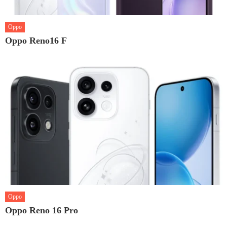
Oppo
Oppo Reno16 F
Oppo
Oppo Reno 16 Pro