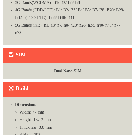
3G Bands(WCDMA): B1/ B2/ B5/ B8
4G Bands (FDD-LTE): B1/ B2/ B3/ B4/ B5/ B7/ B8/ B20/ B28/
B32 | (TDD-LTE): B38/ B40/ B41
5G Bands (NR): n1/ n3/ n7/ n8/ n20/ n28/ n38/ n40/ n41/ n77/
n78
SIM
Dual Nano-SIM
Build
Dimensions
Width: 77 mm
Height: 162.2 mm
Thickness: 8.8 mm
Weight: 203 g