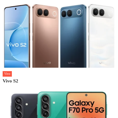
Vivo
Vivo S2