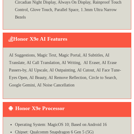
Circadian Night Display, Always On Display, Rainproof Touch
Control, Glove Touch, Parallel Space, 1.3mm Ultra Narrow
Bezels
Honor X9e AI Features
AI Suggestions, Magic Text, Magic Portal, AI Subtitles, AI
Translate, AI Call Translation, AI Writing, AI Eraser, AI Erase
Passers-by, AI Upscale, AI Outpainting, AI Cutout, AI Face Tune-
Eyes Open, AI Beauty, AI Remove Reflection, Circle to Search,
Google Gemini, AI Noise Cancellation
Honor X9e Processor
Operating System: MagicOS 10; Based on Android 16
Chipset: Qualcomm Snapdragon 6 Gen 5 (5G)