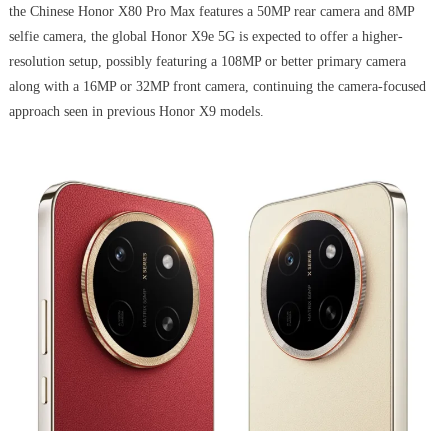
the Chinese Honor X80 Pro Max features a 50MP rear camera and 8MP
selfie camera, the global Honor X9e 5G is expected to offer a higher-
resolution setup, possibly featuring a 108MP or better primary camera
along with a 16MP or 32MP front camera, continuing the camera-focused
approach seen in previous Honor X9 models.