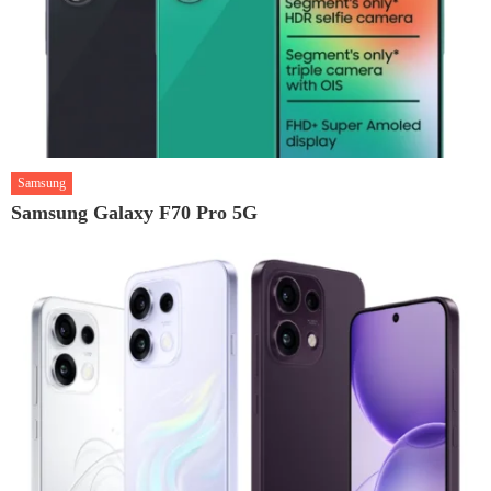
Samsung
Samsung Galaxy F70 Pro 5G