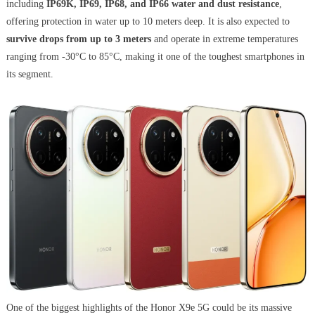
including
IP69K, IP69, IP68, and IP66 water and dust resistance
,
offering protection in water up to 10 meters deep. It is also expected to
survive drops from up to 3 meters
and operate in extreme temperatures
ranging from -30°C to 85°C, making it one of the toughest smartphones in
its segment.
One of the biggest highlights of the Honor X9e 5G could be its massive