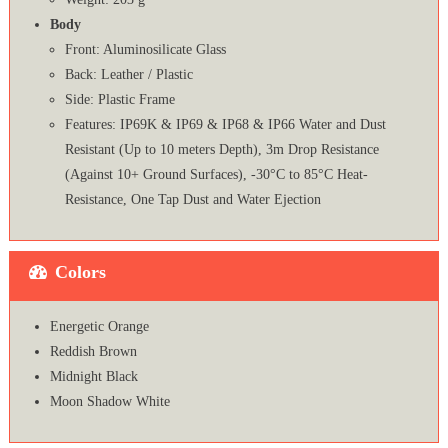
Body
Front: Aluminosilicate Glass
Back: Leather / Plastic
Side: Plastic Frame
Features: IP69K & IP69 & IP68 & IP66 Water and Dust
Resistant (Up to 10 meters Depth), 3m Drop Resistance
(Against 10+ Ground Surfaces), -30°C to 85°C Heat-
Resistance, One Tap Dust and Water Ejection
Colors
Energetic Orange
Reddish Brown
Midnight Black
Moon Shadow White