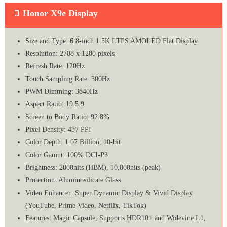
Honor X9e Display
Size and Type: 6.8-inch 1.5K LTPS AMOLED Flat Display
Resolution: 2788 x 1280 pixels
Refresh Rate: 120Hz
Touch Sampling Rate: 300Hz
PWM Dimming: 3840Hz
Aspect Ratio: 19.5:9
Screen to Body Ratio: 92.8%
Pixel Density: 437 PPI
Color Depth: 1.07 Billion, 10-bit
Color Gamut: 100% DCI-P3
Brightness: 2000nits (HBM), 10,000nits (peak)
Protection: Aluminosilicate Glass
Video Enhancer: Super Dynamic Display & Vivid Display
(YouTube, Prime Video, Netflix, TikTok)
Features: Magic Capsule, Supports HDR10+ and Widevine L1,