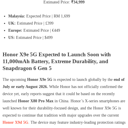
Estimated Price:
₹34,999
Malaysia:
Expected Price | RM 1,699
UK:
Estimated Price | £399
Europe:
Estimated Price | €449
US:
Estimated Price | $499
Honor X9e 5G Expected to Launch Soon with
11,000mAh Battery, Extreme Durability, and
Snapdragon 6 Gen 5
The upcoming
Honor X9e 5G
is expected to launch globally by the
end of
July or early August 2026.
While Honor has not officially confirmed the
device yet, early reports suggest that it could be based on the recently
launched
Honor X80 Pro Max
in China. Honor’s X-series smartphones are
well known for their durability-focused design, and the Honor X9e 5G is
expected to continue that tradition with major upgrades over the current
Honor X9d 5G
. The device may feature industry-leading protection ratings