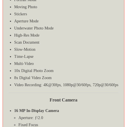
Moving Photo
Stickers
Aperture Mode
Underwater Photo Mode
High-Res Mode
Scan Document
Slow-Motion
Time-Lapse
Multi-Video
10x Digital Photo Zoom
8x Digital Video Zoom
Video Recording: 4K@30fps, 1080p@30/60fps, 720p@30/60fps
Front Camera
16 MP In-Display Camera
Aperture: ƒ/2.0
Fixed Focus