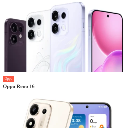
Oppo
Oppo Reno 16