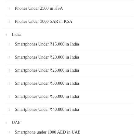
Phones Under 2500 in KSA
Phones Under 3000 SAR in KSA
India
Smartphones Under ₹15,000 in India
Smartphones Under ₹20,000 in India
Smartphones Under ₹25,000 in India
Smartphones Under ₹30,000 in India
Smartphones Under ₹35,000 in India
Smartphones Under ₹40,000 in India
UAE
Smartphone under 1000 AED in UAE