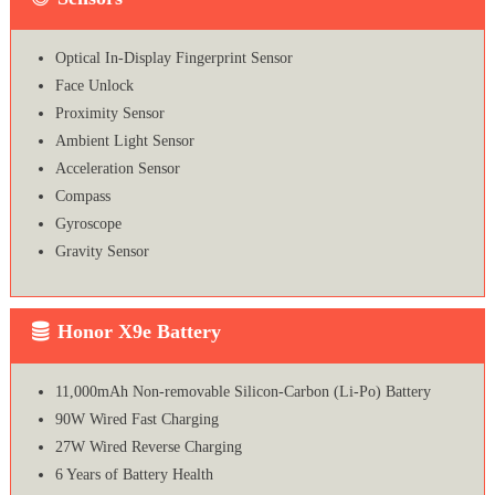
Optical In-Display Fingerprint Sensor
Face Unlock
Proximity Sensor
Ambient Light Sensor
Acceleration Sensor
Compass
Gyroscope
Gravity Sensor
Honor X9e Battery
11,000mAh Non-removable Silicon-Carbon (Li-Po) Battery
90W Wired Fast Charging
27W Wired Reverse Charging
6 Years of Battery Health