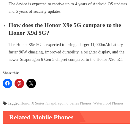
The device is expected to receive up to 4 years of Android OS updates
and 6 years of security updates.
How does the Honor X9e 5G compare to the
Honor X9d 5G?
The Honor X9e 5G is expected to bring a larger 11,000mAh battery,
faster 90W charging, improved durability, a brighter display, and the
newer Snapdragon 6 Gen 5 chipset compared to the Honor X9d 5G.
Share this:
Tagged
Honor X Series
,
Snapdragon 6 Series Phones
,
Waterproof Phones
Related Mobile Phones