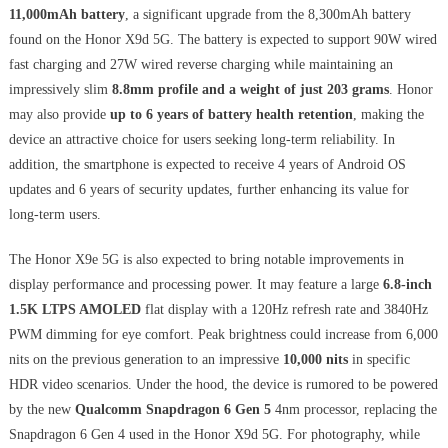
11,000mAh battery
, a significant upgrade from the 8,300mAh battery
found on the Honor X9d 5G. The battery is expected to support 90W wired
fast charging and 27W wired reverse charging while maintaining an
impressively slim
8.8mm profile and a weight of just 203 grams
. Honor
may also provide
up to 6 years of battery health retention
, making the
device an attractive choice for users seeking long-term reliability. In
addition, the smartphone is expected to receive 4 years of Android OS
updates and 6 years of security updates, further enhancing its value for
long-term users.
The Honor X9e 5G is also expected to bring notable improvements in
display performance and processing power. It may feature a large
6.8-inch
1.5K LTPS AMOLED
flat display with a 120Hz refresh rate and 3840Hz
PWM dimming for eye comfort. Peak brightness could increase from 6,000
nits on the previous generation to an impressive
10,000 nits
in specific
HDR video scenarios. Under the hood, the device is rumored to be powered
by the new
Qualcomm Snapdragon 6 Gen 5
4nm processor, replacing the
Snapdragon 6 Gen 4 used in the Honor X9d 5G. For photography, while