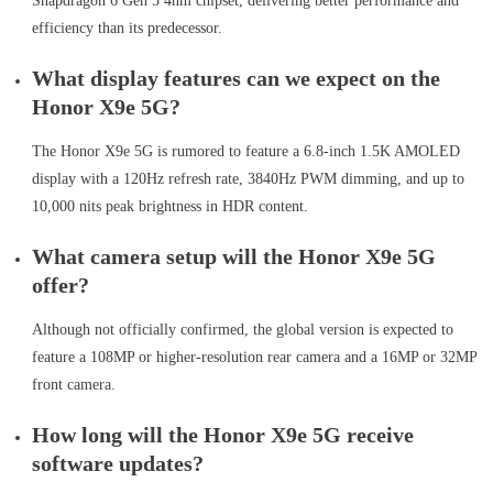
Snapdragon 6 Gen 5 4nm chipset, delivering better performance and
efficiency than its predecessor.
What display features can we expect on the
Honor X9e 5G?
The Honor X9e 5G is rumored to feature a 6.8-inch 1.5K AMOLED
display with a 120Hz refresh rate, 3840Hz PWM dimming, and up to
10,000 nits peak brightness in HDR content.
What camera setup will the Honor X9e 5G
offer?
Although not officially confirmed, the global version is expected to
feature a 108MP or higher-resolution rear camera and a 16MP or 32MP
front camera.
How long will the Honor X9e 5G receive
software updates?