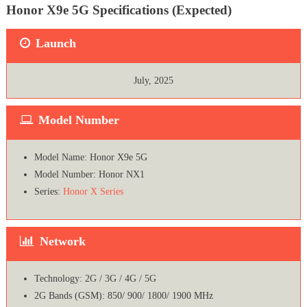
Honor X9e 5G Specifications (Expected)
Launch
July, 2025
Model Number
Model Name: Honor X9e 5G
Model Number: Honor NX1
Series:
Honor X Series
Network
Technology: 2G / 3G / 4G / 5G
2G Bands (GSM): 850/ 900/ 1800/ 1900 MHz