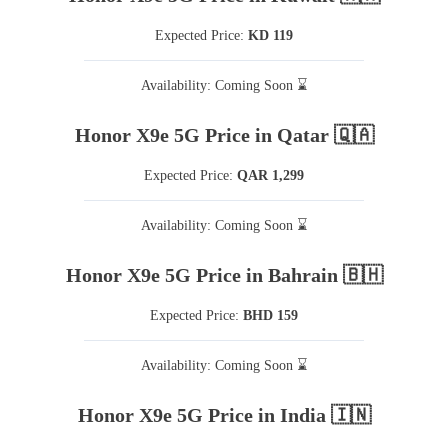
Expected Price:
KD 119
Availability: Coming Soon ⌛
Honor X9e 5G Price in Qatar 🇶🇦
Expected Price:
QAR 1,299
Availability: Coming Soon ⌛
Honor X9e 5G Price in Bahrain 🇧🇭
Expected Price:
BHD 159
Availability: Coming Soon ⌛
Honor X9e 5G Price in India 🇮🇳