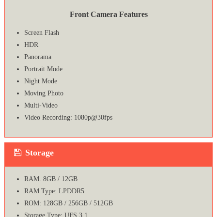
Front Camera Features
Screen Flash
HDR
Panorama
Portrait Mode
Night Mode
Moving Photo
Multi-Video
Video Recording: 1080p@30fps
Storage
RAM: 8GB / 12GB
RAM Type: LPDDR5
ROM: 128GB / 256GB / 512GB
Storage Type: UFS 3.1