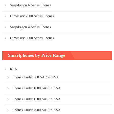
Snapdragon 6 Series Phones
Dimensity 7000 Series Phones
Snapdragon 4 Series Phones
Dimensity 6000 Series Phones
Smartphones by Price Range
KSA
Phones Under 500 SAR in KSA
Phones Under 1000 SAR in KSA
Phones Under 1500 SAR in KSA
Phones Under 2000 SAR in KSA