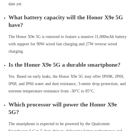
date yet.
What battery capacity will the Honor X9e 5G
have?
The Honor X9e 5G is rumored to feature a massive 11,000mAh battery
with support for 90W wired fast charging and 27W reverse wired
charging.
Is the Honor X9e 5G a durable smartphone?
Yes. Based on early leaks, the Honor X9e 5G may offer IP69K, IP69,
IP68, and IP66 water and dust resistance, 3-meter drop protection, and
extreme temperature resistance from -30°C to 85°C.
Which processor will power the Honor X9e
5G?
The smartphone is expected to be powered by the Qualcomm