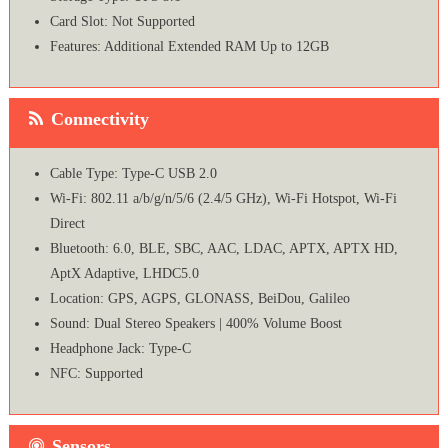
Card Slot: Not Supported
Features: Additional Extended RAM Up to 12GB
Connectivity
Cable Type: Type-C USB 2.0
Wi-Fi: 802.11 a/b/g/n/5/6 (2.4/5 GHz), Wi-Fi Hotspot, Wi-Fi
Direct
Bluetooth: 6.0, BLE, SBC, AAC, LDAC, APTX, APTX HD,
AptX Adaptive, LHDC5.0
Location: GPS, AGPS, GLONASS, BeiDou, Galileo
Sound: Dual Stereo Speakers | 400% Volume Boost
Headphone Jack: Type-C
NFC: Supported
Sensors