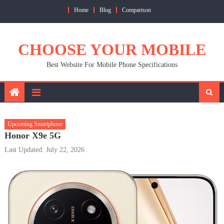
Skip
Home
Blog
Comparison
to
content
CHOOSE YOUR MOBILE
Best Website For Mobile Phone Specifications
Upcoming Smartphone
Honor X9e 5G
Last Updated: July 22, 2026