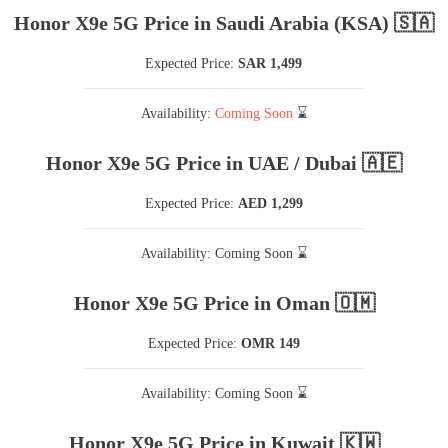
Honor X9e 5G Price in Saudi Arabia (KSA) 🇸🇦
Expected Price:
SAR 1,499
Availability:
Coming Soon
⌛
Honor X9e 5G Price in UAE / Dubai 🇦🇪
Expected Price:
AED 1,299
Availability: Coming Soon ⌛
Honor X9e 5G Price in Oman 🇴🇲
Expected Price:
OMR 149
Availability: Coming Soon ⌛
Honor X9e 5G Price in Kuwait 🇰🇼