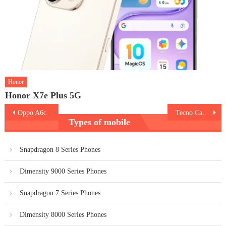
Honor
Honor X7e Plus 5G
Post
Oppo A6c
Tecno Camon Slim
Types of mobile
navigation
Snapdragon 8 Series Phones
Dimensity 9000 Series Phones
Snapdragon 7 Series Phones
Dimensity 8000 Series Phones