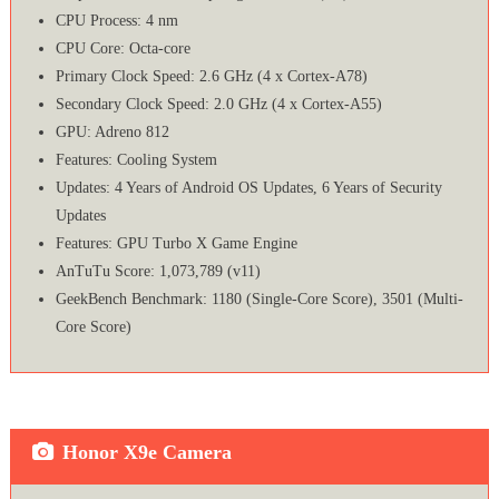
CPU Process: 4 nm
CPU Core: Octa-core
Primary Clock Speed: 2.6 GHz (4 x Cortex-A78)
Secondary Clock Speed: 2.0 GHz (4 x Cortex-A55)
GPU: Adreno 812
Features: Cooling System
Updates: 4 Years of Android OS Updates, 6 Years of Security
Updates
Features: GPU Turbo X Game Engine
AnTuTu Score: 1,073,789 (v11)
GeekBench Benchmark: 1180 (Single-Core Score), 3501 (Multi-
Core Score)
Honor X9e Camera