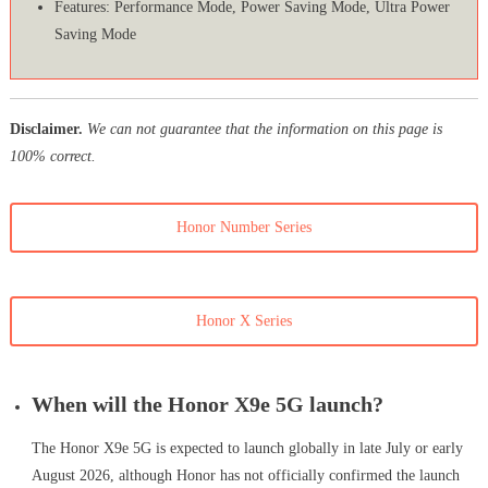
Features: Performance Mode, Power Saving Mode, Ultra Power
Saving Mode
Disclaimer.
We can not guarantee that the information on this page is
100% correct.
Honor Number Series
Honor X Series
When will the Honor X9e 5G launch?
The Honor X9e 5G is expected to launch globally in late July or early
August 2026, although Honor has not officially confirmed the launch