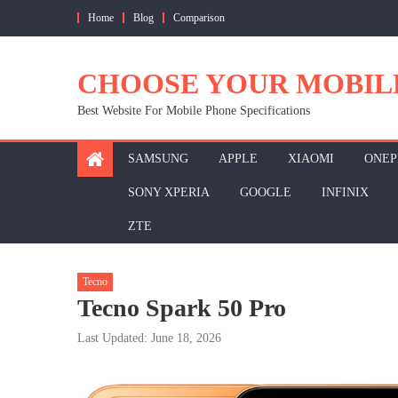
Skip
Home
Blog
Comparison
to
content
CHOOSE YOUR MOBIL
Best Website For Mobile Phone Specifications
SAMSUNG
APPLE
XIAOMI
ONEP
SONY XPERIA
GOOGLE
INFINIX
ZTE
Tecno
Tecno Spark 50 Pro
Last Updated: June 18, 2026