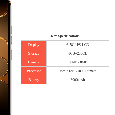
Key Specifications
Display
6.78″ IPS LCD
Storage
8GB+256GB
Camera
50MP / 8MP
Processor
MediaTek G100 Ultimate
Battery
6000mAh