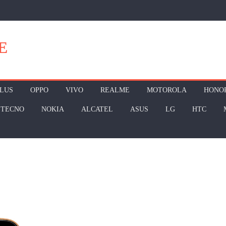
E
LUS
OPPO
VIVO
REALME
MOTOROLA
HONO
TECNO
NOKIA
ALCATEL
ASUS
LG
HTC