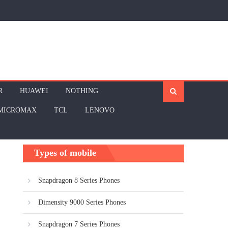
R
HUAWEI
NOTHING
MICROMAX
TCL
LENOVO
Types of mobile
Snapdragon 8 Series Phones
Dimensity 9000 Series Phones
Snapdragon 7 Series Phones