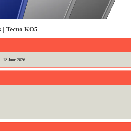
ns | Tecno KO5
18 June 2026