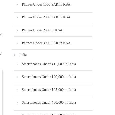
Phones Under 1500 SAR in KSA
Phones Under 2000 SAR in KSA
Phones Under 2500 in KSA
et
Phones Under 3000 SAR in KSA
C
India
Smartphones Under ₹15,000 in India
Smartphones Under ₹20,000 in India
Smartphones Under ₹25,000 in India
Smartphones Under ₹30,000 in India