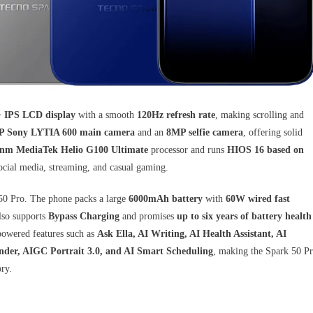
+ IPS LCD display
with a smooth
120Hz refresh rate
, making scrolling and
 Sony LYTIA 600 main camera
and an
8MP selfie camera
, offering solid
nm MediaTek Helio G100 Ultimate
processor and runs
HIOS 16 based on
social media, streaming, and casual gaming.
k 50 Pro. The phone packs a large
6000mAh battery
with
60W wired fast
lso supports
Bypass Charging
and promises
up to six years of battery health
-powered features such as
Ask Ella, AI Writing, AI Health Assistant, AI
nder, AIGC Portrait 3.0, and AI Smart Scheduling
, making the Spark 50 P
ry.