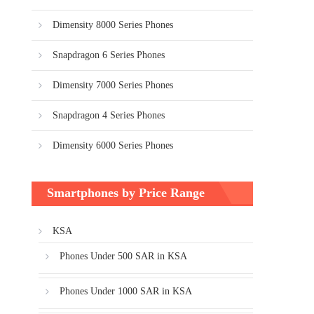
Dimensity 8000 Series Phones
Snapdragon 6 Series Phones
Dimensity 7000 Series Phones
Snapdragon 4 Series Phones
Dimensity 6000 Series Phones
Smartphones by Price Range
KSA
Phones Under 500 SAR in KSA
Phones Under 1000 SAR in KSA