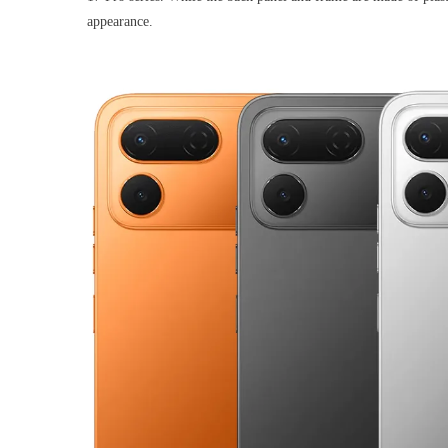
appearance.