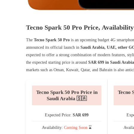
Tecno Spark 50 Pro Price, Availabili
The
Tecno Spark 50 Pro
is an upcoming budget 4G smartphone 
announced its official launch in
Saudi Arabia, UAE, other GC
expected to offer a strong combination of modern features, styl
the expected starting price is around
SAR 699 in Saudi Arabia
markets such as Oman, Kuwait, Qatar, and Bahrain is also antici
Tecno Spark 50 Pro Price in
Tecno S
Saudi Arabia 🇸🇦
Expected Price:
SAR 699
Expe
Availability:
Coming Soon
⌛
Avail