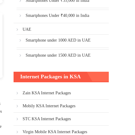
Smartphones Under ₹35,000 in India
Smartphones Under ₹40,000 in India
UAE
Smartphone under 1000 AED in UAE
Smartphone under 1500 AED in UAE
Internet Packages in KSA
Zain KSA Internet Packages
G
Mobily KSA Internet Packages
es
STC KSA Internet Packages
e
Virgin Mobile KSA Internet Packages