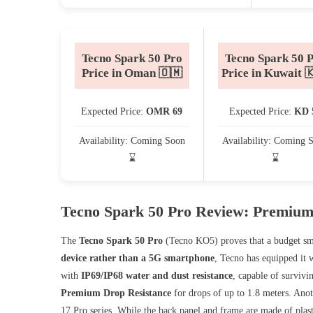
Tecno Spark 50 Pro
Tecno Spark 50 
Price in Oman 🇴🇲
Price in Kuwait 
Expected Price:
OMR 69
Expected Price:
KD 
Availability: Coming Soon
Availability: Coming 
⌛
⌛
Tecno Spark 50 Pro Review: Premium
The
Tecno Spark 50 Pro
(Tecno KO5) proves that a budget sm
device rather than a 5G smartphone
, Tecno has equipped it 
with
IP69/IP68 water and dust resistance
, capable of surviv
Premium Drop Resistance
for drops of up to 1.8 meters. Anot
17 Pro series. While the back panel and frame are made of plast