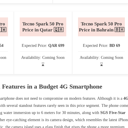
Pro
Tecno Spark 50 Pro
Tecno Spark 50 Pro
🇼
Price in Qatar 🇶🇦
Price in Bahrain 🇧🇭
54
Expected Price:
QAR 699
Expected Price:
BD 69
Soon
Availability: Coming Soon
Availability: Coming Soon
⌛
⌛
 Features in a Budget 4G Smartphone
artphone does not need to compromise on modern features. Although it is a
4
with several standout features rarely seen in this price segment. The phone com
ing water immersion up to 6 meters for 30 minutes, along with
SGS Five-Star
her eye-catching element is its camera design, which resembles the latest iPhon
ic, the camera island uses a glass finish that gives the phone a more premium