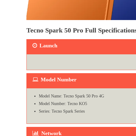
Tecno Spark 50 Pro Full Specificatio
Launch
Model Number
Model Name: Tecno Spark 50 Pro 4G
Model Number: Tecno KO5
Series: Tecno Spark Series
Network