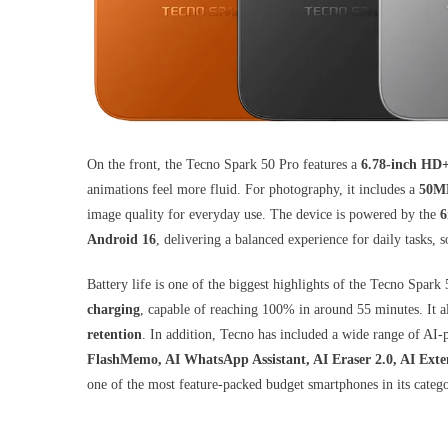
On the front, the Tecno Spark 50 Pro features a
6.78-inch HD
animations feel more fluid. For photography, it includes a
50MP
image quality for everyday use. The device is powered by the
6
Android 16
, delivering a balanced experience for daily tasks, 
Battery life is one of the biggest highlights of the Tecno Spar
charging
, capable of reaching 100% in around 55 minutes. It a
retention
. In addition, Tecno has included a wide range of AI
FlashMemo, AI WhatsApp Assistant, AI Eraser 2.0, AI Exte
one of the most feature-packed budget smartphones in its catego