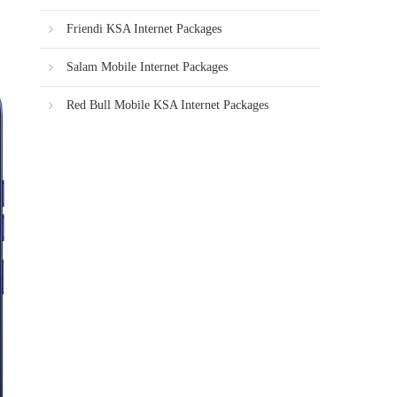
Friendi KSA Internet Packages
Salam Mobile Internet Packages
Red Bull Mobile KSA Internet Packages