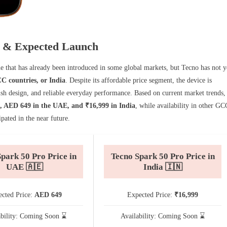
ty & Expected Launch
that has already been introduced in some global markets, but Tecno has not y
C countries, or India
. Despite its affordable price segment, the device is
ish design, and reliable everyday performance. Based on current market trends,
, AED 649 in the UAE, and ₹16,999 in India
, while availability in other GC
pated in the near future.
park 50 Pro Price in
Tecno Spark 50 Pro Price in
UAE 🇦🇪
India 🇮🇳
cted Price:
AED 649
Expected Price:
₹16,999
ability: Coming Soon ⌛
Availability: Coming Soon ⌛