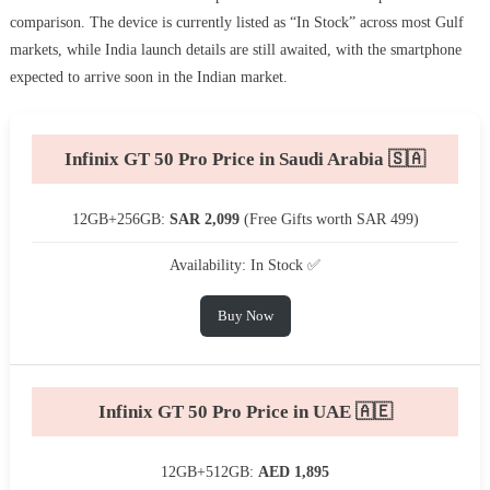
comparison. The device is currently listed as “In Stock” across most Gulf
markets, while India launch details are still awaited, with the smartphone
expected to arrive soon in the Indian market.
Infinix GT 50 Pro Price in Saudi Arabia 🇸🇦
12GB+256GB:
SAR 2,099
(Free Gifts worth SAR 499)
Availability: In Stock ✅
Buy Now
Infinix GT 50 Pro Price in UAE 🇦🇪
12GB+512GB:
AED 1,895