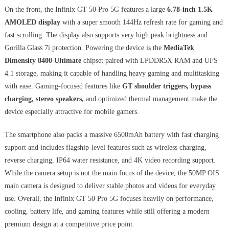
On the front, the Infinix GT 50 Pro 5G features a large
6.78-inch 1.5K
AMOLED display
with a super smooth 144Hz refresh rate for gaming and
fast scrolling. The display also supports very high peak brightness and
Gorilla Glass 7i protection. Powering the device is the
MediaTek
Dimensity 8400 Ultimate
chipset paired with LPDDR5X RAM and UFS
4.1 storage, making it capable of handling heavy gaming and multitasking
with ease. Gaming-focused features like
GT shoulder triggers, bypass
charging, stereo speakers,
and optimized thermal management make the
device especially attractive for mobile gamers.
The smartphone also packs a massive 6500mAh battery with fast charging
support and includes flagship-level features such as wireless charging,
reverse charging, IP64 water resistance, and 4K video recording support.
While the camera setup is not the main focus of the device, the 50MP OIS
main camera is designed to deliver stable photos and videos for everyday
use. Overall, the Infinix GT 50 Pro 5G focuses heavily on performance,
cooling, battery life, and gaming features while still offering a modern
premium design at a competitive price point.