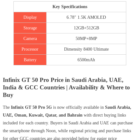
Key Specifications
Display
6.78″ 1.5K AMOLED
Storage
12GB+512GB
Camera
50MP+8MP
Processor
Dimensity 8400 Ultimate
Battery
6500mAh
Infinix GT 50 Pro Price in Saudi Arabia, UAE,
India & GCC Countries | Availability & Where to
Buy
The
Infinix GT 50 Pro 5G
is now officially available in
Saudi Arabia,
UAE, Oman, Kuwait, Qatar, and Bahrain
with direct buying links
included for each country. Buyers in Saudi Arabia and UAE can purchase
the smartphone through Noon, while regional pricing and purchase links
for other GCC countries are also provided below for easier price