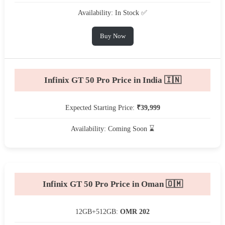
Availability: In Stock ✅
Buy Now
Infinix GT 50 Pro Price in India 🇮🇳
Expected Starting Price:
₹39,999
Availability: Coming Soon ⌛
Infinix GT 50 Pro Price in Oman 🇴🇲
12GB+512GB:
OMR 202