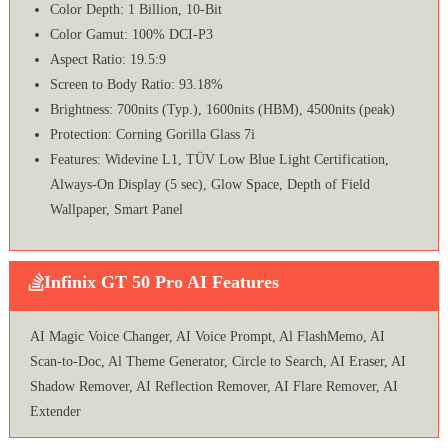
Color Depth: 1 Billion, 10-Bit
Color Gamut: 100% DCI-P3
Aspect Ratio: 19.5:9
Screen to Body Ratio: 93.18%
Brightness: 700nits (Typ.), 1600nits (HBM), 4500nits (peak)
Protection: Corning Gorilla Glass 7i
Features: Widevine L1, TÜV Low Blue Light Certification,
Always-On Display (5 sec), Glow Space, Depth of Field
Wallpaper, Smart Panel
Infinix GT 50 Pro AI Features
AI Magic Voice Changer, AI Voice Prompt, Al FlashMemo, AI
Scan-to-Doc, Al Theme Generator, Circle to Search, AI Eraser, AI
Shadow Remover, AI Reflection Remover, AI Flare Remover, AI
Extender