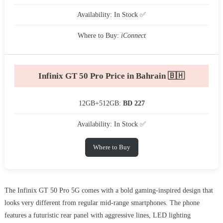
Availability: In Stock ✅
Where to Buy:
iConnect
Infinix GT 50 Pro Price in Bahrain 🇧🇭
12GB+512GB:
BD 227
Availability: In Stock ✅
Where to Buy
The Infinix GT 50 Pro 5G comes with a bold gaming-inspired design that
looks very different from regular mid-range smartphones. The phone
features a futuristic rear panel with aggressive lines, LED lighting