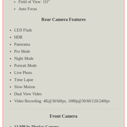
Field of View: 111°
Auto Focus
Rear Camera Features
LED Flash
HDR
Panorama
Pro Mode
Night Mode
Portrait Mode
Live Photo
Time Lapse
Slow Motion
Dual View Video
Video Recording: 4K@30/60fps, 1080p@30/60/120/240fps
Front Camera
13 MP In-Display Camera