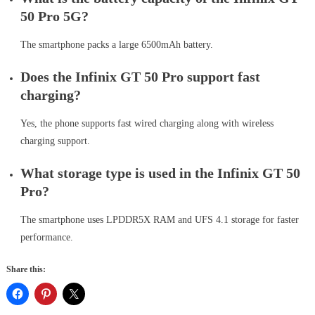
50 Pro 5G?
The smartphone packs a large 6500mAh battery.
Does the Infinix GT 50 Pro support fast
charging?
Yes, the phone supports fast wired charging along with wireless
charging support.
What storage type is used in the Infinix GT 50
Pro?
The smartphone uses LPDDR5X RAM and UFS 4.1 storage for faster
performance.
Share this: