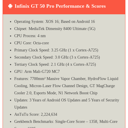
Infinix GT 50 Pro Performance & Scores
Operating System: XOS 16; Based on Android 16
Chipset: MediaTek Dimensity 8400 Ultimate (5G)
CPU Process: 4 nm
CPU Core: Octa-core
Primary Clock Speed: 3.25 GHz (1 x Cortex-A725)
Secondary Clock Speed: 3.0 GHz (3 x Cortex-A725)
Tertiary Clock Speed: 2.1 GHz (4 x Cortex-A725)
GPU: Arm Mali-G720 MC7
Features: 7700mm² Massive Vapor Chamber, HydroFlow Liquid
Cooling, Micron-Laser Flow Channel Design, GT MagCharge
Cooler 2.0, Esports Mode, N1 Network Boost Chip
Updates: 3 Years of Android OS Updates and 5 Years of Security
Updates
AnTuTu Score: 2,224,634
Geekbench Benchmarks: Single-Core Score – 1358, Multi-Core