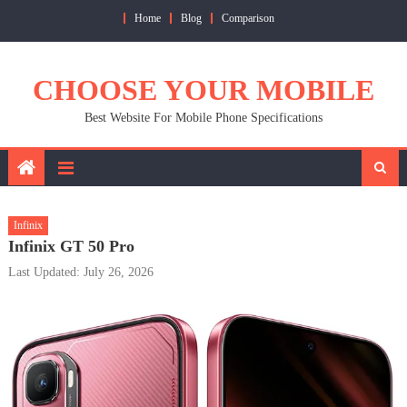
Skip
Home
Blog
Comparison
to
content
CHOOSE YOUR MOBILE
Best Website For Mobile Phone Specifications
Infinix
Infinix GT 50 Pro
Last Updated: July 26, 2026