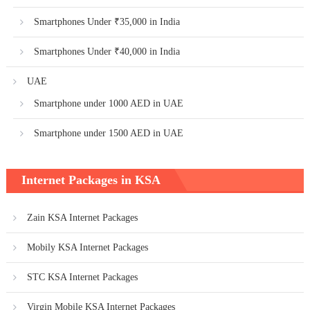
Smartphones Under ₹35,000 in India
Smartphones Under ₹40,000 in India
UAE
Smartphone under 1000 AED in UAE
Smartphone under 1500 AED in UAE
Internet Packages in KSA
Zain KSA Internet Packages
Mobily KSA Internet Packages
STC KSA Internet Packages
Virgin Mobile KSA Internet Packages