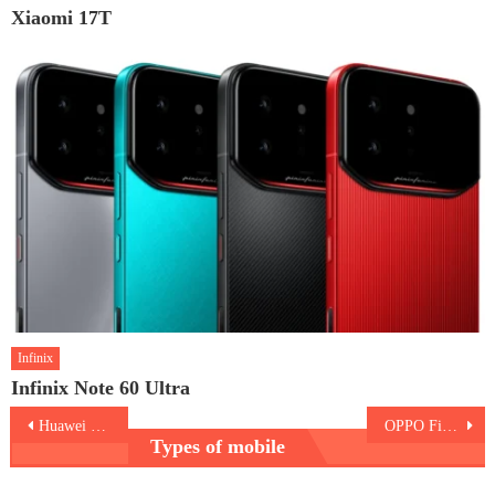
Xiaomi 17T
Infinix
Infinix Note 60 Ultra
Post
Huawei nova 15 Max
OPPO Find X9 Ultra
Types of mobile
navigation