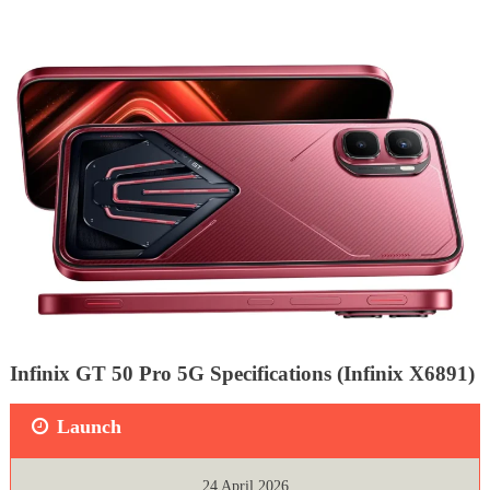
Infinix GT 50 Pro 5G Specifications (Infinix X6891)
Launch
24 April 2026