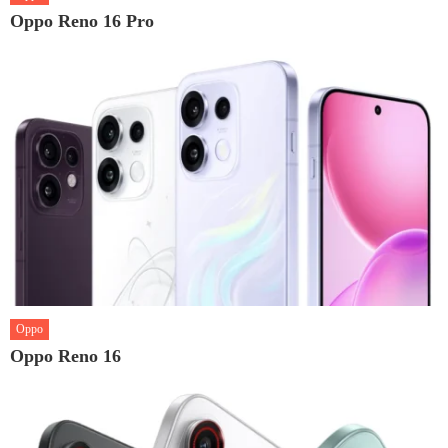
Oppo Reno 16 Pro
Oppo
Oppo Reno 16