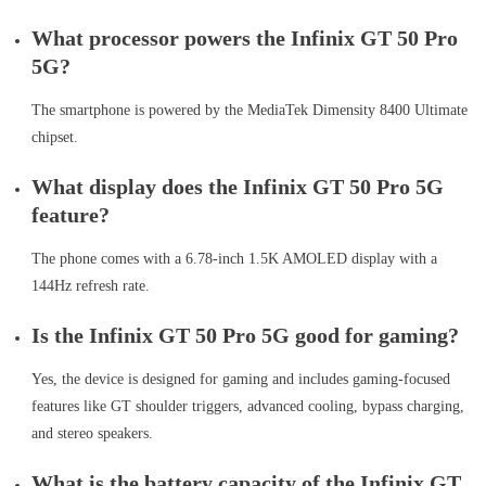
What processor powers the Infinix GT 50 Pro
5G?
The smartphone is powered by the MediaTek Dimensity 8400 Ultimate
chipset.
What display does the Infinix GT 50 Pro 5G
feature?
The phone comes with a 6.78-inch 1.5K AMOLED display with a
144Hz refresh rate.
Is the Infinix GT 50 Pro 5G good for gaming?
Yes, the device is designed for gaming and includes gaming-focused
features like GT shoulder triggers, advanced cooling, bypass charging,
and stereo speakers.
What is the battery capacity of the Infinix GT