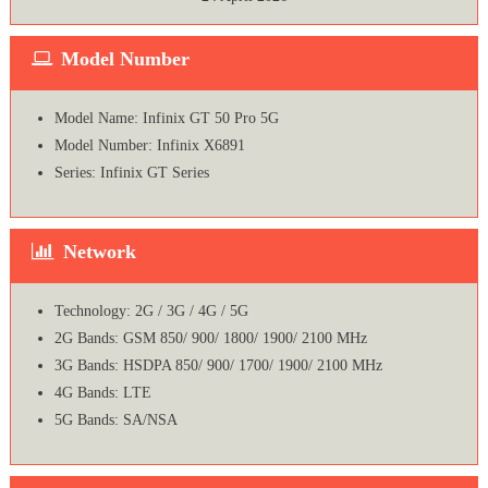
Model Number
Model Name: Infinix GT 50 Pro 5G
Model Number: Infinix X6891
Series: Infinix GT Series
Network
Technology: 2G / 3G / 4G / 5G
2G Bands: GSM 850/ 900/ 1800/ 1900/ 2100 MHz
3G Bands: HSDPA 850/ 900/ 1700/ 1900/ 2100 MHz
4G Bands: LTE
5G Bands: SA/NSA