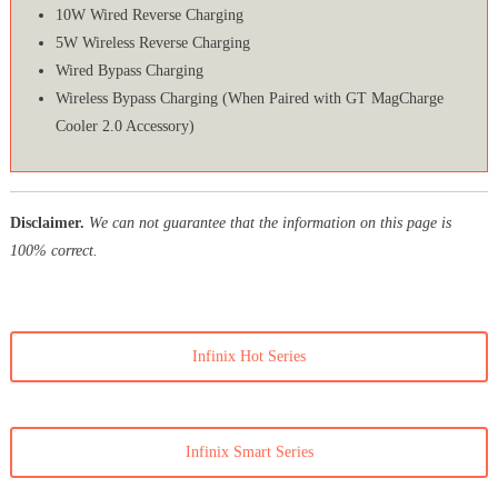
10W Wired Reverse Charging
5W Wireless Reverse Charging
Wired Bypass Charging
Wireless Bypass Charging (When Paired with GT MagCharge
Cooler 2.0 Accessory)
Disclaimer.
We can not guarantee that the information on this page is
100% correct.
Infinix Hot Series
Infinix Smart Series