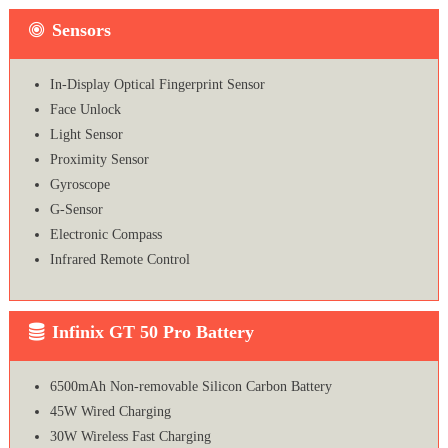
Sensors
In-Display Optical Fingerprint Sensor
Face Unlock
Light Sensor
Proximity Sensor
Gyroscope
G-Sensor
Electronic Compass
Infrared Remote Control
Infinix GT 50 Pro Battery
6500mAh Non-removable Silicon Carbon Battery
45W Wired Charging
30W Wireless Fast Charging