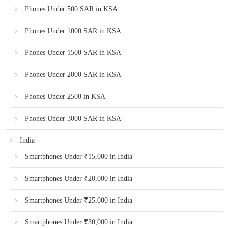
Phones Under 500 SAR in KSA
Phones Under 1000 SAR in KSA
Phones Under 1500 SAR in KSA
Phones Under 2000 SAR in KSA
Phones Under 2500 in KSA
Phones Under 3000 SAR in KSA
India
Smartphones Under ₹15,000 in India
Smartphones Under ₹20,000 in India
Smartphones Under ₹25,000 in India
Smartphones Under ₹30,000 in India