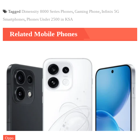
Tagged
Dimensity 8000 Series Phones
,
Gaming Phone
,
Infinix 5G
Smartphones
,
Phones Under 2500 in KSA
Related Mobile Phones
Oppo