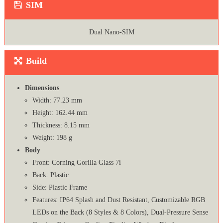
SIM
Dual Nano-SIM
Build
Dimensions
Width: 77.23 mm
Height: 162.44 mm
Thickness: 8.15 mm
Weight: 198 g
Body
Front: Corning Gorilla Glass 7i
Back: Plastic
Side: Plastic Frame
Features: IP64 Splash and Dust Resistant, Customizable RGB
LEDs on the Back (8 Styles & 8 Colors), Dual-Pressure Sense