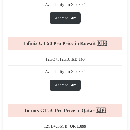
Availability: In Stock ✅
Where to Buy
Infinix GT 50 Pro Price in Kuwait 🇰🇼
12GB+512GB:
KD 163
Availability: In Stock ✅
Where to Buy
Infinix GT 50 Pro Price in Qatar 🇶🇦
12GB+256GB:
QR 1,899