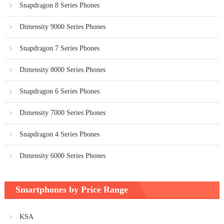
Snapdragon 8 Series Phones
Dimensity 9000 Series Phones
Snapdragon 7 Series Phones
Dimensity 8000 Series Phones
Snapdragon 6 Series Phones
Dimensity 7000 Series Phones
Snapdragon 4 Series Phones
Dimensity 6000 Series Phones
Smartphones by Price Range
KSA