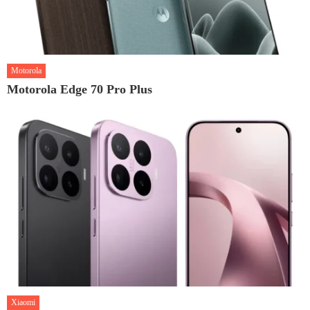
Motorola
Motorola Edge 70 Pro Plus
Xiaomi