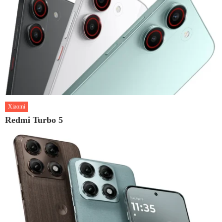
Xiaomi
Redmi Turbo 5