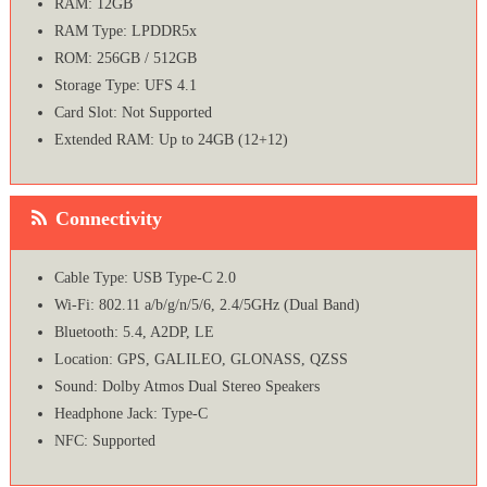
RAM: 12GB
RAM Type: LPDDR5x
ROM: 256GB / 512GB
Storage Type: UFS 4.1
Card Slot: Not Supported
Extended RAM: Up to 24GB (12+12)
Connectivity
Cable Type: USB Type-C 2.0
Wi-Fi: 802.11 a/b/g/n/5/6, 2.4/5GHz (Dual Band)
Bluetooth: 5.4, A2DP, LE
Location: GPS, GALILEO, GLONASS, QZSS
Sound: Dolby Atmos Dual Stereo Speakers
Headphone Jack: Type-C
NFC: Supported