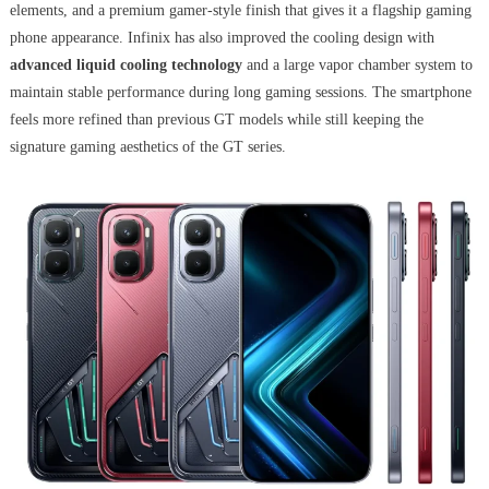
elements, and a premium gamer-style finish that gives it a flagship gaming
phone appearance. Infinix has also improved the cooling design with
advanced liquid cooling technology
and a large vapor chamber system to
maintain stable performance during long gaming sessions. The smartphone
feels more refined than previous GT models while still keeping the
signature gaming aesthetics of the GT series.