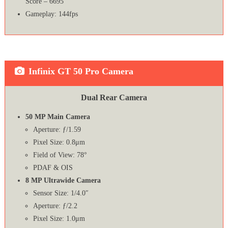
Score – 6695
Gameplay: 144fps
Infinix GT 50 Pro Camera
Dual Rear Camera
50 MP Main Camera
Aperture: ƒ/1.59
Pixel Size: 0.8μm
Field of View: 78°
PDAF & OIS
8 MP Ultrawide Camera
Sensor Size: 1/4.0″
Aperture: ƒ/2.2
Pixel Size: 1.0μm