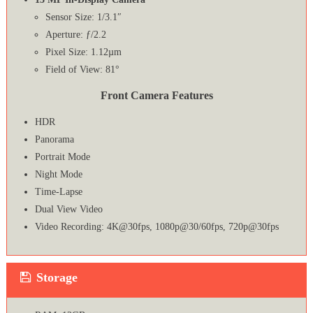
Sensor Size: 1/3.1″
Aperture: ƒ/2.2
Pixel Size: 1.12µm
Field of View: 81°
Front Camera Features
HDR
Panorama
Portrait Mode
Night Mode
Time-Lapse
Dual View Video
Video Recording: 4K@30fps, 1080p@30/60fps, 720p@30fps
Storage