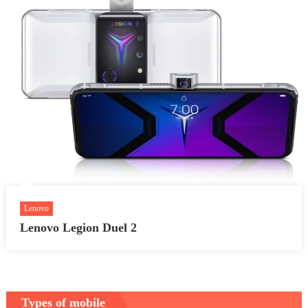
Lenovo
Lenovo Legion Duel 2
Types of mobile