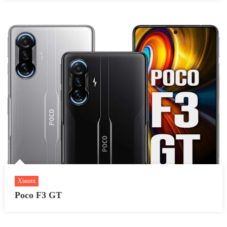
Xiaomi
Poco F3 GT