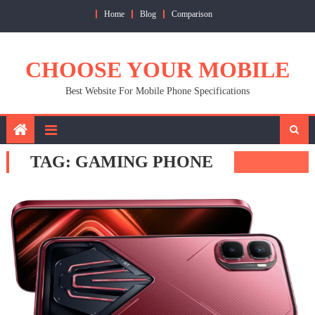
Skip
Home
Blog
Comparison
to
content
CHOOSE YOUR MOBILE
Best Website For Mobile Phone Specifications
TAG:
GAMING PHONE