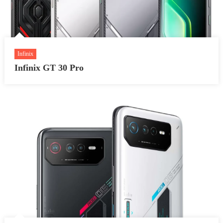
Infinix
Infinix GT 30 Pro