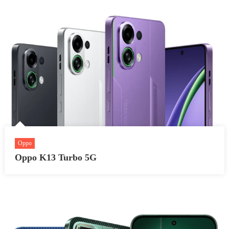
Oppo
Oppo K13 Turbo 5G