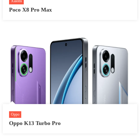
Xiaomi
Poco X8 Pro Max
Oppo
Oppo K13 Turbo Pro