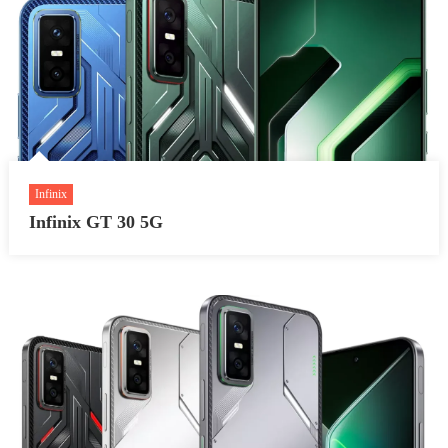
Infinix
Infinix GT 30 5G