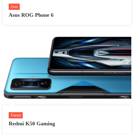
Asus
Asus ROG Phone 6
Xiaomi
Redmi K50 Gaming