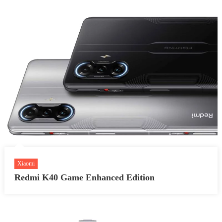
Xiaomi
Redmi K40 Game Enhanced Edition