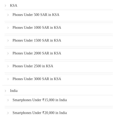
KSA
Phones Under 500 SAR in KSA
Phones Under 1000 SAR in KSA
Phones Under 1500 SAR in KSA
Phones Under 2000 SAR in KSA
Phones Under 2500 in KSA
Phones Under 3000 SAR in KSA
India
Smartphones Under ₹15,000 in India
Smartphones Under ₹20,000 in India