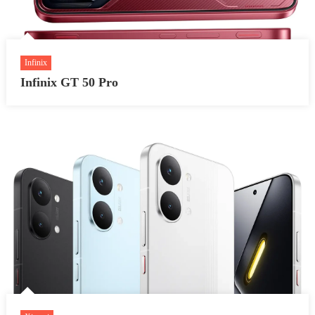
Infinix
Infinix GT 50 Pro