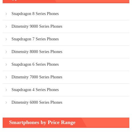
Snapdragon 8 Series Phones
Dimensity 9000 Series Phones
Snapdragon 7 Series Phones
Dimensity 8000 Series Phones
Snapdragon 6 Series Phones
Dimensity 7000 Series Phones
Snapdragon 4 Series Phones
Dimensity 6000 Series Phones
Smartphones by Price Range