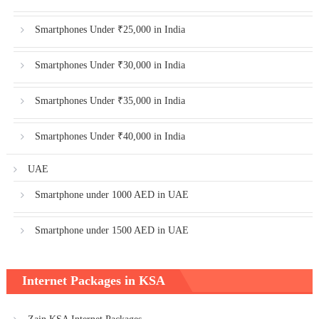
Smartphones Under ₹25,000 in India
Smartphones Under ₹30,000 in India
Smartphones Under ₹35,000 in India
Smartphones Under ₹40,000 in India
UAE
Smartphone under 1000 AED in UAE
Smartphone under 1500 AED in UAE
Internet Packages in KSA