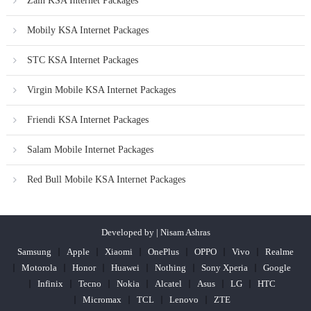
Zain KSA Internet Packages
Mobily KSA Internet Packages
STC KSA Internet Packages
Virgin Mobile KSA Internet Packages
Friendi KSA Internet Packages
Salam Mobile Internet Packages
Red Bull Mobile KSA Internet Packages
Developed by | Nisam Ashras
Samsung
Apple
Xiaomi
OnePlus
OPPO
Vivo
Realme
Motorola
Honor
Huawei
Nothing
Sony Xperia
Google
Infinix
Tecno
Nokia
Alcatel
Asus
LG
HTC
Micromax
TCL
Lenovo
ZTE