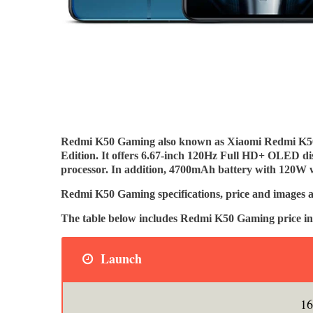
Redmi K50 Gaming also known as Xiaomi Redmi K
Edition. It offers 6.67-inch 120Hz Full HD+ OLED 
processor. In addition, 4700mAh battery with 120W wi
Redmi K50 Gaming specifications, price and images a
The table below includes Redmi K50 Gaming price in
Launch
16