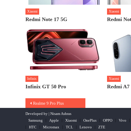
Xiaomi
Xiaomi
Redmi Note 17 5G
Redmi Not
Infinix
Xiaomi
Infinix GT 50 Pro
Redmi A7
Post
Realme 9 Pro Plus
navigation
Developed by | Nisam Ashras
Samsung
Apple
Xiaomi
OnePlus
OPPO
Vivo
HTC
Micromax
TCL
Lenovo
ZTE