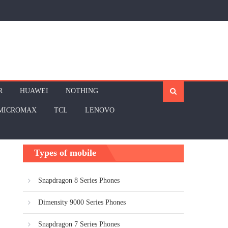
R
HUAWEI
NOTHING
MICROMAX
TCL
LENOVO
Types of mobile
Snapdragon 8 Series Phones
Dimensity 9000 Series Phones
Snapdragon 7 Series Phones