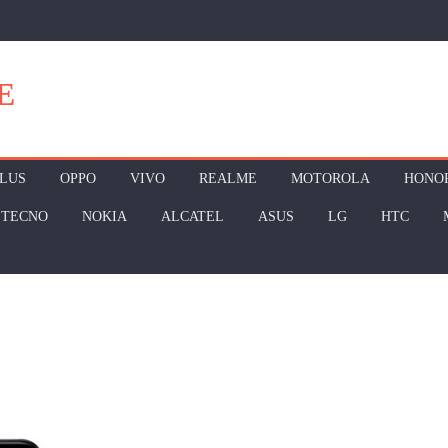
E
LUS
OPPO
VIVO
REALME
MOTOROLA
HONO
TECNO
NOKIA
ALCATEL
ASUS
LG
HTC