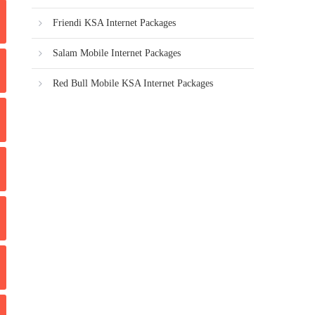
Friendi KSA Internet Packages
Salam Mobile Internet Packages
Red Bull Mobile KSA Internet Packages