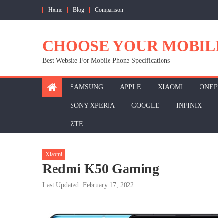
Skip
Home
Blog
Comparison
to
content
CHOOSE YOUR MOBIL
Best Website For Mobile Phone Specifications
SAMSUNG
APPLE
XIAOMI
ONEP
SONY XPERIA
GOOGLE
INFINIX
ZTE
Xiaomi
Redmi K50 Gaming
Last Updated: February 17, 2022