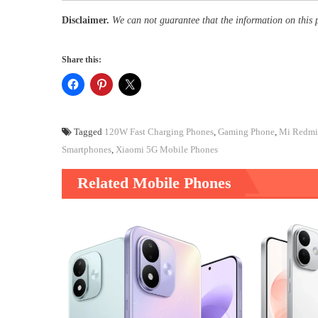
Disclaimer.
We can not guarantee that the information on this 
Share this:
Tagged
120W Fast Charging Phones
,
Gaming Phone
,
Mi Redmi 
Smartphones
,
Xiaomi 5G Mobile Phones
Related Mobile Phones