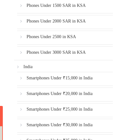
Phones Under 1500 SAR in KSA
Phones Under 2000 SAR in KSA
Phones Under 2500 in KSA
Phones Under 3000 SAR in KSA
India
Smartphones Under ₹15,000 in India
Smartphones Under ₹20,000 in India
Smartphones Under ₹25,000 in India
Smartphones Under ₹30,000 in India