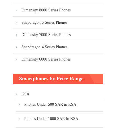
Dimensity 8000 Series Phones
Snapdragon 6 Series Phones
Dimensity 7000 Series Phones
Snapdragon 4 Series Phones
Dimensity 6000 Series Phones
Smartphones by Price Range
KSA
Phones Under 500 SAR in KSA
Phones Under 1000 SAR in KSA