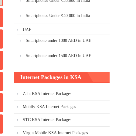
Smartphones Under ₹35,000 in India
Smartphones Under ₹40,000 in India
UAE
Smartphone under 1000 AED in UAE
Smartphone under 1500 AED in UAE
Internet Packages in KSA
Zain KSA Internet Packages
Mobily KSA Internet Packages
STC KSA Internet Packages
Virgin Mobile KSA Internet Packages