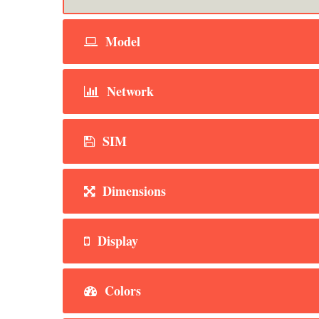
Model
Network
SIM
Dimensions
Display
Colors