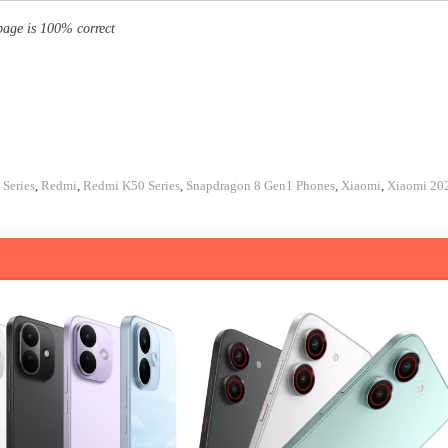
page is 100% correct
Series
,
Redmi
,
Redmi K50 Series
,
Snapdragon 8 Gen1 Phones
,
Xiaomi
,
Xiaomi 20