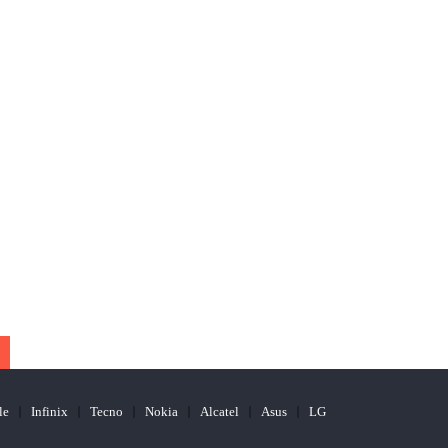
le
Infinix
Tecno
Nokia
Alcatel
Asus
LG