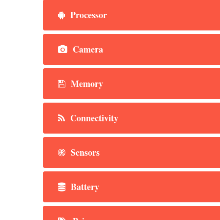
Processor
Camera
Memory
Connectivity
Sensors
Battery