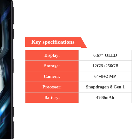
Key specifications
Display:
6.67″ OLED
Storage:
12GB+256GB
Camera:
64+8+2 MP
Processor:
Snapdragon 8 Gen 1
Battery:
4700mAh