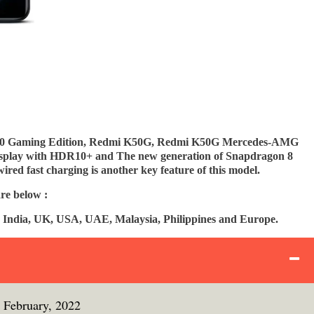
50 Gaming Edition, Redmi K50G, Redmi K50G Mercedes-AMG
display with HDR10+ and The new generation of Snapdragon 8
red fast charging is another key feature of this model.
re below :
 India, UK, USA, UAE, Malaysia, Philippines and Europe.
 February, 2022