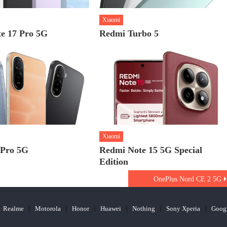
Xiaomi
e 17 Pro 5G
Redmi Turbo 5
Xiaomi
 Pro 5G
Redmi Note 15 5G Special
Edition
OnePlus Nord CE 2 5G
Realme
Motorola
Honor
Huawei
Nothing
Sony Xperia
Goog