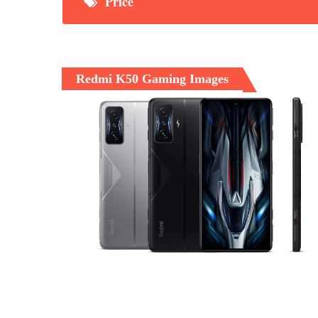
Price
Redmi K50 Gaming Images