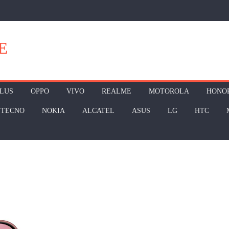
E
LUS
OPPO
VIVO
REALME
MOTOROLA
HONO
TECNO
NOKIA
ALCATEL
ASUS
LG
HTC