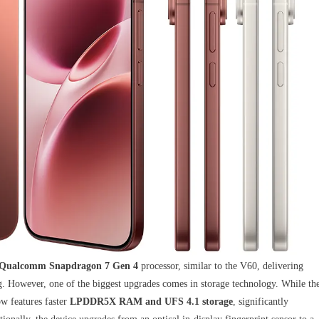
Qualcomm Snapdragon 7 Gen 4
processor, similar to the V60, delivering
. However, one of the biggest upgrades comes in storage technology. While th
 features faster
LPDDR5X RAM and UFS 4.1 storage
, significantly