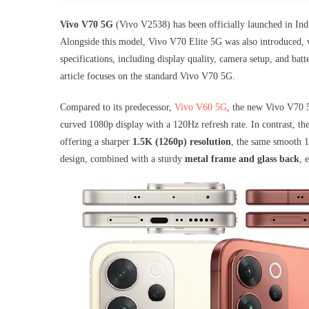
Vivo V70 5G
(Vivo V2538) has been officially launched in India
Alongside this model, Vivo V70 Elite 5G was also introduced, 
specifications, including display quality, camera setup, and batte
article focuses on the standard Vivo V70 5G.
Compared to its predecessor,
Vivo V60 5G
, the new Vivo V70 5
curved 1080p display with a 120Hz refresh rate. In contrast, 
offering a sharper
1.5K (1260p) resolution
, the same smooth 1
design, combined with a sturdy
metal frame and glass back
, 