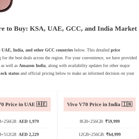
here to Buy: KSA, UAE, GCC, and India Market
e UAE, India, and other GCC countries
below. This detailed
price
ng for the best deals across the region. For your convenience, we have provided
, as well as
Amazon India
, along with availability updates for other major
tock status
and official pricing below to make an informed decision on your
70 Price in UAE 🇦🇪
Vivo V70 Price in India 🇮🇳
B+256GB:
AED 1,979
8GB+256GB:
₹59,999
B+512GB:
AED 2,229
12GB+256GB:
₹64,999