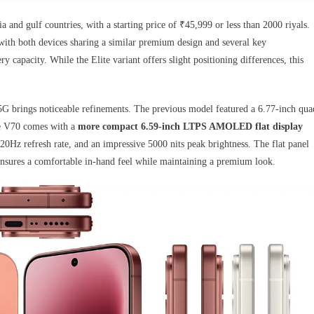
 and gulf countries, with a starting price of ₹45,999 or less than 2000 riyals.
with both devices sharing a similar premium design and several key
ry capacity. While the Elite variant offers slight positioning differences, this
G brings noticeable refinements. The previous model featured a 6.77-inch qua
the V70 comes with a
more compact 6.59-inch LTPS AMOLED flat display
20Hz refresh rate, and an impressive 5000 nits peak brightness. The flat panel
ensures a comfortable in-hand feel while maintaining a premium look.