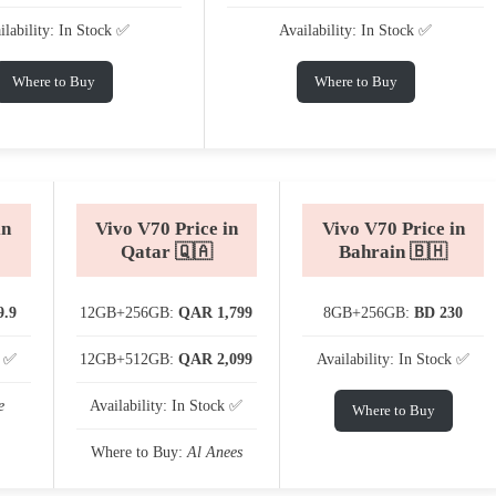
ilability: In Stock ✅
Availability: In Stock ✅
Where to Buy
Where to Buy
in
Vivo V70 Price in
Vivo V70 Price in
Qatar 🇶🇦
Bahrain 🇧🇭
9.9
12GB+256GB:
QAR 1,799
8GB+256GB:
BD 230
k ✅
12GB+512GB:
QAR 2,099
Availability: In Stock ✅
e
Availability: In Stock ✅
Where to Buy
Where to Buy:
Al Anees