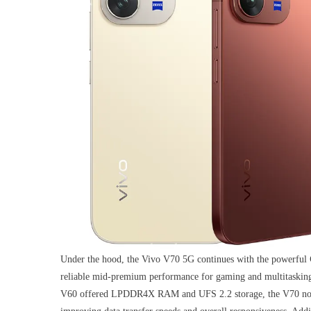
Under the hood, the Vivo V70 5G continues with the powerful
reliable mid-premium performance for gaming and multitasking
V60 offered LPDDR4X RAM and UFS 2.2 storage, the V70 now