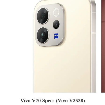
Vivo V70 Specs (Vivo V2538)