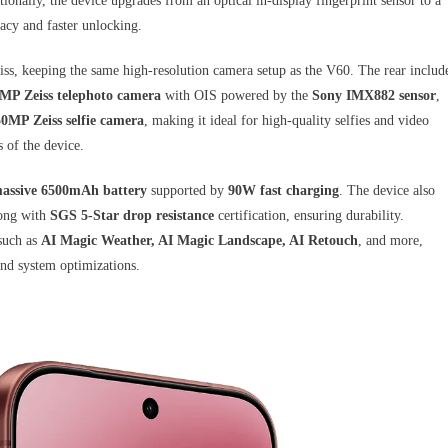
ionally, the device upgrades from an optical in-display fingerprint sensor to a
acy and faster unlocking.
iss, keeping the same high-resolution camera setup as the V60. The rear includ
MP Zeiss telephoto camera
with OIS powered by the
Sony IMX882 sensor
,
50MP Zeiss selfie camera
, making it ideal for high-quality selfies and video
 of the device.
assive 6500mAh battery
supported by
90W fast charging
. The device also
long with
SGS 5-Star drop resistance
certification, ensuring durability.
such as
AI Magic Weather, AI Magic Landscape, AI Retouch
, and more,
and system optimizations.