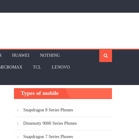
R
HUAWEI
NOTHING
MICROMAX
TCL
LENOVO
Types of mobile
Snapdragon 8 Series Phones
Dimensity 9000 Series Phones
Snapdragon 7 Series Phones