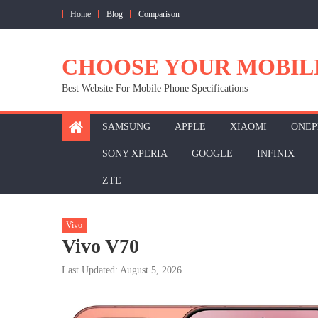
Skip
Home
Blog
Comparison
to
content
CHOOSE YOUR MOBIL
Best Website For Mobile Phone Specifications
SAMSUNG
APPLE
XIAOMI
ONEP
SONY XPERIA
GOOGLE
INFINIX
ZTE
Vivo
Vivo V70
Last Updated: August 5, 2026