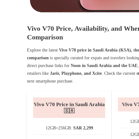
Vivo V70 Price, Availability, and W
Comparison
Explore the latest
Vivo V70 price in Saudi Arabia (KSA), th
comparison
is specially curated for expats and travelers looki
direct purchase links for
Noon in Saudi Arabia and the UAE
retailers like
Jarir, Playphone, and Xcite
. Check the current
s
next smartphone purchase.
Vivo V70 Price in Saudi Arabia
Vivo V
🇸🇦
12G
12GB+256GB:
SAR 2,299
12G