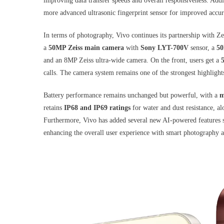
improving data transfer speeds and overall responsiveness. Addit
more advanced ultrasonic fingerprint sensor for improved accur
In terms of photography, Vivo continues its partnership with Ze
a
50MP Zeiss main camera
with
Sony LYT-700V
sensor, a
50
and an 8MP Zeiss ultra-wide camera. On the front, users get a
calls. The camera system remains one of the strongest highlights
Battery performance remains unchanged but powerful, with a
m
retains
IP68 and IP69 ratings
for water and dust resistance, a
Furthermore, Vivo has added several new AI-powered features 
enhancing the overall user experience with smart photography 