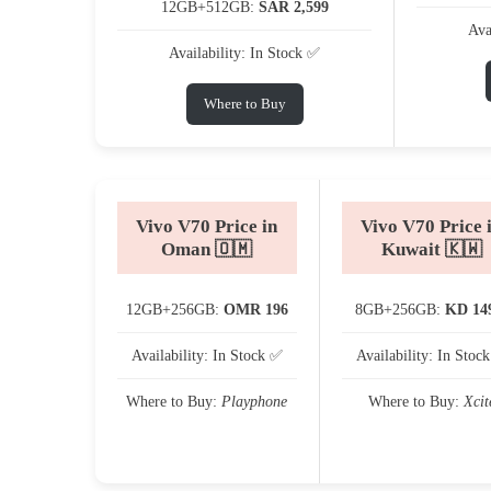
12GB+512GB:
SAR 2,599
Ava
Availability: In Stock ✅
Where to Buy
Vivo V70 Price in
Vivo V70 Price 
Oman 🇴🇲
Kuwait 🇰🇼
12GB+256GB:
OMR 196
8GB+256GB:
KD 14
Availability: In Stock ✅
Availability: In Stoc
Where to Buy:
Playphone
Where to Buy:
Xcit