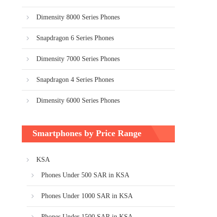
Dimensity 8000 Series Phones
Snapdragon 6 Series Phones
Dimensity 7000 Series Phones
Snapdragon 4 Series Phones
Dimensity 6000 Series Phones
Smartphones by Price Range
KSA
Phones Under 500 SAR in KSA
Phones Under 1000 SAR in KSA
Phones Under 1500 SAR in KSA