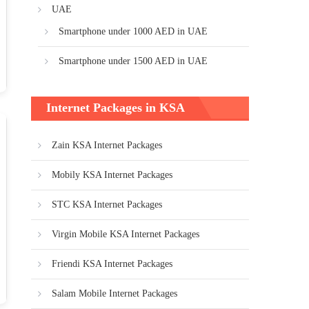
UAE
Smartphone under 1000 AED in UAE
Smartphone under 1500 AED in UAE
Internet Packages in KSA
Zain KSA Internet Packages
Mobily KSA Internet Packages
STC KSA Internet Packages
Virgin Mobile KSA Internet Packages
Friendi KSA Internet Packages
Salam Mobile Internet Packages