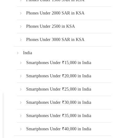
Phones Under 2000 SAR in KSA
Phones Under 2500 in KSA
Phones Under 3000 SAR in KSA
India
Smartphones Under ₹15,000 in India
Smartphones Under ₹20,000 in India
Smartphones Under ₹25,000 in India
Smartphones Under ₹30,000 in India
Smartphones Under ₹35,000 in India
Smartphones Under ₹40,000 in India