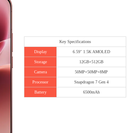
Key Specifications
Display
6.59″ 1.5K AMOLED
Storage
12GB+512GB
Camera
50MP+50MP+8MP
Processor
Snapdragon 7 Gen 4
Battery
6500mAh