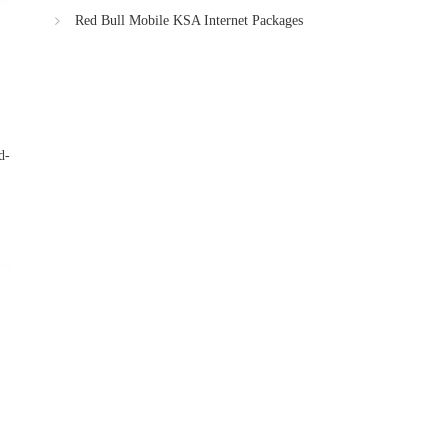
Red Bull Mobile KSA Internet Packages
d-