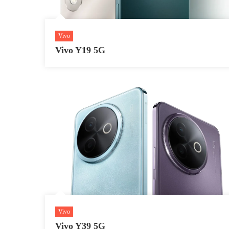
Vivo
Vivo Y19 5G
Vivo
Vivo Y39 5G