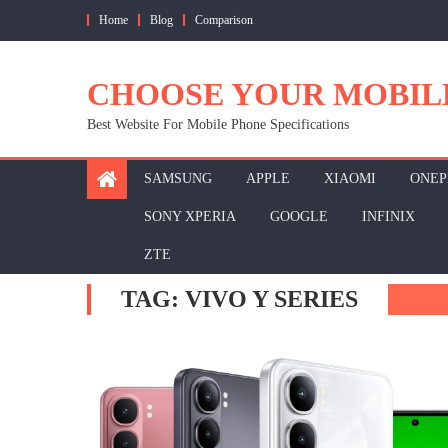
Skip
Home
Blog
Comparison
to
content
CHOOSE YOUR MOBIL
Best Website For Mobile Phone Specifications
SAMSUNG
APPLE
XIAOMI
ONEP
SONY XPERIA
GOOGLE
INFINIX
ZTE
TAG:
VIVO Y SERIES