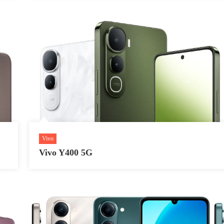
Vivo
Vivo Y400 5G