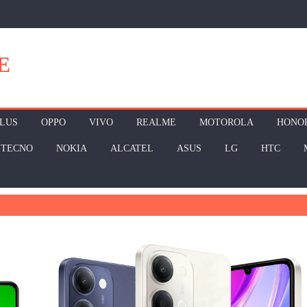
E
LUS
OPPO
VIVO
REALME
MOTOROLA
HONO
TECNO
NOKIA
ALCATEL
ASUS
LG
HTC