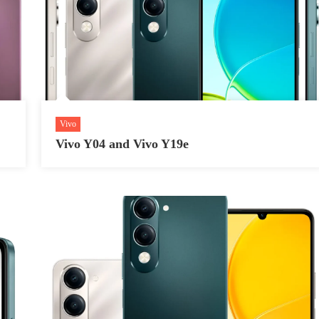
Vivo
Vivo Y04 and Vivo Y19e