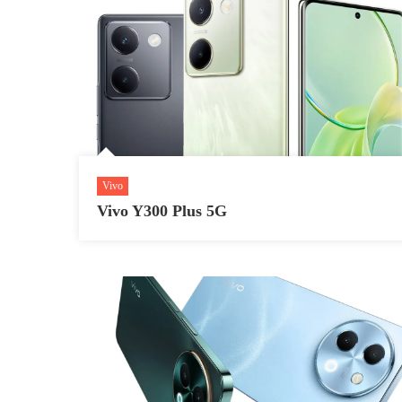
Vivo
Vivo Y300 Plus 5G