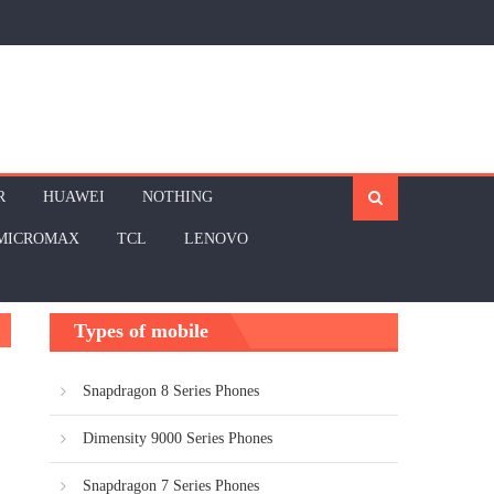
R
HUAWEI
NOTHING
MICROMAX
TCL
LENOVO
Types of mobile
Snapdragon 8 Series Phones
Dimensity 9000 Series Phones
Snapdragon 7 Series Phones