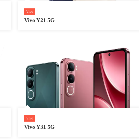
Vivo
Vivo Y21 5G
Vivo
Vivo Y31 5G