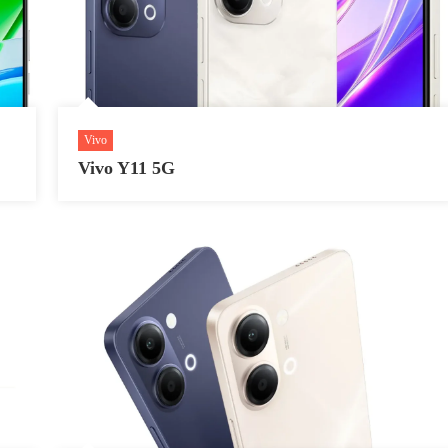
Vivo
Vivo Y11 5G