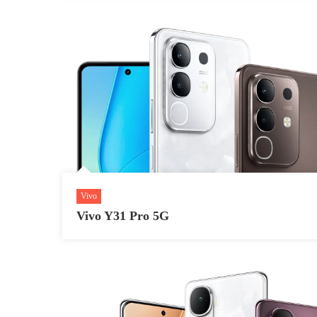
Vivo
Vivo Y31 Pro 5G