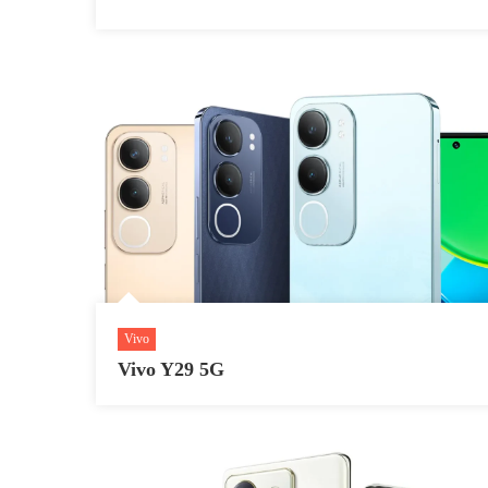
Vivo
Vivo Y29 5G