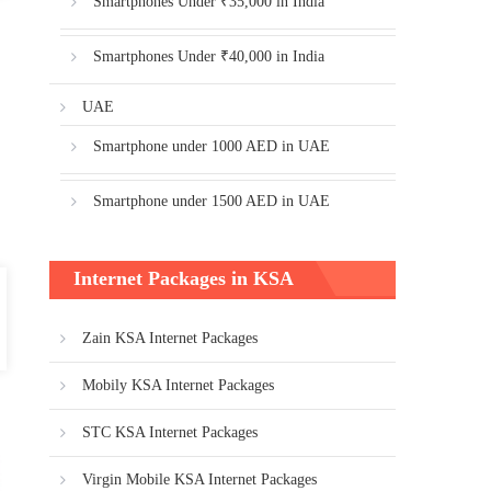
Smartphones Under ₹35,000 in India
Smartphones Under ₹40,000 in India
UAE
Smartphone under 1000 AED in UAE
Smartphone under 1500 AED in UAE
Internet Packages in KSA
Zain KSA Internet Packages
Mobily KSA Internet Packages
STC KSA Internet Packages
Virgin Mobile KSA Internet Packages