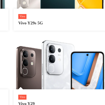
Vivo
Vivo Y29s 5G
Vivo
Vivo Y29