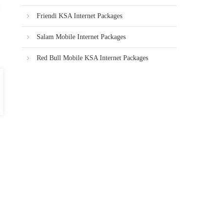
Friendi KSA Internet Packages
Salam Mobile Internet Packages
Red Bull Mobile KSA Internet Packages