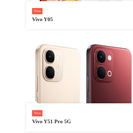
Vivo
Vivo Y05
Vivo
Vivo Y51 Pro 5G