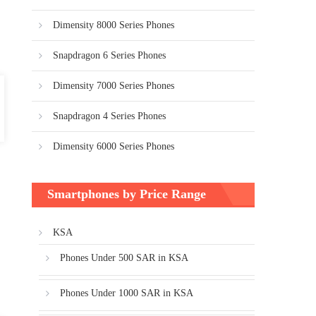
Dimensity 8000 Series Phones
Snapdragon 6 Series Phones
Dimensity 7000 Series Phones
Snapdragon 4 Series Phones
Dimensity 6000 Series Phones
Smartphones by Price Range
KSA
Phones Under 500 SAR in KSA
Phones Under 1000 SAR in KSA