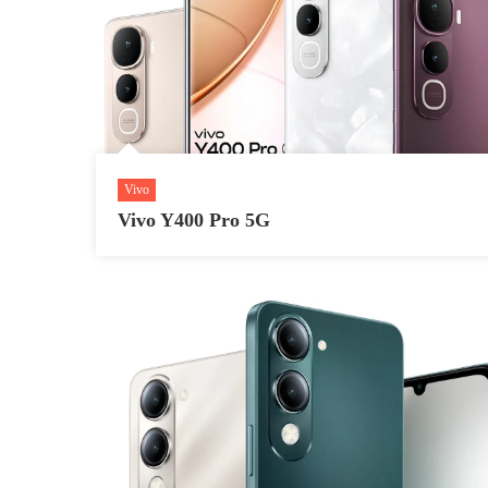
Vivo
Vivo Y400 Pro 5G