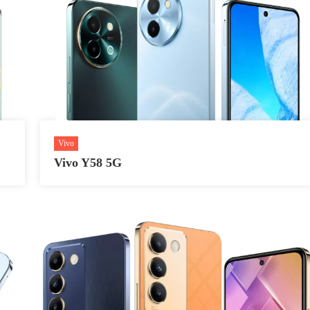
Vivo
Vivo Y58 5G