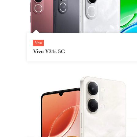
Vivo
Vivo Y31s 5G