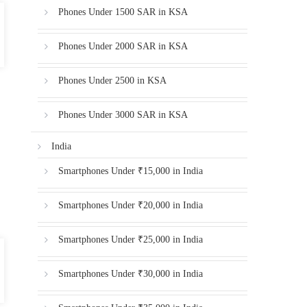
Phones Under 1500 SAR in KSA
Phones Under 2000 SAR in KSA
Phones Under 2500 in KSA
Phones Under 3000 SAR in KSA
India
Smartphones Under ₹15,000 in India
Smartphones Under ₹20,000 in India
Smartphones Under ₹25,000 in India
Smartphones Under ₹30,000 in India