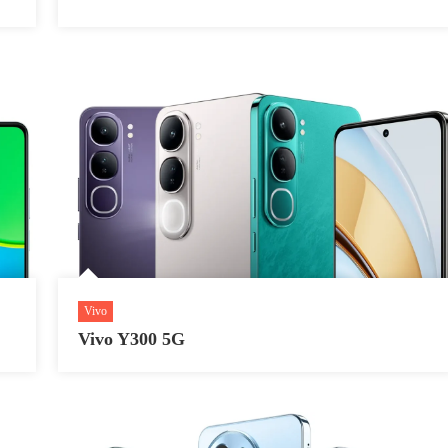
Vivo
Vivo Y300 5G