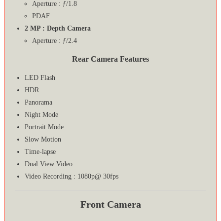
Aperture : ƒ/1.8
PDAF
2 MP : Depth Camera
Aperture : ƒ/2.4
Rear Camera Features
LED Flash
HDR
Panorama
Night Mode
Portrait Mode
Slow Motion
Time-lapse
Dual View Video
Video Recording : 1080p@ 30fps
Front Camera