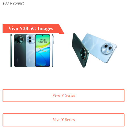
100% correct
Vivo Y38 5G Images
Vivo V Series
Vivo Y Series