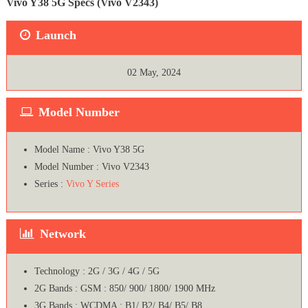
Vivo Y38 5G Specs (Vivo V2343)
Launch
02 May, 2024
Model Number
Model Name : Vivo Y38 5G
Model Number : Vivo V2343
Series :
Vivo Y Series
Network
Technology : 2G / 3G / 4G / 5G
2G Bands : GSM : 850/ 900/ 1800/ 1900 MHz
3G Bands : WCDMA : B1/ B2/ B4/ B5/ B8