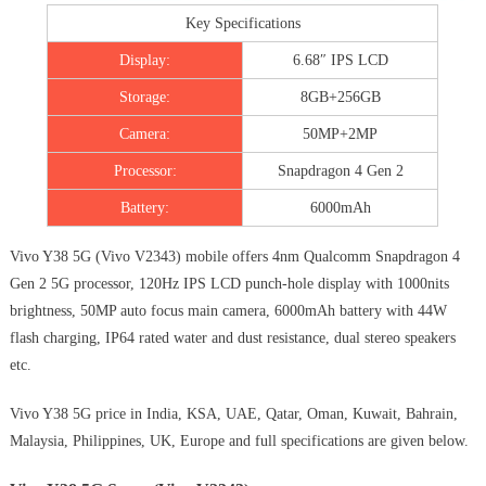
Key Specifications
Display:
6.68″ IPS LCD
Storage:
8GB+256GB
Camera:
50MP+2MP
Processor:
Snapdragon 4 Gen 2
Battery:
6000mAh
Vivo Y38 5G (Vivo V2343) mobile offers 4nm Qualcomm Snapdragon 4
Gen 2 5G processor, 120Hz IPS LCD punch-hole display with 1000nits
brightness, 50MP auto focus main camera, 6000mAh battery with 44W
flash charging, IP64 rated water and dust resistance, dual stereo speakers
etc.
Vivo Y38 5G price in India, KSA, UAE, Qatar, Oman, Kuwait, Bahrain,
Malaysia, Philippines, UK, Europe and full specifications are given below.