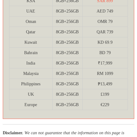
KSA
8GB+256GB
SAR 899
UAE
8GB+256GB
AED 749
Oman
8GB+256GB
OMR 79
Qatar
8GB+256GB
QAR 739
Kuwait
8GB+256GB
KD 69.9
Bahrain
8GB+256GB
BD 79
India
8GB+256GB
₹17,999
Malaysia
8GB+256GB
RM 1099
Philippines
8GB+256GB
₱13,499
UK
8GB+256GB
£199
Europe
8GB+256GB
€229
Disclaimer.
We can not guarantee that the information on this page is