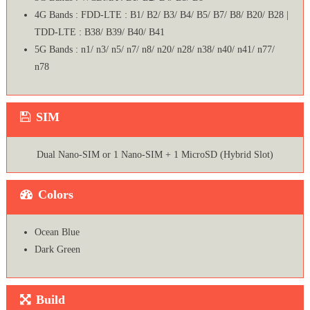
4G Bands : FDD-LTE : B1/ B2/ B3/ B4/ B5/ B7/ B8/ B20/ B28 |
TDD-LTE : B38/ B39/ B40/ B41
5G Bands : n1/ n3/ n5/ n7/ n8/ n20/ n28/ n38/ n40/ n41/ n77/
n78
SIM
Dual Nano-SIM or 1 Nano-SIM + 1 MicroSD (Hybrid Slot)
Colors
Ocean Blue
Dark Green
Build