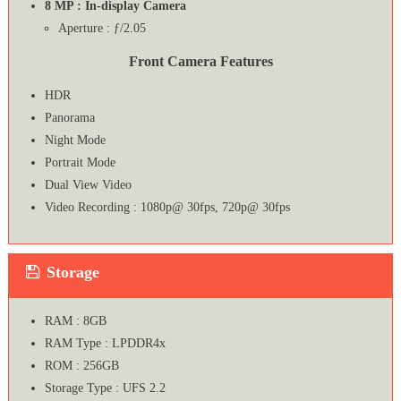
8 MP : In-display Camera
Aperture : ƒ/2.05
Front Camera Features
HDR
Panorama
Night Mode
Portrait Mode
Dual View Video
Video Recording : 1080p@ 30fps, 720p@ 30fps
Storage
RAM : 8GB
RAM Type : LPDDR4x
ROM : 256GB
Storage Type : UFS 2.2