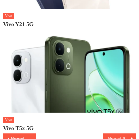
Vivo
Vivo Y21 5G
Vivo
Vivo T5x 5G
Post
Huawei Pura 70 Ultra
Huawei Pura 70