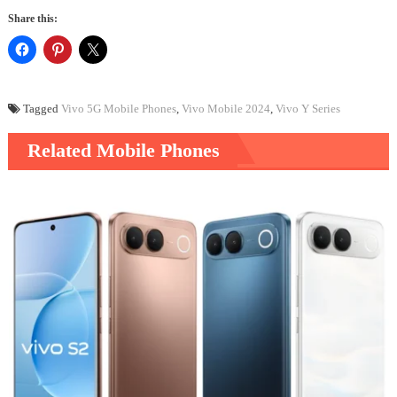
Share this:
Tagged
Vivo 5G Mobile Phones
,
Vivo Mobile 2024
,
Vivo Y Series
Related Mobile Phones