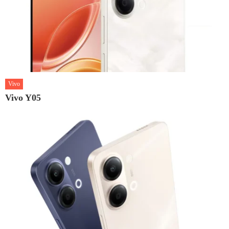
Vivo
Vivo Y05