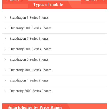
Types of mobile
navigation
Snapdragon 8 Series Phones
Dimensity 9000 Series Phones
Snapdragon 7 Series Phones
Dimensity 8000 Series Phones
Snapdragon 6 Series Phones
Dimensity 7000 Series Phones
Snapdragon 4 Series Phones
Dimensity 6000 Series Phones
Smartphones by Price Range