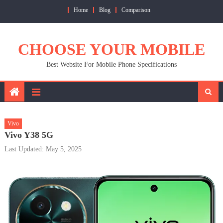
Skip
Home
Blog
Comparison
to
content
CHOOSE YOUR MOBILE
Best Website For Mobile Phone Specifications
Vivo
Vivo Y38 5G
Last Updated: May 5, 2025