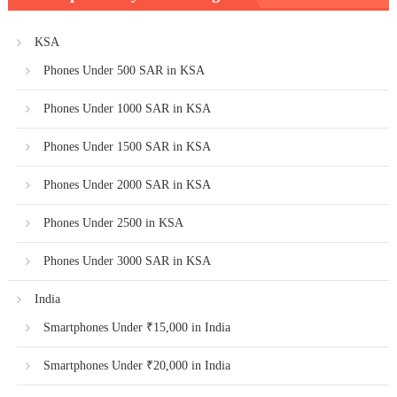
KSA
Phones Under 500 SAR in KSA
Phones Under 1000 SAR in KSA
Phones Under 1500 SAR in KSA
Phones Under 2000 SAR in KSA
Phones Under 2500 in KSA
Phones Under 3000 SAR in KSA
India
Smartphones Under ₹15,000 in India
Smartphones Under ₹20,000 in India