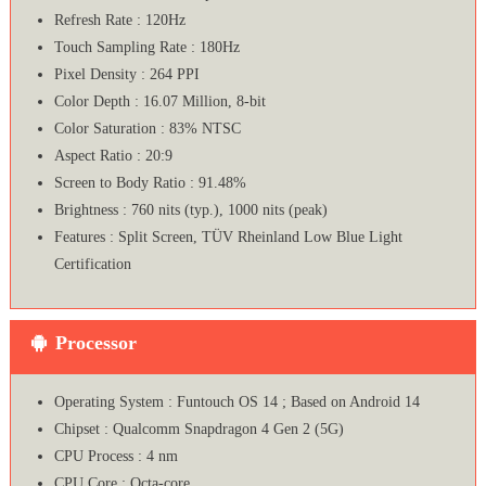
Refresh Rate : 120Hz
Touch Sampling Rate : 180Hz
Pixel Density : 264 PPI
Color Depth : 16.07 Million, 8-bit
Color Saturation : 83% NTSC
Aspect Ratio : 20:9
Screen to Body Ratio : 91.48%
Brightness : 760 nits (typ.), 1000 nits (peak)
Features : Split Screen, TÜV Rheinland Low Blue Light
Certification
Processor
Operating System : Funtouch OS 14 ; Based on Android 14
Chipset : Qualcomm Snapdragon 4 Gen 2 (5G)
CPU Process : 4 nm
CPU Core : Octa-core