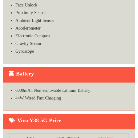
Face Unlock
Proximity Sensor
Ambient Light Sensor
Accelerometer
Electronic Compass
Gravity Sensor
Gyroscope
Battery
6000mAh Non-removable Lithium Battery
44W Wired Fast Charging
Vivo Y38 5G Price