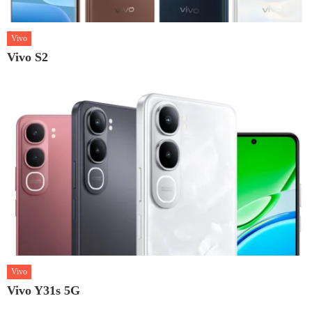
Vivo
Vivo S2
Vivo
Vivo Y31s 5G