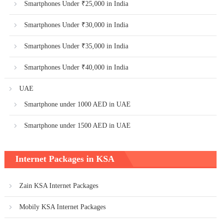
Smartphones Under ₹25,000 in India
Smartphones Under ₹30,000 in India
Smartphones Under ₹35,000 in India
Smartphones Under ₹40,000 in India
UAE
Smartphone under 1000 AED in UAE
Smartphone under 1500 AED in UAE
Internet Packages in KSA
Zain KSA Internet Packages
Mobily KSA Internet Packages