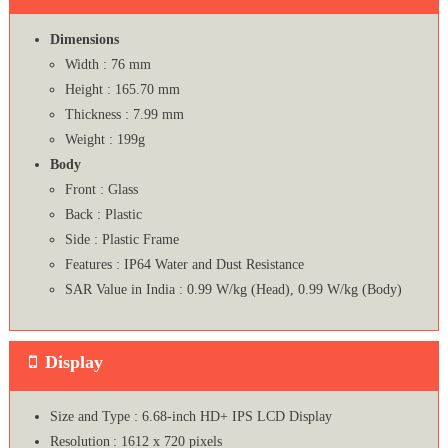
Dimensions
Width : 76 mm
Height : 165.70 mm
Thickness : 7.99 mm
Weight : 199g
Body
Front : Glass
Back : Plastic
Side : Plastic Frame
Features : IP64 Water and Dust Resistance
SAR Value in India : 0.99 W/kg (Head), 0.99 W/kg (Body)
Display
Size and Type : 6.68-inch HD+ IPS LCD Display
Resolution : 1612 x 720 pixels