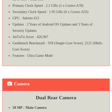
Primary Clock Speed : 2.2 GHz (2 x Cortex-A78)
Secondary Clock Speed : 1.95 GHz (6 x Cortex-A55)
GPU : Adreno 613
Updates : 2 Years of Android OS Updates and 3 Years of
Security Updates
AnTuTu Score : 426,967
Geekbench Benchmark : 918 (Single-Core Score), 2121 (Multi-
Core Score)
Features : Ultra Game Mode
Camera
Dual Rear Camera
50 MP : Main Camera