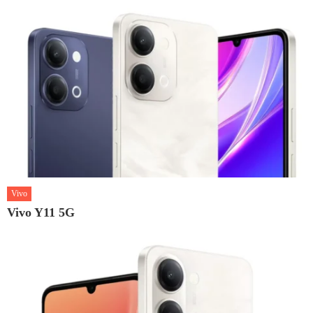
Vivo
Vivo Y11 5G