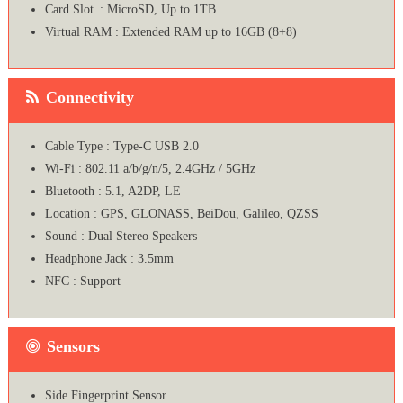
Card Slot : MicroSD, Up to 1TB
Virtual RAM : Extended RAM up to 16GB (8+8)
Connectivity
Cable Type : Type-C USB 2.0
Wi-Fi : 802.11 a/b/g/n/5, 2.4GHz / 5GHz
Bluetooth : 5.1, A2DP, LE
Location : GPS, GLONASS, BeiDou, Galileo, QZSS
Sound : Dual Stereo Speakers
Headphone Jack : 3.5mm
NFC : Support
Sensors
Side Fingerprint Sensor