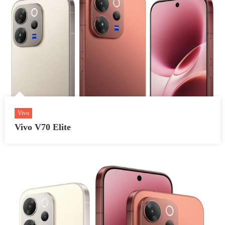
Vivo
Vivo V70 Elite