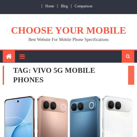
Skip
Home
Blog
Comparison
to
content
CHOOSE YOUR MOBILE
Best Website For Mobile Phone Specifications
TAG:
VIVO 5G MOBILE
PHONES