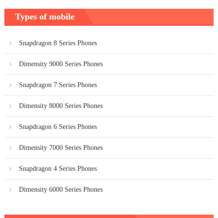
Types of mobile
Snapdragon 8 Series Phones
Dimensity 9000 Series Phones
Snapdragon 7 Series Phones
Dimensity 8000 Series Phones
Snapdragon 6 Series Phones
Dimensity 7000 Series Phones
Snapdragon 4 Series Phones
Dimensity 6000 Series Phones