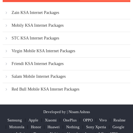
Zain KSA Internet Packages
Mobily KSA Internet Packages
STC KSA Internet Packages
Virgin Mobile KSA Internet Packages
Friendi KSA Internet Packages
Salam Mobile Internet Packages
Red Bull Mobile KSA Internet Packages
Developed by | Nisam Ashras
Samsung
Apple
Xiaomi
OnePlus
OPPO
Vivo
Realme
Motorola
Honor
Huawei
Nothing
Sony Xperia
Google