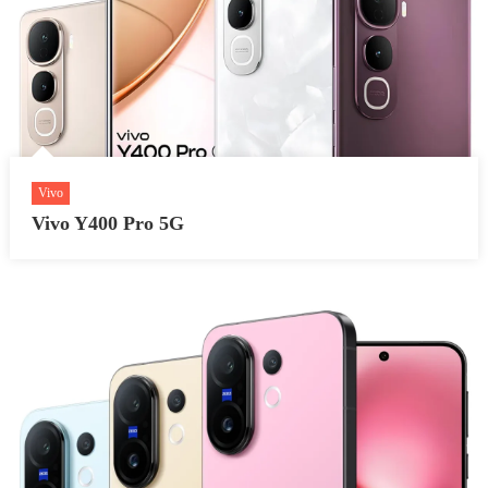
Vivo
Vivo Y400 Pro 5G