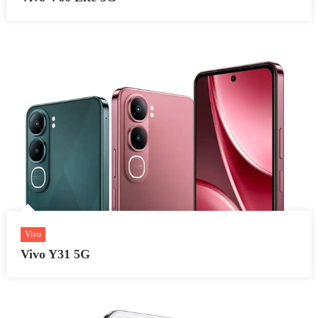
Vivo
Vivo Y31 5G