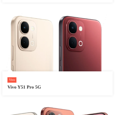
Vivo
Vivo Y51 Pro 5G