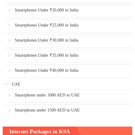
Smartphones Under ₹20,000 in India
Smartphones Under ₹25,000 in India
Smartphones Under ₹30,000 in India
Smartphones Under ₹35,000 in India
Smartphones Under ₹40,000 in India
UAE
Smartphone under 1000 AED in UAE
Smartphone under 1500 AED in UAE
Internet Packages in KSA