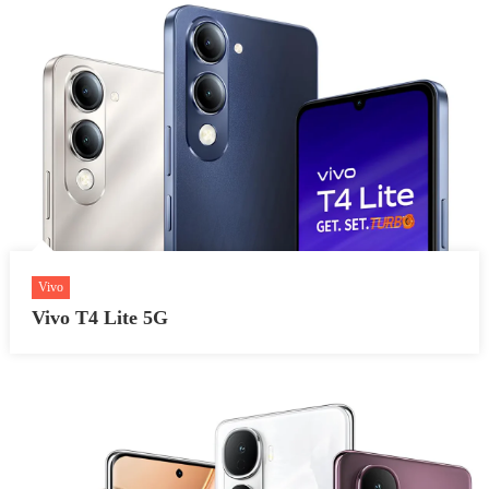
Vivo
Vivo T4 Lite 5G