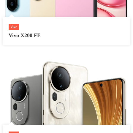
Vivo
Vivo X200 FE