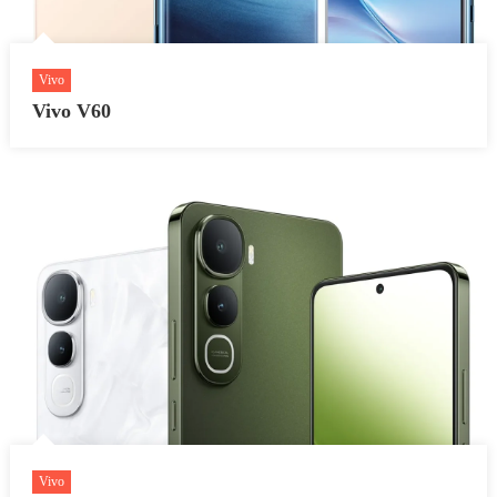
Vivo
Vivo V60
Vivo