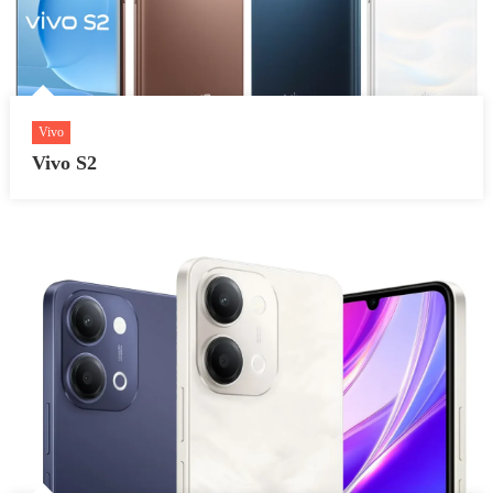
Vivo
Vivo S2