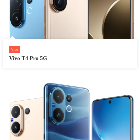
Vivo
Vivo T4 Pro 5G