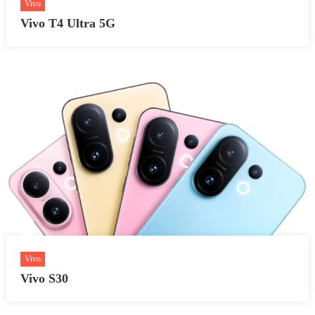
Vivo
Vivo T4 Ultra 5G
Vivo
Vivo S30