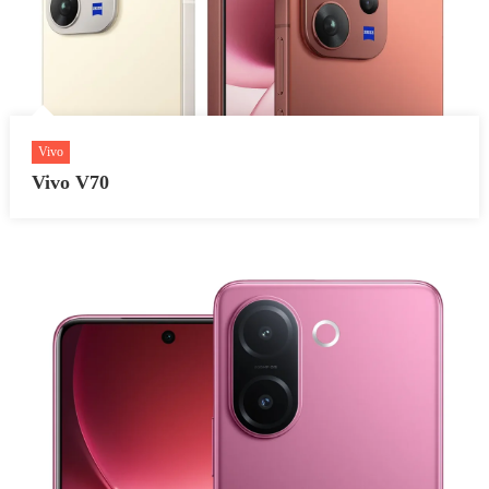
Vivo
Vivo V70