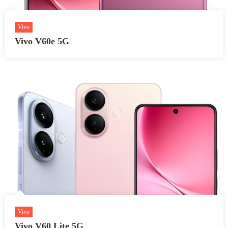
Vivo
Vivo V60e 5G
Vivo
Vivo V60 Lite 5G