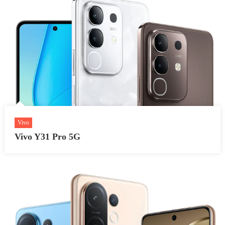
Vivo
Vivo Y31 Pro 5G