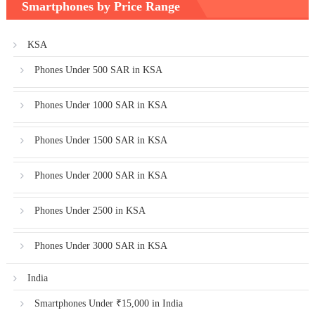
Smartphones by Price Range
KSA
Phones Under 500 SAR in KSA
Phones Under 1000 SAR in KSA
Phones Under 1500 SAR in KSA
Phones Under 2000 SAR in KSA
Phones Under 2500 in KSA
Phones Under 3000 SAR in KSA
India
Smartphones Under ₹15,000 in India