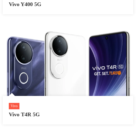
Vivo Y400 5G
Vivo
Vivo T4R 5G