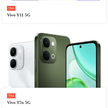
Vivo
Vivo Y11 5G
Vivo
Vivo T5x 5G