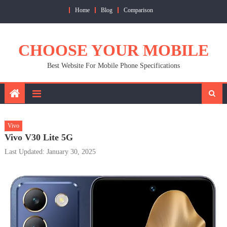
Skip
Home
Blog
Comparison
to
content
CHOOSE YOUR MOBILE
Best Website For Mobile Phone Specifications
Vivo
Vivo V30 Lite 5G
Last Updated: January 30, 2025