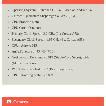
Operating System : Funtouch OS 14 ; Based on Android 14
Chipset : Qualcomm Snapdragon 4 Gen 2 (5G)
CPU Process : 4 nm
CPU Core : Octa-core
Primary Clock Speed : 2.2 GHz (2 x Cortex-A78)
Secondary Clock Speed : 1.95 GHz (6 x Cortex-A55)
GPU : Adreno 613
AnTuTu Score : 443,465 (V10)
Geekbench 6 Benchmark : 919 (Single-Core Score), 2247
(Multi-Core Score)
Wild Life Stress Test : 667 (Best Loop Score)
CPU Throttling Stability : 80%
Camera