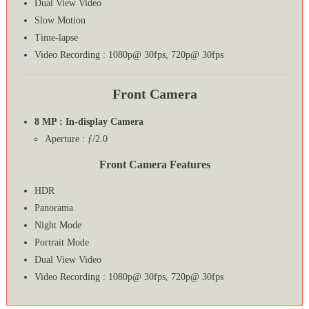
Dual View Video
Slow Motion
Time-lapse
Video Recording : 1080p@ 30fps, 720p@ 30fps
Front Camera
8 MP : In-display Camera
Aperture : ƒ/2.0
Front Camera Features
HDR
Panorama
Night Mode
Portrait Mode
Dual View Video
Video Recording : 1080p@ 30fps, 720p@ 30fps