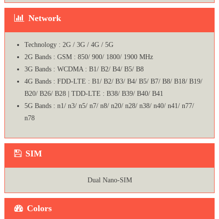
Network
Technology : 2G / 3G / 4G / 5G
2G Bands : GSM : 850/ 900/ 1800/ 1900 MHz
3G Bands : WCDMA : B1/ B2/ B4/ B5/ B8
4G Bands : FDD-LTE : B1/ B2/ B3/ B4/ B5/ B7/ B8/ B18/ B19/
B20/ B26/ B28 | TDD-LTE : B38/ B39/ B40/ B41
5G Bands : n1/ n3/ n5/ n7/ n8/ n20/ n28/ n38/ n40/ n41/ n77/
n78
SIM
Dual Nano-SIM
Colors