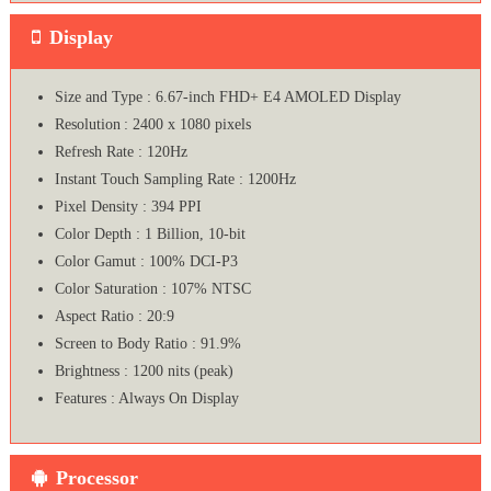
Display
Size and Type : 6.67-inch FHD+ E4 AMOLED Display
Resolution : 2400 x 1080 pixels
Refresh Rate : 120Hz
Instant Touch Sampling Rate : 1200Hz
Pixel Density : 394 PPI
Color Depth : 1 Billion, 10-bit
Color Gamut : 100% DCI-P3
Color Saturation : 107% NTSC
Aspect Ratio : 20:9
Screen to Body Ratio : 91.9%
Brightness : 1200 nits (peak)
Features : Always On Display
Processor