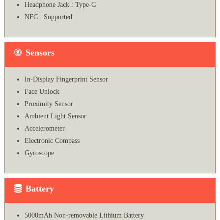
Headphone Jack : Type-C
NFC : Supported
Sensors
In-Display Fingerprint Sensor
Face Unlock
Proximity Sensor
Ambient Light Sensor
Accelerometer
Electronic Compass
Gyroscope
Battery
5000mAh Non-removable Lithium Battery