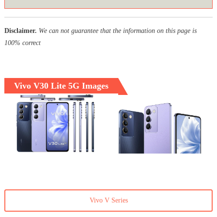
Disclaimer.
We can not guarantee that the information on this page is
100% correct
Vivo V30 Lite 5G Images
Vivo V Series