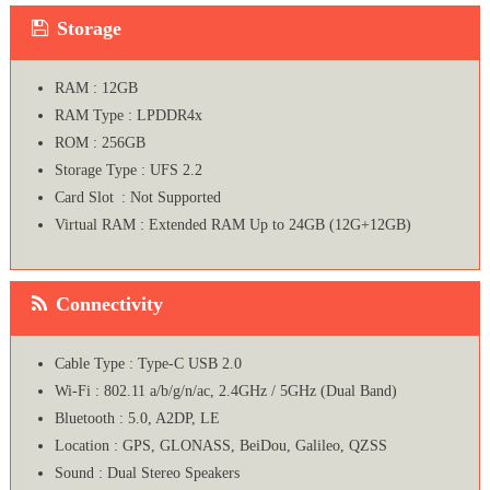
Storage
RAM : 12GB
RAM Type : LPDDR4x
ROM : 256GB
Storage Type : UFS 2.2
Card Slot : Not Supported
Virtual RAM : Extended RAM Up to 24GB (12G+12GB)
Connectivity
Cable Type : Type-C USB 2.0
Wi-Fi : 802.11 a/b/g/n/ac, 2.4GHz / 5GHz (Dual Band)
Bluetooth : 5.0, A2DP, LE
Location : GPS, GLONASS, BeiDou, Galileo, QZSS
Sound : Dual Stereo Speakers