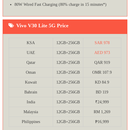
80W Wired Fast Charging (80% charge in 15 minutes*)
Vivo V30 Lite 5G Price
KSA
12GB+256GB
SAR 978
UAE
12GB+256GB
AED 973
Qatar
12GB+256GB
QAR 919
Oman
12GB+256GB
OMR 107.9
Kuwait
12GB+256GB
KD 84.9
Bahrain
12GB+256GB
BD 119
India
12GB+256GB
₹24,999
Malaysia
12GB+256GB
RM 1,269
Philippines
12GB+256GB
₱16,999