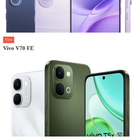
Vivo
Vivo V70 FE