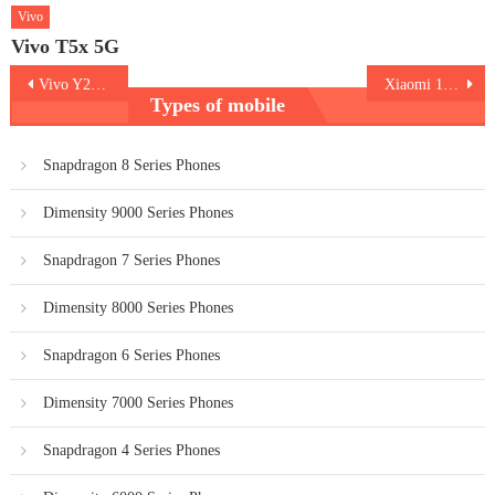
Vivo
Vivo T5x 5G
Post
Vivo Y200e 5G
Xiaomi 14 Ultra
Types of mobile
navigation
Snapdragon 8 Series Phones
Dimensity 9000 Series Phones
Snapdragon 7 Series Phones
Dimensity 8000 Series Phones
Snapdragon 6 Series Phones
Dimensity 7000 Series Phones
Snapdragon 4 Series Phones