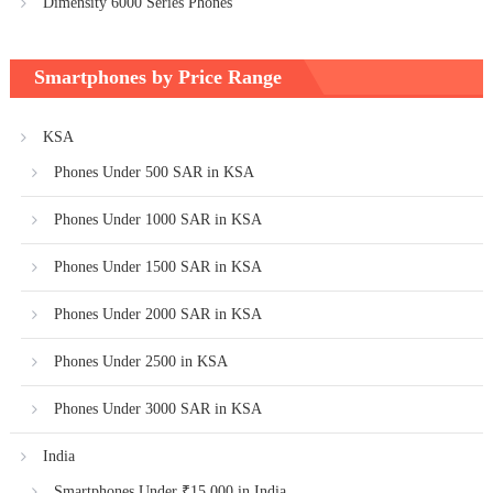
Dimensity 6000 Series Phones
Smartphones by Price Range
KSA
Phones Under 500 SAR in KSA
Phones Under 1000 SAR in KSA
Phones Under 1500 SAR in KSA
Phones Under 2000 SAR in KSA
Phones Under 2500 in KSA
Phones Under 3000 SAR in KSA
India
Smartphones Under ₹15,000 in India