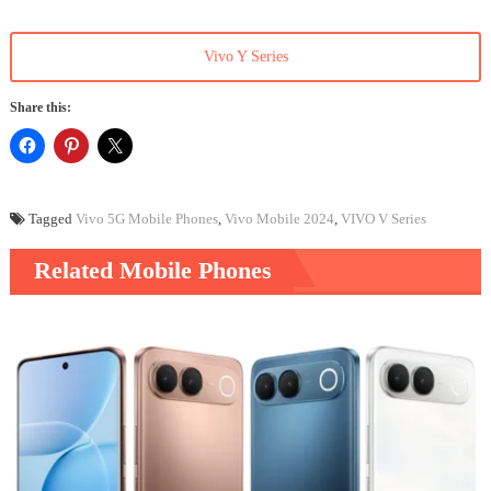
Vivo Y Series
Share this:
Tagged
Vivo 5G Mobile Phones
,
Vivo Mobile 2024
,
VIVO V Series
Related Mobile Phones