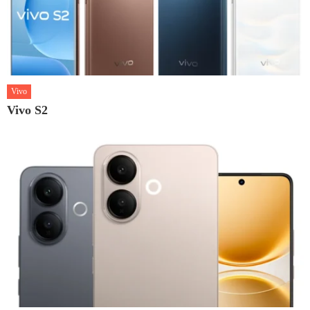
Vivo
Vivo S2