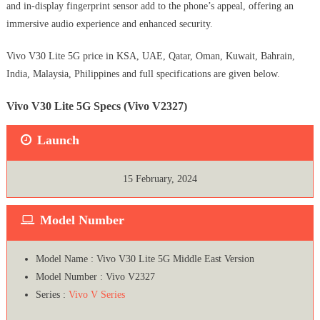
and in-display fingerprint sensor add to the phone’s appeal, offering an
immersive audio experience and enhanced security.
Vivo V30 Lite 5G price in KSA, UAE, Qatar, Oman, Kuwait, Bahrain,
India, Malaysia, Philippines and full specifications are given below.
Vivo V30 Lite 5G Specs (Vivo V2327)
Launch
15 February, 2024
Model Number
Model Name : Vivo V30 Lite 5G Middle East Version
Model Number : Vivo V2327
Series :
Vivo V Series