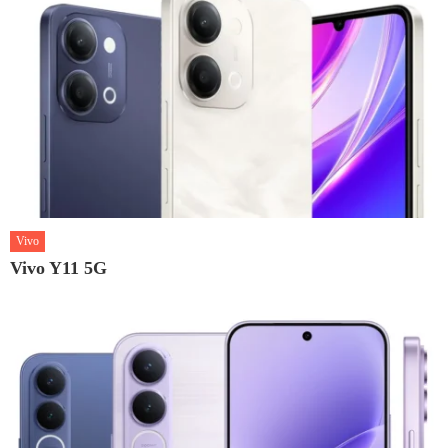
Vivo
Vivo Y11 5G