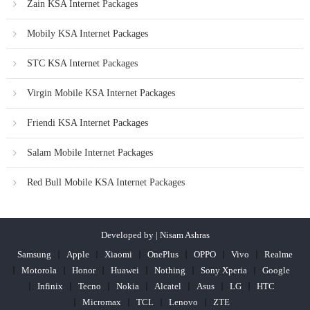
Zain KSA Internet Packages
Mobily KSA Internet Packages
STC KSA Internet Packages
Virgin Mobile KSA Internet Packages
Friendi KSA Internet Packages
Salam Mobile Internet Packages
Red Bull Mobile KSA Internet Packages
Developed by | Nisam Ashras
Samsung
Apple
Xiaomi
OnePlus
OPPO
Vivo
Realme
Motorola
Honor
Huawei
Nothing
Sony Xperia
Google
Infinix
Tecno
Nokia
Alcatel
Asus
LG
HTC
Micromax
TCL
Lenovo
ZTE