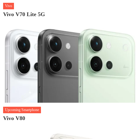
Vivo
Vivo V70 Lite 5G
Upcoming Smartphone
Vivo V80