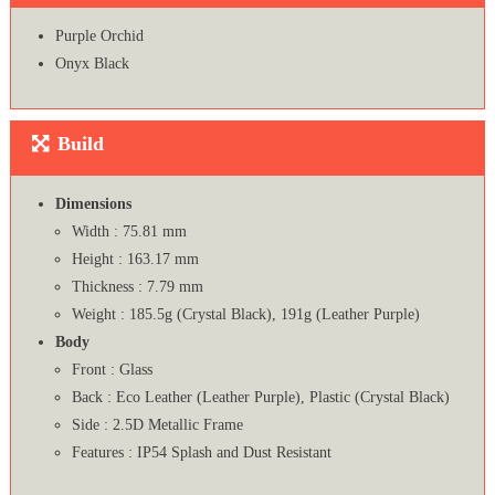
Purple Orchid
Onyx Black
Build
Dimensions
Width : 75.81 mm
Height : 163.17 mm
Thickness : 7.79 mm
Weight : 185.5g (Crystal Black), 191g (Leather Purple)
Body
Front : Glass
Back : Eco Leather (Leather Purple), Plastic (Crystal Black)
Side : 2.5D Metallic Frame
Features : IP54 Splash and Dust Resistant