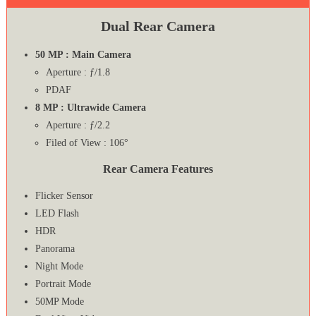
Dual Rear Camera
50 MP : Main Camera
Aperture : ƒ/1.8
PDAF
8 MP : Ultrawide Camera
Aperture : ƒ/2.2
Filed of View : 106°
Rear Camera Features
Flicker Sensor
LED Flash
HDR
Panorama
Night Mode
Portrait Mode
50MP Mode