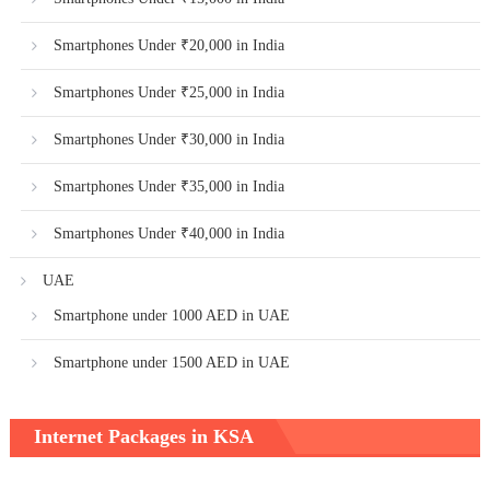
Smartphones Under ₹20,000 in India
Smartphones Under ₹25,000 in India
Smartphones Under ₹30,000 in India
Smartphones Under ₹35,000 in India
Smartphones Under ₹40,000 in India
UAE
Smartphone under 1000 AED in UAE
Smartphone under 1500 AED in UAE
Internet Packages in KSA