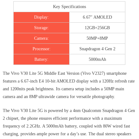
Key Specifications
Display:
6.67″ AMOLED
Storage:
12GB+256GB
Camera:
50MP+8MP
Processor:
Snapdragon 4 Gen 2
Battery:
5000mAh
The Vivo V30 Lite 5G Middle East Version (Vivo V2327) smartphone
features a 6.67-inch E4 10-bit AMOLED display with a 120Hz refresh rate
and 1200nits peak brightness. Its camera setup includes a 50MP main
camera and an 8MP ultrawide camera for versatile photography.
The Vivo V30 Lite 5G is powered by a 4nm Qualcomm Snapdragon 4 Gen
2 chipset, the phone ensures efficient performance with a maximum
frequency of 2.2GHz. A 5000mAh battery, coupled with 80W wired fast
charging, provides ample power for a day’s use. The dual stereo speakers