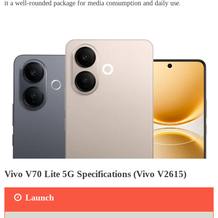
it a well-rounded package for media consumption and daily use.
Vivo V70 Lite 5G Specifications (Vivo V2615)
Launch