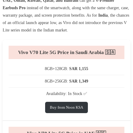
UAE, Oman, Kuwait, Qatar, and Bahrain
can get a
V-Premier
Earbuds Pro
instead of the smartwatch, along with the same charger, case,
warranty package, and screen protection benefits. As for
India
, the chances
of an official launch appear low, as Vivo did not introduce the previous V
Lite series model in the Indian market.
Vivo V70 Lite 5G Price in Saudi Arabia 🇸🇦
8GB+128GB:
SAR 1,155
8GB+256GB:
SAR 1,349
Availability: In Stock ✅
Buy from Noon KSA