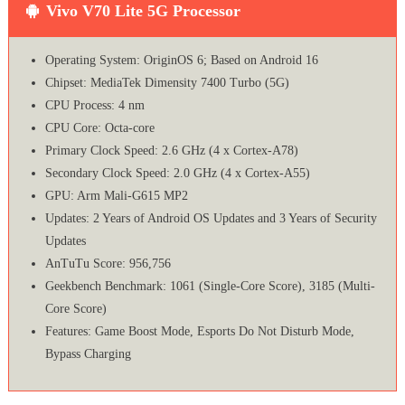
Vivo V70 Lite 5G Processor
Operating System: OriginOS 6; Based on Android 16
Chipset: MediaTek Dimensity 7400 Turbo (5G)
CPU Process: 4 nm
CPU Core: Octa-core
Primary Clock Speed: 2.6 GHz (4 x Cortex-A78)
Secondary Clock Speed: 2.0 GHz (4 x Cortex-A55)
GPU: Arm Mali-G615 MP2
Updates: 2 Years of Android OS Updates and 3 Years of Security
Updates
AnTuTu Score: 956,756
Geekbench Benchmark: 1061 (Single-Core Score), 3185 (Multi-
Core Score)
Features: Game Boost Mode, Esports Do Not Disturb Mode,
Bypass Charging