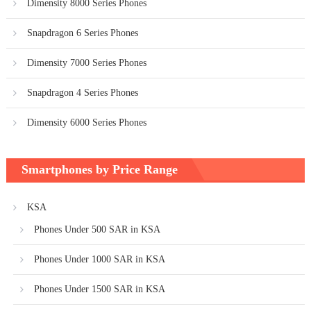
Dimensity 8000 Series Phones
Snapdragon 6 Series Phones
Dimensity 7000 Series Phones
Snapdragon 4 Series Phones
Dimensity 6000 Series Phones
Smartphones by Price Range
KSA
Phones Under 500 SAR in KSA
Phones Under 1000 SAR in KSA
Phones Under 1500 SAR in KSA