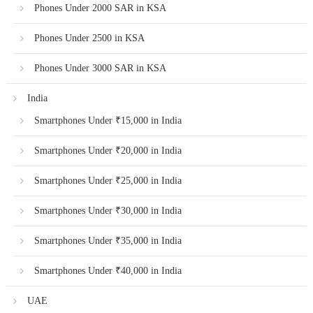
Phones Under 2000 SAR in KSA
Phones Under 2500 in KSA
Phones Under 3000 SAR in KSA
India
Smartphones Under ₹15,000 in India
Smartphones Under ₹20,000 in India
Smartphones Under ₹25,000 in India
Smartphones Under ₹30,000 in India
Smartphones Under ₹35,000 in India
Smartphones Under ₹40,000 in India
UAE