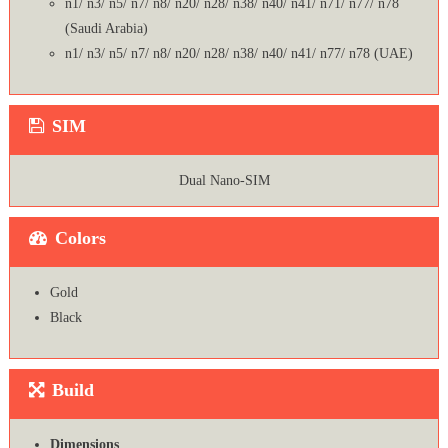
n1/ n3/ n5/ n7/ n8/ n20/ n28/ n38/ n40/ n41/ n71/ n77/ n78
(Saudi Arabia)
n1/ n3/ n5/ n7/ n8/ n20/ n28/ n38/ n40/ n41/ n77/ n78 (UAE)
SIM
Dual Nano-SIM
Colors
Gold
Black
Build
Dimensions