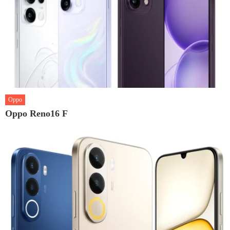
Oppo
Oppo Reno16 F