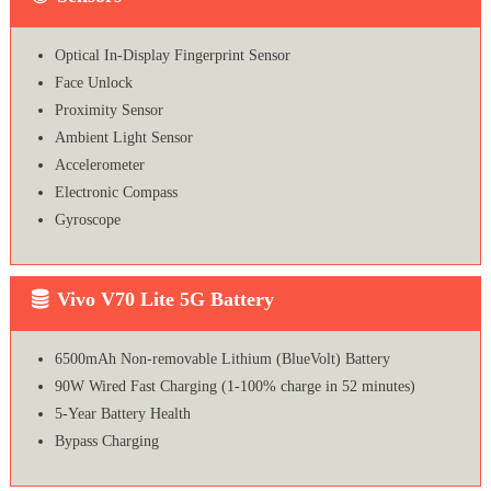
Optical In-Display Fingerprint Sensor
Face Unlock
Proximity Sensor
Ambient Light Sensor
Accelerometer
Electronic Compass
Gyroscope
Vivo V70 Lite 5G Battery
6500mAh Non-removable Lithium (BlueVolt) Battery
90W Wired Fast Charging (1-100% charge in 52 minutes)
5-Year Battery Health
Bypass Charging