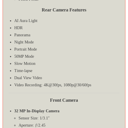
Rear Camera Features
AI Aura Light
HDR
Panorama
Night Mode
Portrait Mode
50MP Mode
Slow Motion
Time-lapse
Dual View Video
Video Recording: 4K@30fps, 1080p@30/60fps
Front Camera
32 MP In-Display Camera
Sensor Size: 1/3.1″
Aperture: ƒ/2.45