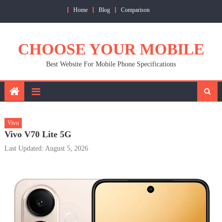
Skip
Home
Blog
Comparison
to
content
CHOOSE YOUR MOBILE
Best Website For Mobile Phone Specifications
Vivo
Vivo V70 Lite 5G
Last Updated: August 5, 2026