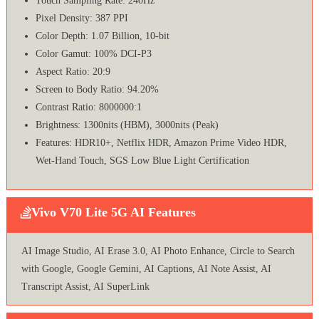
Touch Sampling Rate: 240Hz
Pixel Density: 387 PPI
Color Depth: 1.07 Billion, 10-bit
Color Gamut: 100% DCI-P3
Aspect Ratio: 20:9
Screen to Body Ratio: 94.20%
Contrast Ratio: 8000000:1
Brightness: 1300nits (HBM), 3000nits (Peak)
Features: HDR10+, Netflix HDR, Amazon Prime Video HDR,
Wet-Hand Touch, SGS Low Blue Light Certification
Vivo V70 Lite 5G AI Features
AI Image Studio, AI Erase 3.0, AI Photo Enhance, Circle to Search
with Google, Google Gemini, AI Captions, AI Note Assist, AI
Transcript Assist, AI SuperLink