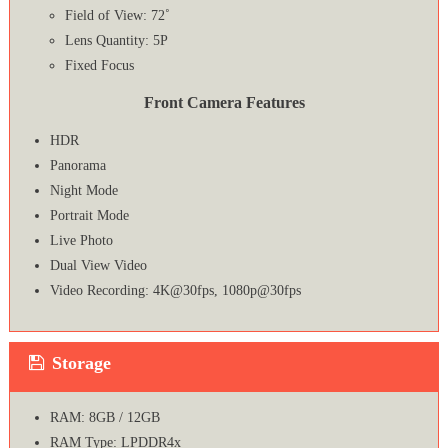
Field of View: 72˚
Lens Quantity: 5P
Fixed Focus
Front Camera Features
HDR
Panorama
Night Mode
Portrait Mode
Live Photo
Dual View Video
Video Recording: 4K@30fps, 1080p@30fps
Storage
RAM: 8GB / 12GB
RAM Type: LPDDR4x