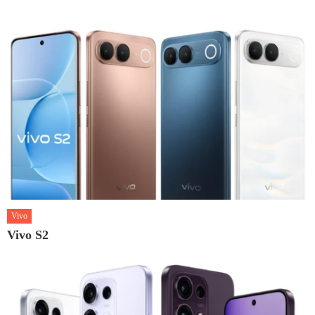
Vivo
Vivo S2