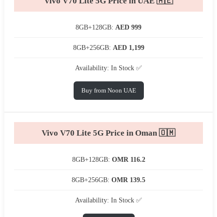
Vivo V70 Lite 5G Price in UAE 🇦🇪
8GB+128GB:
AED 999
8GB+256GB:
AED 1,199
Availability: In Stock ✅
Buy from Noon UAE
Vivo V70 Lite 5G Price in Oman 🇴🇲
8GB+128GB:
OMR 116.2
8GB+256GB:
OMR 139.5
Availability: In Stock ✅