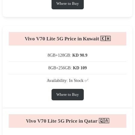
Where to Buy
Vivo V70 Lite 5G Price in Kuwait 🇰🇼
8GB+128GB:
KD 90.9
8GB+256GB:
KD 109
Availability: In Stock ✅
Where to Buy
Vivo V70 Lite 5G Price in Qatar 🇶🇦