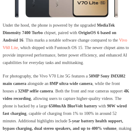
Under the hood, the phone is powered by the upgraded
MediaTek
Dimensity 7400 Turbo
chipset, paired with
OriginOS 6 based on
Android 16
. This marks a notable software change compared to the
Vivo
V60 Lite
, which shipped with Funtouch OS 15. The newer chipset aims to
provide improved performance, better power efficiency, and enhanced AI
capabilities for everyday tasks and multitasking.
For photography, the Vivo V70 Lite 5G features a
50MP Sony IMX882
main camera
alongside an
8MP ultra-wide camera
, while the front
houses a
32MP selfie camera
. Both the front and rear cameras support
4K
video recording
, allowing users to capture higher-quality videos. The
phone is backed by a large
6500mAh BlueVolt battery
with
90W wired
fast charging
, capable of charging from 1% to 100% in around 52
minutes. Additional highlights include
5-year battery health support,
bypass charging, dual stereo speakers, and up to 400% volume
, making