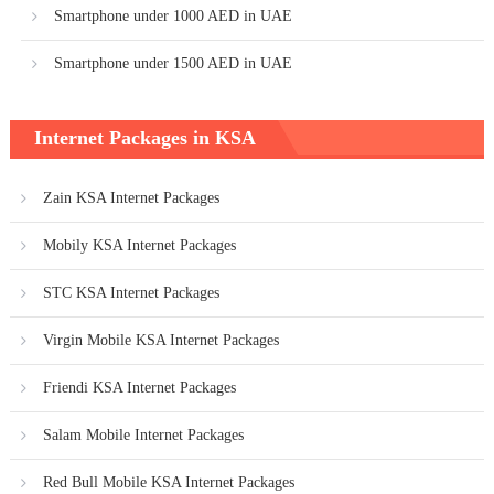
Smartphone under 1000 AED in UAE
Smartphone under 1500 AED in UAE
Internet Packages in KSA
Zain KSA Internet Packages
Mobily KSA Internet Packages
STC KSA Internet Packages
Virgin Mobile KSA Internet Packages
Friendi KSA Internet Packages
Salam Mobile Internet Packages
Red Bull Mobile KSA Internet Packages