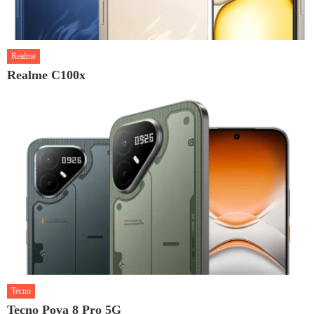
Realme
Realme C100x
Tecno
Tecno Pova 8 Pro 5G