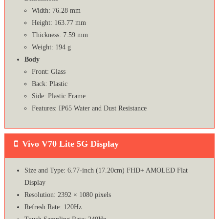
Width: 76.28 mm
Height: 163.77 mm
Thickness: 7.59 mm
Weight: 194 g
Body
Front: Glass
Back: Plastic
Side: Plastic Frame
Features: IP65 Water and Dust Resistance
Vivo V70 Lite 5G Display
Size and Type: 6.77-inch (17.20cm) FHD+ AMOLED Flat
Display
Resolution: 2392 × 1080 pixels
Refresh Rate: 120Hz