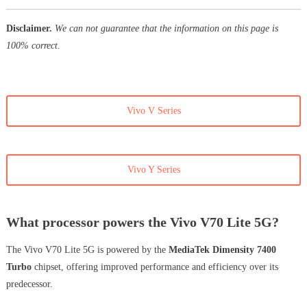
Disclaimer.
We can not guarantee that the information on this page is
100% correct.
Vivo V Series
Vivo Y Series
What processor powers the Vivo V70 Lite 5G?
The Vivo V70 Lite 5G is powered by the
MediaTek Dimensity 7400
Turbo
chipset, offering improved performance and efficiency over its
predecessor.