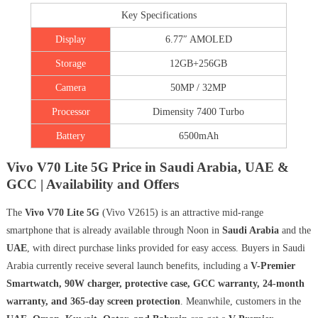
Key Specifications
Display
6.77″ AMOLED
Storage
12GB+256GB
Camera
50MP / 32MP
Processor
Dimensity 7400 Turbo
Battery
6500mAh
Vivo V70 Lite 5G Price in Saudi Arabia, UAE &
GCC | Availability and Offers
The
Vivo V70 Lite 5G
(Vivo V2615) is an attractive mid-range
smartphone that is already available through Noon in
Saudi Arabia
and the
UAE
, with direct purchase links provided for easy access. Buyers in Saudi
Arabia currently receive several launch benefits, including a
V-Premier
Smartwatch, 90W charger, protective case, GCC warranty, 24-month
warranty, and 365-day screen protection
. Meanwhile, customers in the