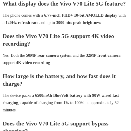
What display does the Vivo V70 Lite 5G feature?
The phone comes with a
6.77-inch FHD+ 10-bit AMOLED display
with
a
120Hz refresh rate
and up to
3000 nits peak brightness
.
Does the Vivo V70 Lite 5G support 4K video
recording?
Yes. Both the
50MP rear camera system
and the
32MP front camera
support
4K video recording
.
How large is the battery, and how fast does it
charge?
The device packs a
6500mAh BlueVolt battery
with
90W wired fast
charging
, capable of charging from 1% to 100% in approximately 52
minutes.
Does the Vivo V70 Lite 5G support bypass
charging?