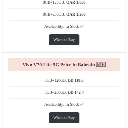
8GB+128GB:
QAR 1,050
8GB+256GB:
QAR 1,260
Availability: In Stock ✅
Where to Buy
Vivo V70 Lite 5G Price in Bahrain 🇧🇭
8GB+128GB:
BD 118.6
8GB+256GB:
BD 142.4
Availability: In Stock ✅
Where to Buy