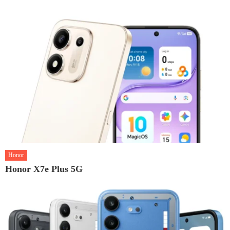
Honor
Honor X7e Plus 5G