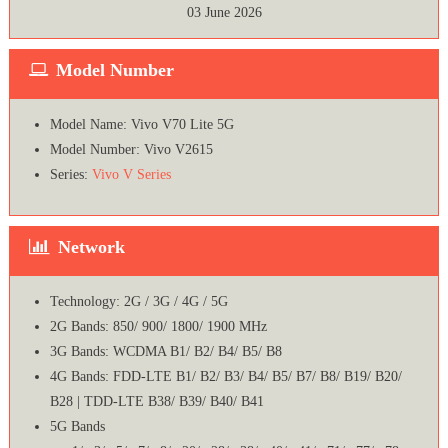
03 June 2026
Model Number
Model Name: Vivo V70 Lite 5G
Model Number: Vivo V2615
Series:
Vivo V Series
Network
Technology: 2G / 3G / 4G / 5G
2G Bands: 850/ 900/ 1800/ 1900 MHz
3G Bands: WCDMA B1/ B2/ B4/ B5/ B8
4G Bands: FDD-LTE B1/ B2/ B3/ B4/ B5/ B7/ B8/ B19/ B20/
B28 | TDD-LTE B38/ B39/ B40/ B41
5G Bands