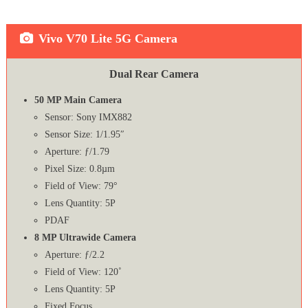
Vivo V70 Lite 5G Camera
Dual Rear Camera
50 MP Main Camera
Sensor: Sony IMX882
Sensor Size: 1/1.95″
Aperture: ƒ/1.79
Pixel Size: 0.8µm
Field of View: 79°
Lens Quantity: 5P
PDAF
8 MP Ultrawide Camera
Aperture: ƒ/2.2
Field of View: 120˚
Lens Quantity: 5P
Fixed Focus