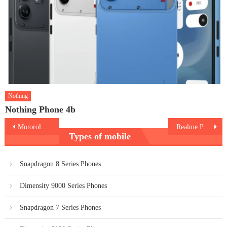
Nothing
Nothing Phone 4b
Post
Motorola Edge 70 Pro Plus
Realme P4R 5G
Types of mobile
navigation
Snapdragon 8 Series Phones
Dimensity 9000 Series Phones
Snapdragon 7 Series Phones