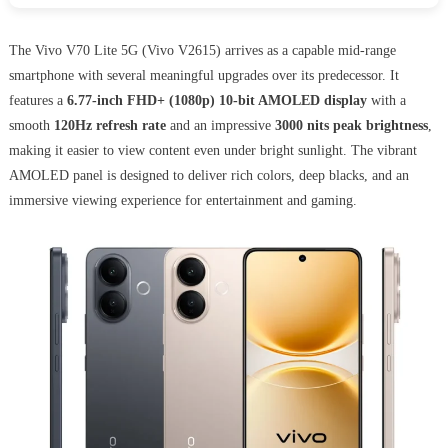
The Vivo V70 Lite 5G (Vivo V2615) arrives as a capable mid-range
smartphone with several meaningful upgrades over its predecessor. It
features a
6.77-inch FHD+ (1080p) 10-bit AMOLED display
with a
smooth
120Hz refresh rate
and an impressive
3000 nits peak brightness
,
making it easier to view content even under bright sunlight. The vibrant
AMOLED panel is designed to deliver rich colors, deep blacks, and an
immersive viewing experience for entertainment and gaming.