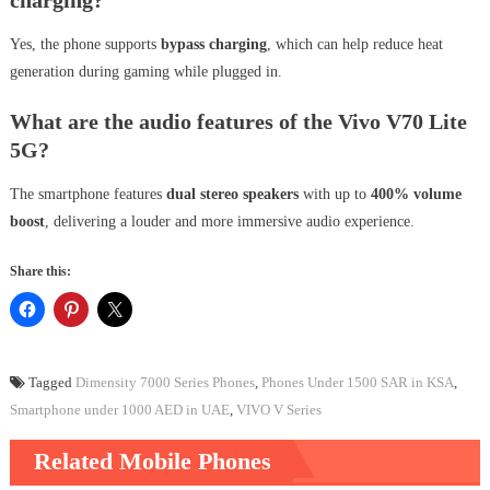
Yes, the phone supports
bypass charging
, which can help reduce heat
generation during gaming while plugged in.
What are the audio features of the Vivo V70 Lite
5G?
The smartphone features
dual stereo speakers
with up to
400% volume
boost
, delivering a louder and more immersive audio experience.
Share this:
Tagged
Dimensity 7000 Series Phones
,
Phones Under 1500 SAR in KSA
,
Smartphone under 1000 AED in UAE
,
VIVO V Series
Related Mobile Phones