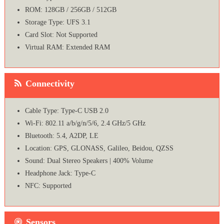
ROM: 128GB / 256GB / 512GB
Storage Type: UFS 3.1
Card Slot: Not Supported
Virtual RAM: Extended RAM
Connectivity
Cable Type: Type-C USB 2.0
Wi-Fi: 802.11 a/b/g/n/5/6, 2.4 GHz/5 GHz
Bluetooth: 5.4, A2DP, LE
Location: GPS, GLONASS, Galileo, Beidou, QZSS
Sound: Dual Stereo Speakers | 400% Volume
Headphone Jack: Type-C
NFC: Supported
Sensors