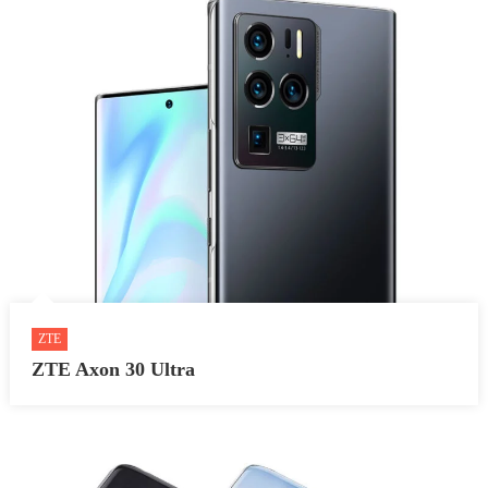
ZTE
ZTE Axon 30 Ultra