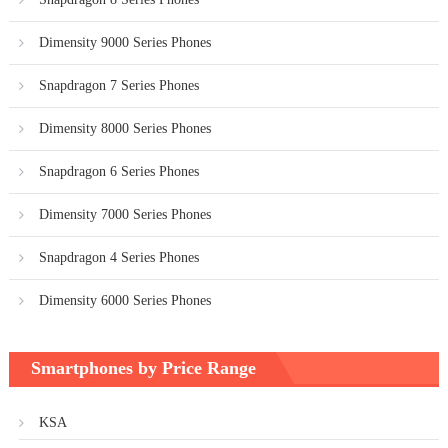
Dimensity 9000 Series Phones
Snapdragon 7 Series Phones
Dimensity 8000 Series Phones
Snapdragon 6 Series Phones
Dimensity 7000 Series Phones
Snapdragon 4 Series Phones
Dimensity 6000 Series Phones
Smartphones by Price Range
KSA