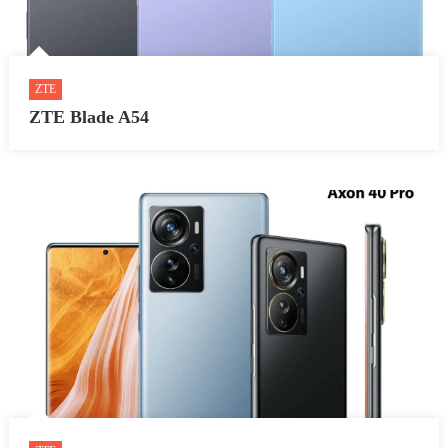
ZTE
ZTE Blade A54