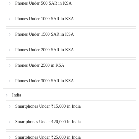
Phones Under 500 SAR in KSA
Phones Under 1000 SAR in KSA
Phones Under 1500 SAR in KSA
Phones Under 2000 SAR in KSA
Phones Under 2500 in KSA
Phones Under 3000 SAR in KSA
India
Smartphones Under ₹15,000 in India
Smartphones Under ₹20,000 in India
Smartphones Under ₹25,000 in India