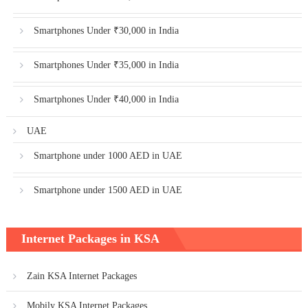
Smartphones Under ₹30,000 in India
Smartphones Under ₹35,000 in India
Smartphones Under ₹40,000 in India
UAE
Smartphone under 1000 AED in UAE
Smartphone under 1500 AED in UAE
Internet Packages in KSA
Zain KSA Internet Packages
Mobily KSA Internet Packages