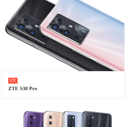
ZTE
ZTE S30 Pro