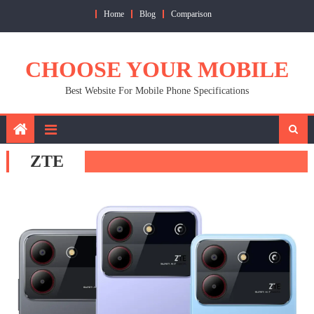
Skip
Home
Blog
Comparison
to
content
CHOOSE YOUR MOBILE
Best Website For Mobile Phone Specifications
ZTE