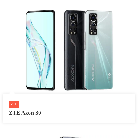
ZTE
ZTE Axon 30