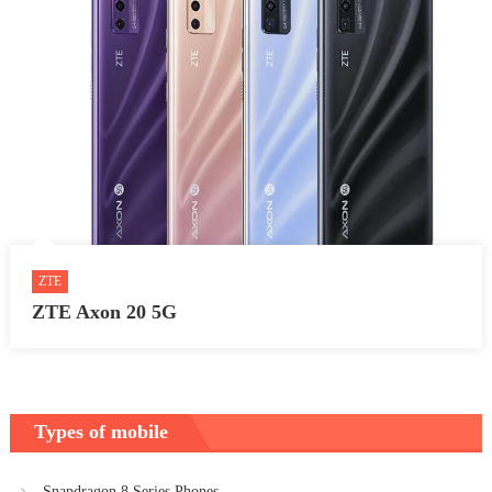
ZTE
ZTE Axon 20 5G
Types of mobile
Snapdragon 8 Series Phones