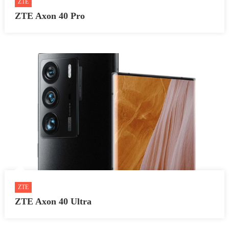
ZTE
ZTE Axon 40 Pro
ZTE
ZTE Axon 40 Ultra