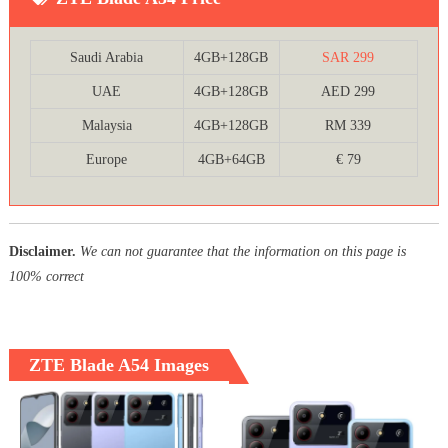
Saudi Arabia
4GB+128GB
SAR 299
UAE
4GB+128GB
AED 299
Malaysia
4GB+128GB
RM 339
Europe
4GB+64GB
€ 79
Disclaimer.
We can not guarantee that the information on this page is
100% correct
ZTE Blade A54 Images