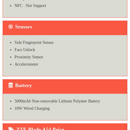
NFC : Not Support
Sensors
Side Fingerprint Sensor
Face Unlock
Proximity Sensor
Accelerometer
Battery
5000mAh Non-removable Lithium Polymer Battery
10W Wired Charging
ZTE Blade A54 Price