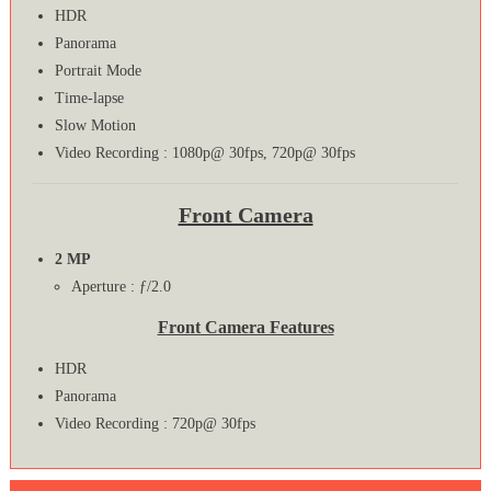
HDR
Panorama
Portrait Mode
Time-lapse
Slow Motion
Video Recording : 1080p@ 30fps, 720p@ 30fps
Front Camera
2 MP
Aperture : ƒ/2.0
Front Camera Features
HDR
Panorama
Video Recording : 720p@ 30fps