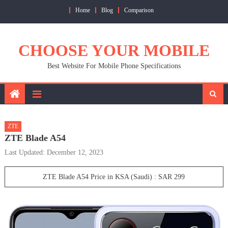
Skip
Home
Blog
Comparison
to
content
CHOOSE YOUR MOBILE
Best Website For Mobile Phone Specifications
ZTE
ZTE Blade A54
Last Updated: December 12, 2023
ZTE Blade A54 Price in KSA (Saudi) : SAR 299