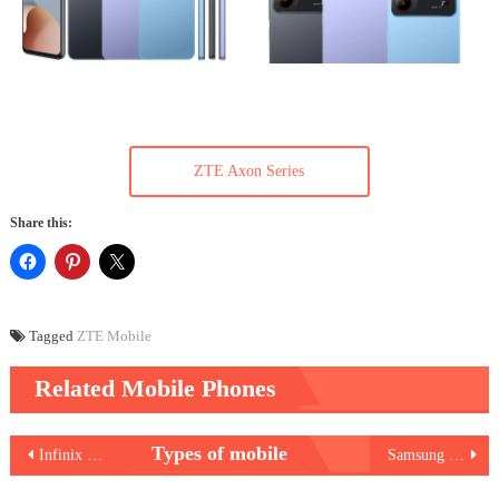
ZTE Axon Series
Share this:
Tagged
ZTE Mobile
Related Mobile Phones
Post
Types of mobile
Infinix Hot 40 Pro
Samsung Galaxy A25 5G
navigation