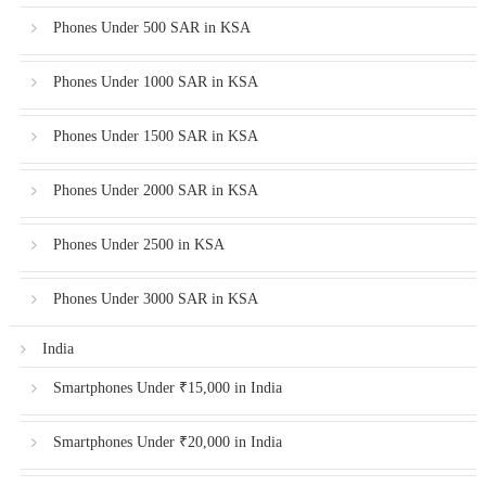
Phones Under 500 SAR in KSA
Phones Under 1000 SAR in KSA
Phones Under 1500 SAR in KSA
Phones Under 2000 SAR in KSA
Phones Under 2500 in KSA
Phones Under 3000 SAR in KSA
India
Smartphones Under ₹15,000 in India
Smartphones Under ₹20,000 in India