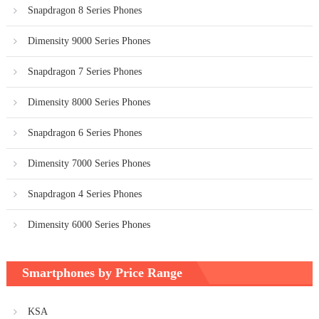
Snapdragon 8 Series Phones
Dimensity 9000 Series Phones
Snapdragon 7 Series Phones
Dimensity 8000 Series Phones
Snapdragon 6 Series Phones
Dimensity 7000 Series Phones
Snapdragon 4 Series Phones
Dimensity 6000 Series Phones
Smartphones by Price Range
KSA