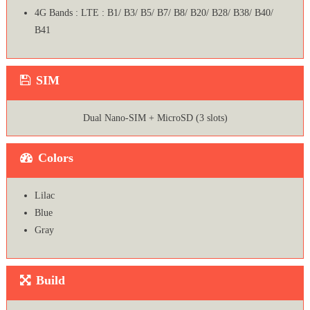
4G Bands : LTE : B1/ B3/ B5/ B7/ B8/ B20/ B28/ B38/ B40/
B41
SIM
Dual Nano-SIM + MicroSD (3 slots)
Colors
Lilac
Blue
Gray
Build