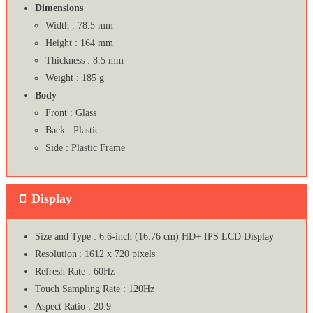
Dimensions
Width : 78.5 mm
Height : 164 mm
Thickness : 8.5 mm
Weight : 185 g
Body
Front : Glass
Back : Plastic
Side : Plastic Frame
Display
Size and Type : 6.6-inch (16.76 cm) HD+ IPS LCD Display
Resolution : 1612 x 720 pixels
Refresh Rate : 60Hz
Touch Sampling Rate : 120Hz
Aspect Ratio : 20:9