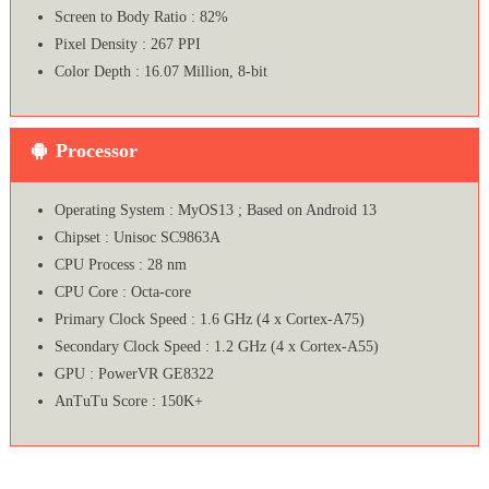
Screen to Body Ratio : 82%
Pixel Density : 267 PPI
Color Depth : 16.07 Million, 8-bit
Processor
Operating System : MyOS13 ; Based on Android 13
Chipset : Unisoc SC9863A
CPU Process : 28 nm
CPU Core : Octa-core
Primary Clock Speed : 1.6 GHz (4 x Cortex-A75)
Secondary Clock Speed : 1.2 GHz (4 x Cortex-A55)
GPU : PowerVR GE8322
AnTuTu Score : 150K+