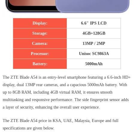
Display:
6.6″ IPS LCD
Storage:
4GB+128GB
Camera:
13MP / 2MP
Processor:
Unisoc SC9863A
Battery:
5000mAh
The ZTE Blade A54 is an entry-level smartphone featuring a 6.6-inch HD+
display, dual 13MP rear cameras, and a capacious 5000mAh battery. With
up to 8GB RAM, including 4GB virtual RAM, it ensures smooth
multitasking and responsive performance. The side fingerprint sensor adds
a layer of security, enhancing the overall user experience.
The ZTE Blade A54 price in KSA, UAE, Malaysia, Europe and full
specifications are given below.