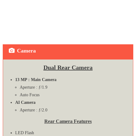
Camera
Dual Rear Camera
13 MP : Main Camera
Aperture : ƒ/1.9
Auto Focus
AI Camera
Aperture : ƒ/2.0
Rear Camera Features
LED Flash