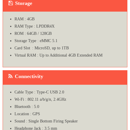
Storage
RAM : 4GB
RAM Type : LPDDR4X
ROM : 64GB / 128GB
Storage Type : eMMC 5.1
Card Slot : MicroSD, up to 1TB
Virtual RAM : Up to Additional 4GB Extended RAM
Connectivity
Cable Type : Type-C USB 2.0
Wi-Fi : 802.11 a/b/g/n, 2.4GHz
Bluetooth : 5.0
Location : GPS
Sound : Single Bottom Firing Speaker
Headphone Jack : 3.5 mm