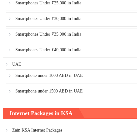
Smartphones Under ₹25,000 in India
Smartphones Under ₹30,000 in India
Smartphones Under ₹35,000 in India
Smartphones Under ₹40,000 in India
UAE
Smartphone under 1000 AED in UAE
Smartphone under 1500 AED in UAE
Internet Packages in KSA
Zain KSA Internet Packages