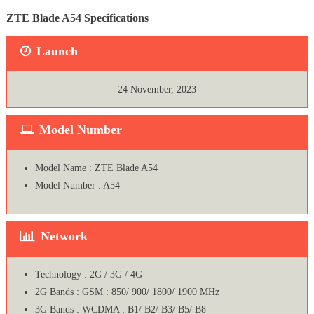
ZTE Blade A54 Specifications
Launch
24 November, 2023
Model Number
Model Name : ZTE Blade A54
Model Number : A54
Network
Technology : 2G / 3G / 4G
2G Bands : GSM : 850/ 900/ 1800/ 1900 MHz
3G Bands : WCDMA : B1/ B2/ B3/ B5/ B8