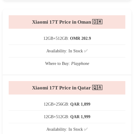
Xiaomi 17T Price in Oman 🇴🇲
12GB+512GB:
OMR 202.9
Availability: In Stock ✅
Where to Buy:
Playphone
Xiaomi 17T Price in Qatar 🇶🇦
12GB+256GB:
QAR 1,899
12GB+512GB:
QAR 1,999
Availability: In Stock ✅