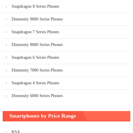
Snapdragon 8 Series Phones
Dimensity 9000 Series Phones
Snapdragon 7 Series Phones
Dimensity 8000 Series Phones
Snapdragon 6 Series Phones
Dimensity 7000 Series Phones
Snapdragon 4 Series Phones
Dimensity 6000 Series Phones
Smartphones by Price Range
KSA