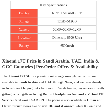
Key Specifications
Display
6.59″ 1.5K AMOLED
Storage
12GB+512GB
Camera
50MP+50MP+12MP
Processor
Dimensity 8500-Ultra
Battery
6500mAh
Xiaomi 17T Price in Saudi Arabia, UAE, India &
GCC Countries | Pre-Order Offers & Availability
The
Xiaomi 17T 5G
is a premium mid-range smartphone that is now
available in
Saudi Arabia and UAE
through
Noon
, and we have already
included direct buying links for users. In Saudi Arabia, buyers are currently
getting launch gifts including
Redmi Headphones Neo and a Virtual VIP
Service Card worth SAR 799
. The phone is also available in
Oman and
Qatar
through stores like
Sharaf DG and iConnect
, while
Kuwait and