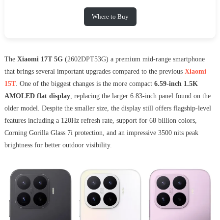
Where to Buy
The
Xiaomi 17T 5G
(2602DPT53G) a premium mid-range smartphone
that brings several important upgrades compared to the previous
Xiaomi
15T
. One of the biggest changes is the more compact
6.59-inch 1.5K
AMOLED flat display
, replacing the larger 6.83-inch panel found on the
older model. Despite the smaller size, the display still offers flagship-level
features including a 120Hz refresh rate, support for 68 billion colors,
Corning Gorilla Glass 7i protection, and an impressive 3500 nits peak
brightness for better outdoor visibility.