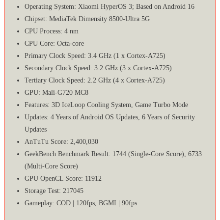
Operating System: Xiaomi HyperOS 3; Based on Android 16
Chipset: MediaTek Dimensity 8500-Ultra 5G
CPU Process: 4 nm
CPU Core: Octa-core
Primary Clock Speed: 3.4 GHz (1 x Cortex-A725)
Secondary Clock Speed: 3.2 GHz (3 x Cortex-A725)
Tertiary Clock Speed: 2.2 GHz (4 x Cortex-A725)
GPU: Mali-G720 MC8
Features: 3D IceLoop Cooling System, Game Turbo Mode
Updates: 4 Years of Android OS Updates, 6 Years of Security
Updates
AnTuTu Score: 2,400,030
GeekBench Benchmark Result: 1744 (Single-Core Score), 6733
(Multi-Core Score)
GPU OpenCL Score: 11912
Storage Test: 217045
Gameplay: COD | 120fps, BGMI | 90fps