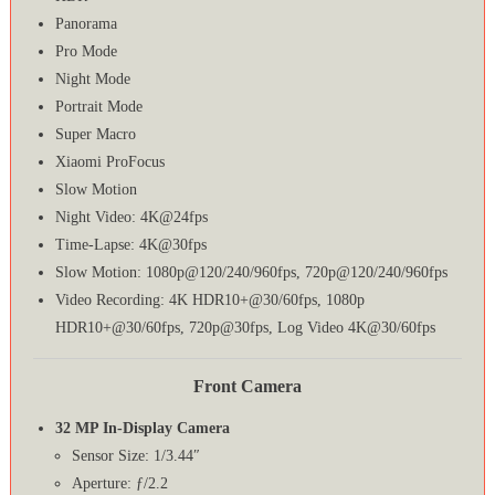
Panorama
Pro Mode
Night Mode
Portrait Mode
Super Macro
Xiaomi ProFocus
Slow Motion
Night Video: 4K@24fps
Time-Lapse: 4K@30fps
Slow Motion: 1080p@120/240/960fps, 720p@120/240/960fps
Video Recording: 4K HDR10+@30/60fps, 1080p
HDR10+@30/60fps, 720p@30fps, Log Video 4K@30/60fps
Front Camera
32 MP In-Display Camera
Sensor Size: 1/3.44″
Aperture: ƒ/2.2