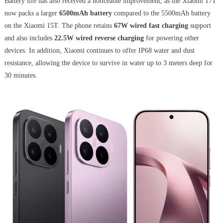
Battery life has also received a noticeable improvement, as the Xiaomi 17T
now packs a larger
6500mAh battery
compared to the 5500mAh battery
on the Xiaomi 15T. The phone retains
67W wired fast charging
support
and also includes
22.5W wired reverse charging
for powering other
devices. In addition, Xiaomi continues to offer IP68 water and dust
resistance, allowing the device to survive in water up to 3 meters deep for
30 minutes.