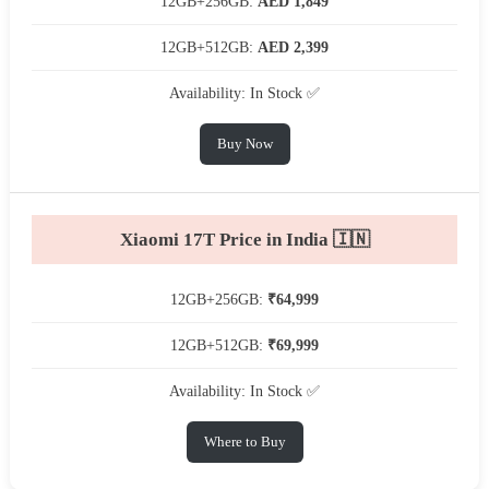
12GB+256GB:
AED 1,849
12GB+512GB:
AED 2,399
Availability: In Stock ✅
Buy Now
Xiaomi 17T Price in India 🇮🇳
12GB+256GB:
₹64,999
12GB+512GB:
₹69,999
Availability: In Stock ✅
Where to Buy