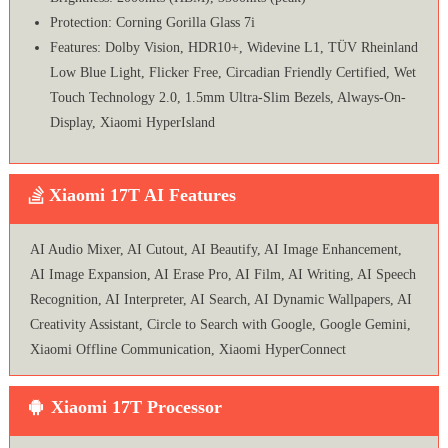
Protection: Corning Gorilla Glass 7i
Features: Dolby Vision, HDR10+, Widevine L1, TÜV Rheinland
Low Blue Light, Flicker Free, Circadian Friendly Certified, Wet
Touch Technology 2.0, 1.5mm Ultra-Slim Bezels, Always-On-
Display, Xiaomi HyperIsland
Xiaomi 17T AI Features
AI Audio Mixer, AI Cutout, AI Beautify, AI Image Enhancement,
AI Image Expansion, AI Erase Pro, AI Film, AI Writing, AI Speech
Recognition, AI Interpreter, AI Search, AI Dynamic Wallpapers, AI
Creativity Assistant, Circle to Search with Google, Google Gemini,
Xiaomi Offline Communication, Xiaomi HyperConnect
Xiaomi 17T Processor