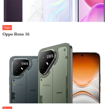
Oppo
Oppo Reno 16