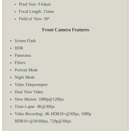
Pixel Size: 0.64μm
Focal Length: 21mm
Field of View: 90°
Front Camera Features
Screen Flash
HDR
Panorama
Filters
Portrait Mode
Night Mode
Video Teleprompter
Dual View Video
Slow Motion: 1080p@120fps
Time-Lapse: 4K@30fps
Video Recording: 4K HDR10+@30fps, 1080p
HDR10+@30/60fps, 720p@30fps