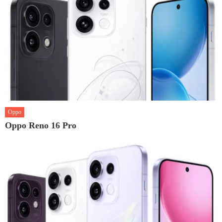
Oppo
Oppo Reno 16 Pro