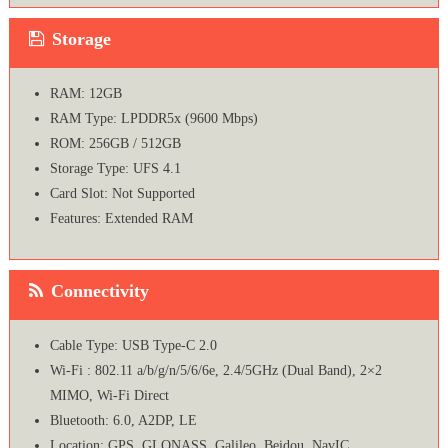
Storage
RAM: 12GB
RAM Type: LPDDR5x (9600 Mbps)
ROM: 256GB / 512GB
Storage Type: UFS 4.1
Card Slot: Not Supported
Features: Extended RAM
Connectivity
Cable Type: USB Type-C 2.0
Wi-Fi : 802.11 a/b/g/n/5/6/6e, 2.4/5GHz (Dual Band), 2×2
MIMO, Wi-Fi Direct
Bluetooth: 6.0, A2DP, LE
Location: GPS, GLONASS, Galileo, Beidou, NavIC