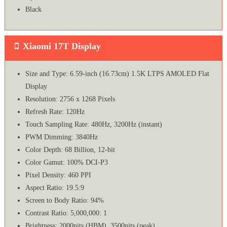
Black
Xiaomi 17T Display
Size and Type: 6.59-inch (16.73cm) 1.5K LTPS AMOLED Flat
Display
Resolution: 2756 x 1268 Pixels
Refresh Rate: 120Hz
Touch Sampling Rate: 480Hz, 3200Hz (instant)
PWM Dimming: 3840Hz
Color Depth: 68 Billion, 12-bit
Color Gamut: 100% DCI-P3
Pixel Density: 460 PPI
Aspect Ratio: 19.5:9
Screen to Body Ratio: 94%
Contrast Ratio: 5,000,000: 1
Brightness: 2000nits (HBM), 3500nits (peak)