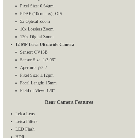
Pixel Size: 0.64μm
PDAF (10cm – ∞), OIS
5x Optical Zoom
10x Lossless Zoom
120x Digital Zoom
12 MP Leica Ultrawide Camera
Sensor: OV13B
Sensor Size: 1/3.06″
Aperture: ƒ/2.2
Pixel Size: 1.12µm
Focal Length: 15mm
Field of View: 120°
Rear Camera Features
Leica Lens
Leica Filters
LED Flash
HDR