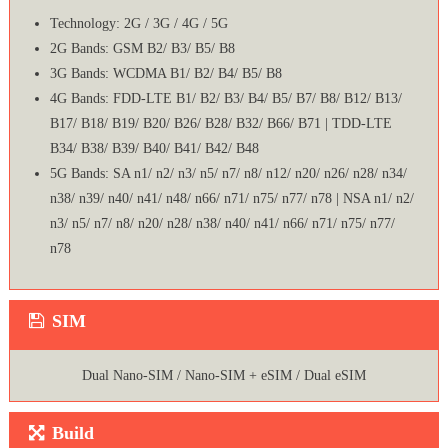
Technology: 2G / 3G / 4G / 5G
2G Bands: GSM B2/ B3/ B5/ B8
3G Bands: WCDMA B1/ B2/ B4/ B5/ B8
4G Bands: FDD-LTE B1/ B2/ B3/ B4/ B5/ B7/ B8/ B12/ B13/
B17/ B18/ B19/ B20/ B26/ B28/ B32/ B66/ B71 | TDD-LTE
B34/ B38/ B39/ B40/ B41/ B42/ B48
5G Bands: SA n1/ n2/ n3/ n5/ n7/ n8/ n12/ n20/ n26/ n28/ n34/
n38/ n39/ n40/ n41/ n48/ n66/ n71/ n75/ n77/ n78 | NSA n1/ n2/
n3/ n5/ n7/ n8/ n20/ n28/ n38/ n40/ n41/ n66/ n71/ n75/ n77/
n78
SIM
Dual Nano-SIM / Nano-SIM + eSIM / Dual eSIM
Build