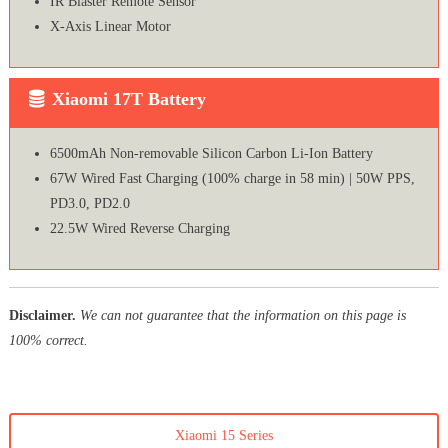
IR Blaster Remote Sensor
X-Axis Linear Motor
Xiaomi 17T Battery
6500mAh Non-removable Silicon Carbon Li-Ion Battery
67W Wired Fast Charging (100% charge in 58 min) | 50W PPS,
PD3.0, PD2.0
22.5W Wired Reverse Charging
Disclaimer.
We can not guarantee that the information on this page is
100% correct.
Xiaomi 15 Series