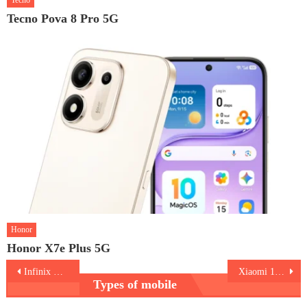
Tecno
Tecno Pova 8 Pro 5G
Honor
Honor X7e Plus 5G
Post
Infinix Hot 70
Xiaomi 17T Pro
Types of mobile
navigation