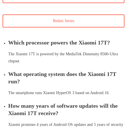
Redmi Series
Which processor powers the Xiaomi 17T?
The Xiaomi 17T is powered by the MediaTek Dimensity 8500-Ultra
chipset.
What operating system does the Xiaomi 17T
run?
The smartphone runs Xiaomi HyperOS 3 based on Android 16.
How many years of software updates will the
Xiaomi 17T receive?
Xiaomi promises 4 years of Android OS updates and 5 years of security