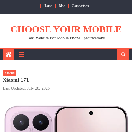
Skip
Home
Blog
Comparison
to
content
CHOOSE YOUR MOBILE
Best Website For Mobile Phone Specifications
Xiaomi
Xiaomi 17T
Last Updated: July 28, 2026