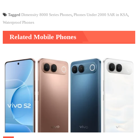
Tagged
Dimensity 8000 Series Phones
,
Phones Under 2000 SAR in KSA
,
Waterproof Phones
Related Mobile Phones