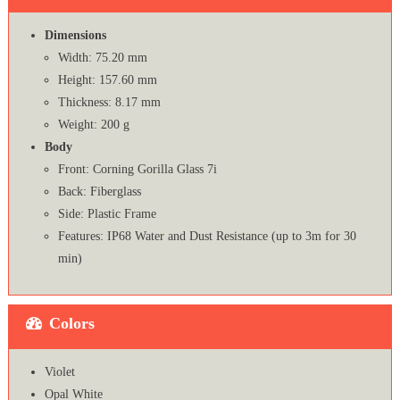
Dimensions
Width: 75.20 mm
Height: 157.60 mm
Thickness: 8.17 mm
Weight: 200 g
Body
Front: Corning Gorilla Glass 7i
Back: Fiberglass
Side: Plastic Frame
Features: IP68 Water and Dust Resistance (up to 3m for 30
min)
Colors
Violet
Opal White