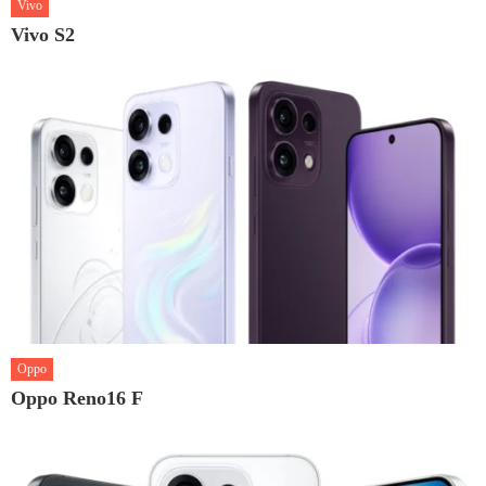
Vivo
Vivo S2
Oppo
Oppo Reno16 F