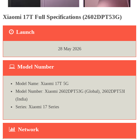
Xiaomi 17T Full Specifications (2602DPT53G)
Launch
28 May 2026
Model Number
Model Name: Xiaomi 17T 5G
Model Number: Xiaomi 2602DPT53G (Global), 2602DPT53I
(India)
Series: Xiaomi 17 Series
Network