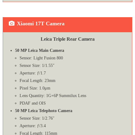
Xiaomi 17T Camera
Leica Triple Rear Camera
50 MP Leica Main Camera
Sensor: Light Fusion 800
Sensor Size: 1/1.55″
Aperture: ƒ/1.7
Focal Length: 23mm
Pixel Size: 1.0μm
Lens Quantity: 1G+6P Summilux Lens
PDAF and OIS
50 MP Leica Telephoto Camera
Sensor Size: 1/2.76″
Aperture: ƒ/3.4
Focal Length: 115mm