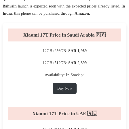
Bahrain
launch is expected soon with the expected prices already listed. In
India
, this phone can be purchased through
Amazon.
Xiaomi 17T Price in Saudi Arabia 🇸🇦
12GB+256GB:
SAR 1,969
12GB+512GB:
SAR 2,399
Availability: In Stock ✅
Buy Now
Xiaomi 17T Price in UAE 🇦🇪