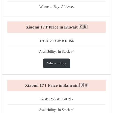
Where to Buy:
Al Anees
Xiaomi 17T Price in Kuwait 🇰🇼
12GB+256GB:
KD 156
Availability: In Stock ✅
Where to Buy
Xiaomi 17T Price in Bahrain 🇧🇭
12GB+256GB:
BD 217
Availability: In Stock ✅