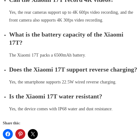
Yes, the rear cameras support up to 4K 60fps video recording, and the
front camera also supports 4K 30fps video recording.
What is the battery capacity of the Xiaomi
17T?
The Xiaomi 17T packs a 6500mAh battery.
Does the Xiaomi 17T support reverse charging?
Yes, the smartphone supports 22.5W wired reverse charging.
Is the Xiaomi 17T water resistant?
Yes, the device comes with IP68 water and dust resistance.
Share this: