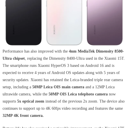
Performance has also improved with the
4nm MediaTek Dimensity 8500-
Ultra chipset
, replacing the Dimensity 8400-Ultra used in the Xiaomi 15T.
The smartphone runs Xiaomi HyperOS 3 based on Android 16 and is
expected to receive 4 years of Android OS updates along with 5 years of
security updates. Xiaomi has retained the Leica-branded triple rear camera
setup, including a
50MP Leica OIS main camera
and a 12MP Leica
ultrawide camera, while the
50MP OIS Leica telephoto camera
now
supports
5x optical zoom
instead of the previous 2x zoom. The device also
continues to support up to 4K 60fps video recording and features the same
32MP 4K front camera.