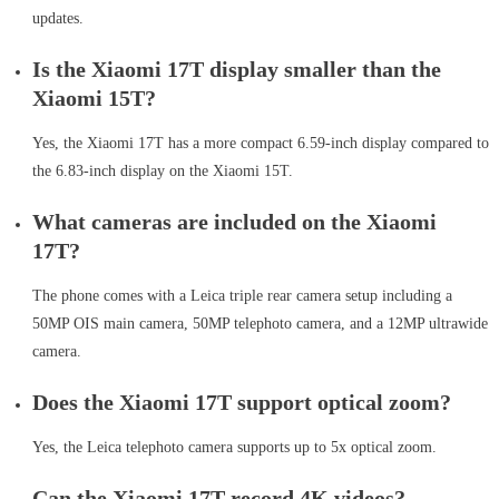
updates.
Is the Xiaomi 17T display smaller than the
Xiaomi 15T?
Yes, the Xiaomi 17T has a more compact 6.59-inch display compared to
the 6.83-inch display on the Xiaomi 15T.
What cameras are included on the Xiaomi
17T?
The phone comes with a Leica triple rear camera setup including a
50MP OIS main camera, 50MP telephoto camera, and a 12MP ultrawide
camera.
Does the Xiaomi 17T support optical zoom?
Yes, the Leica telephoto camera supports up to 5x optical zoom.
Can the Xiaomi 17T record 4K videos?