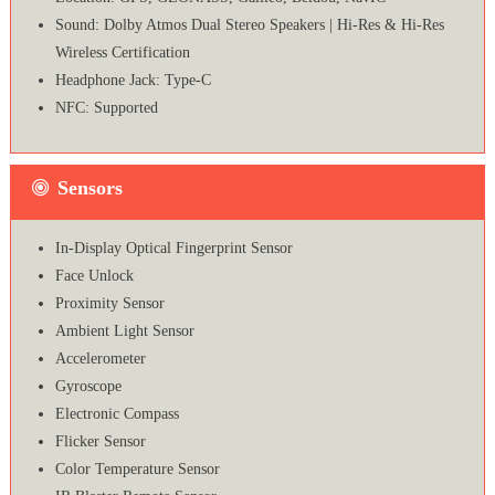
Sound: Dolby Atmos Dual Stereo Speakers | Hi-Res & Hi-Res
Wireless Certification
Headphone Jack: Type-C
NFC: Supported
Sensors
In-Display Optical Fingerprint Sensor
Face Unlock
Proximity Sensor
Ambient Light Sensor
Accelerometer
Gyroscope
Electronic Compass
Flicker Sensor
Color Temperature Sensor