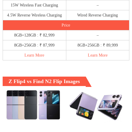
15W Wireless Fast Charging
–
4.5W Reverse Wireless Charging
Wired Reverse Charging
Price
8GB+128GB : ₹ 82,999
–
8GB+256GB : ₹ 87,999
8GB+256GB : ₹ 89,999
Learn More
Learn More
Z Flip4 vs Find N2 Flip Images