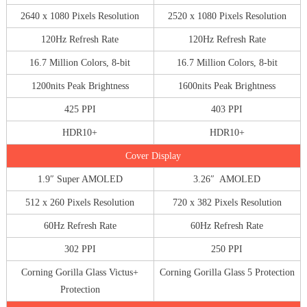
2640 x 1080 Pixels Resolution
2520 x 1080 Pixels Resolution
120Hz Refresh Rate
120Hz Refresh Rate
16.7 Million Colors, 8-bit
16.7 Million Colors, 8-bit
1200nits Peak Brightness
1600nits Peak Brightness
425 PPI
403 PPI
HDR10+
HDR10+
Cover Display
1.9″ Super AMOLED
3.26″ AMOLED
512 x 260 Pixels Resolution
720 x 382 Pixels Resolution
60Hz Refresh Rate
60Hz Refresh Rate
302 PPI
250 PPI
Corning Gorilla Glass Victus+
Corning Gorilla Glass 5 Protection
Protection