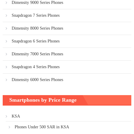
Dimensity 9000 Series Phones
Snapdragon 7 Series Phones
Dimensity 8000 Series Phones
Snapdragon 6 Series Phones
Dimensity 7000 Series Phones
Snapdragon 4 Series Phones
Dimensity 6000 Series Phones
Smartphones by Price Range
KSA
Phones Under 500 SAR in KSA