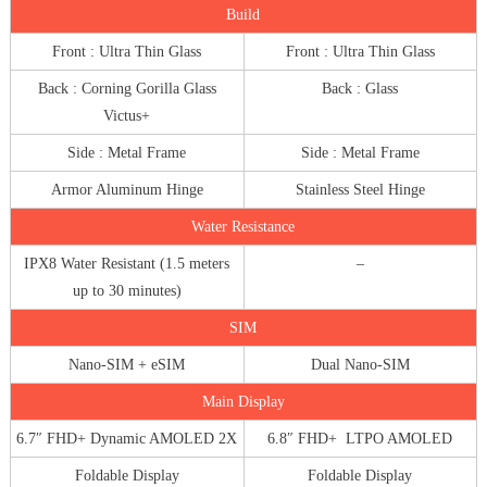
Build
Front : Ultra Thin Glass
Front : Ultra Thin Glass
Back : Corning Gorilla Glass
Back : Glass
Victus+
Side : Metal Frame
Side : Metal Frame
Armor Aluminum Hinge
Stainless Steel Hinge
Water Resistance
IPX8 Water Resistant (1.5 meters
–
up to 30 minutes)
SIM
Nano-SIM + eSIM
Dual Nano-SIM
Main Display
6.7″ FHD+ Dynamic AMOLED 2X
6.8″ FHD+ LTPO AMOLED
Foldable Display
Foldable Display