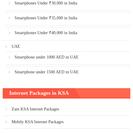
Smartphones Under ₹30,000 in India
Smartphones Under ₹35,000 in India
Smartphones Under ₹40,000 in India
UAE
Smartphone under 1000 AED in UAE
Smartphone under 1500 AED in UAE
Internet Packages in KSA
Zain KSA Internet Packages
Mobily KSA Internet Packages