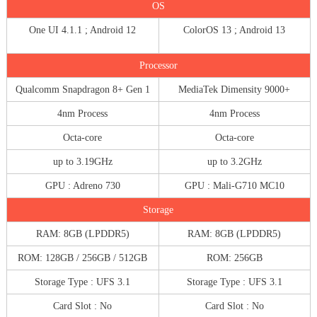
OS
One UI 4.1.1 ; Android 12
ColorOS 13 ; Android 13
Processor
Qualcomm Snapdragon 8+ Gen 1
MediaTek Dimensity 9000+
4nm Process
4nm Process
Octa-core
Octa-core
up to 3.19GHz
up to 3.2GHz
GPU : Adreno 730
GPU : Mali-G710 MC10
Storage
RAM: 8GB (LPDDR5)
RAM: 8GB (LPDDR5)
ROM: 128GB / 256GB / 512GB
ROM: 256GB
Storage Type : UFS 3.1
Storage Type : UFS 3.1
Card Slot : No
Card Slot : No