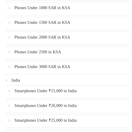
Phones Under 1000 SAR in KSA
Phones Under 1500 SAR in KSA
Phones Under 2000 SAR in KSA
Phones Under 2500 in KSA
Phones Under 3000 SAR in KSA
India
Smartphones Under ₹15,000 in India
Smartphones Under ₹20,000 in India
Smartphones Under ₹25,000 in India