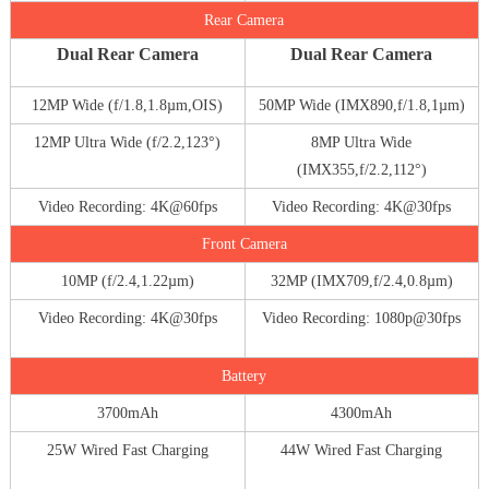
Rear Camera
Dual Rear Camera
Dual Rear Camera
12MP Wide (f/1.8,1.8µm,OIS)
50MP Wide (IMX890,f/1.8,1µm)
12MP Ultra Wide (f/2.2,123°)
8MP Ultra Wide
(IMX355,f/2.2,112°)
Video Recording: 4K@60fps
Video Recording: 4K@30fps
Front Camera
10MP (f/2.4,1.22µm)
32MP (IMX709,f/2.4,0.8µm)
Video Recording: 4K@30fps
Video Recording: 1080p@30fps
Battery
3700mAh
4300mAh
25W Wired Fast Charging
44W Wired Fast Charging