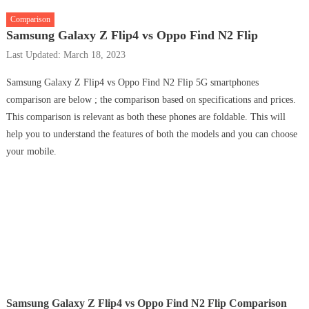
Comparison
Samsung Galaxy Z Flip4 vs Oppo Find N2 Flip
Last Updated: March 18, 2023
Samsung Galaxy Z Flip4 vs Oppo Find N2 Flip 5G smartphones
comparison are below ; the comparison based on specifications and prices.
This comparison is relevant as both these phones are foldable. This will
help you to understand the features of both the models and you can choose
your mobile.
Samsung Galaxy Z Flip4 vs Oppo Find N2 Flip Comparison