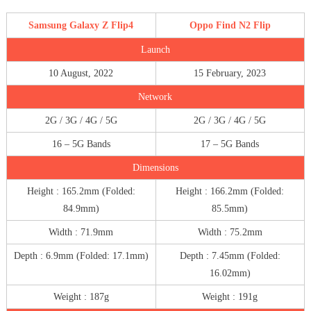
Samsung Galaxy Z Flip4
Oppo Find N2 Flip
Launch
10 August, 2022
15 February, 2023
Network
2G / 3G / 4G / 5G
2G / 3G / 4G / 5G
16 – 5G Bands
17 – 5G Bands
Dimensions
Height : 165.2mm (Folded:
Height : 166.2mm (Folded:
84.9mm)
85.5mm)
Width : 71.9mm
Width : 75.2mm
Depth : 6.9mm (Folded: 17.1mm)
Depth : 7.45mm (Folded:
16.02mm)
Weight : 187g
Weight : 191g