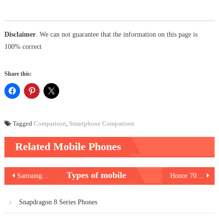
Disclaimer
. We can not guarantee that the information on this page is
100% correct
Share this:
Tagged
Comparison
,
Smartphone Comparison
Related Mobile Phones
Post
Types of mobile
Samsung Galaxy A54 5G
Honor 70 Lite 5G
navigation
Snapdragon 8 Series Phones