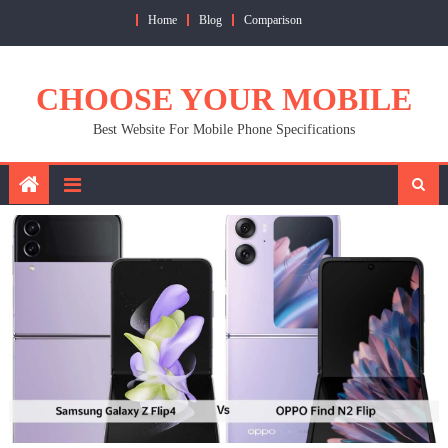
Skip
Home
Blog
Comparison
to
content
CHOOSE YOUR MOBILE
Best Website For Mobile Phone Specifications