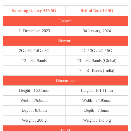
Samsung Galaxy A15 5G
Redmi Note 13 5G
Launch
11 December, 2023
04 January, 2024
Network
2G / 3G / 4G / 5G
2G / 3G / 4G / 5G
12 – 5G Bands
13 – 5G Bands (Global)
–
7 – 5G Bands (India)
Dimensions
Height : 160.1mm
Height : 161.11mm
Width : 76.8mm
Width : 74.95mm
Depth : 8.4mm
Depth : 7.6mm
Weight : 200 g
Weight : 173.5 g
Build