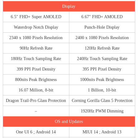
Display
6.5″ FHD+ Super AMOLED
6.67″ FHD+ AMOLED
Waterdrop Notch Display
Punch-Hole Display
2340 x 1080 Pixels Resolution
2400 x 1080 Pixels Resolution
90Hz Refresh Rate
120Hz Refresh Rate
180Hz Touch Sampling Rate
240Hz Touch Sampling Rate
399 PPI Pixel Density
395 PPI Pixel Density
800nits Peak Brightness
1000nits Peak Brightness
16.07 Million, 8-bit
1 Billion, 10-bit
Dragon Trail-Pro Glass Protection
Corning Gorilla Glass 5 Protection
–
1920Hz PWM Dimming
OS and Updates
One UI 6 ; Android 14
MIUI 14 ; Android 13