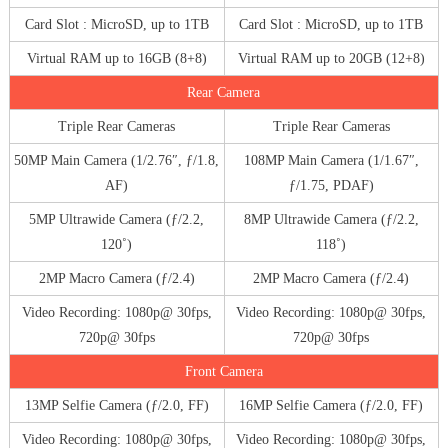
Card Slot : MicroSD, up to 1TB
Card Slot : MicroSD, up to 1TB
Virtual RAM up to 16GB (8+8)
Virtual RAM up to 20GB (12+8)
Rear Camera
Triple Rear Cameras
Triple Rear Cameras
50MP Main Camera (1/2.76″, ƒ/1.8,
108MP Main Camera (1/1.67″,
AF)
ƒ/1.75, PDAF)
5MP Ultrawide Camera (ƒ/2.2,
8MP Ultrawide Camera (ƒ/2.2,
120˚)
118˚)
2MP Macro Camera (ƒ/2.4)
2MP Macro Camera (ƒ/2.4)
Video Recording: 1080p@ 30fps,
Video Recording: 1080p@ 30fps,
720p@ 30fps
720p@ 30fps
Front Camera
13MP Selfie Camera (ƒ/2.0, FF)
16MP Selfie Camera (ƒ/2.0, FF)
Video Recording: 1080p@ 30fps,
Video Recording: 1080p@ 30fps,