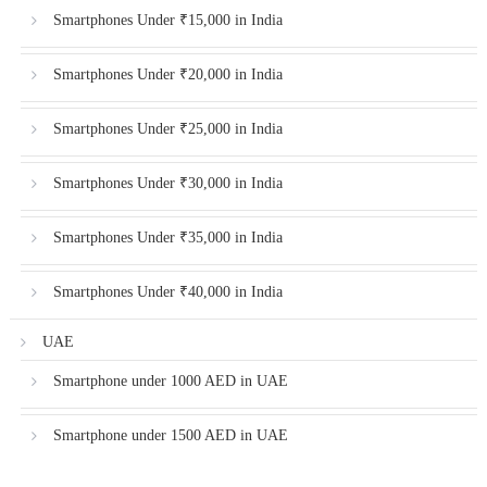
Smartphones Under ₹15,000 in India
Smartphones Under ₹20,000 in India
Smartphones Under ₹25,000 in India
Smartphones Under ₹30,000 in India
Smartphones Under ₹35,000 in India
Smartphones Under ₹40,000 in India
UAE
Smartphone under 1000 AED in UAE
Smartphone under 1500 AED in UAE