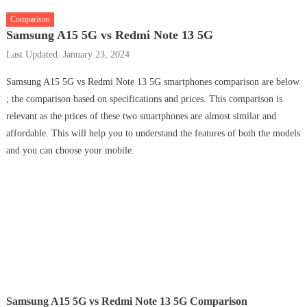
Comparison
Samsung A15 5G vs Redmi Note 13 5G
Last Updated: January 23, 2024
Samsung A15 5G vs Redmi Note 13 5G smartphones comparison are below
; the comparison based on specifications and prices. This comparison is
relevant as the prices of these two smartphones are almost similar and
affordable. This will help you to understand the features of both the models
and you can choose your mobile.
Samsung A15 5G vs Redmi Note 13 5G Comparison