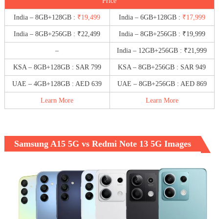
Price
India – 8GB+128GB :
₹19,499
India – 6GB+128GB :
₹17,999
India – 8GB+256GB : ₹22,499
India – 8GB+256GB : ₹19,999
–
India – 12GB+256GB : ₹21,999
KSA – 8GB+128GB : SAR 799
KSA – 8GB+256GB : SAR 949
UAE – 4GB+128GB : AED 639
UAE – 8GB+256GB : AED 869
Learn More
Learn More
Samsung A15 5G vs Redmi Note 13 5G Images