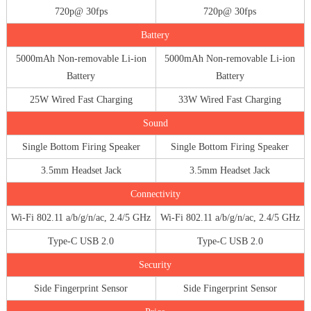
720p@ 30fps
720p@ 30fps
Battery
5000mAh Non-removable Li-ion
5000mAh Non-removable Li-ion
Battery
Battery
25W Wired Fast Charging
33W Wired Fast Charging
Sound
Single Bottom Firing Speaker
Single Bottom Firing Speaker
3.5mm Headset Jack
3.5mm Headset Jack
Connectivity
Wi-Fi 802.11 a/b/g/n/ac, 2.4/5 GHz
Wi-Fi 802.11 a/b/g/n/ac, 2.4/5 GHz
Type-C USB 2.0
Type-C USB 2.0
Security
Side Fingerprint Sensor
Side Fingerprint Sensor