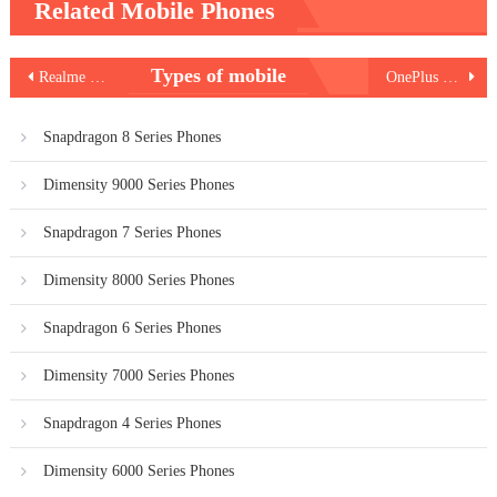
Related Mobile Phones
Post
Types of mobile
Realme Note 50
OnePlus 12R
navigation
Snapdragon 8 Series Phones
Dimensity 9000 Series Phones
Snapdragon 7 Series Phones
Dimensity 8000 Series Phones
Snapdragon 6 Series Phones
Dimensity 7000 Series Phones
Snapdragon 4 Series Phones
Dimensity 6000 Series Phones