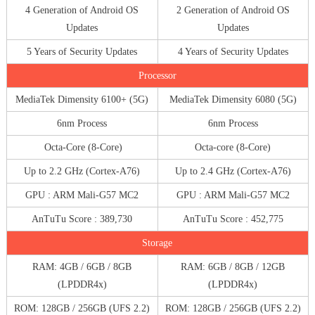
4 Generation of Android OS
2 Generation of Android OS
Updates
Updates
5 Years of Security Updates
4 Years of Security Updates
Processor
MediaTek Dimensity 6100+ (5G)
MediaTek Dimensity 6080 (5G)
6nm Process
6nm Process
Octa-Core (8-Core)
Octa-core (8-Core)
Up to 2.2 GHz (Cortex-A76)
Up to 2.4 GHz (Cortex-A76)
GPU : ARM Mali-G57 MC2
GPU : ARM Mali-G57 MC2
AnTuTu Score : 389,730
AnTuTu Score : 452,775
Storage
RAM: 4GB / 6GB / 8GB
RAM: 6GB / 8GB / 12GB
(LPDDR4x)
(LPDDR4x)
ROM: 128GB / 256GB (UFS 2.2)
ROM: 128GB / 256GB (UFS 2.2)