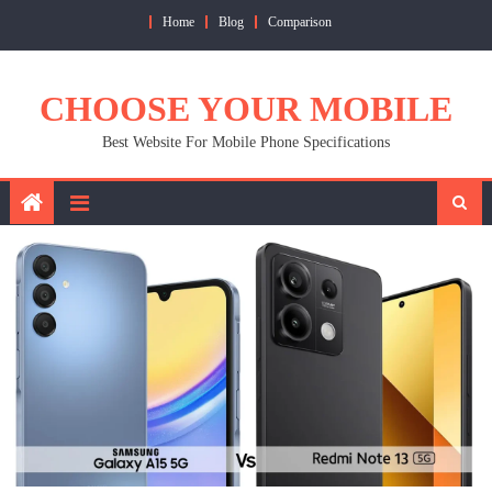
Skip
Home
Blog
Comparison
to
content
CHOOSE YOUR MOBILE
Best Website For Mobile Phone Specifications