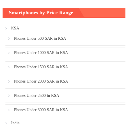
Smartphones by Price Range
KSA
Phones Under 500 SAR in KSA
Phones Under 1000 SAR in KSA
Phones Under 1500 SAR in KSA
Phones Under 2000 SAR in KSA
Phones Under 2500 in KSA
Phones Under 3000 SAR in KSA
India