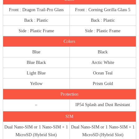
Front : Dragon Trail-Pro Glass
Front : Corning Gorilla Glass 5
Back : Plastic
Back : Plastic
Side : Plastic Frame
Side : Plastic Frame
Colors
Blue
Black
Blue Black
Arctic White
Light Blue
Ocean Teal
Yellow
Prism Gold
Protection
–
IP54 Splash and Dust Resistant
SIM
Dual Nano-SIM or 1 Nano-SIM + 1
Dual Nano-SIM or 1 Nano-SIM + 1
MicroSD (Hybrid Slot)
MicroSD (Hybrid Slot)