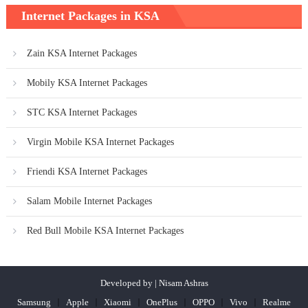
Internet Packages in KSA
Zain KSA Internet Packages
Mobily KSA Internet Packages
STC KSA Internet Packages
Virgin Mobile KSA Internet Packages
Friendi KSA Internet Packages
Salam Mobile Internet Packages
Red Bull Mobile KSA Internet Packages
Developed by | Nisam Ashras
Samsung
Apple
Xiaomi
OnePlus
OPPO
Vivo
Realme