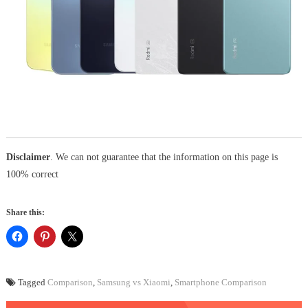
Disclaimer
. We can not guarantee that the information on this page is
100% correct
Share this:
Tagged
Comparison
,
Samsung vs Xiaomi
,
Smartphone Comparison