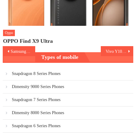
Oppo
OPPO Find X9 Ultra
Post
Samsung A15 5G vs Redmi Note 13 5G
Vivo Y100 5G V2327
Types of mobile
navigation
Snapdragon 8 Series Phones
Dimensity 9000 Series Phones
Snapdragon 7 Series Phones
Dimensity 8000 Series Phones
Snapdragon 6 Series Phones