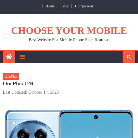
Skip
Home
Blog
Comparison
to
content
CHOOSE YOUR MOBILE
Best Website For Mobile Phone Specifications
OnePlus
OnePlus 12R
Last Updated: October 14, 2025