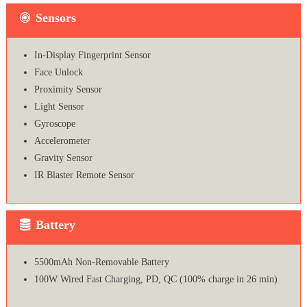
Sensors
In-Display Fingerprint Sensor
Face Unlock
Proximity Sensor
Light Sensor
Gyroscope
Accelerometer
Gravity Sensor
IR Blaster Remote Sensor
Battery
5500mAh Non-Removable Battery
100W Wired Fast Charging, PD, QC (100% charge in 26 min)