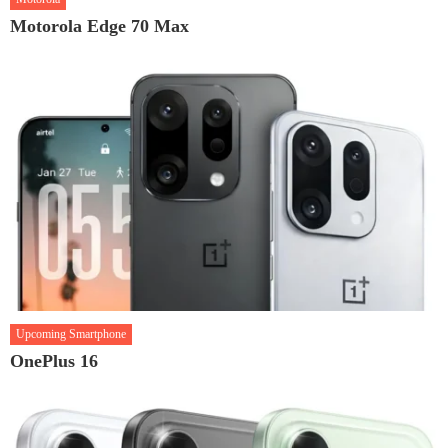
Motorola Edge 70 Max
Upcoming Smartphone
OnePlus 16