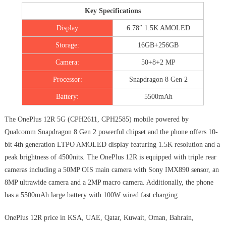
Key Specifications
Display
6.78″ 1.5K AMOLED
Storage:
16GB+256GB
Camera:
50+8+2 MP
Processor:
Snapdragon 8 Gen 2
Battery:
5500mAh
The OnePlus 12R 5G (CPH2611, CPH2585) mobile powered by
Qualcomm Snapdragon 8 Gen 2 powerful chipset and the phone offers 10-
bit 4th generation LTPO AMOLED display featuring 1.5K resolution and a
peak brightness of 4500nits. The OnePlus 12R is equipped with triple rear
cameras including a 50MP OIS main camera with Sony IMX890 sensor, an
8MP ultrawide camera and a 2MP macro camera. Additionally, the phone
has a 5500mAh large battery with 100W wired fast charging.
OnePlus 12R price in KSA, UAE, Qatar, Kuwait, Oman, Bahrain,