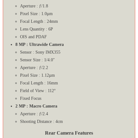
Aperture : ƒ/1.8
Pixel Size : 1.0µm
Focal Length : 24mm
Lens Quantity : 6P
OIS and PDAF
8 MP : Ultrawide Camera
Sensor : Sony IMX355
Sensor Size : 1/4.0″
Aperture : ƒ/2.2
Pixel Size : 1.12µm
Focal Length : 16mm
Field of View : 112°
Fixed Focus
2 MP : Macro Camera
Aperture : ƒ/2.4
Shooting Distance : 4cm
Rear Camera Features