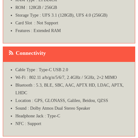
ROM : 128GB / 256GB
Storage Type : UFS 3.1 (128GB), UFS 4.0 (256GB)
Card Slot : Not Support
Features : Extended RAM
Connectivity
Cable Type : Type-C USB 2.0
Wi-Fi : 802.11 a/b/g/n/5/6/7, 2.4GHz / 5GHz, 2×2 MIMO
Bluetooth : 5.3, BLE, SBC, AAC, APTX HD, LDAC, APTX,
LHDC
Location : GPS, GLONASS, Galileo, Beidou, QZSS
Sound : Dolby Atmos Dual Stereo Speaker
Headphone Jack : Type-C
NFC : Support