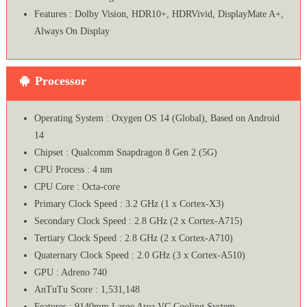
Features : Dolby Vision, HDR10+, HDRVivid, DisplayMate A+,
Always On Display
Processor
Operating System : Oxygen OS 14 (Global), Based on Android
14
Chipset : Qualcomm Snapdragon 8 Gen 2 (5G)
CPU Process : 4 nm
CPU Core : Octa-core
Primary Clock Speed : 3.2 GHz (1 x Cortex-X3)
Secondary Clock Speed : 2.8 GHz (2 x Cortex-A715)
Tertiary Clock Speed : 2.8 GHz (2 x Cortex-A710)
Quaternary Clock Speed : 2.0 GHz (3 x Cortex-A510)
GPU : Adreno 740
AnTuTu Score : 1,531,148
Features : 9140mm Large Area VC Cooling System