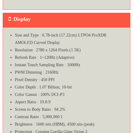
Display
Size and Type : 6.78-inch (17.22cm) LTPO4 ProXDR
AMOLED Curved Display
Resolution : 2780 x 1264 Pixels (1.5K)
Refresh Rate : 1~120Hz (Adaptive)
Instant Touch Sampling Rate : 1000Hz
PWM Dimming : 2160Hz
Pixel Density : 450 PPI
Color Depth : 1.07 Billion, 10-bit
Color Gamut : 100% DCI-P3
Aspect Ratio : 19.8:9
Screen to Body Ratio : 94.2%
Contrast Ratio : 5,000,000:1
Brightness : 1600 nits (HBM), 4500 nits (peak)
Protection : Corning Gorilla Glass Victus 2