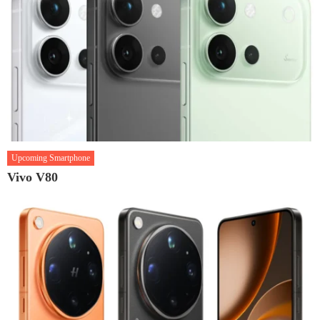
Upcoming Smartphone
Vivo V80