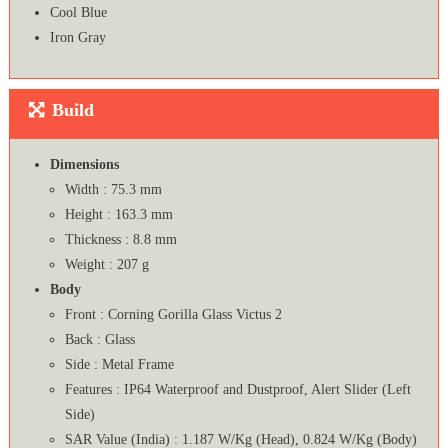
Cool Blue
Iron Gray
Build
Dimensions
Width : 75.3 mm
Height : 163.3 mm
Thickness : 8.8 mm
Weight : 207 g
Body
Front : Corning Gorilla Glass Victus 2
Back : Glass
Side : Metal Frame
Features : IP64 Waterproof and Dustproof, Alert Slider (Left
Side)
SAR Value (India) : 1.187 W/Kg (Head), 0.824 W/Kg (Body)