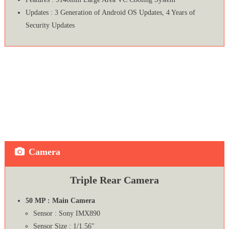
Updates : 3 Generation of Android OS Updates, 4 Years of
Security Updates
Camera
Triple Rear Camera
50 MP : Main Camera
Sensor : Sony IMX890
Sensor Size : 1/1.56″