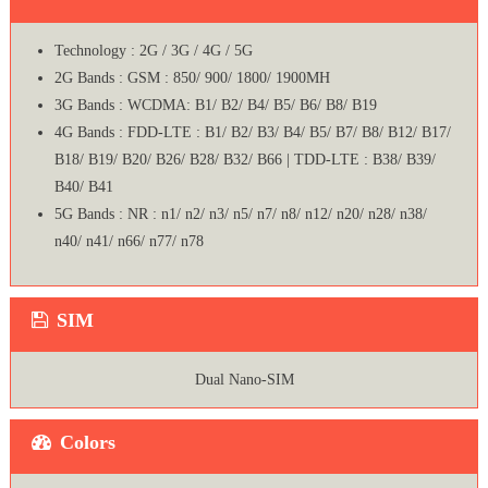
Technology : 2G / 3G / 4G / 5G
2G Bands : GSM : 850/ 900/ 1800/ 1900MH
3G Bands : WCDMA: B1/ B2/ B4/ B5/ B6/ B8/ B19
4G Bands : FDD-LTE : B1/ B2/ B3/ B4/ B5/ B7/ B8/ B12/ B17/
B18/ B19/ B20/ B26/ B28/ B32/ B66 | TDD-LTE : B38/ B39/
B40/ B41
5G Bands : NR : n1/ n2/ n3/ n5/ n7/ n8/ n12/ n20/ n28/ n38/
n40/ n41/ n66/ n77/ n78
SIM
Dual Nano-SIM
Colors