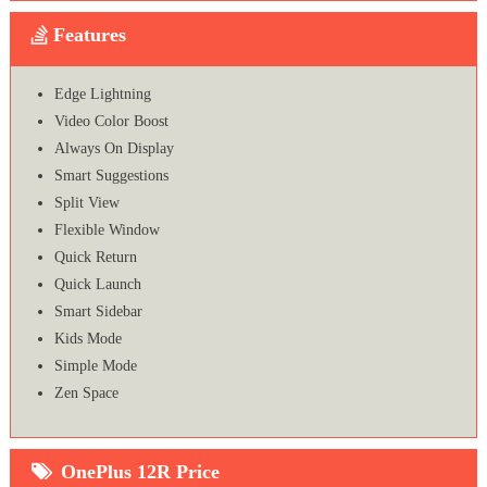
Features
Edge Lightning
Video Color Boost
Always On Display
Smart Suggestions
Split View
Flexible Window
Quick Return
Quick Launch
Smart Sidebar
Kids Mode
Simple Mode
Zen Space
OnePlus 12R Price