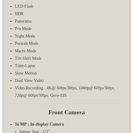
LED Flash
HDR
Panorama
Pro Mode
Night Mode
Portrait Mode
Macro Mode
Tilt-Shift Mode
Time-Lapse
Slow Motion
Dual View Video
Video Recording : 4K@ 60fps/30fps, 1080p@ 60fps/30fps,
720p@ 60fps/30fps, Gyro-EIS
Front Camera
16 MP : In-display Camera
Sensor Size : 1/3″