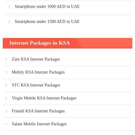
Smartphone under 1000 AED in UAE
Smartphone under 1500 AED in UAE
Internet Packages in KSA
Zain KSA Internet Packages
Mobily KSA Internet Packages
STC KSA Internet Packages
Virgin Mobile KSA Internet Packages
Friendi KSA Internet Packages
Salam Mobile Internet Packages