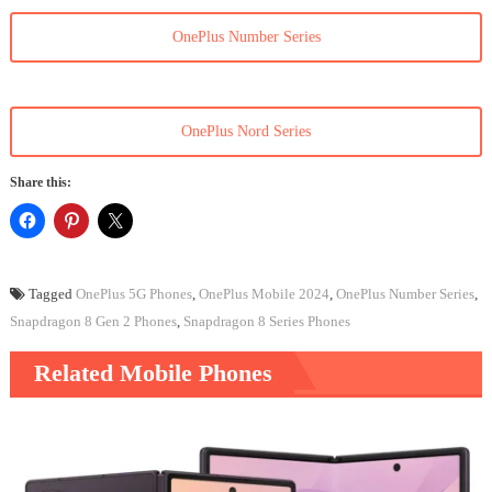
OnePlus Number Series
OnePlus Nord Series
Share this:
Tagged
OnePlus 5G Phones
,
OnePlus Mobile 2024
,
OnePlus Number Series
,
Snapdragon 8 Gen 2 Phones
,
Snapdragon 8 Series Phones
Related Mobile Phones