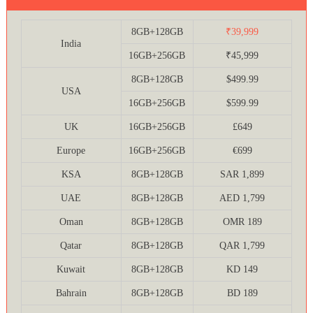
8GB+128GB
₹39,999
India
16GB+256GB
₹45,999
8GB+128GB
$499.99
USA
16GB+256GB
$599.99
UK
16GB+256GB
£649
Europe
16GB+256GB
€699
KSA
8GB+128GB
SAR 1,899
UAE
8GB+128GB
AED 1,799
Oman
8GB+128GB
OMR 189
Qatar
8GB+128GB
QAR 1,799
Kuwait
8GB+128GB
KD 149
Bahrain
8GB+128GB
BD 189