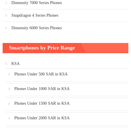
Dimensity 7000 Series Phones
Snapdragon 4 Series Phones
Dimensity 6000 Series Phones
Smartphones by Price Range
KSA
Phones Under 500 SAR in KSA
Phones Under 1000 SAR in KSA
Phones Under 1500 SAR in KSA
Phones Under 2000 SAR in KSA