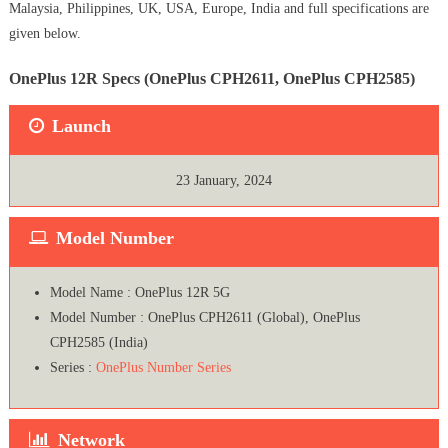
Malaysia, Philippines, UK, USA, Europe, India and full specifications are
given below.
OnePlus 12R Specs (OnePlus CPH2611, OnePlus CPH2585)
Launch
23 January, 2024
Model Number
Model Name : OnePlus 12R 5G
Model Number : OnePlus CPH2611 (Global), OnePlus
CPH2585 (India)
Series :
OnePlus Number Series
Network