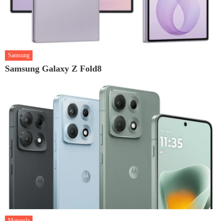
Samsung
Samsung Galaxy Z Fold8
Motorola