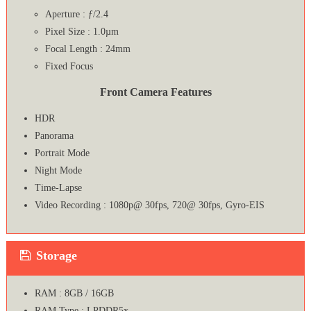
Aperture : ƒ/2.4
Pixel Size : 1.0µm
Focal Length : 24mm
Fixed Focus
Front Camera Features
HDR
Panorama
Portrait Mode
Night Mode
Time-Lapse
Video Recording : 1080p@ 30fps, 720@ 30fps, Gyro-EIS
Storage
RAM : 8GB / 16GB
RAM Type : LPDDR5x