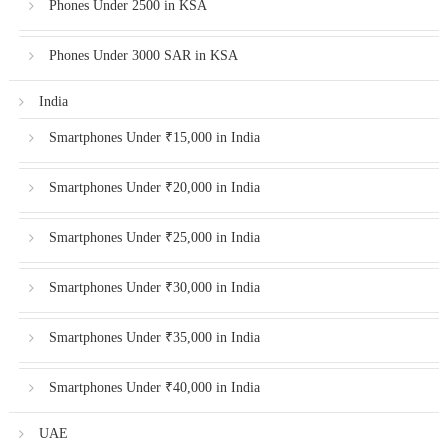
Phones Under 2500 in KSA
Phones Under 3000 SAR in KSA
India
Smartphones Under ₹15,000 in India
Smartphones Under ₹20,000 in India
Smartphones Under ₹25,000 in India
Smartphones Under ₹30,000 in India
Smartphones Under ₹35,000 in India
Smartphones Under ₹40,000 in India
UAE