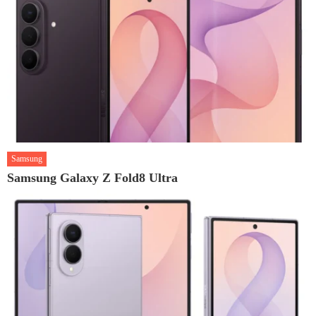
Samsung
Samsung Galaxy Z Fold8 Ultra