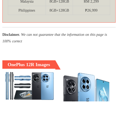
Malaysia
8GB+128GB
RM 2,299
Philippines
8GB+128GB
₱26,999
Disclaimer.
We can not guarantee that the information on this page is
100% correct
OnePlus 12R Images