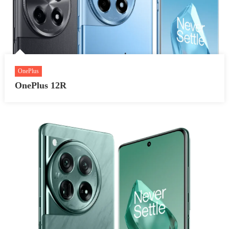
OnePlus
OnePlus 12R