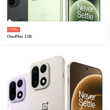
OnePlus
OnePlus 15R