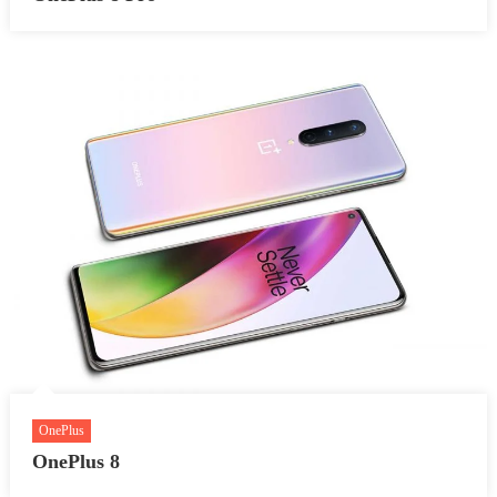
OnePlus
OnePlus 8