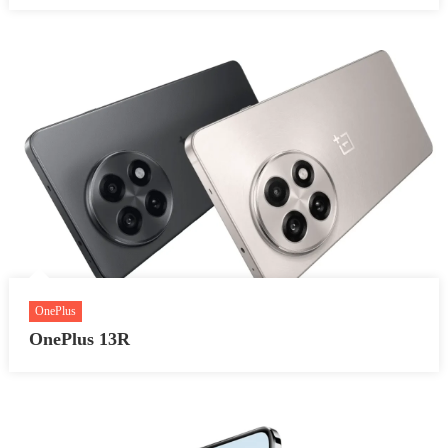
OnePlus
OnePlus 13R