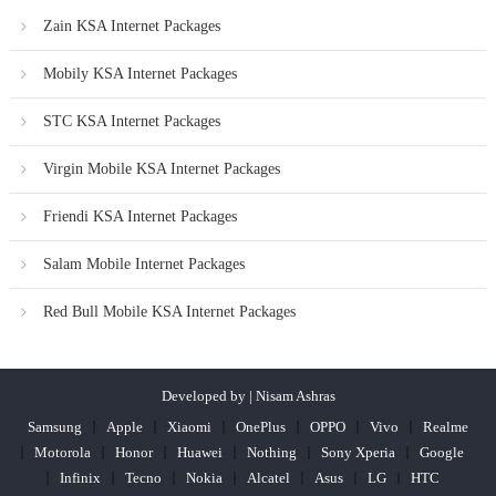
Zain KSA Internet Packages
Mobily KSA Internet Packages
STC KSA Internet Packages
Virgin Mobile KSA Internet Packages
Friendi KSA Internet Packages
Salam Mobile Internet Packages
Red Bull Mobile KSA Internet Packages
Developed by | Nisam Ashras
Samsung
Apple
Xiaomi
OnePlus
OPPO
Vivo
Realme
Motorola
Honor
Huawei
Nothing
Sony Xperia
Google
Infinix
Tecno
Nokia
Alcatel
Asus
LG
HTC