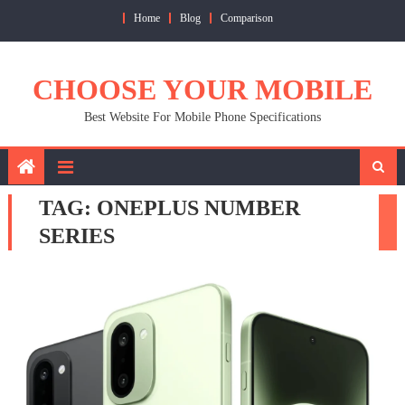
Skip
Home
Blog
Comparison
to
content
CHOOSE YOUR MOBILE
Best Website For Mobile Phone Specifications
TAG:
ONEPLUS NUMBER
SERIES