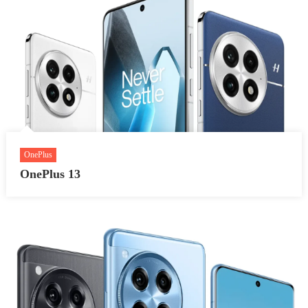
OnePlus
OnePlus 13