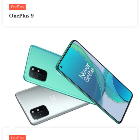
OnePlus
OnePlus 9
OnePlus