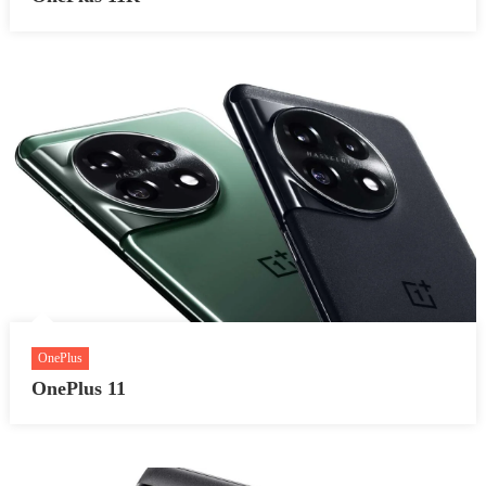
OnePlus
OnePlus 11