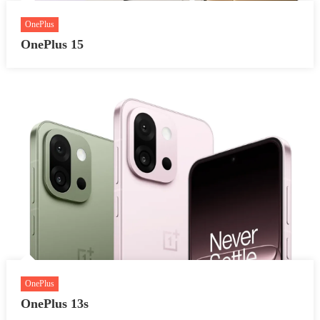
OnePlus
OnePlus 15
OnePlus
OnePlus 13s