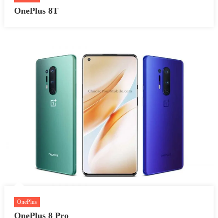
OnePlus 8T
OnePlus
OnePlus 8 Pro