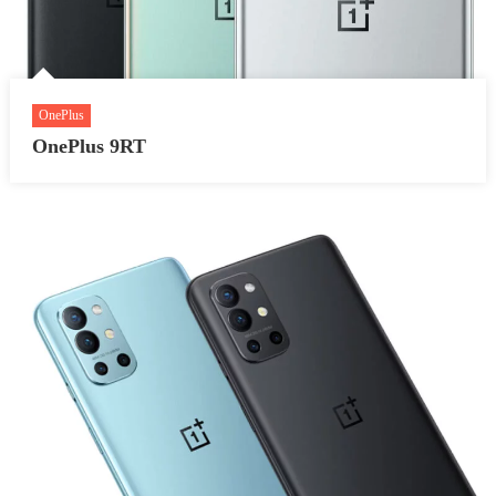
OnePlus
OnePlus 9RT