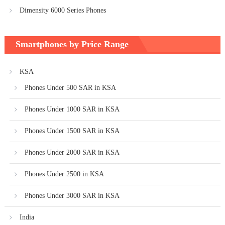
Dimensity 6000 Series Phones
Smartphones by Price Range
KSA
Phones Under 500 SAR in KSA
Phones Under 1000 SAR in KSA
Phones Under 1500 SAR in KSA
Phones Under 2000 SAR in KSA
Phones Under 2500 in KSA
Phones Under 3000 SAR in KSA
India