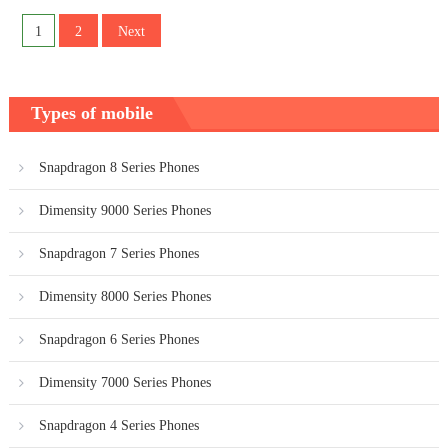
Posts
1
2
Next
pagination
Types of mobile
Snapdragon 8 Series Phones
Dimensity 9000 Series Phones
Snapdragon 7 Series Phones
Dimensity 8000 Series Phones
Snapdragon 6 Series Phones
Dimensity 7000 Series Phones
Snapdragon 4 Series Phones