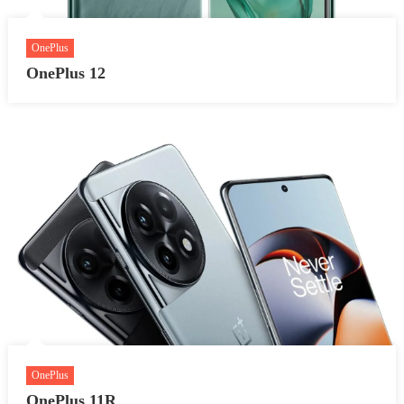
OnePlus
OnePlus 12
OnePlus
OnePlus 11R