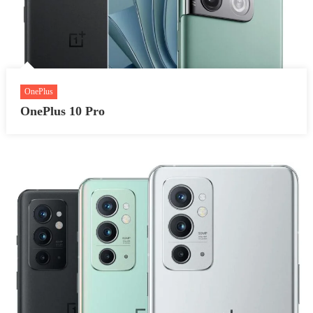
OnePlus
OnePlus 10 Pro