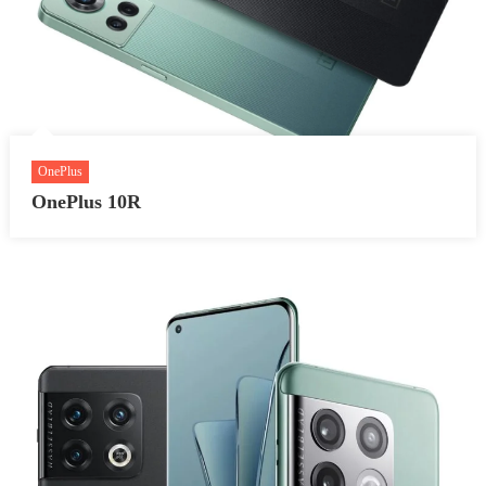
OnePlus
OnePlus 10R