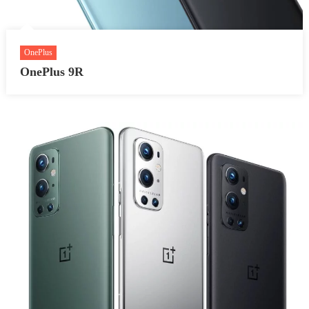
OnePlus
OnePlus 9R