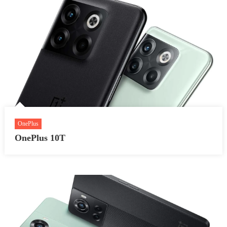
OnePlus
OnePlus 10T