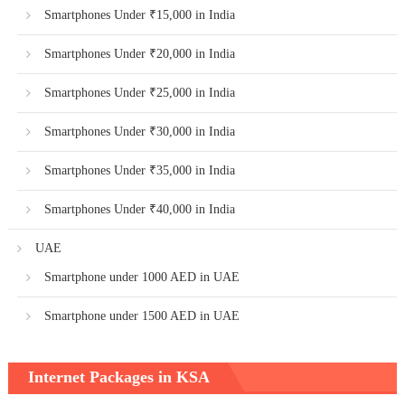
Smartphones Under ₹15,000 in India
Smartphones Under ₹20,000 in India
Smartphones Under ₹25,000 in India
Smartphones Under ₹30,000 in India
Smartphones Under ₹35,000 in India
Smartphones Under ₹40,000 in India
UAE
Smartphone under 1000 AED in UAE
Smartphone under 1500 AED in UAE
Internet Packages in KSA