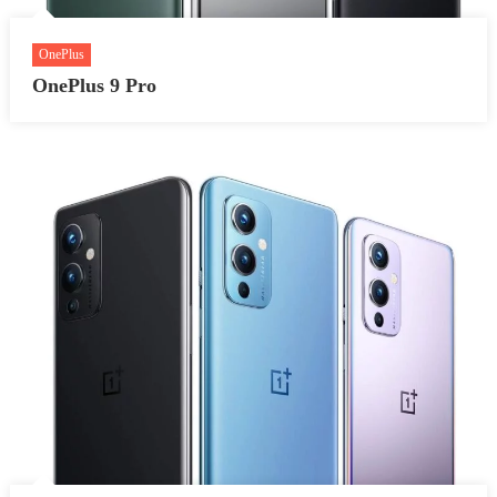
OnePlus
OnePlus 9 Pro