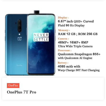
OnePlus
OnePlus 7T Pro