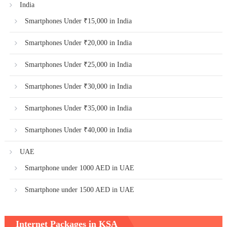
India
Smartphones Under ₹15,000 in India
Smartphones Under ₹20,000 in India
Smartphones Under ₹25,000 in India
Smartphones Under ₹30,000 in India
Smartphones Under ₹35,000 in India
Smartphones Under ₹40,000 in India
UAE
Smartphone under 1000 AED in UAE
Smartphone under 1500 AED in UAE
Internet Packages in KSA