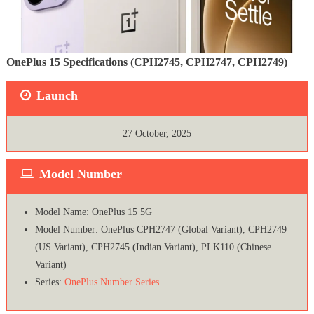
OnePlus 15 Specifications (CPH2745, CPH2747, CPH2749)
Launch
27 October, 2025
Model Number
Model Name: OnePlus 15 5G
Model Number: OnePlus CPH2747 (Global Variant), CPH2749
(US Variant), CPH2745 (Indian Variant), PLK110 (Chinese
Variant)
Series:
OnePlus Number Series