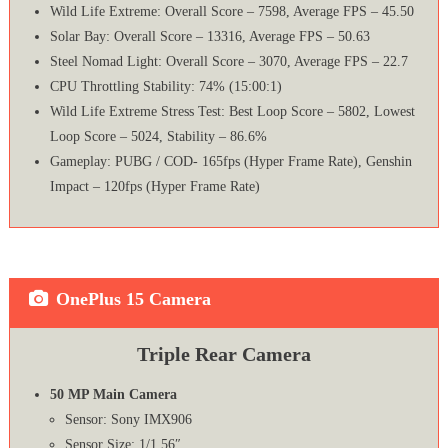
Wild Life Extreme: Overall Score – 7598, Average FPS – 45.50
Solar Bay: Overall Score – 13316, Average FPS – 50.63
Steel Nomad Light: Overall Score – 3070, Average FPS – 22.7
CPU Throttling Stability: 74% (15:00:1)
Wild Life Extreme Stress Test: Best Loop Score – 5802, Lowest
Loop Score – 5024, Stability – 86.6%
Gameplay: PUBG / COD- 165fps (Hyper Frame Rate), Genshin
Impact – 120fps (Hyper Frame Rate)
OnePlus 15 Camera
Triple Rear Camera
50 MP Main Camera
Sensor: Sony IMX906
Sensor Size: 1/1.56″