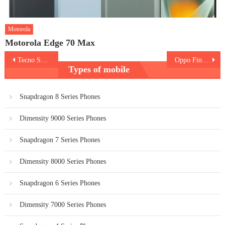
Motorola
Motorola Edge 70 Max
Post
Tecno Spark 40 5G
Oppo Find X9 Pro
Types of mobile
navigation
Snapdragon 8 Series Phones
Dimensity 9000 Series Phones
Snapdragon 7 Series Phones
Dimensity 8000 Series Phones
Snapdragon 6 Series Phones
Dimensity 7000 Series Phones