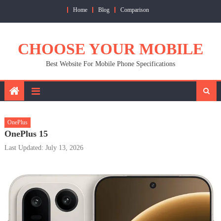
Skip
Home
Blog
Comparison
to
content
CHOOSE YOUR MOBILE
Best Website For Mobile Phone Specifications
OnePlus
OnePlus 15
Last Updated: July 13, 2026