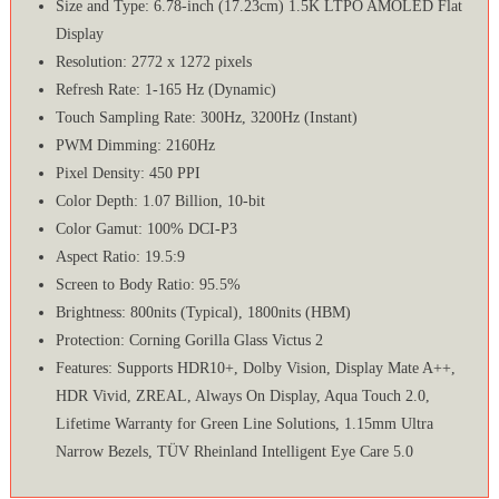
Size and Type: 6.78-inch (17.23cm) 1.5K LTPO AMOLED Flat
Display
Resolution: 2772 x 1272 pixels
Refresh Rate: 1-165 Hz (Dynamic)
Touch Sampling Rate: 300Hz, 3200Hz (Instant)
PWM Dimming: 2160Hz
Pixel Density: 450 PPI
Color Depth: 1.07 Billion, 10-bit
Color Gamut: 100% DCI-P3
Aspect Ratio: 19.5:9
Screen to Body Ratio: 95.5%
Brightness: 800nits (Typical), 1800nits (HBM)
Protection: Corning Gorilla Glass Victus 2
Features: Supports HDR10+, Dolby Vision, Display Mate A++,
HDR Vivid, ZREAL, Always On Display, Aqua Touch 2.0,
Lifetime Warranty for Green Line Solutions, 1.15mm Ultra
Narrow Bezels, TÜV Rheinland Intelligent Eye Care 5.0