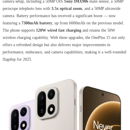
camera setup, including a 50MP OIS
Sony IMX906
main sensor, a 50MP
periscope telephoto lens with
3.5x optical zoom
, and a 50MP ultrawide
camera. Battery performance has received a significant boost — now
featuring a
7300mAh battery
, up from 6000mAh on the previous model.
The phone supports
120W wired fast charging
and retains the 50W
wireless charging capability. With these upgrades, the OnePlus 15 not only
offers a refreshed design but also delivers major improvements in
performance, endurance, and camera capabilities, making it a well-rounded
flagship for 2025.