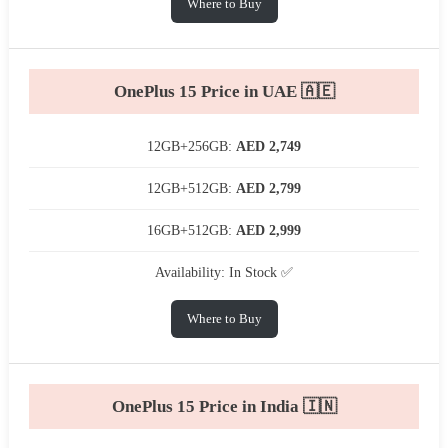
Where to Buy
OnePlus 15 Price in UAE 🇦🇪
12GB+256GB:
AED 2,749
12GB+512GB:
AED 2,799
16GB+512GB:
AED 2,999
Availability: In Stock ✅
Where to Buy
OnePlus 15 Price in India 🇮🇳