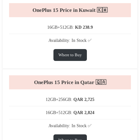
OnePlus 15 Price in Kuwait 🇰🇼
16GB+512GB:
KD 238.9
Availability: In Stock ✅
Where to Buy
OnePlus 15 Price in Qatar 🇶🇦
12GB+256GB:
QAR 2,725
16GB+512GB:
QAR 2,824
Availability: In Stock ✅