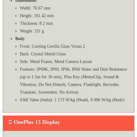
Dimensions
Width: 76.67 mm
Height: 161.42 mm
Thickness: 8.2 mm
Weight: 211 g
Body
Front: Corning Gorilla Glass Victus 2
Back: Crystal Shield Glass
Side: Metal Frame, Metal Camera Layout
Features: IP69K, IP69, IP68, IP66 Water and Dust Resistance
(up to 1.5m for 30 min), Plus Key (MemoClip, Sound &
Vibration, Do Not Disturb, Camera, Flashlight, Recorder,
Translate, Screenshot, No Action)
SAR Value (India): 1.173 W/kg (Head), 0.996 W/kg (Body)
OnePlus 15 Display