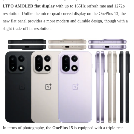
LTPO AMOLED flat display
with up to 165Hz refresh rate and 1272p
resolution. Unlike the micro-quad curved display on the OnePlus 13, the
new flat panel provides a more modern and durable design, though with a
slight trade-off in resolution.
In terms of photography, the
OnePlus 15
is equipped with a triple rear