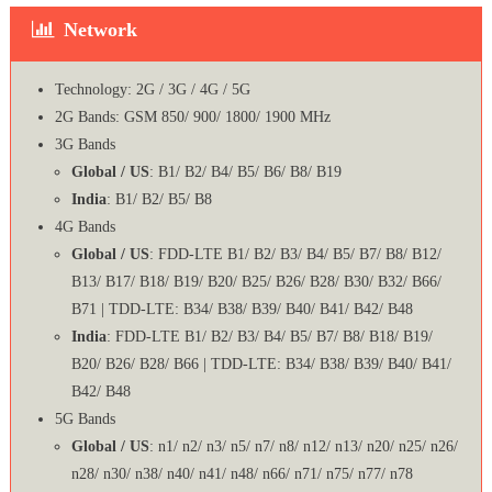
Network
Technology: 2G / 3G / 4G / 5G
2G Bands: GSM 850/ 900/ 1800/ 1900 MHz
3G Bands
Global / US
: B1/ B2/ B4/ B5/ B6/ B8/ B19
India
: B1/ B2/ B5/ B8
4G Bands
Global / US
: FDD-LTE B1/ B2/ B3/ B4/ B5/ B7/ B8/ B12/
B13/ B17/ B18/ B19/ B20/ B25/ B26/ B28/ B30/ B32/ B66/
B71 | TDD-LTE: B34/ B38/ B39/ B40/ B41/ B42/ B48
India
: FDD-LTE B1/ B2/ B3/ B4/ B5/ B7/ B8/ B18/ B19/
B20/ B26/ B28/ B66 | TDD-LTE: B34/ B38/ B39/ B40/ B41/
B42/ B48
5G Bands
Global / US
: n1/ n2/ n3/ n5/ n7/ n8/ n12/ n13/ n20/ n25/ n26/
n28/ n30/ n38/ n40/ n41/ n48/ n66/ n71/ n75/ n77/ n78