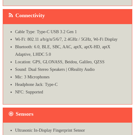
Connectivity
Cable Type: Type-C USB 3.2 Gen 1
Wi-Fi: 802.11 a/b/g/n/5/6/7, 2.4GHz / 5GHz, Wi-Fi Display
Bluetooth: 6.0, BLE, SBC, AAC, aptX, aptX-HD, aptX
Adaptive, LHDC 5.0
Location: GPS, GLONASS, Beidou, Galileo, QZSS
Sound: Dual Stereo Speakers | OReality Audio
Mic: 3 Microphones
Headphone Jack: Type-C
NFC: Supported
Sensors
Ultrasonic In-Display Fingerprint Sensor