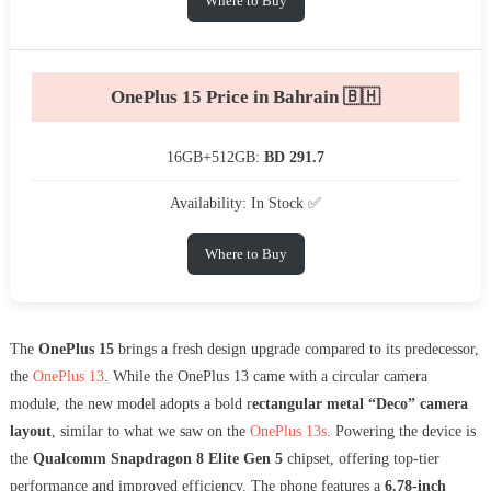
Where to Buy
OnePlus 15 Price in Bahrain 🇧🇭
16GB+512GB:
BD 291.7
Availability: In Stock ✅
Where to Buy
The
OnePlus 15
brings a fresh design upgrade compared to its predecessor,
the
OnePlus 13
. While the OnePlus 13 came with a circular camera
module, the new model adopts a bold r
ectangular metal “Deco” camera
layout
, similar to what we saw on the
OnePlus 13s
. Powering the device is
the
Qualcomm Snapdragon 8 Elite Gen 5
chipset, offering top-tier
performance and improved efficiency. The phone features a
6.78-inch