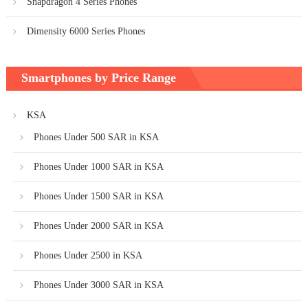
Snapdragon 4 Series Phones
Dimensity 6000 Series Phones
Smartphones by Price Range
KSA
Phones Under 500 SAR in KSA
Phones Under 1000 SAR in KSA
Phones Under 1500 SAR in KSA
Phones Under 2000 SAR in KSA
Phones Under 2500 in KSA
Phones Under 3000 SAR in KSA