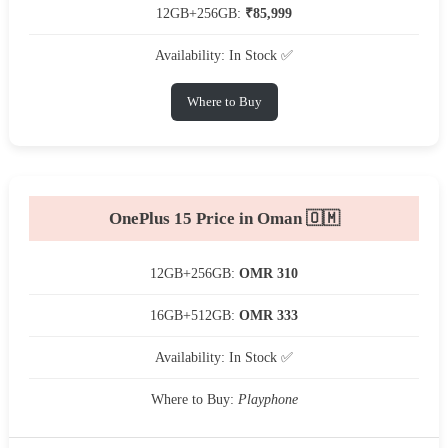
12GB+256GB:
₹85,999
Availability: In Stock ✅
Where to Buy
OnePlus 15 Price in Oman 🇴🇲
12GB+256GB:
OMR 310
16GB+512GB:
OMR 333
Availability: In Stock ✅
Where to Buy:
Playphone