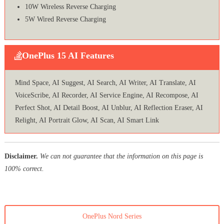
10W Wireless Reverse Charging
5W Wired Reverse Charging
OnePlus 15 AI Features
Mind Space, AI Suggest, AI Search, AI Writer, AI Translate, AI
VoiceScribe, AI Recorder, AI Service Engine, AI Recompose, AI
Perfect Shot, AI Detail Boost, AI Unblur, AI Reflection Eraser, AI
Relight, AI Portrait Glow, AI Scan, AI Smart Link
Disclaimer.
We can not guarantee that the information on this page is
100% correct.
OnePlus Nord Series