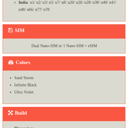
India
: n1/ n2/ n3/ n5/ n7/ n8/ n20/ n26/ n28/ n38/ n40/ n41/
n48/ n66/ n77/ n78
SIM
Dual Nano-SIM or 1 Nano-SIM + eSIM
Colors
Sand Storm
Infinite Black
Ultra Violet
Build