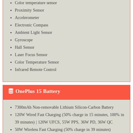
Color temperature sensor
Proximity Sensor
Accelerometer
Electronic Compass
Ambient Light Sensor
Gyroscope
Hall Sensor
Laser Focus Sensor
Color Temperature Sensor
Infrared Remote Control
OnePlus 15 Battery
7300mAh Non-removable Lithium Silicon-Carbon Battery
120W Wired Fast Charging (50% charge in 15 minutes, 100% in
39 minutes) | 120W UFCS, 55W PPS, 36W PD, 36W QC
50W Wireless Fast Charging (50% charge in 39 minutes)