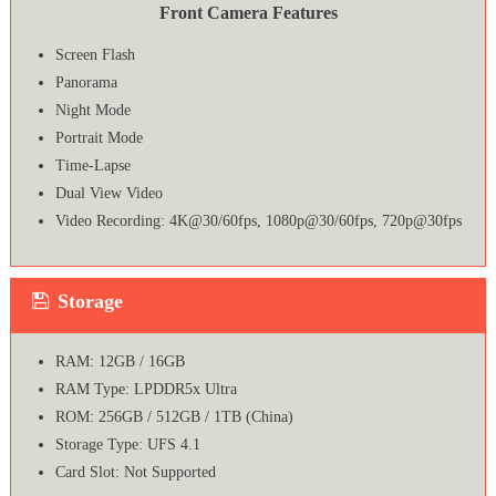
Front Camera Features
Screen Flash
Panorama
Night Mode
Portrait Mode
Time-Lapse
Dual View Video
Video Recording: 4K@30/60fps, 1080p@30/60fps, 720p@30fps
Storage
RAM: 12GB / 16GB
RAM Type: LPDDR5x Ultra
ROM: 256GB / 512GB / 1TB (China)
Storage Type: UFS 4.1
Card Slot: Not Supported