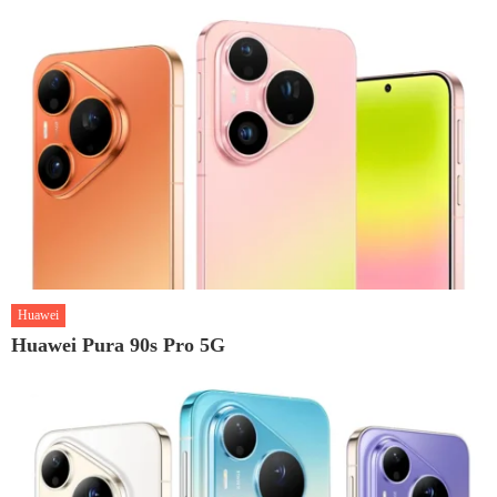
Huawei
Huawei Pura 90s Pro 5G