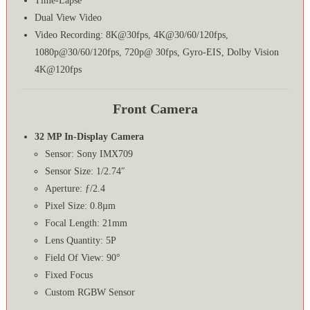
Time-Lapse
Dual View Video
Video Recording: 8K@30fps, 4K@30/60/120fps,
1080p@30/60/120fps, 720p@ 30fps, Gyro-EIS, Dolby Vision
4K@120fps
Front Camera
32 MP In-Display Camera
Sensor: Sony IMX709
Sensor Size: 1/2.74″
Aperture: ƒ/2.4
Pixel Size: 0.8µm
Focal Length: 21mm
Lens Quantity: 5P
Field Of View: 90°
Fixed Focus
Custom RGBW Sensor