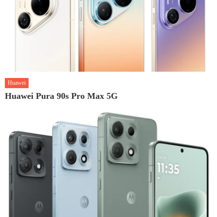
Huawei
Huawei Pura 90s Pro Max 5G