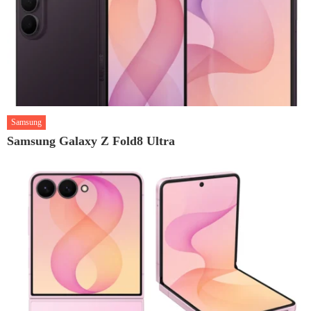
Samsung
Samsung Galaxy Z Fold8 Ultra