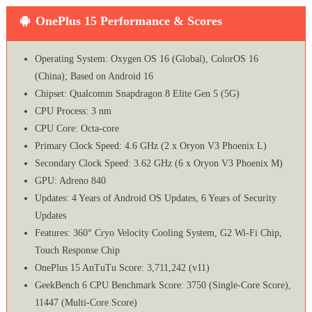
OnePlus 15 Performance & Scores
Operating System: Oxygen OS 16 (Global), ColorOS 16
(China); Based on Android 16
Chipset: Qualcomm Snapdragon 8 Elite Gen 5 (5G)
CPU Process: 3 nm
CPU Core: Octa-core
Primary Clock Speed: 4.6 GHz (2 x Oryon V3 Phoenix L)
Secondary Clock Speed: 3.62 GHz (6 x Oryon V3 Phoenix M)
GPU: Adreno 840
Updates: 4 Years of Android OS Updates, 6 Years of Security
Updates
Features: 360° Cryo Velocity Cooling System, G2 Wi-Fi Chip,
Touch Response Chip
OnePlus 15 AnTuTu Score: 3,711,242 (v11)
GeekBench 6 CPU Benchmark Score: 3750 (Single-Core Score),
11447 (Multi-Core Score)