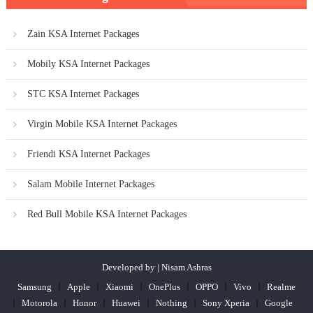
Zain KSA Internet Packages
Mobily KSA Internet Packages
STC KSA Internet Packages
Virgin Mobile KSA Internet Packages
Friendi KSA Internet Packages
Salam Mobile Internet Packages
Red Bull Mobile KSA Internet Packages
Developed by | Nisam Ashras
Samsung
Apple
Xiaomi
OnePlus
OPPO
Vivo
Realme
Motorola
Honor
Huawei
Nothing
Sony Xperia
Google