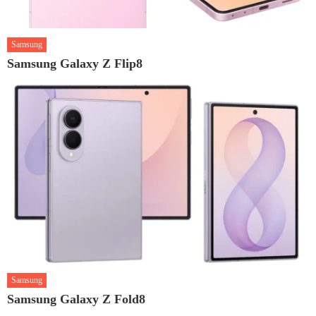
Samsung
Samsung Galaxy Z Flip8
Samsung
Samsung Galaxy Z Fold8