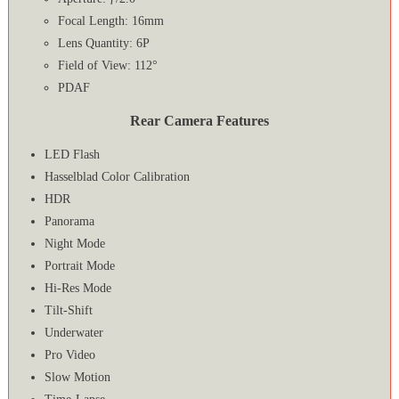
Focal Length: 16mm
Lens Quantity: 6P
Field of View: 112°
PDAF
Rear Camera Features
LED Flash
Hasselblad Color Calibration
HDR
Panorama
Night Mode
Portrait Mode
Hi-Res Mode
Tilt-Shift
Underwater
Pro Video
Slow Motion