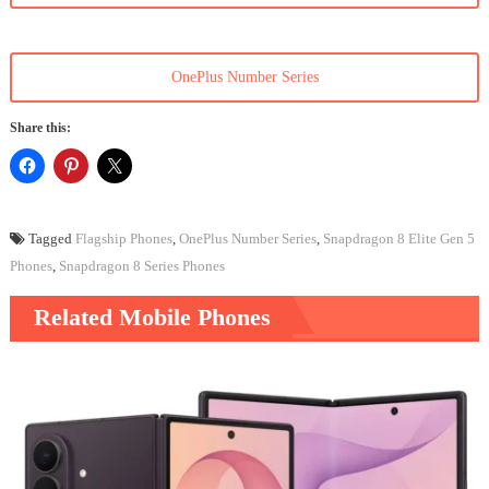
OnePlus Number Series
Share this:
Tagged
Flagship Phones
,
OnePlus Number Series
,
Snapdragon 8 Elite Gen 5
Phones
,
Snapdragon 8 Series Phones
Related Mobile Phones