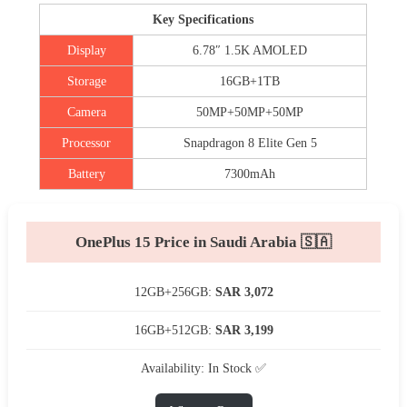
Key Specifications
Display
6.78″ 1.5K AMOLED
Storage
16GB+1TB
Camera
50MP+50MP+50MP
Processor
Snapdragon 8 Elite Gen 5
Battery
7300mAh
OnePlus 15 Price in Saudi Arabia 🇸🇦
12GB+256GB:
SAR 3,072
16GB+512GB:
SAR 3,199
Availability: In Stock ✅