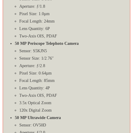
Aperture: ƒ/1.8
Pixel Size: 1.0µm
Focal Length: 24mm
Lens Quantity: 6P
Two-Axis OIS, PDAF
50 MP Periscope Telephoto Camera
Sensor: S5KJN5
Sensor Size: 1/2.76″
Aperture: ƒ/2.8
Pixel Size: 0.64µm
Focal Length: 85mm
Lens Quantity: 4P
Two-Axis OIS, PDAF
3.5x Optical Zoom
120x Digital Zoom
50 MP Ultrawide Camera
Sensor: OV50D
Aperture: ƒ/2.0