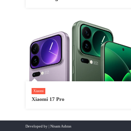
Xiaomi
Xiaomi 17 Pro
Developed by | Nisam Ashras