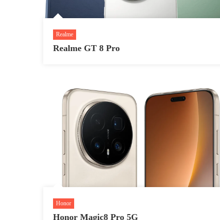
Realme
Realme GT 8 Pro
Honor
Honor Magic8 Pro 5G