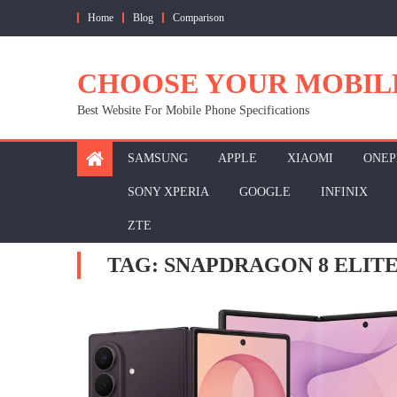
Skip
Home
Blog
Comparison
to
content
CHOOSE YOUR MOBIL
Best Website For Mobile Phone Specifications
SAMSUNG
APPLE
XIAOMI
ONEP
SONY XPERIA
GOOGLE
INFINIX
ZTE
TAG:
SNAPDRAGON 8 ELITE