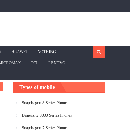
R
HUAWEI
NOTHING
MICROMAX
TCL
LENOVO
Types of mobile
Snapdragon 8 Series Phones
Dimensity 9000 Series Phones
Snapdragon 7 Series Phones