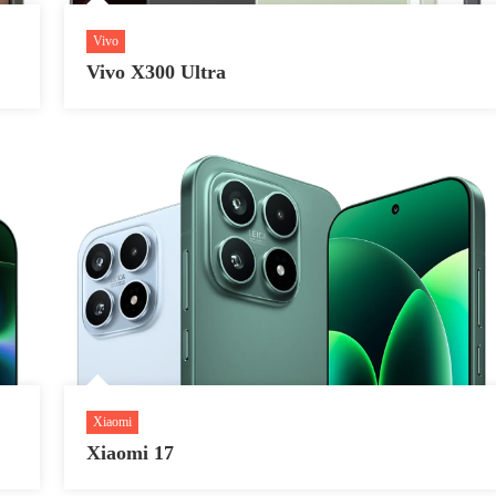
Vivo
Vivo X300 Ultra
Xiaomi
Xiaomi 17