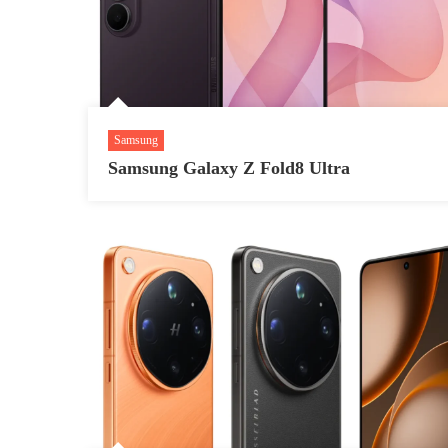
Samsung
Samsung Galaxy Z Fold8 Ultra