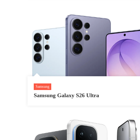
Samsung
Samsung Galaxy S26 Ultra