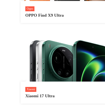
Oppo
OPPO Find X9 Ultra
Xiaomi
Xiaomi 17 Ultra