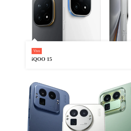
Vivo
iQOO 15