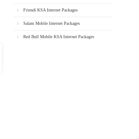
Friendi KSA Internet Packages
Salam Mobile Internet Packages
Red Bull Mobile KSA Internet Packages