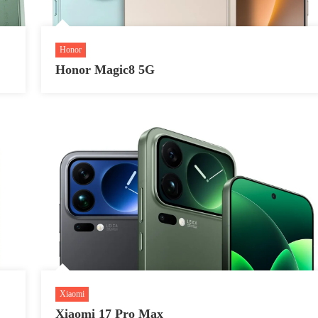
Honor
Honor Magic8 5G
Xiaomi
Xiaomi 17 Pro Max