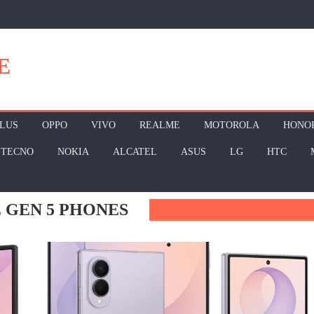
E
LUS
OPPO
VIVO
REALME
MOTOROLA
HONO
TECNO
NOKIA
ALCATEL
ASUS
LG
HTC
 GEN 5 PHONES