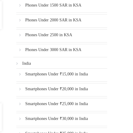
Phones Under 1500 SAR in KSA
Phones Under 2000 SAR in KSA
Phones Under 2500 in KSA
Phones Under 3000 SAR in KSA
India
Smartphones Under ₹15,000 in India
Smartphones Under ₹20,000 in India
Smartphones Under ₹25,000 in India
Smartphones Under ₹30,000 in India