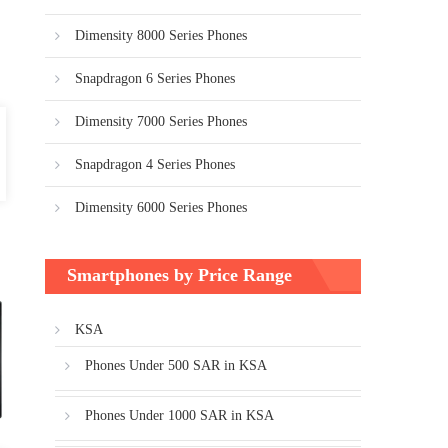
Dimensity 8000 Series Phones
Snapdragon 6 Series Phones
Dimensity 7000 Series Phones
Snapdragon 4 Series Phones
Dimensity 6000 Series Phones
Smartphones by Price Range
KSA
Phones Under 500 SAR in KSA
Phones Under 1000 SAR in KSA