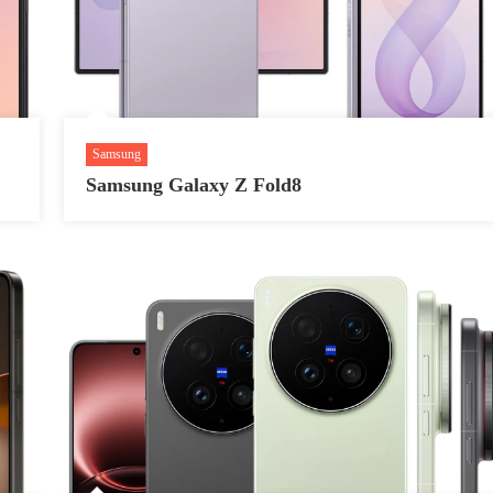
Samsung
Samsung Galaxy Z Fold8