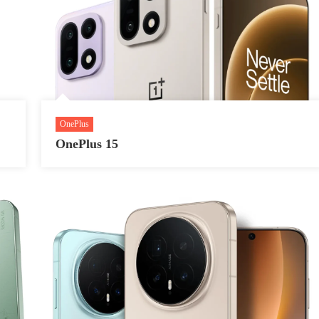
OnePlus
OnePlus 15