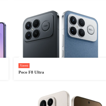
Xiaomi
Poco F8 Ultra