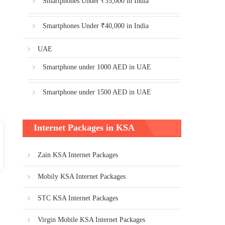
Smartphones Under ₹35,000 in India
Smartphones Under ₹40,000 in India
UAE
Smartphone under 1000 AED in UAE
Smartphone under 1500 AED in UAE
Internet Packages in KSA
Zain KSA Internet Packages
Mobily KSA Internet Packages
STC KSA Internet Packages
Virgin Mobile KSA Internet Packages