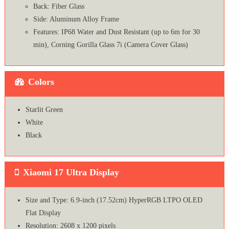
Back: Fiber Glass
Side: Aluminum Alloy Frame
Features: IP68 Water and Dust Resistant (up to 6m for 30
min), Corning Gorilla Glass 7i (Camera Cover Glass)
Colors
Starlit Green
White
Black
Xiaomi 17 Ultra Display
Size and Type: 6.9-inch (17.52cm) HyperRGB LTPO OLED
Flat Display
Resolution: 2608 x 1200 pixels