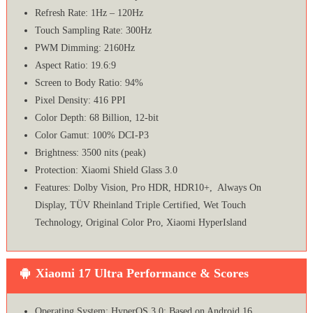
Refresh Rate: 1Hz – 120Hz
Touch Sampling Rate: 300Hz
PWM Dimming: 2160Hz
Aspect Ratio: 19.6:9
Screen to Body Ratio: 94%
Pixel Density: 416 PPI
Color Depth: 68 Billion, 12-bit
Color Gamut: 100% DCI-P3
Brightness: 3500 nits (peak)
Protection: Xiaomi Shield Glass 3.0
Features: Dolby Vision, Pro HDR, HDR10+, Always On
Display, TÜV Rheinland Triple Certified, Wet Touch
Technology, Original Color Pro, Xiaomi HyperIsland
Xiaomi 17 Ultra Performance & Scores
Operating System: HyperOS 3.0; Based on Android 16