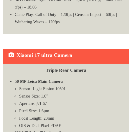
(fps) – 18.06
Game Play: Call of Duty – 120fps | Genshin Impact – 60fps |
Wuthering Waves – 120fps
Xiaomi 17 ultra Camera
Triple Rear Camera
50 MP Leica Main Camera
Sensor: Light Fusion 1050L
Sensor Size: 1.0″
Aperture: ƒ/1.67
Pixel Size: 1.6µm
Focal Length: 23mm
OIS & Dual Pixel PDAF