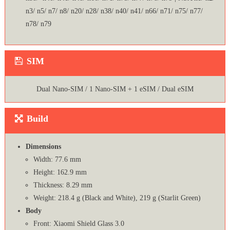
n3/ n5/ n7/ n8/ n20/ n28/ n38/ n40/ n41/ n66/ n71/ n75/ n77/
n78/ n79
SIM
Dual Nano-SIM / 1 Nano-SIM + 1 eSIM / Dual eSIM
Build
Dimensions
Width: 77.6 mm
Height: 162.9 mm
Thickness: 8.29 mm
Weight: 218.4 g (Black and White), 219 g (Starlit Green)
Body
Front: Xiaomi Shield Glass 3.0