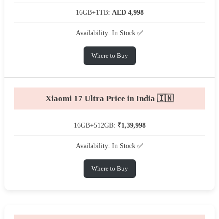
16GB+1TB:
AED 4,998
Availability: In Stock ✅
Where to Buy
Xiaomi 17 Ultra Price in India 🇮🇳
16GB+512GB:
₹1,39,998
Availability: In Stock ✅
Where to Buy