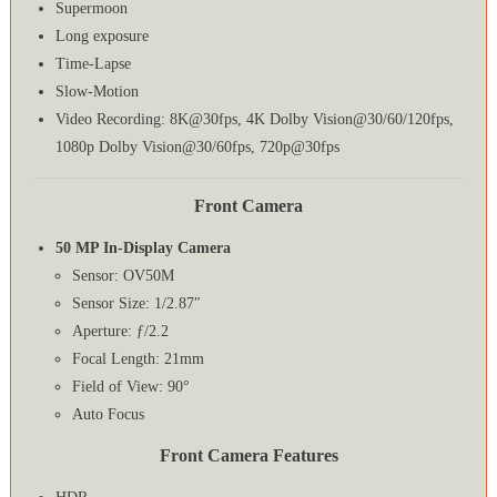
Supermoon
Long exposure
Time-Lapse
Slow-Motion
Video Recording: 8K@30fps, 4K Dolby Vision@30/60/120fps,
1080p Dolby Vision@30/60fps, 720p@30fps
Front Camera
50 MP In-Display Camera
Sensor: OV50M
Sensor Size: 1/2.87″
Aperture: ƒ/2.2
Focal Length: 21mm
Field of View: 90°
Auto Focus
Front Camera Features