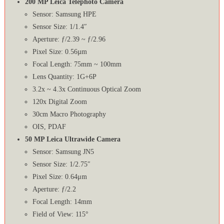
200 MP Leica Telephoto Camera
Sensor: Samsung HPE
Sensor Size: 1/1.4″
Aperture: ƒ/2.39 ~ ƒ/2.96
Pixel Size: 0.56µm
Focal Length: 75mm ~ 100mm
Lens Quantity: 1G+6P
3.2x ~ 4.3x Continuous Optical Zoom
120x Digital Zoom
30cm Macro Photography
OIS, PDAF
50 MP Leica Ultrawide Camera
Sensor: Samsung JN5
Sensor Size: 1/2.75″
Pixel Size: 0.64μm
Aperture: ƒ/2.2
Focal Length: 14mm
Field of View: 115°