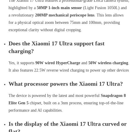
The Xiaomi 17 Ultra features a professional-grade Leica camera system,
highlighted by a
50MP 1-inch main sensor
(Light Fusion 1050L) and
a revolutionary
200MP mechanical periscope lens
. This lens allows
for a physical optical zoom between 75mm and 100mm, providing
exceptional clarity without digital cropping.
Does the Xiaomi 17 Ultra support fast
charging?
Yes, it supports
90W wired HyperCharge
and
50W wireless charging
.
It also features 22.5W reverse wired charging to power up other devices
What processor powers the Xiaomi 17 Ultra?
The device is powered by the latest and most powerful
Snapdragon 8
Elite Gen 5
chipset, built on a 3nm process, ensuring top-of-the-line
performance and AI capabilities.
Is the display of the Xiaomi 17 Ultra curved or
flat?