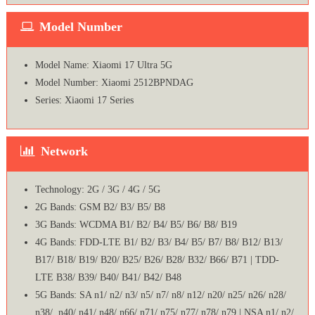
Model Number
Model Name: Xiaomi 17 Ultra 5G
Model Number: Xiaomi 2512BPNDAG
Series: Xiaomi 17 Series
Network
Technology: 2G / 3G / 4G / 5G
2G Bands: GSM B2/ B3/ B5/ B8
3G Bands: WCDMA B1/ B2/ B4/ B5/ B6/ B8/ B19
4G Bands: FDD-LTE B1/ B2/ B3/ B4/ B5/ B7/ B8/ B12/ B13/
B17/ B18/ B19/ B20/ B25/ B26/ B28/ B32/ B66/ B71 | TDD-
LTE B38/ B39/ B40/ B41/ B42/ B48
5G Bands: SA n1/ n2/ n3/ n5/ n7/ n8/ n12/ n20/ n25/ n26/ n28/
n38/ n40/ n41/ n48/ n66/ n71/ n75/ n77/ n78/ n79 | NSA n1/ n2/