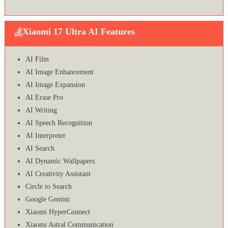
Xiaomi 17 Ultra AI Features
AI Film
AI Image Enhancement
AI Image Expansion
AI Erase Pro
AI Writing
AI Speech Recognition
AI Interpreter
AI Search
AI Dynamic Wallpapers
AI Creativity Assistant
Circle to Search
Google Gemini
Xiaomi HyperConnect
Xiaomi Astral Communication