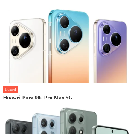
Huawei
Huawei Pura 90s Pro Max 5G