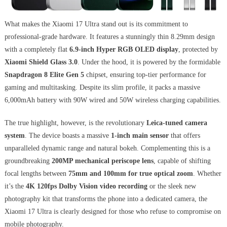
What makes the Xiaomi 17 Ultra stand out is its commitment to
professional-grade hardware. It features a stunningly thin 8.29mm design
with a completely flat
6.9-inch Hyper RGB OLED display
, protected by
Xiaomi Shield Glass 3.0
. Under the hood, it is powered by the formidable
Snapdragon 8 Elite Gen 5
chipset, ensuring top-tier performance for
gaming and multitasking. Despite its slim profile, it packs a massive
6,000mAh battery with 90W wired and 50W wireless charging capabilities.
The true highlight, however, is the revolutionary
Leica-tuned camera
system
. The device boasts a massive
1-inch main sensor
that offers
unparalleled dynamic range and natural bokeh. Complementing this is a
groundbreaking
200MP mechanical periscope lens
, capable of shifting
focal lengths between
75mm and 100mm for true optical zoom
. Whether
it’s the
4K 120fps Dolby Vision video recording
or the sleek new
photography kit that transforms the phone into a dedicated camera, the
Xiaomi 17 Ultra is clearly designed for those who refuse to compromise on
mobile photography.