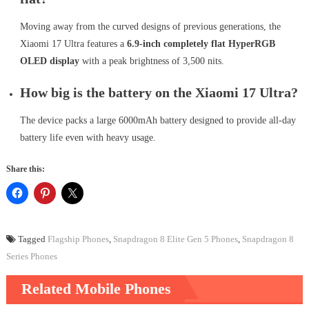
Moving away from the curved designs of previous generations, the
Xiaomi 17 Ultra features a
6.9-inch completely flat HyperRGB
OLED display
with a peak brightness of 3,500 nits.
How big is the battery on the Xiaomi 17 Ultra?
The device packs a large 6000mAh battery designed to provide all-day
battery life even with heavy usage.
Share this:
Tagged
Flagship Phones
,
Snapdragon 8 Elite Gen 5 Phones
,
Snapdragon 8
Series Phones
Related Mobile Phones