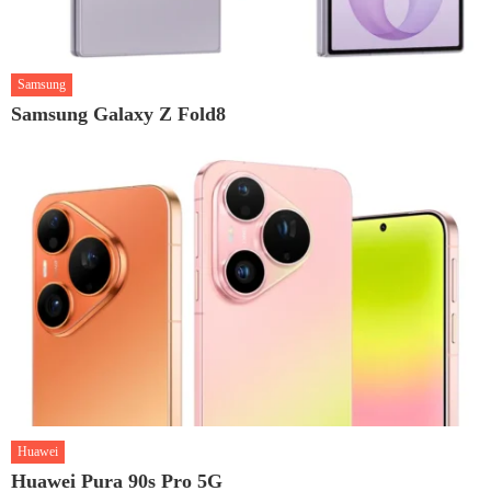
Samsung
Samsung Galaxy Z Fold8
Huawei
Huawei Pura 90s Pro 5G