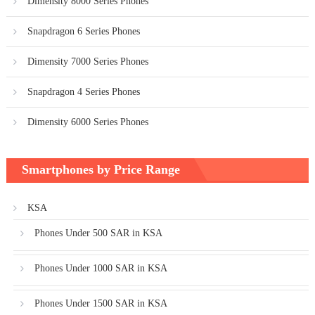
Dimensity 8000 Series Phones
Snapdragon 6 Series Phones
Dimensity 7000 Series Phones
Snapdragon 4 Series Phones
Dimensity 6000 Series Phones
Smartphones by Price Range
KSA
Phones Under 500 SAR in KSA
Phones Under 1000 SAR in KSA
Phones Under 1500 SAR in KSA