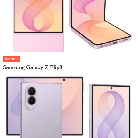
Samsung
Samsung Galaxy Z Flip8