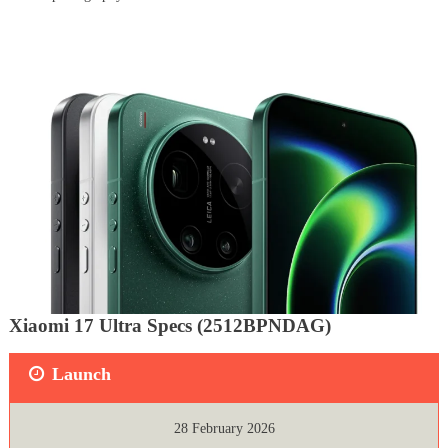
Xiaomi 17 Ultra Specs (2512BPNDAG)
Launch
28 February 2026