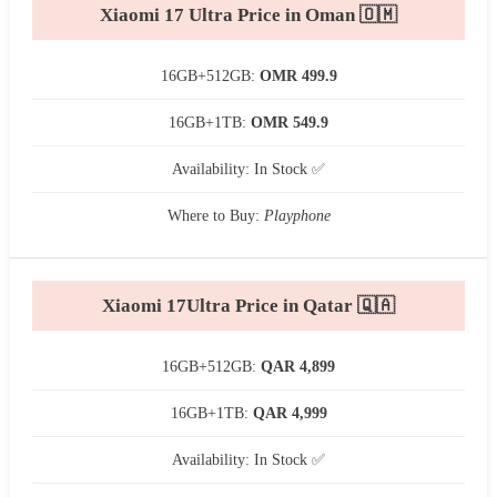
Xiaomi 17 Ultra Price in Oman 🇴🇲
16GB+512GB:
OMR 499.9
16GB+1TB:
OMR 549.9
Availability: In Stock ✅
Where to Buy:
Playphone
Xiaomi 17Ultra Price in Qatar 🇶🇦
16GB+512GB:
QAR 4,899
16GB+1TB:
QAR 4,999
Availability: In Stock ✅