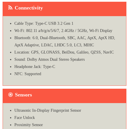
Connectivity
Cable Type: Type-C USB 3.2 Gen 1
Wi-Fi: 802.11 a/b/g/n/5/6/7, 2.4GHz / 5GHz, Wi-Fi Display
Bluetooth: 6.0, Dual-Bluetooth, SBC, AAC, AptX, AptX HD,
AptX Adaptive, LDAC, LHDC 5.0, LC3, MIHC
Location: GPS, GLONASS, BeiDou, Galileo, QZSS, NavIC
Sound: Dolby Atmos Dual Stereo Speakers
Headphone Jack: Type-C
NFC: Supported
Sensors
Ultrasonic In-Display Fingerprint Sensor
Face Unlock
Proximity Sensor