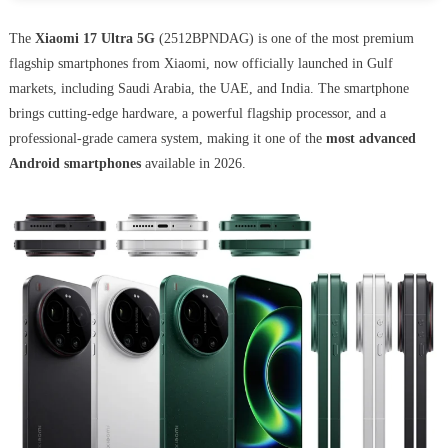
The
Xiaomi 17 Ultra 5G
(2512BPNDAG) is one of the most premium
flagship smartphones from Xiaomi, now officially launched in Gulf
markets, including Saudi Arabia, the UAE, and India. The smartphone
brings cutting-edge hardware, a powerful flagship processor, and a
professional-grade camera system, making it one of the
most advanced
Android smartphones
available in 2026.