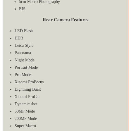
5cm Macro Photography
EIS
Rear Camera Features
LED Flash
HDR
Leica Style
Panorama
Night Mode
Portrait Mode
Pro Mode
Xiaomi ProFocus
Lightning Burst
Xiaomi ProCut
Dynamic shot
50MP Mode
200MP Mode
Super Macro