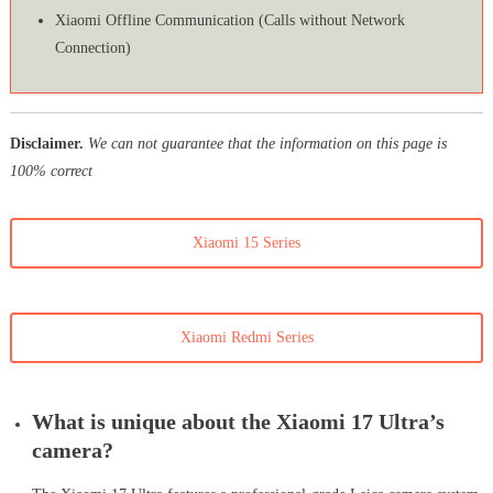
Xiaomi Offline Communication (Calls without Network
Connection)
Disclaimer.
We can not guarantee that the information on this page is
100% correct
Xiaomi 15 Series
Xiaomi Redmi Series
What is unique about the Xiaomi 17 Ultra’s
camera?