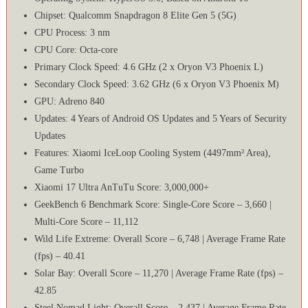
Chipset: Qualcomm Snapdragon 8 Elite Gen 5 (5G)
CPU Process: 3 nm
CPU Core: Octa-core
Primary Clock Speed: 4.6 GHz (2 x Oryon V3 Phoenix L)
Secondary Clock Speed: 3.62 GHz (6 x Oryon V3 Phoenix M)
GPU: Adreno 840
Updates: 4 Years of Android OS Updates and 5 Years of Security
Updates
Features: Xiaomi IceLoop Cooling System (4497mm² Area),
Game Turbo
Xiaomi 17 Ultra AnTuTu Score: 3,000,000+
GeekBench 6 Benchmark Score: Single-Core Score – 3,660 |
Multi-Core Score – 11,112
Wild Life Extreme: Overall Score – 6,748 | Average Frame Rate
(fps) – 40.41
Solar Bay: Overall Score – 11,270 | Average Frame Rate (fps) –
42.85
Steel Nomad Light: Overall Score – 2,437 | Average Frame Rate