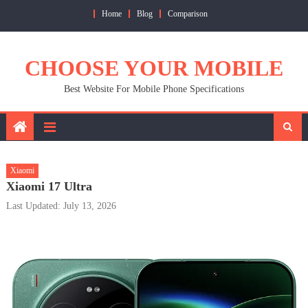
Skip
Home
Blog
Comparison
to
content
CHOOSE YOUR MOBILE
Best Website For Mobile Phone Specifications
Xiaomi
Xiaomi 17 Ultra
Last Updated: July 13, 2026