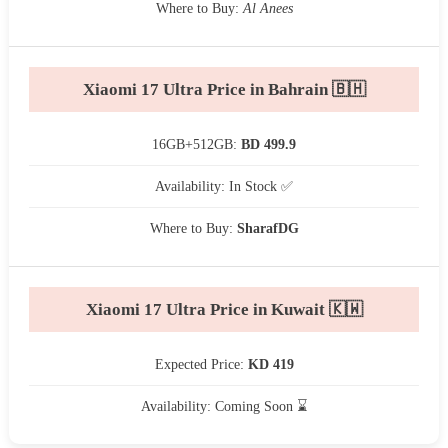
Where to Buy:
Al Anees
Xiaomi 17 Ultra Price in Bahrain 🇧🇭
16GB+512GB:
BD 499.9
Availability: In Stock ✅
Where to Buy:
SharafDG
Xiaomi 17 Ultra Price in Kuwait 🇰🇼
Expected Price:
KD 419
Availability: Coming Soon ⌛