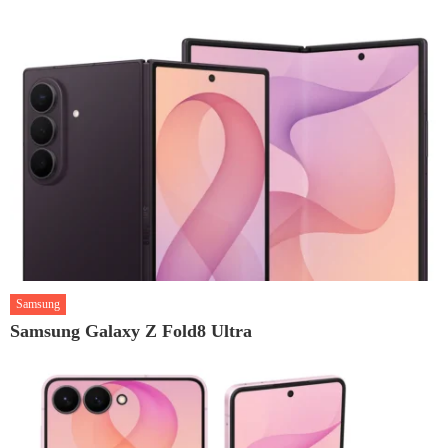
Samsung
Samsung Galaxy Z Fold8 Ultra