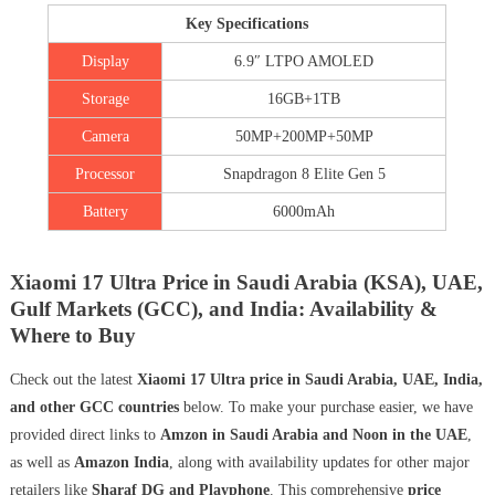
Key Specifications
Display
6.9″ LTPO AMOLED
Storage
16GB+1TB
Camera
50MP+200MP+50MP
Processor
Snapdragon 8 Elite Gen 5
Battery
6000mAh
Xiaomi 17 Ultra Price in Saudi Arabia (KSA), UAE,
Gulf Markets (GCC), and India: Availability &
Where to Buy
Check out the latest
Xiaomi 17 Ultra price in Saudi Arabia, UAE, India,
and other GCC countries
below. To make your purchase easier, we have
provided direct links to
Amzon in Saudi Arabia and Noon in the UAE
,
as well as
Amazon India
, along with availability updates for other major
retailers like
Sharaf DG and Playphone
. This comprehensive
price