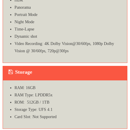
HDR
Panorama
Portrait Mode
Night Mode
Time-Lapse
Dynamic shot
Video Recording: 4K Dolby Vision@30/60fps, 1080p Dolby
Vision @ 30/60fps, 720p@30fps
Storage
RAM: 16GB
RAM Type: LPDDR5x
ROM: 512GB / 1TB
Storage Type: UFS 4.1
Card Slot: Not Supported