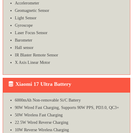
Accelerometer
Geomagnetic Sensor
Light Sensor
Gyroscope
Laser Focus Sensor
Barometer
Hall sensor
IR Blaster Remote Sensor
X Axis Linear Motor
Xiaomi 17 Ultra Battery
6000mAh Non-removable Si/C Battery
90W Wired Fast Charging, Supports 90W PPS, PD3.0, QC3+
50W Wireless Fast Charging
22.5W Wired Reverse Charging
10W Reverse Wireless Charging