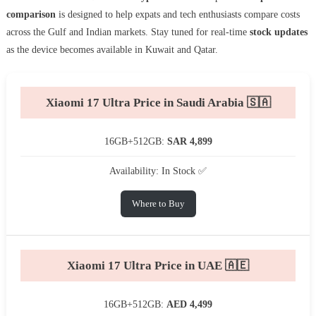
comparison
is designed to help expats and tech enthusiasts compare costs
across the Gulf and Indian markets. Stay tuned for real-time
stock updates
as the device becomes available in Kuwait and Qatar.
Xiaomi 17 Ultra Price in Saudi Arabia 🇸🇦
16GB+512GB:
SAR 4,899
Availability: In Stock ✅
Where to Buy
Xiaomi 17 Ultra Price in UAE 🇦🇪
16GB+512GB:
AED 4,499