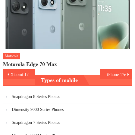
Motorola
Motorola Edge 70 Max
Post
Xiaomi 17
iPhone 17e
Types of mobile
navigation
Snapdragon 8 Series Phones
Dimensity 9000 Series Phones
Snapdragon 7 Series Phones