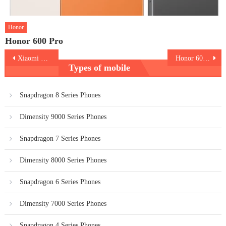
Honor
Honor 600 Pro
Post
Xiaomi 17 Ultra
Honor 600 Lite 5G
Types of mobile
navigation
Snapdragon 8 Series Phones
Dimensity 9000 Series Phones
Snapdragon 7 Series Phones
Dimensity 8000 Series Phones
Snapdragon 6 Series Phones
Dimensity 7000 Series Phones
Snapdragon 4 Series Phones