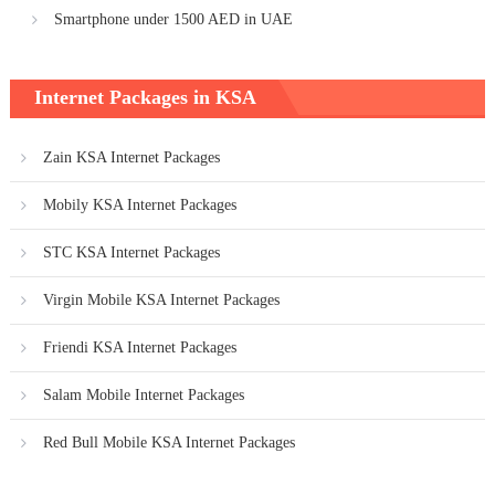
Smartphone under 1500 AED in UAE
Internet Packages in KSA
Zain KSA Internet Packages
Mobily KSA Internet Packages
STC KSA Internet Packages
Virgin Mobile KSA Internet Packages
Friendi KSA Internet Packages
Salam Mobile Internet Packages
Red Bull Mobile KSA Internet Packages