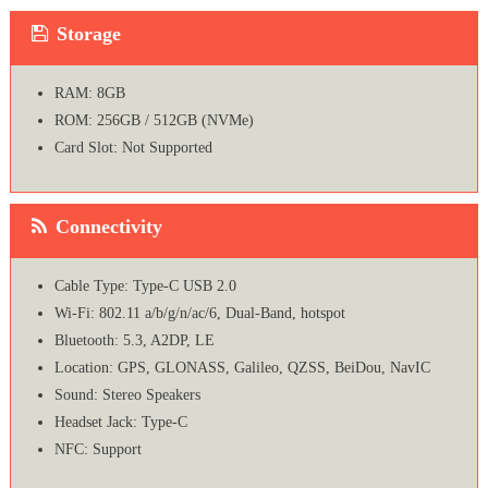
Storage
RAM: 8GB
ROM: 256GB / 512GB (NVMe)
Card Slot: Not Supported
Connectivity
Cable Type: Type-C USB 2.0
Wi-Fi: 802.11 a/b/g/n/ac/6, Dual-Band, hotspot
Bluetooth: 5.3, A2DP, LE
Location: GPS, GLONASS, Galileo, QZSS, BeiDou, NavIC
Sound: Stereo Speakers
Headset Jack: Type-C
NFC: Support