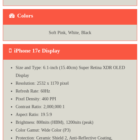
Colors
Soft Pink, White, Black
iPhone 17e Display
Size and Type: 6.1-inch (15.40cm) Super Retina XDR OLED
Display
Resolution: 2532 x 1170 pixel
Refresh Rate: 60Hz
Pixel Density: 460 PPI
Contrast Ratio: 2,000,000:1
Aspect Ratio: 19.5:9
Brightness: 800nits (HBM), 1200nits (peak)
Color Gamut: Wide Color (P3)
Protection: Ceramic Shield 2, Anti-Reflective Coating,