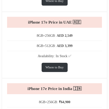
Where to Buy
iPhone 17e Price in UAE 🇦🇪
8GB+256GB:
AED 2,549
8GB+512GB:
AED 3,399
Availability: In Stock ✅
Where to Buy
iPhone 17e Price in India 🇮🇳
8GB+256GB:
₹64,900