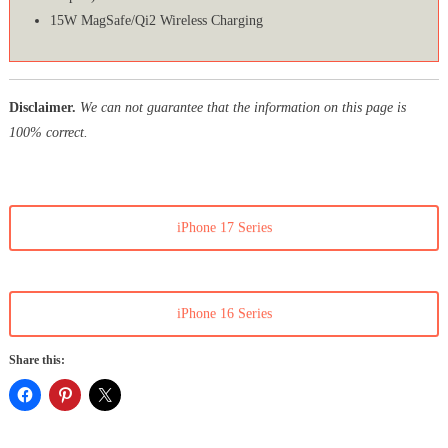
15W MagSafe/Qi2 Wireless Charging
Disclaimer.
We can not guarantee that the information on this page is
100% correct.
iPhone 17 Series
iPhone 16 Series
Share this: