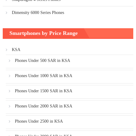
Dimensity 6000 Series Phones
Smartphones by Price Range
KSA
Phones Under 500 SAR in KSA
Phones Under 1000 SAR in KSA
Phones Under 1500 SAR in KSA
Phones Under 2000 SAR in KSA
Phones Under 2500 in KSA