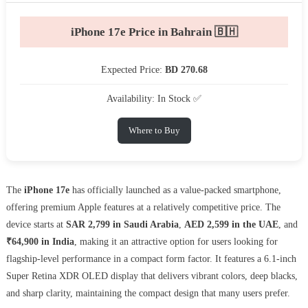
iPhone 17e Price in Bahrain 🇧🇭
Expected Price:
BD 270.68
Availability: In Stock ✅
Where to Buy
The
iPhone 17e
has officially launched as a value-packed smartphone,
offering premium Apple features at a relatively competitive price. The
device starts at
SAR 2,799 in Saudi Arabia
,
AED 2,599 in the UAE
, and
₹64,900 in India
, making it an attractive option for users looking for
flagship-level performance in a compact form factor. It features a 6.1-inch
Super Retina XDR OLED display that delivers vibrant colors, deep blacks,
and sharp clarity, maintaining the compact design that many users prefer.