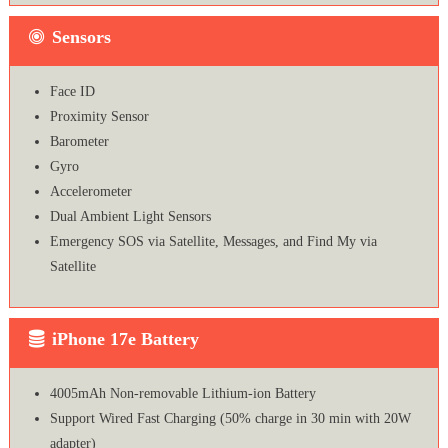
Sensors
Face ID
Proximity Sensor
Barometer
Gyro
Accelerometer
Dual Ambient Light Sensors
Emergency SOS via Satellite, Messages, and Find My via
Satellite
iPhone 17e Battery
4005mAh Non-removable Lithium‑ion Battery
Support Wired Fast Charging (50% charge in 30 min with 20W
adapter)