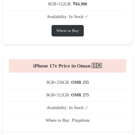
8GB+512GB:
₹84,900
Availability: In Stock ✅
Where to Buy
iPhone 17e Price in Oman 🇴🇲
8GB+256GB:
OMR 255
8GB+512GB:
OMR 275
Availability: In Stock ✅
Where to Buy:
Playphone