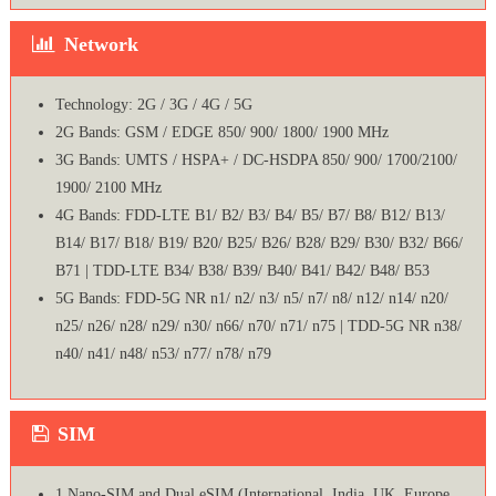
Network
Technology: 2G / 3G / 4G / 5G
2G Bands: GSM / EDGE 850/ 900/ 1800/ 1900 MHz
3G Bands: UMTS / HSPA+ / DC-HSDPA 850/ 900/ 1700/2100/
1900/ 2100 MHz
4G Bands: FDD-LTE B1/ B2/ B3/ B4/ B5/ B7/ B8/ B12/ B13/
B14/ B17/ B18/ B19/ B20/ B25/ B26/ B28/ B29/ B30/ B32/ B66/
B71 | TDD-LTE B34/ B38/ B39/ B40/ B41/ B42/ B48/ B53
5G Bands: FDD-5G NR n1/ n2/ n3/ n5/ n7/ n8/ n12/ n14/ n20/
n25/ n26/ n28/ n29/ n30/ n66/ n70/ n71/ n75 | TDD-5G NR n38/
n40/ n41/ n48/ n53/ n77/ n78/ n79
SIM
1 Nano-SIM and Dual eSIM (International, India, UK, Europe,