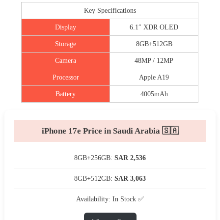
Key Specifications
Display
6.1″ XDR OLED
Storage
8GB+512GB
Camera
48MP / 12MP
Processor
Apple A19
Battery
4005mAh
iPhone 17e Price in Saudi Arabia 🇸🇦
8GB+256GB:
SAR 2,536
8GB+512GB:
SAR 3,063
Availability: In Stock ✅