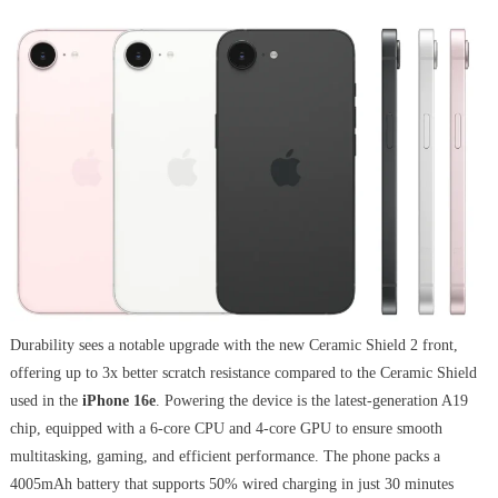
Durability sees a notable upgrade with the new Ceramic Shield 2 front,
offering up to 3x better scratch resistance compared to the Ceramic Shield
used in the
iPhone 16e
. Powering the device is the latest-generation A19
chip, equipped with a 6-core CPU and 4-core GPU to ensure smooth
multitasking, gaming, and efficient performance. The phone packs a
4005mAh battery that supports 50% wired charging in just 30 minutes