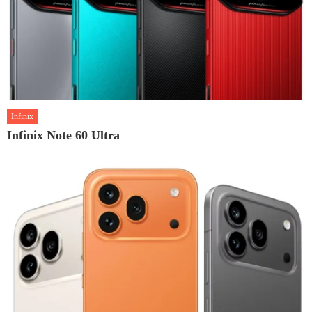
Infinix
Infinix Note 60 Ultra