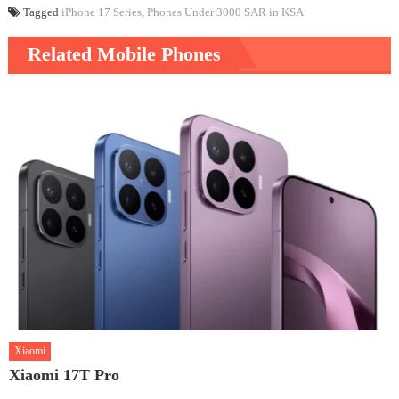
Tagged
iPhone 17 Series
,
Phones Under 3000 SAR in KSA
Related Mobile Phones
Xiaomi
Xiaomi 17T Pro