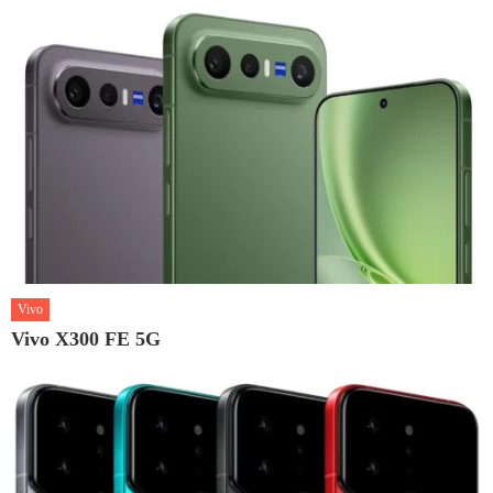
Vivo
Vivo X300 FE 5G