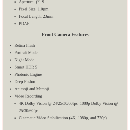
Aperture: ƒ/1.9
Pixel Size: 1.0µm
Focal Length: 23mm
PDAF
Front Camera Features
Retina Flash
Portrait Mode
Night Mode
Smart HDR 5
Photonic Engine
Deep Fusion
Animoji and Memoji
Video Recording
4K Dolby Vision @ 24/25/30/60fps, 1080p Dolby Vision @
25/30/60fps
Cinematic Video Stabilization (4K, 1080p, and 720p)