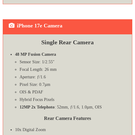
iPhone 17e Camera
Single Rear Camera
48 MP Fusion Camera
Sensor Size: 1/2.55″
Focal Length: 26 mm
Aperture: ƒ/1.6
Pixel Size: 0.7µm
OIS & PDAF
Hybrid Focus Pixels
12MP 2x Telephoto
: 52mm, ƒ/1.6, 1.0µm, OIS
Rear Camera Features
10x Digital Zoom