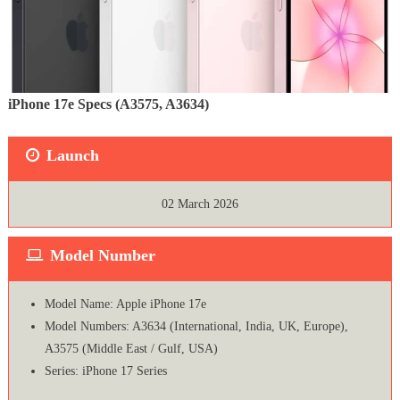
iPhone 17e Specs (A3575, A3634)
Launch
02 March 2026
Model Number
Model Name: Apple iPhone 17e
Model Numbers: A3634 (International, India, UK, Europe),
A3575 (Middle East / Gulf, USA)
Series: iPhone 17 Series