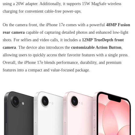
using a 20W adapter. Additionally, it supports 15W MagSafe wireless
charging for convenient cable-free power-ups.
On the camera front, the iPhone 17e comes with a powerful
48MP Fusion
rear camera
capable of capturing detailed photos and enhanced low-light
shots. For selfies and video calls, it includes a
12MP TrueDepth front
camera
. The device also introduces the
customizable Action Button
,
allowing users to quickly access their favorite features with a single press.
Overall, the iPhone 17e blends performance, durability, and premium
features into a compact and value-focused package.