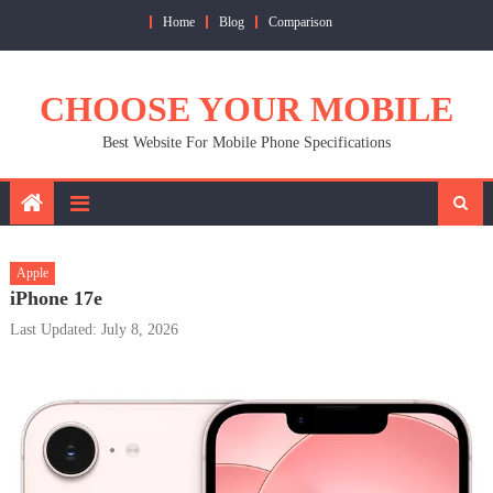
Skip
Home
Blog
Comparison
to
content
CHOOSE YOUR MOBILE
Best Website For Mobile Phone Specifications
Apple
iPhone 17e
Last Updated: July 8, 2026