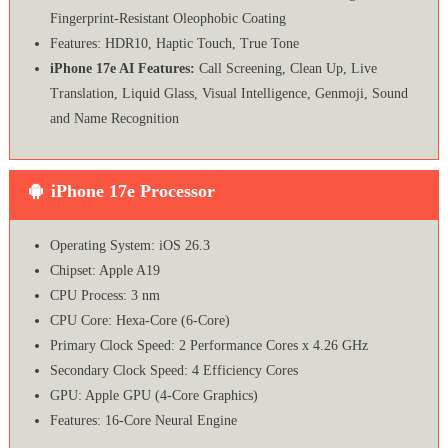
Fingerprint-Resistant Oleophobic Coating
Features: HDR10, Haptic Touch, True Tone
iPhone 17e AI Features:
Call Screening, Clean Up, Live
Translation, Liquid Glass, Visual Intelligence, Genmoji, Sound
and Name Recognition
iPhone 17e Processor
Operating System: iOS 26.3
Chipset: Apple A19
CPU Process: 3 nm
CPU Core: Hexa-Core (6-Core)
Primary Clock Speed: 2 Performance Cores x 4.26 GHz
Secondary Clock Speed: 4 Efficiency Cores
GPU: Apple GPU (4-Core Graphics)
Features: 16‑Core Neural Engine