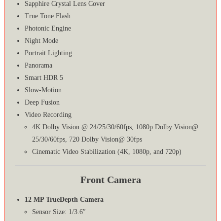
Sapphire Crystal Lens Cover
True Tone Flash
Photonic Engine
Night Mode
Portrait Lighting
Panorama
Smart HDR 5
Slow-Motion
Deep Fusion
Video Recording
4K Dolby Vision @ 24/25/30/60fps, 1080p Dolby Vision@
25/30/60fps, 720 Dolby Vision@ 30fps
Cinematic Video Stabilization (4K, 1080p, and 720p)
Front Camera
12 MP TrueDepth Camera
Sensor Size: 1/3.6″