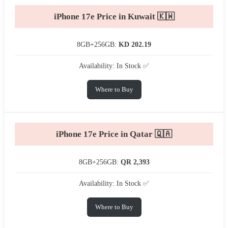
iPhone 17e Price in Kuwait 🇰🇼
8GB+256GB:
KD 202.19
Availability: In Stock ✅
Where to Buy
iPhone 17e Price in Qatar 🇶🇦
8GB+256GB:
QR 2,393
Availability: In Stock ✅
Where to Buy