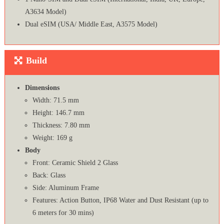
A3634 Model)
Dual eSIM (USA/ Middle East, A3575 Model)
Build
Dimensions
Width: 71.5 mm
Height: 146.7 mm
Thickness: 7.80 mm
Weight: 169 g
Body
Front: Ceramic Shield 2 Glass
Back: Glass
Side: Aluminum Frame
Features: Action Button, IP68 Water and Dust Resistant (up to
6 meters for 30 mins)