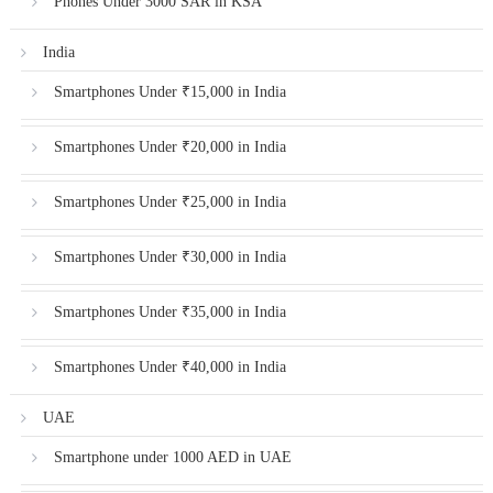
Phones Under 3000 SAR in KSA
India
Smartphones Under ₹15,000 in India
Smartphones Under ₹20,000 in India
Smartphones Under ₹25,000 in India
Smartphones Under ₹30,000 in India
Smartphones Under ₹35,000 in India
Smartphones Under ₹40,000 in India
UAE
Smartphone under 1000 AED in UAE