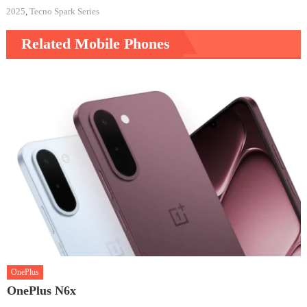
2025
,
Tecno Spark Series
Related Mobile Phones
OnePlus
OnePlus N6x