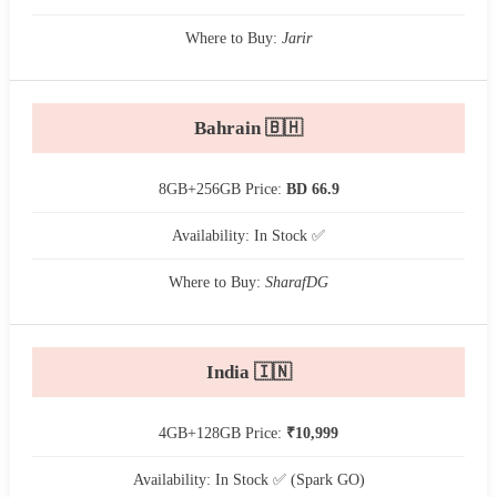
Where to Buy:
Jarir
Bahrain 🇧🇭
8GB+256GB Price:
BD 66.9
Availability: In Stock ✅
Where to Buy:
SharafDG
India 🇮🇳
4GB+128GB Price:
₹10,999
Availability: In Stock ✅ (Spark GO)