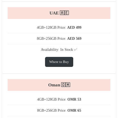
UAE 🇦🇪
4GB+128GB Price:
AED 499
8GB+256GB Price:
AED 569
Availability: In Stock ✅
Where to Buy
Oman 🇴🇲
4GB+128GB Price:
OMR 53
8GB+256GB Price:
OMR 65