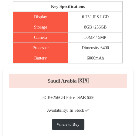
Key Specifications
Display
6.75″ IPS LCD
Storage
8GB+256GB
Camera
50MP / 5MP
Processor
Dimensity 6400
Battery
6000mAh
Saudi Arabia 🇸🇦
8GB+256GB Price:
SAR 559
Availability: In Stock ✅
Where to Buy