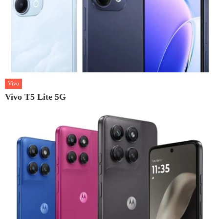
Vivo
Vivo T5 Lite 5G