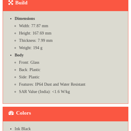
Build
Dimensions
Width: 77.87 mm
Height: 167.69 mm
Thickness: 7.99 mm
Weight: 194 g
Body
Front: Glass
Back: Plastic
Side: Plastic
Features: IP64 Dust and Water Resistant
SAR Value (India): <1.6 W/kg
Colors
Ink Black