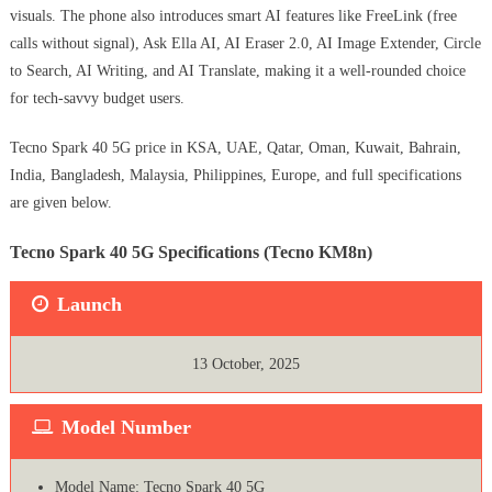
visuals. The phone also introduces smart AI features like FreeLink (free
calls without signal), Ask Ella AI, AI Eraser 2.0, AI Image Extender, Circle
to Search, AI Writing, and AI Translate, making it a well-rounded choice
for tech-savvy budget users.
Tecno Spark 40 5G price in KSA, UAE, Qatar, Oman, Kuwait, Bahrain,
India, Bangladesh, Malaysia, Philippines, Europe, and full specifications
are given below.
Tecno Spark 40 5G Specifications (Tecno KM8n)
Launch
13 October, 2025
Model Number
Model Name: Tecno Spark 40 5G