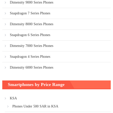
Dimensity 9000 Series Phones
Snapdragon 7 Series Phones
Dimensity 8000 Series Phones
Snapdragon 6 Series Phones
Dimensity 7000 Series Phones
Snapdragon 4 Series Phones
Dimensity 6000 Series Phones
Smartphones by Price Range
KSA
Phones Under 500 SAR in KSA