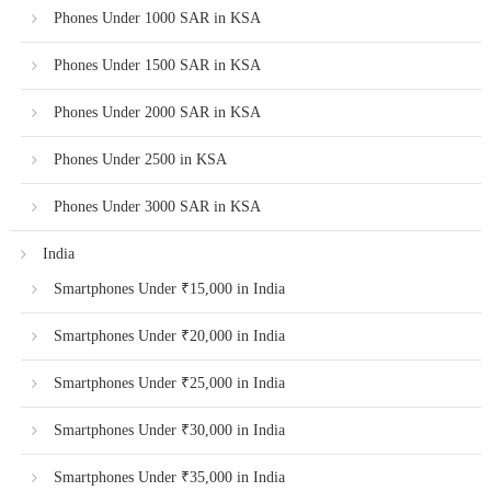
Phones Under 1000 SAR in KSA
Phones Under 1500 SAR in KSA
Phones Under 2000 SAR in KSA
Phones Under 2500 in KSA
Phones Under 3000 SAR in KSA
India
Smartphones Under ₹15,000 in India
Smartphones Under ₹20,000 in India
Smartphones Under ₹25,000 in India
Smartphones Under ₹30,000 in India
Smartphones Under ₹35,000 in India