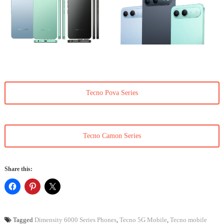
Tecno Pova Series
Tecno Camon Series
Share this:
Tagged
Dimensity 6000 Series Phones
,
Tecno 5G Mobile
,
Tecno mobile