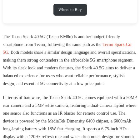
Where to Buy
The Tecno Spark 40 5G (Tecno KM8n) is another budget-friendly
smartphone from Tecno, following the same path as the
Tecno Spark Go
5G
. Both models share a similar design language and overall specifications,
making them strong contenders in the affordable 5G smartphone segment.
With its sleek look and modern features, the Spark 40 5G aims to deliver a
balanced experience for users who want reliable performance, stylish
design, and essential 5G connectivity at a low price point.
In terms of hardware, the Tecno Spark 40 5G comes equipped with a 50MP
rear camera and a 5MP selfie camera, featuring a dual-camera layout where
one sensor also functions as an IR blaster for remote control use. The
device is powered by the MediaTek Dimensity 6400 chipset, a 6000mAh
long-lasting battery with 18W fast charging. It sports a 6.75-inch HD+
display with a 120Hz refresh rate and water-drop notch design for smooth