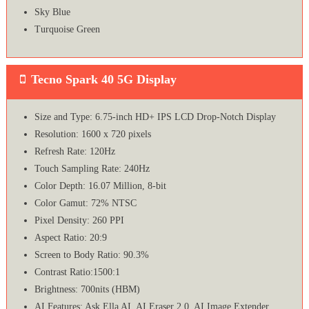
Sky Blue
Turquoise Green
Tecno Spark 40 5G Display
Size and Type: 6.75-inch HD+ IPS LCD Drop-Notch Display
Resolution: 1600 x 720 pixels
Refresh Rate: 120Hz
Touch Sampling Rate: 240Hz
Color Depth: 16.07 Million, 8-bit
Color Gamut: 72% NTSC
Pixel Density: 260 PPI
Aspect Ratio: 20:9
Screen to Body Ratio: 90.3%
Contrast Ratio:1500:1
Brightness: 700nits (HBM)
AI Features: Ask Ella AI, AI Eraser 2.0, AI Image Extender,