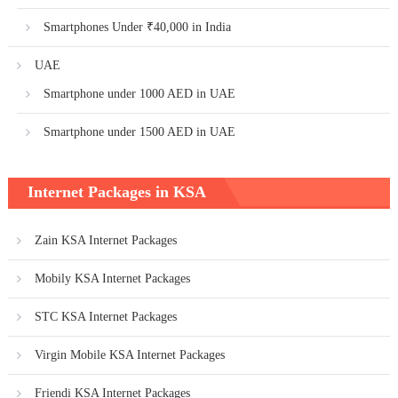
Smartphones Under ₹40,000 in India
UAE
Smartphone under 1000 AED in UAE
Smartphone under 1500 AED in UAE
Internet Packages in KSA
Zain KSA Internet Packages
Mobily KSA Internet Packages
STC KSA Internet Packages
Virgin Mobile KSA Internet Packages
Friendi KSA Internet Packages