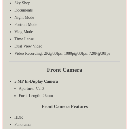
Sky Shop
Documents
Night Mode
Portrait Mode
Vlog Mode
Time Lapse
Dual View Video
Video Recording: 2K@30fps, 1080p@30fps, 720P@30fps
Front Camera
5 MP In-Display Camera
Aperture: ƒ/2.0
Focal Length: 26mm
Front Camera Features
HDR
Panorama