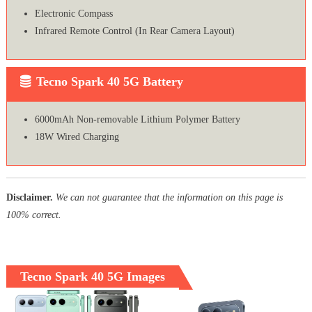
Electronic Compass
Infrared Remote Control (In Rear Camera Layout)
Tecno Spark 40 5G Battery
6000mAh Non-removable Lithium Polymer Battery
18W Wired Charging
Disclaimer.
We can not guarantee that the information on this page is
100% correct.
Tecno Spark 40 5G Images