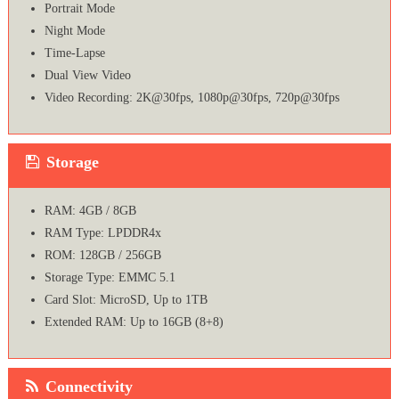
Portrait Mode
Night Mode
Time-Lapse
Dual View Video
Video Recording: 2K@30fps, 1080p@30fps, 720p@30fps
Storage
RAM: 4GB / 8GB
RAM Type: LPDDR4x
ROM: 128GB / 256GB
Storage Type: EMMC 5.1
Card Slot: MicroSD, Up to 1TB
Extended RAM: Up to 16GB (8+8)
Connectivity