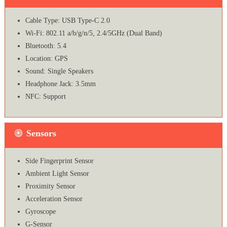
Cable Type: USB Type-C 2.0
Wi-Fi: 802.11 a/b/g/n/5, 2.4/5GHz (Dual Band)
Bluetooth: 5.4
Location: GPS
Sound: Single Speakers
Headphone Jack: 3.5mm
NFC: Support
Sensors
Side Fingerprint Sensor
Ambient Light Sensor
Proximity Sensor
Acceleration Sensor
Gyroscope
G-Sensor