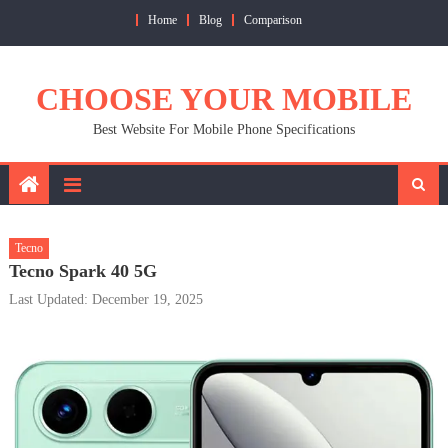
Skip
Home
Blog
Comparison
to
content
CHOOSE YOUR MOBILE
Best Website For Mobile Phone Specifications
Tecno
Tecno Spark 40 5G
Last Updated: December 19, 2025