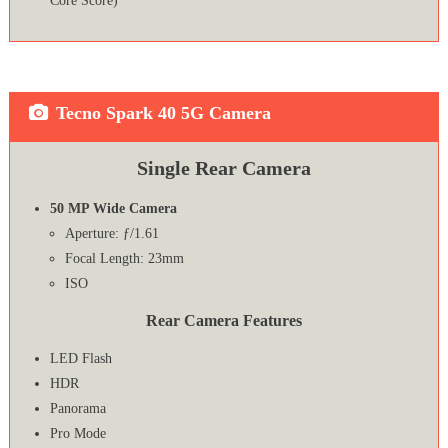
Core Score)
Tecno Spark 40 5G Camera
Single Rear Camera
50 MP Wide Camera
Aperture: ƒ/1.61
Focal Length: 23mm
ISO
Rear Camera Features
LED Flash
HDR
Panorama
Pro Mode