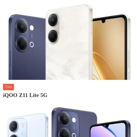
Vivo
iQOO Z11 Lite 5G