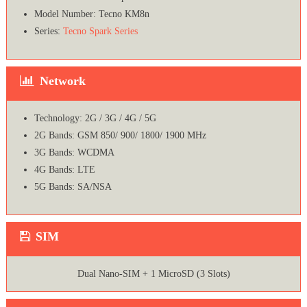
Model Number: Tecno KM8n
Series:
Tecno Spark Series
Network
Technology: 2G / 3G / 4G / 5G
2G Bands: GSM 850/ 900/ 1800/ 1900 MHz
3G Bands: WCDMA
4G Bands: LTE
5G Bands: SA/NSA
SIM
Dual Nano-SIM + 1 MicroSD (3 Slots)