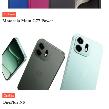
Motorola
Motorola Moto G77 Power
OnePlus
OnePlus N6