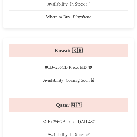
Availability: In Stock ✅
Where to Buy:
Playphone
Kuwait 🇰🇼
8GB+256GB Price:
KD 49
Availability: Coming Soon ⌛
Qatar 🇶🇦
8GB+256GB Price:
QAR 487
Availability: In Stock ✅