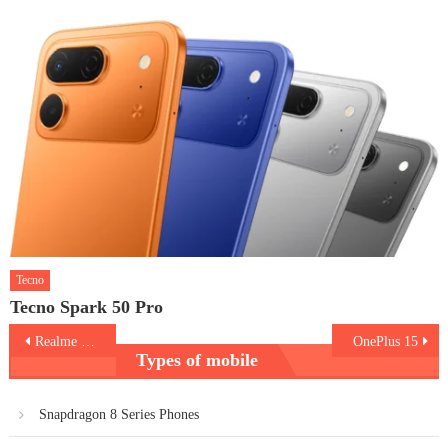
Tecno
Tecno Spark 50 Pro
Post
Realme GT 8
OnePlus 15
Types of mobile
navigation
Snapdragon 8 Series Phones