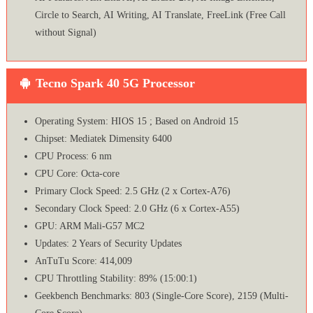
Circle to Search, AI Writing, AI Translate, FreeLink (Free Call
without Signal)
Tecno Spark 40 5G Processor
Operating System: HIOS 15 ; Based on Android 15
Chipset: Mediatek Dimensity 6400
CPU Process: 6 nm
CPU Core: Octa-core
Primary Clock Speed: 2.5 GHz (2 x Cortex-A76)
Secondary Clock Speed: 2.0 GHz (6 x Cortex-A55)
GPU: ARM Mali-G57 MC2
Updates: 2 Years of Security Updates
AnTuTu Score: 414,009
CPU Throttling Stability: 89% (15:00:1)
Geekbench Benchmarks: 803 (Single-Core Score), 2159 (Multi-