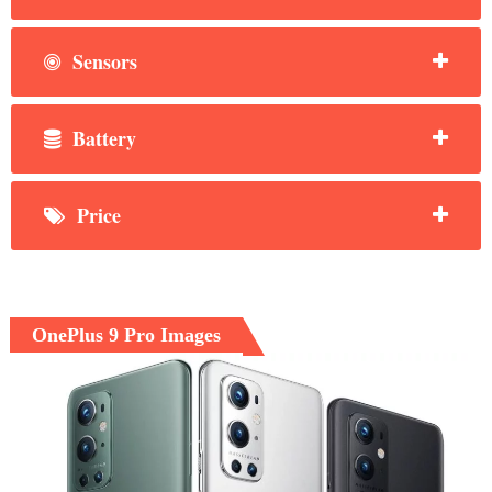
Sensors
Battery
Price
OnePlus 9 Pro Images