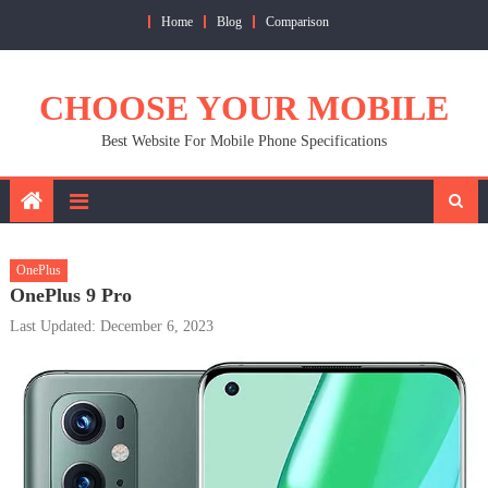
Skip
Home
Blog
Comparison
to
content
CHOOSE YOUR MOBILE
Best Website For Mobile Phone Specifications
OnePlus
OnePlus 9 Pro
Last Updated: December 6, 2023