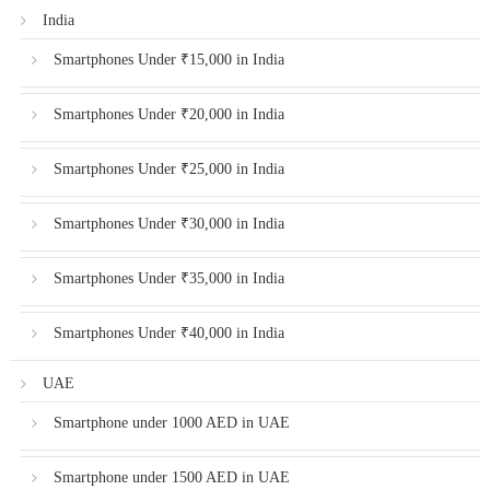
India
Smartphones Under ₹15,000 in India
Smartphones Under ₹20,000 in India
Smartphones Under ₹25,000 in India
Smartphones Under ₹30,000 in India
Smartphones Under ₹35,000 in India
Smartphones Under ₹40,000 in India
UAE
Smartphone under 1000 AED in UAE
Smartphone under 1500 AED in UAE