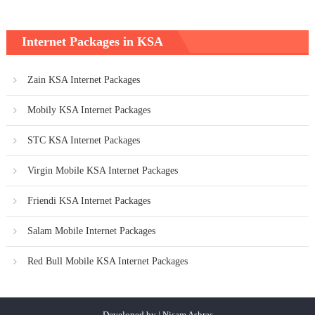
Internet Packages in KSA
Zain KSA Internet Packages
Mobily KSA Internet Packages
STC KSA Internet Packages
Virgin Mobile KSA Internet Packages
Friendi KSA Internet Packages
Salam Mobile Internet Packages
Red Bull Mobile KSA Internet Packages
Developed by | Nisam Ashras