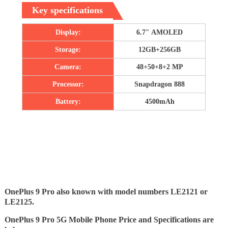
Key specifications
Display:
6.7″ AMOLED
Storage:
12GB+256GB
Camera:
48+50+8+2 MP
Processor:
Snapdragon 888
Battery:
4500mAh
OnePlus 9 Pro also known with model numbers LE2121 or
LE2125.
OnePlus 9 Pro 5G Mobile Phone Price and Specifications are