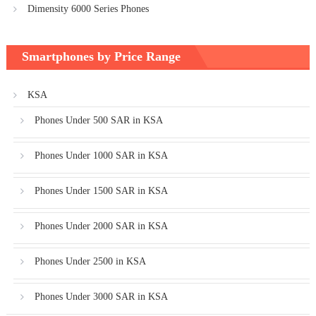
Dimensity 6000 Series Phones
Smartphones by Price Range
KSA
Phones Under 500 SAR in KSA
Phones Under 1000 SAR in KSA
Phones Under 1500 SAR in KSA
Phones Under 2000 SAR in KSA
Phones Under 2500 in KSA
Phones Under 3000 SAR in KSA