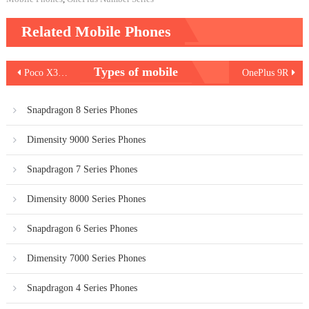
Related Mobile Phones
Post
Types of mobile
Poco X3 Pro
OnePlus 9R
navigation
Snapdragon 8 Series Phones
Dimensity 9000 Series Phones
Snapdragon 7 Series Phones
Dimensity 8000 Series Phones
Snapdragon 6 Series Phones
Dimensity 7000 Series Phones
Snapdragon 4 Series Phones