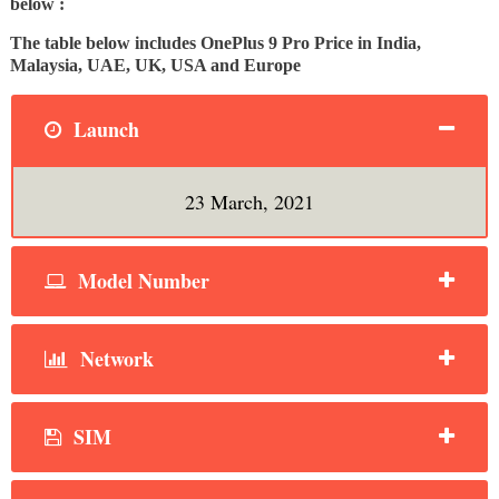
below :
The table below includes OnePlus 9 Pro Price in India,
Malaysia, UAE, UK, USA and Europe
Launch
23 March, 2021
Model Number
Network
SIM