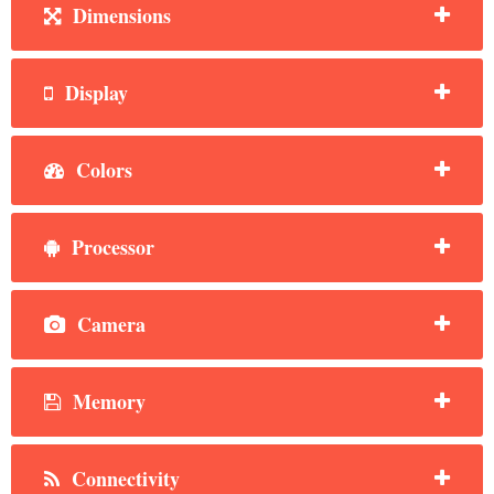
Dimensions
Display
Colors
Processor
Camera
Memory
Connectivity