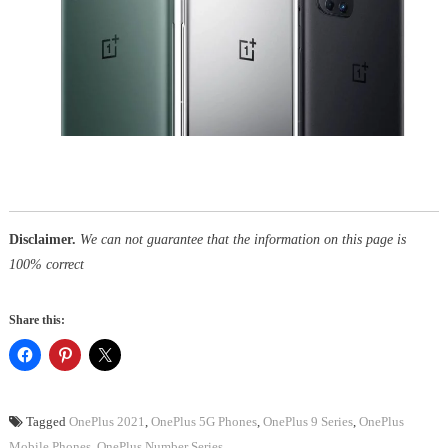
Disclaimer.
We can not guarantee that the information on this page is
100% correct
Share this:
Tagged
OnePlus 2021
,
OnePlus 5G Phones
,
OnePlus 9 Series
,
OnePlus
Mobile Phones
,
OnePlus Number Series