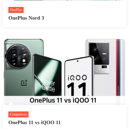
OnePlus
OnePlus Nord 3
Comparison
OnePlus 11 vs iQOO 11