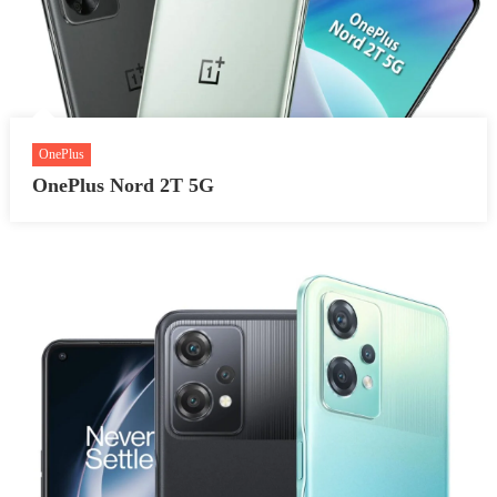
OnePlus
OnePlus Nord 2T 5G