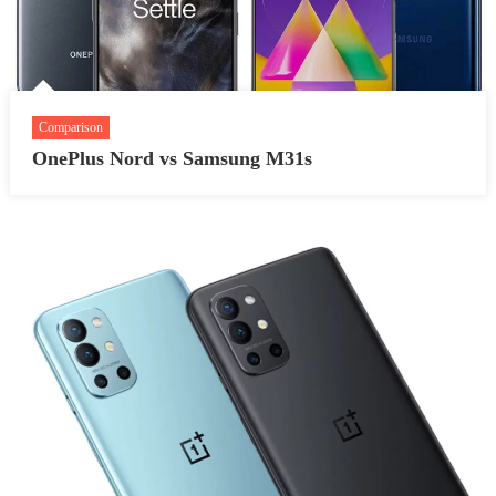
Comparison
OnePlus Nord vs Samsung M31s