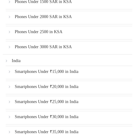
Phones Under 1500 SAR in KSA
Phones Under 2000 SAR in KSA
Phones Under 2500 in KSA
Phones Under 3000 SAR in KSA
India
Smartphones Under ₹15,000 in India
Smartphones Under ₹20,000 in India
Smartphones Under ₹25,000 in India
Smartphones Under ₹30,000 in India
Smartphones Under ₹35,000 in India