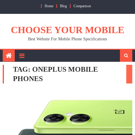
Skip
Home
Blog
Comparison
to
content
CHOOSE YOUR MOBILE
Best Website For Mobile Phone Specifications
TAG:
ONEPLUS MOBILE
PHONES