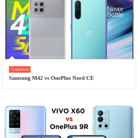
Comparison
Samsung M42 vs OnePlus Nord CE