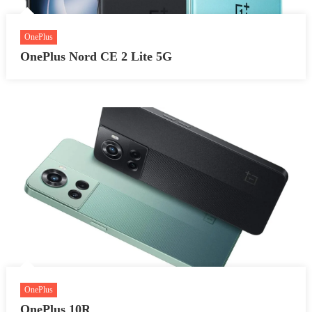
OnePlus
OnePlus Nord CE 2 Lite 5G
OnePlus
OnePlus 10R