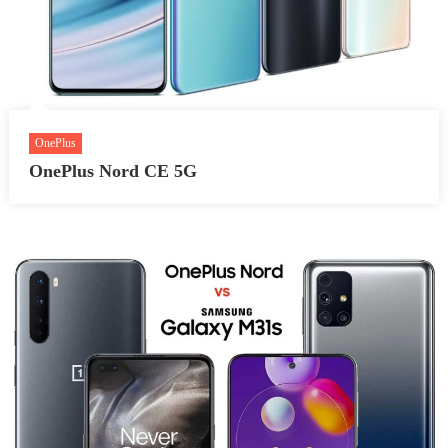
OnePlus
OnePlus Nord CE 5G