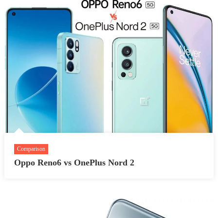
Comparison
Oppo Reno6 vs OnePlus Nord 2