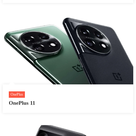
OnePlus
OnePlus 11