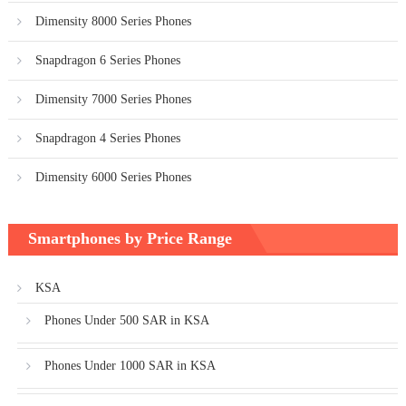
Dimensity 8000 Series Phones
Snapdragon 6 Series Phones
Dimensity 7000 Series Phones
Snapdragon 4 Series Phones
Dimensity 6000 Series Phones
Smartphones by Price Range
KSA
Phones Under 500 SAR in KSA
Phones Under 1000 SAR in KSA