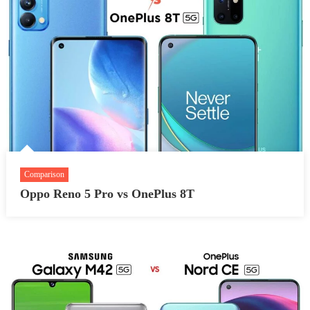
Comparison
Oppo Reno 5 Pro vs OnePlus 8T