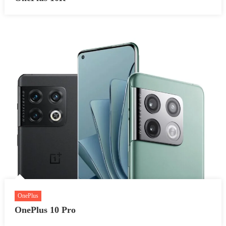
OnePlus
OnePlus 10 Pro