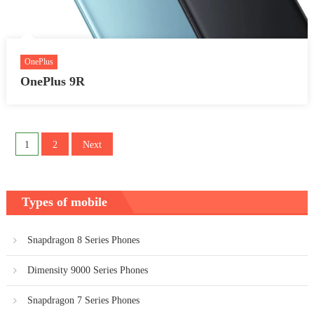
OnePlus
OnePlus 9R
Posts
1
2
Next
pagination
Types of mobile
Snapdragon 8 Series Phones
Dimensity 9000 Series Phones
Snapdragon 7 Series Phones