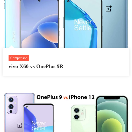
Comparison
vivo X60 vs OnePlus 9R