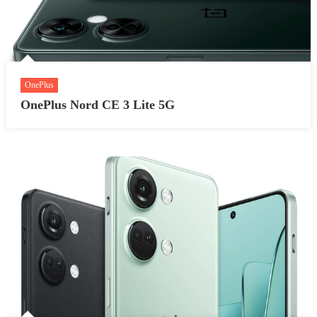
OnePlus
OnePlus Nord CE 3 Lite 5G