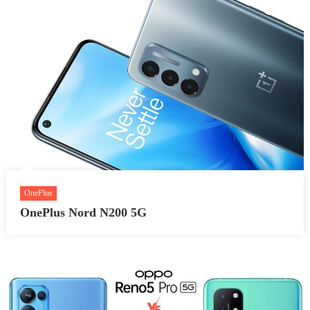
OnePlus
OnePlus Nord N200 5G