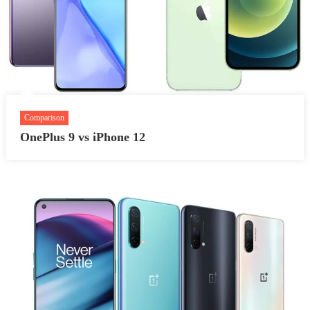
Comparison
OnePlus 9 vs iPhone 12