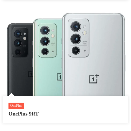
OnePlus
OnePlus 9RT