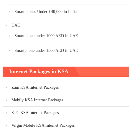
Smartphones Under ₹40,000 in India
UAE
Smartphone under 1000 AED in UAE
Smartphone under 1500 AED in UAE
Internet Packages in KSA
Zain KSA Internet Packages
Mobily KSA Internet Packages
STC KSA Internet Packages
Virgin Mobile KSA Internet Packages