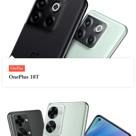
OnePlus
OnePlus 10T