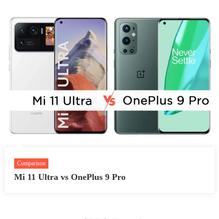
Comparison
Mi 11 Ultra vs OnePlus 9 Pro