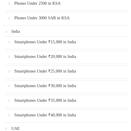
Phones Under 2500 in KSA
Phones Under 3000 SAR in KSA
India
Smartphones Under ₹15,000 in India
Smartphones Under ₹20,000 in India
Smartphones Under ₹25,000 in India
Smartphones Under ₹30,000 in India
Smartphones Under ₹35,000 in India
Smartphones Under ₹40,000 in India
UAE