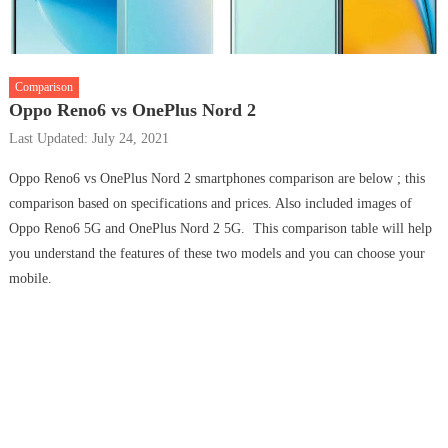
Comparison
Oppo Reno6 vs OnePlus Nord 2
Last Updated: July 24, 2021
Oppo Reno6 vs OnePlus Nord 2 smartphones comparison are below ; this
comparison based on specifications and prices. Also included images of
Oppo Reno6 5G and OnePlus Nord 2 5G. This comparison table will help
you understand the features of these two models and you can choose your
mobile.