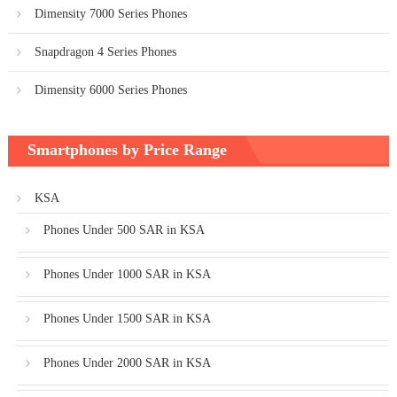
Dimensity 7000 Series Phones
Snapdragon 4 Series Phones
Dimensity 6000 Series Phones
Smartphones by Price Range
KSA
Phones Under 500 SAR in KSA
Phones Under 1000 SAR in KSA
Phones Under 1500 SAR in KSA
Phones Under 2000 SAR in KSA