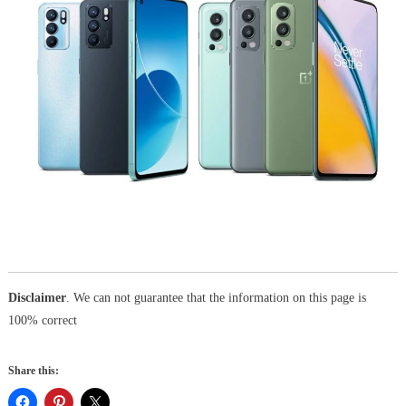
Disclaimer
. We can not guarantee that the information on this page is
100% correct
Share this: