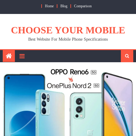
Skip
Home
Blog
Comparison
to
content
CHOOSE YOUR MOBILE
Best Website For Mobile Phone Specifications