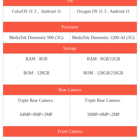
OS
ColorOS 11.3 ; Android 11
Oxygen OS 11.3 ; Android 11
Processor
MediaTek Dimensity 900 (5G)
MediaTek Dimensity 1200-AI (5G)
Storage
RAM : 8GB
RAM : 8GB/12GB
ROM : 128GB
ROM : 128GB/256GB
Rear Camera
Triple Rear Camera :
Triple Rear Camera :
64MP+8MP+2MP
50MP+8MP+2MP
Front Camera