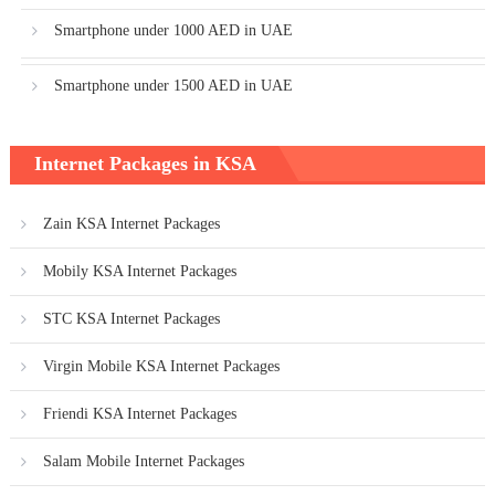
Smartphone under 1000 AED in UAE
Smartphone under 1500 AED in UAE
Internet Packages in KSA
Zain KSA Internet Packages
Mobily KSA Internet Packages
STC KSA Internet Packages
Virgin Mobile KSA Internet Packages
Friendi KSA Internet Packages
Salam Mobile Internet Packages