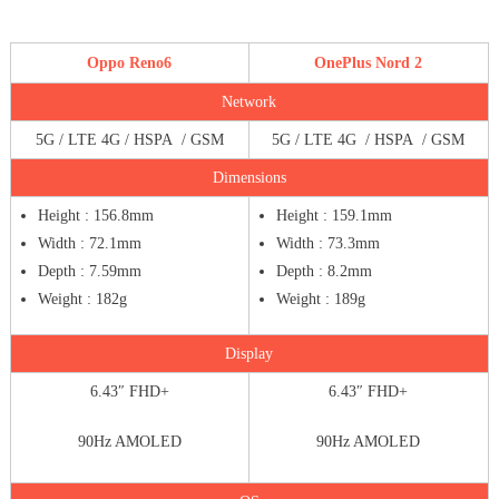
Oppo Reno6
OnePlus Nord 2
Network
5G / LTE 4G / HSPA / GSM
5G / LTE 4G / HSPA / GSM
Dimensions
Height : 156.8mm
Height : 159.1mm
Width : 72.1mm
Width : 73.3mm
Depth : 7.59mm
Depth : 8.2mm
Weight : 182g
Weight : 189g
Display
6.43″ FHD+
6.43″ FHD+
90Hz AMOLED
90Hz AMOLED