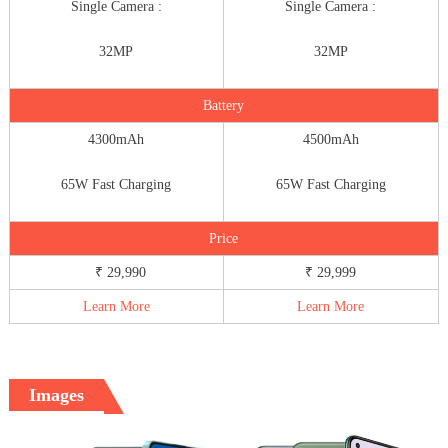
Single Camera :
Single Camera :
32MP
32MP
Battery
4300mAh
4500mAh
65W Fast Charging
65W Fast Charging
Price
₹ 29,990
₹ 29,999
Learn More
Learn More
Images