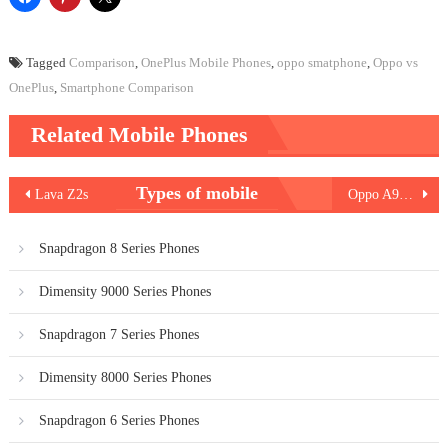
Tagged
Comparison
,
OnePlus Mobile Phones
,
oppo smatphone
,
Oppo vs
OnePlus
,
Smartphone Comparison
Related Mobile Phones
Post
Types of mobile
Lava Z2s
Oppo A93s 5G
navigation
Snapdragon 8 Series Phones
Dimensity 9000 Series Phones
Snapdragon 7 Series Phones
Dimensity 8000 Series Phones
Snapdragon 6 Series Phones