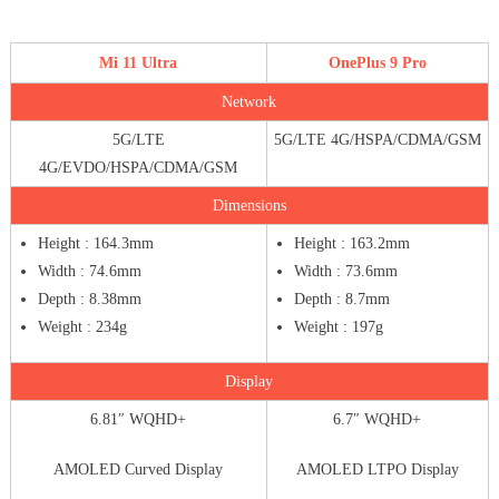
Mi 11 Ultra
OnePlus 9 Pro
Network
5G/LTE
5G/LTE 4G/HSPA/CDMA/GSM
4G/EVDO/HSPA/CDMA/GSM
Dimensions
Height : 164.3mm
Height : 163.2mm
Width : 74.6mm
Width : 73.6mm
Depth : 8.38mm
Depth : 8.7mm
Weight : 234g
Weight : 197g
Display
6.81″ WQHD+
6.7″ WQHD+
AMOLED Curved Display
AMOLED LTPO Display