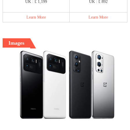
UK : £ 1,199
UK : £ 892
Learn More
Learn More
Images