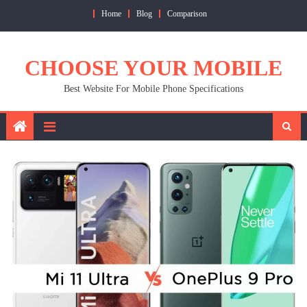
Skip
Home
Blog
Comparison
to
content
CHOOSE YOUR MOBILE
Best Website For Mobile Phone Specifications