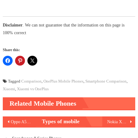
Disclaimer
. We can not guarantee that the information on this page is
100% correct
Share this:
Tagged
Comparison
,
OnePlus Mobile Phones
,
Smartphone Comparison
,
Xiaomi
,
Xiaomi vs OnePlus
Related Mobile Phones
Post
Types of mobile
Oppo A53s 5G vs Redmi Note 10T 5G
Nokia XR20
navigation