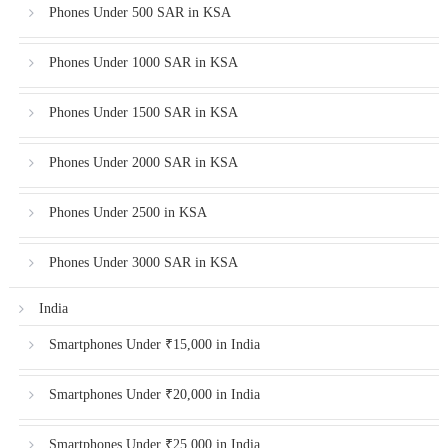
Phones Under 500 SAR in KSA
Phones Under 1000 SAR in KSA
Phones Under 1500 SAR in KSA
Phones Under 2000 SAR in KSA
Phones Under 2500 in KSA
Phones Under 3000 SAR in KSA
India
Smartphones Under ₹15,000 in India
Smartphones Under ₹20,000 in India
Smartphones Under ₹25,000 in India