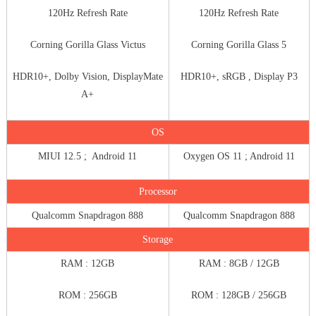
120Hz Refresh Rate
120Hz Refresh Rate
Corning Gorilla Glass Victus
Corning Gorilla Glass 5
HDR10+, Dolby Vision, DisplayMate
HDR10+, sRGB , Display P3
A+
OS
MIUI 12.5 ; Android 11
Oxygen OS 11 ; Android 11
Processor
Qualcomm Snapdragon 888
Qualcomm Snapdragon 888
Storage
RAM : 12GB
RAM : 8GB / 12GB
ROM : 256GB
ROM : 128GB / 256GB