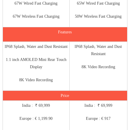
67W Wired Fast Charging
65W Wired Fast Charging
67W Wireless Fast Charging
50W Wireless Fast Charging
Features
IP68 Splash, Water and Dust Resistant
IP68 Splash, Water and Dust
Resistant
1.1 inch AMOLED Mini Rear Touch
Display
8K Video Recording
8K Video Recording
Price
India : ₹ 69,999
India : ₹ 69,999
Europe : € 1,199.90
Europe : € 917