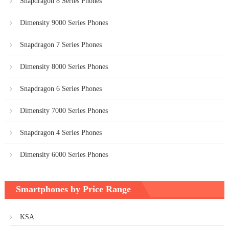
Snapdragon 8 Series Phones
Dimensity 9000 Series Phones
Snapdragon 7 Series Phones
Dimensity 8000 Series Phones
Snapdragon 6 Series Phones
Dimensity 7000 Series Phones
Snapdragon 4 Series Phones
Dimensity 6000 Series Phones
Smartphones by Price Range
KSA