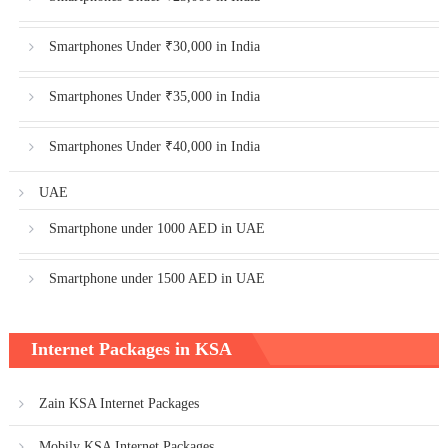
Smartphones Under ₹30,000 in India
Smartphones Under ₹35,000 in India
Smartphones Under ₹40,000 in India
UAE
Smartphone under 1000 AED in UAE
Smartphone under 1500 AED in UAE
Internet Packages in KSA
Zain KSA Internet Packages
Mobily KSA Internet Packages