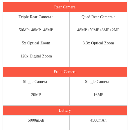
Rear Camera
Triple Rear Camera :
Quad Rear Camera :
50MP+48MP+48MP
48MP+50MP+8MP+2MP
5x Optical Zoom
3.3x Optical Zoom
120x Digital Zoom
Front Camera
Single Camera :
Single Camera :
20MP
16MP
Battery
5000mAh
4500mAh