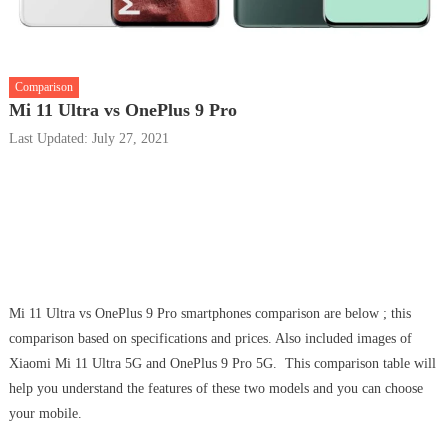
Comparison
Mi 11 Ultra vs OnePlus 9 Pro
Last Updated: July 27, 2021
Mi 11 Ultra vs OnePlus 9 Pro smartphones comparison are below ; this
comparison based on specifications and prices. Also included images of
Xiaomi Mi 11 Ultra 5G and OnePlus 9 Pro 5G. This comparison table will
help you understand the features of these two models and you can choose
your mobile.