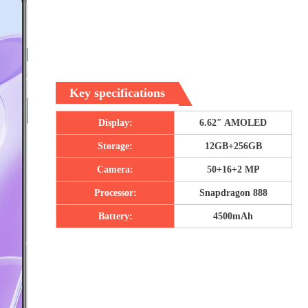
Key specifications
Display:
6.62″ AMOLED
Storage:
12GB+256GB
Camera:
50+16+2 MP
Processor:
Snapdragon 888
Battery:
4500mAh