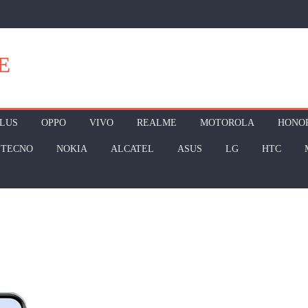
E
LUS
OPPO
VIVO
REALME
MOTOROLA
HONO
TECNO
NOKIA
ALCATEL
ASUS
LG
HTC