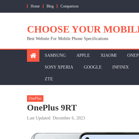
Skip
Home
Blog
Comparison
to
content
CHOOSE YOUR MOBIL
Best Website For Mobile Phone Specifications
SAMSUNG
APPLE
XIAOMI
ONEP
SONY XPERIA
GOOGLE
INFINIX
ZTE
OnePlus
OnePlus 9RT
Last Updated: December 6, 2023