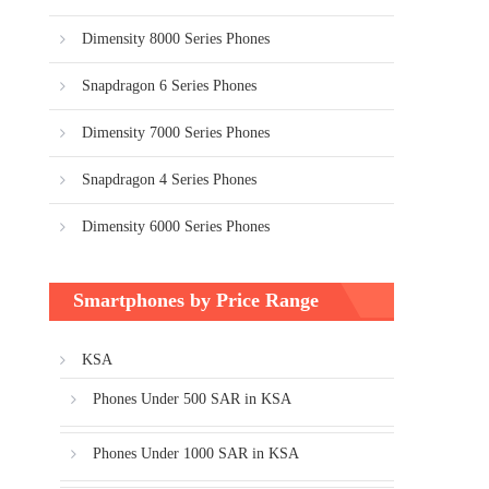
Dimensity 8000 Series Phones
Snapdragon 6 Series Phones
Dimensity 7000 Series Phones
Snapdragon 4 Series Phones
Dimensity 6000 Series Phones
Smartphones by Price Range
KSA
Phones Under 500 SAR in KSA
Phones Under 1000 SAR in KSA