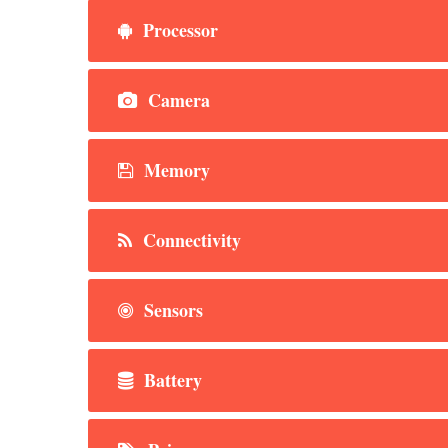
Processor
Camera
Memory
Connectivity
Sensors
Battery