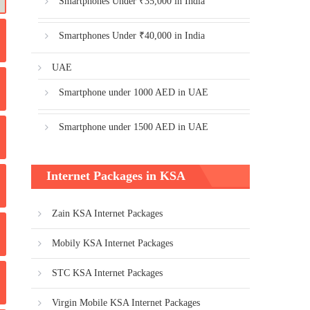
Smartphones Under ₹35,000 in India
Smartphones Under ₹40,000 in India
UAE
Smartphone under 1000 AED in UAE
Smartphone under 1500 AED in UAE
Internet Packages in KSA
Zain KSA Internet Packages
Mobily KSA Internet Packages
STC KSA Internet Packages
Virgin Mobile KSA Internet Packages