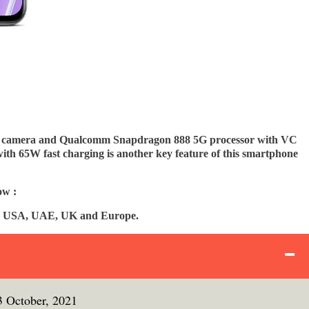
ar camera and Qualcomm Snapdragon 888 5G processor with VC
with 65W fast charging is another key feature of this smartphone
ow :
ia, USA, UAE, UK and Europe.
3 October, 2021