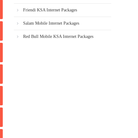
Friendi KSA Internet Packages
Salam Mobile Internet Packages
Red Bull Mobile KSA Internet Packages