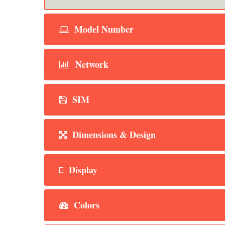
Model Number
Network
SIM
Dimensions & Design
Display
Colors