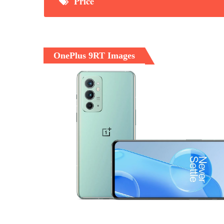
Price
OnePlus 9RT Images