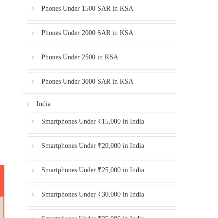
Phones Under 1500 SAR in KSA
Phones Under 2000 SAR in KSA
Phones Under 2500 in KSA
Phones Under 3000 SAR in KSA
India
Smartphones Under ₹15,000 in India
Smartphones Under ₹20,000 in India
Smartphones Under ₹25,000 in India
Smartphones Under ₹30,000 in India