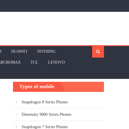
R
HUAWEI
NOTHING
MICROMAX
TCL
LENOVO
Types of mobile
Snapdragon 8 Series Phones
Dimensity 9000 Series Phones
Snapdragon 7 Series Phones