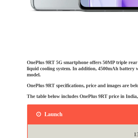
OnePlus 9RT 5G smartphone offers 50MP triple re
liquid cooling system. In addition, 4500mAh battery 
model.
OnePlus 9RT specifications, price and images are bel
The table below includes OnePlus 9RT price in Ind
Launch
1