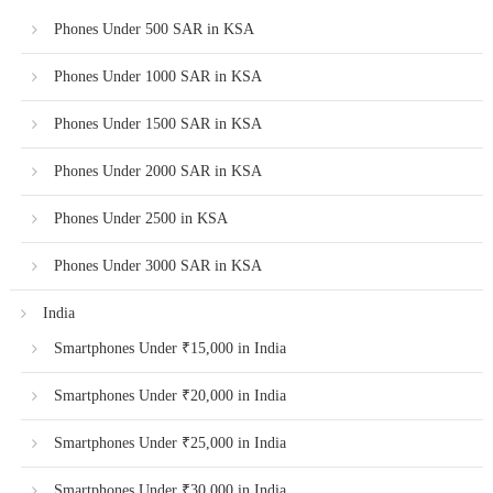
Phones Under 500 SAR in KSA
Phones Under 1000 SAR in KSA
Phones Under 1500 SAR in KSA
Phones Under 2000 SAR in KSA
Phones Under 2500 in KSA
Phones Under 3000 SAR in KSA
India
Smartphones Under ₹15,000 in India
Smartphones Under ₹20,000 in India
Smartphones Under ₹25,000 in India
Smartphones Under ₹30,000 in India