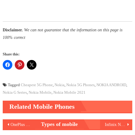
Disclaimer.
We can not guarantee that the information on this page is
100% correct
Share this:
Tagged
Cheapest 5G Phone
,
Nokia
,
Nokia 5G Phones
,
NOKIA ANDROID
,
Nokia G Series
,
Nokia Mobile
,
Nokia Mobile 2021
Related Mobile Phones
Post
Types of mobile
OnePlus 9RT
Infinix Note 11 Pro
navigation