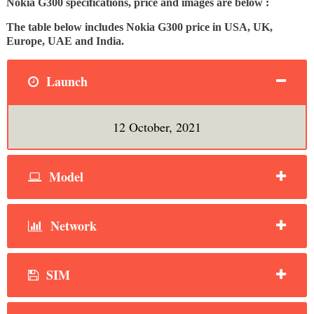
Nokia G300 specifications, price and images are below :
The table below includes Nokia G300 price in USA, UK,
Europe, UAE and India.
Launch
12 October, 2021
Model
Network
SIM