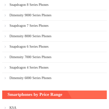
Snapdragon 8 Series Phones
Dimensity 9000 Series Phones
Snapdragon 7 Series Phones
Dimensity 8000 Series Phones
Snapdragon 6 Series Phones
Dimensity 7000 Series Phones
Snapdragon 4 Series Phones
Dimensity 6000 Series Phones
Smartphones by Price Range
KSA