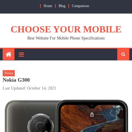
Skip
Home
Blog
Comparison
to
content
CHOOSE YOUR MOBILE
Best Website For Mobile Phone Specifications
Nokia
Nokia G300
Last Updated: October 14, 2021