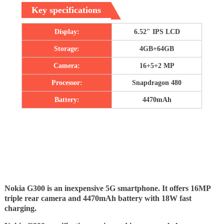
Key specifications
Display:
6.52″ IPS LCD
Storage:
4GB+64GB
Camera:
16+5+2 MP
Processor:
Snapdragon 480
Battery:
4470mAh
Nokia G300 is an inexpensive 5G smartphone. It offers 16MP
triple rear camera and 4470mAh battery with 18W fast
charging.