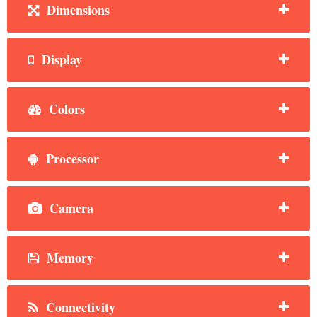
Dimensions
Display
Colors
Processor
Camera
Memory
Connectivity