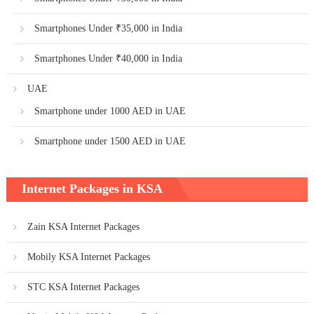
Smartphones Under ₹35,000 in India
Smartphones Under ₹40,000 in India
UAE
Smartphone under 1000 AED in UAE
Smartphone under 1500 AED in UAE
Internet Packages in KSA
Zain KSA Internet Packages
Mobily KSA Internet Packages
STC KSA Internet Packages