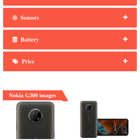
Sensors
Battery
Price
Nokia G300 images