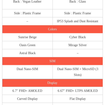
Back : Vegan Leather
Back : Glass
Side : Plastic Frame
Side : Plastic Frame
–
IP53 Splash and Dust Resistant
Colors
Sunrise Beige
Cyber Black
Oasis Green
Mirage Silver
Astral Black
–
SIM
Dual Nano-SIM
Dual Nano-SIM + MicroSD (3
Slots)
Display
6.7″ FHD+ AMOLED
6.67″ FHD+ LTPS AMOLED
Curved Display
Flat Display