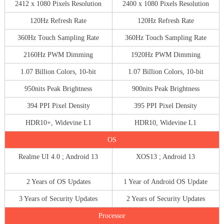
2412 x 1080 Pixels Resolution
2400 x 1080 Pixels Resolution
120Hz Refresh Rate
120Hz Refresh Rate
360Hz Touch Sampling Rate
360Hz Touch Sampling Rate
2160Hz PWM Dimming
1920Hz PWM Dimming
1.07 Billion Colors, 10-bit
1.07 Billion Colors, 10-bit
950nits Peak Brightness
900nits Peak Brightness
394 PPI Pixel Density
395 PPI Pixel Density
HDR10+, Widevine L1
HDR10, Widevine L1
OS
Realme UI 4.0 ; Android 13
XOS13 ; Android 13
2 Years of OS Updates
1 Year of Android OS Update
3 Years of Security Updates
2 Years of Security Updates
Processor