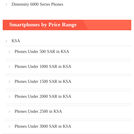
Dimensity 6000 Series Phones
Smartphones by Price Range
KSA
Phones Under 500 SAR in KSA
Phones Under 1000 SAR in KSA
Phones Under 1500 SAR in KSA
Phones Under 2000 SAR in KSA
Phones Under 2500 in KSA
Phones Under 3000 SAR in KSA