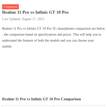
Comparison
Realme 11 Pro vs Infinix GT 10 Pro
Last Updated: August 17, 2023
Realme 11 Pro vs Infinix GT 10 Pro 5G smartphones comparison are below
; the comparison based on specifications and prices. This will help you to
understand the features of both the models and you can choose your
mobile.
Realme 11 Pro vs Infinix GT 10 Pro Comparison