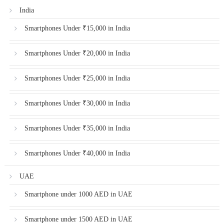
India
Smartphones Under ₹15,000 in India
Smartphones Under ₹20,000 in India
Smartphones Under ₹25,000 in India
Smartphones Under ₹30,000 in India
Smartphones Under ₹35,000 in India
Smartphones Under ₹40,000 in India
UAE
Smartphone under 1000 AED in UAE
Smartphone under 1500 AED in UAE