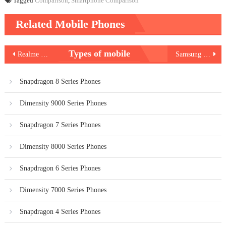
Tagged
Comparison
,
Smartphone Comparison
Related Mobile Phones
Post
Types of mobile
Realme Pad 2
Samsung Galaxy Tab S9 Ultra
navigation
Snapdragon 8 Series Phones
Dimensity 9000 Series Phones
Snapdragon 7 Series Phones
Dimensity 8000 Series Phones
Snapdragon 6 Series Phones
Dimensity 7000 Series Phones
Snapdragon 4 Series Phones