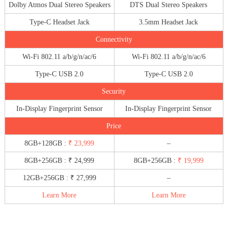
Dolby Atmos Dual Stereo Speakers
DTS Dual Stereo Speakers
Type-C Headset Jack
3.5mm Headset Jack
Connectivity
Wi-Fi 802.11 a/b/g/n/ac/6
Wi-Fi 802.11 a/b/g/n/ac/6
Type-C USB 2.0
Type-C USB 2.0
Security
In-Display Fingerprint Sensor
In-Display Fingerprint Sensor
Price
8GB+128GB :
₹ 23,999
–
8GB+256GB : ₹ 24,999
8GB+256GB :
₹ 19,999
12GB+256GB : ₹ 27,999
–
Learn More
Learn More