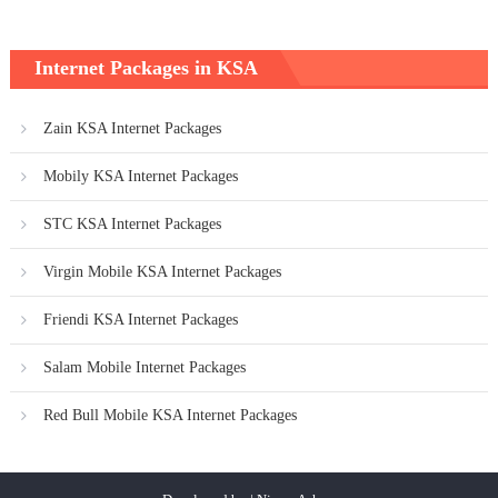
Internet Packages in KSA
Zain KSA Internet Packages
Mobily KSA Internet Packages
STC KSA Internet Packages
Virgin Mobile KSA Internet Packages
Friendi KSA Internet Packages
Salam Mobile Internet Packages
Red Bull Mobile KSA Internet Packages