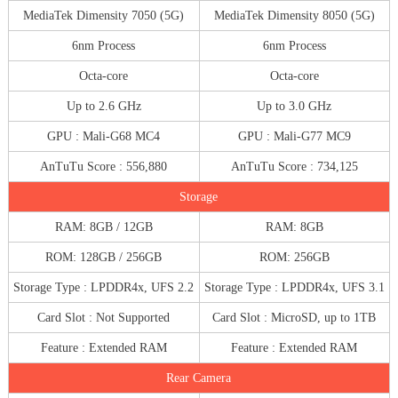
MediaTek Dimensity 7050 (5G)
MediaTek Dimensity 8050 (5G)
6nm Process
6nm Process
Octa-core
Octa-core
Up to 2.6 GHz
Up to 3.0 GHz
GPU : Mali-G68 MC4
GPU : Mali-G77 MC9
AnTuTu Score : 556,880
AnTuTu Score : 734,125
Storage
RAM: 8GB / 12GB
RAM: 8GB
ROM: 128GB / 256GB
ROM: 256GB
Storage Type : LPDDR4x, UFS 2.2
Storage Type : LPDDR4x, UFS 3.1
Card Slot : Not Supported
Card Slot : MicroSD, up to 1TB
Feature : Extended RAM
Feature : Extended RAM
Rear Camera