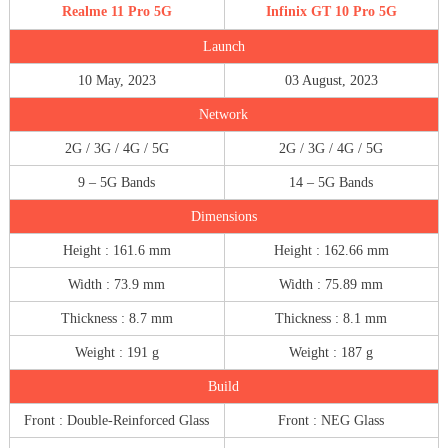
Realme 11 Pro 5G
Infinix GT 10 Pro 5G
Launch
10 May, 2023
03 August, 2023
Network
2G / 3G / 4G / 5G
2G / 3G / 4G / 5G
9 – 5G Bands
14 – 5G Bands
Dimensions
Height : 161.6 mm
Height : 162.66 mm
Width : 73.9 mm
Width : 75.89 mm
Thickness : 8.7 mm
Thickness : 8.1 mm
Weight : 191 g
Weight : 187 g
Build
Front : Double-Reinforced Glass
Front : NEG Glass