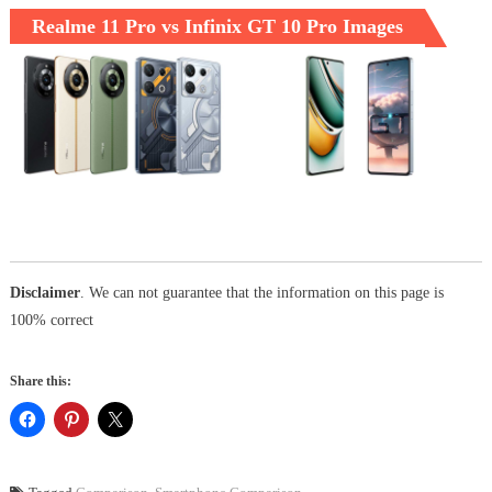
Realme 11 Pro vs Infinix GT 10 Pro Images
Disclaimer
. We can not guarantee that the information on this page is
100% correct
Share this: