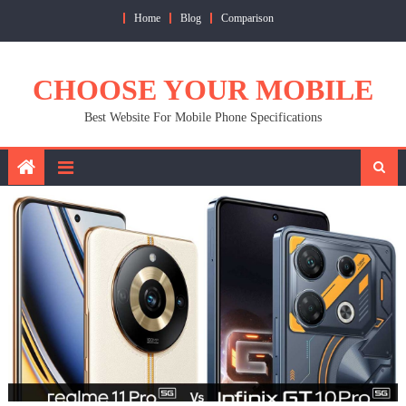
Skip
Home
Blog
Comparison
to
content
CHOOSE YOUR MOBILE
Best Website For Mobile Phone Specifications