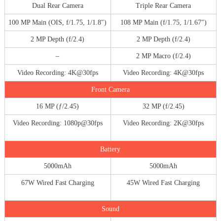
Dual Rear Camera
Triple Rear Camera
100 MP Main (OIS, f/1.75, 1/1.8″)
108 MP Main (f/1.75, 1/1.67″)
2 MP Depth (f/2.4)
2 MP Depth (f/2.4)
–
2 MP Macro (f/2.4)
Video Recording: 4K@30fps
Video Recording: 4K@30fps
Front Camera
16 MP (ƒ/2.45)
32 MP (f/2.45)
Video Recording: 1080p@30fps
Video Recording: 2K@30fps
Battery
5000mAh
5000mAh
67W Wired Fast Charging
45W Wired Fast Charging
Sound