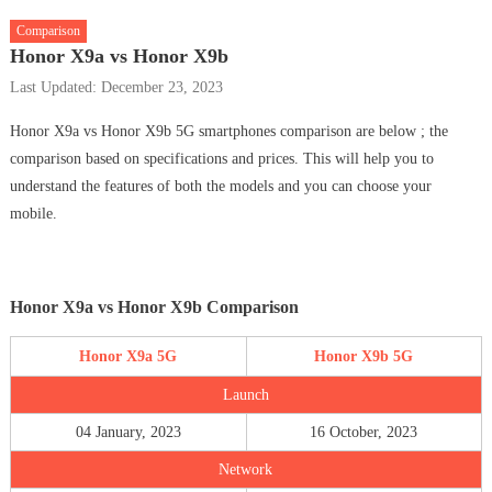
Comparison
Honor X9a vs Honor X9b
Last Updated: December 23, 2023
Honor X9a vs Honor X9b 5G smartphones comparison are below ; the
comparison based on specifications and prices. This will help you to
understand the features of both the models and you can choose your
mobile.
Honor X9a vs Honor X9b Comparison
Honor X9a 5G
Honor X9b 5G
Launch
04 January, 2023
16 October, 2023
Network