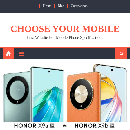
Skip
Home
Blog
Comparison
to
content
CHOOSE YOUR MOBILE
Best Website For Mobile Phone Specifications