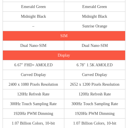
Emerald Green
Emerald Green
Midnight Black
Midnight Black
–
Sunrise Orange
SIM
Dual Nano-SIM
Dual Nano-SIM
Display
6.67″ FHD+ AMOLED
6.78″ 1.5K AMOLED
Curved Display
Curved Display
2400 x 1080 Pixels Resolution
2652 x 1200 Pixels Resolution
120Hz Refresh Rate
120Hz Refresh Rate
300Hz Touch Sampling Rate
300Hz Touch Sampling Rate
1920Hz PWM Dimming
1920Hz PWM Dimming
1.07 Billion Colors, 10-bit
1.07 Billion Colors, 10-bit