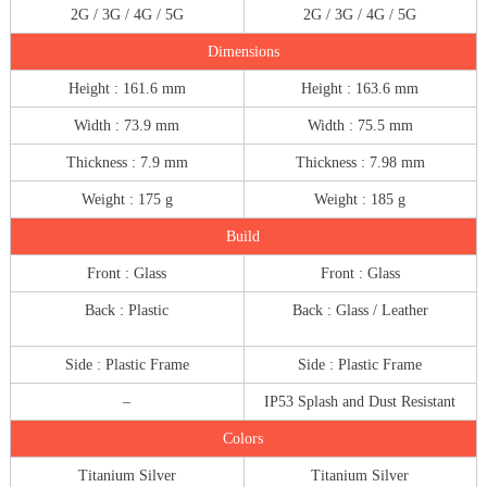
2G / 3G / 4G / 5G
2G / 3G / 4G / 5G
Dimensions
Height : 161.6 mm
Height : 163.6 mm
Width : 73.9 mm
Width : 75.5 mm
Thickness : 7.9 mm
Thickness : 7.98 mm
Weight : 175 g
Weight : 185 g
Build
Front : Glass
Front : Glass
Back : Plastic
Back : Glass / Leather
Side : Plastic Frame
Side : Plastic Frame
–
IP53 Splash and Dust Resistant
Colors
Titanium Silver
Titanium Silver