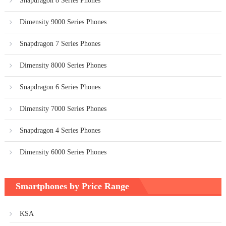
Snapdragon 8 Series Phones
Dimensity 9000 Series Phones
Snapdragon 7 Series Phones
Dimensity 8000 Series Phones
Snapdragon 6 Series Phones
Dimensity 7000 Series Phones
Snapdragon 4 Series Phones
Dimensity 6000 Series Phones
Smartphones by Price Range
KSA