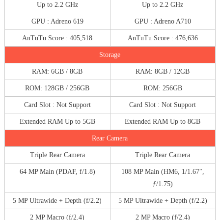
Up to 2.2 GHz
Up to 2.2 GHz
GPU : Adreno 619
GPU : Adreno A710
AnTuTu Score : 405,518
AnTuTu Score : 476,636
Storage
RAM: 6GB / 8GB
RAM: 8GB / 12GB
ROM: 128GB / 256GB
ROM: 256GB
Card Slot : Not Support
Card Slot : Not Support
Extended RAM Up to 5GB
Extended RAM Up to 8GB
Rear Camera
Triple Rear Camera
Triple Rear Camera
64 MP Main (PDAF, f/1.8)
108 MP Main (HM6, 1/1.67″,
ƒ/1.75)
5 MP Ultrawide + Depth (f/2.2)
5 MP Ultrawide + Depth (f/2.2)
2 MP Macro (f/2.4)
2 MP Macro (f/2.4)