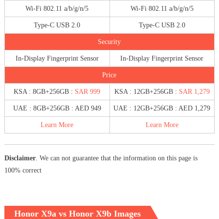
Wi-Fi 802.11 a/b/g/n/5
Wi-Fi 802.11 a/b/g/n/5
Type-C USB 2.0
Type-C USB 2.0
Security
In-Display Fingerprint Sensor
In-Display Fingerprint Sensor
Price
KSA : 8GB+256GB :
SAR 999
KSA : 12GB+256GB :
SAR 1,279
UAE : 8GB+256GB : AED 949
UAE : 12GB+256GB : AED 1,279
Learn More
Learn More
Disclaimer
. We can not guarantee that the information on this page is
100% correct
Honor X9a vs Honor X9b Images