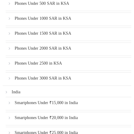
Phones Under 500 SAR in KSA
Phones Under 1000 SAR in KSA
Phones Under 1500 SAR in KSA
Phones Under 2000 SAR in KSA
Phones Under 2500 in KSA
Phones Under 3000 SAR in KSA
India
Smartphones Under ₹15,000 in India
Smartphones Under ₹20,000 in India
Smartphones Under ₹25,000 in India