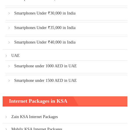
Smartphones Under ₹30,000 in India
Smartphones Under ₹35,000 in India
Smartphones Under ₹40,000 in India
UAE
Smartphone under 1000 AED in UAE
Smartphone under 1500 AED in UAE
Internet Packages in KSA
Zain KSA Internet Packages
Mobily KSA Internet Packages