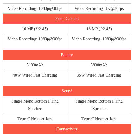
Video Recording: 1080p@30fps
Video Recording: 4K@30fps
Front Camera
16 MP (ƒ/2.45)
16 MP (f/2.45)
Video Recording: 1080p@30fps
Video Recording: 1080p@30fps
Battery
5100mAh
5800mAh
40W Wired Fast Charging
35W Wired Fast Charging
Sound
Single Mono Bottom Firing
Single Mono Bottom Firing
Speaker
Speaker
Type-C Headset Jack
Type-C Headset Jack
Connectivity