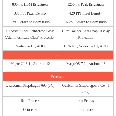
800nits HBM Brightness
1200nits Peak Brightness
395 PPI Pixel Density
429 PPI Pixel Density
93% Screen to Body Ratio
92.8% Screen to Body Ratio
0.65mm Super Reinforced Glass
Ultra-Bounce Anti-Drop Display
(Aluminosilicate Glass) Protection
Protection
Widevine L1, AOD
HDR10+, Widevine L1, AOD
OS
Magic UI 6.1 ; Android 12
MagicOS 7.2 ; Android 13
Processor
Qualcomm Snapdragon 695 (5G)
Qualcomm Snapdragon 6 Gen 1
(5G)
6nm Process
4nm Process
Octa-core
Octa-core