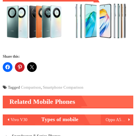
Share this:
Tagged
Comparison
,
Smartphone Comparison
Related Mobile Phones
Post
Types of mobile
Vivo V30
Oppo A59 5G
navigation