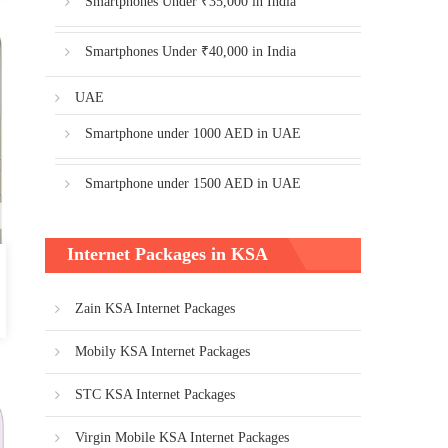
Smartphones Under ₹35,000 in India
Smartphones Under ₹40,000 in India
UAE
Smartphone under 1000 AED in UAE
Smartphone under 1500 AED in UAE
Internet Packages in KSA
Zain KSA Internet Packages
Mobily KSA Internet Packages
STC KSA Internet Packages
Virgin Mobile KSA Internet Packages