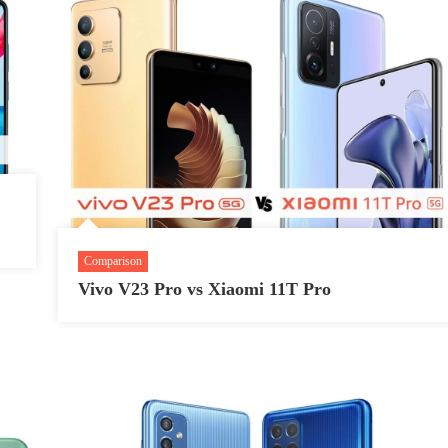
Comparison
Vivo V23 Pro vs Xiaomi 11T Pro