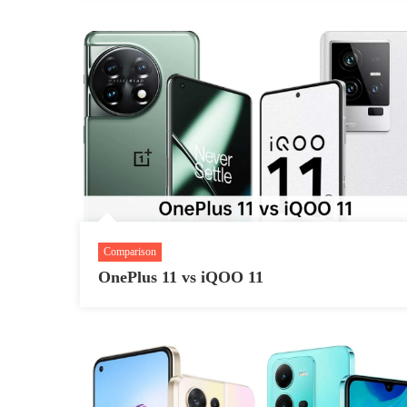
Comparison
OnePlus 11 vs iQOO 11