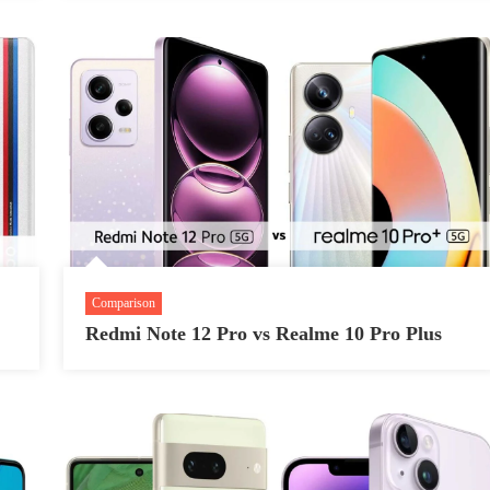
Comparison
Redmi Note 12 Pro vs Realme 10 Pro Plus