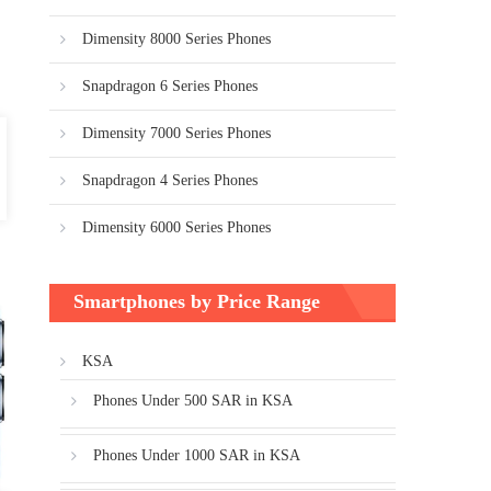
Dimensity 8000 Series Phones
Snapdragon 6 Series Phones
Dimensity 7000 Series Phones
Snapdragon 4 Series Phones
Dimensity 6000 Series Phones
Smartphones by Price Range
KSA
Phones Under 500 SAR in KSA
Phones Under 1000 SAR in KSA