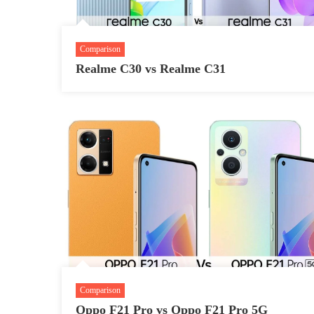
Comparison
Realme C30 vs Realme C31
Comparison
Oppo F21 Pro vs Oppo F21 Pro 5G