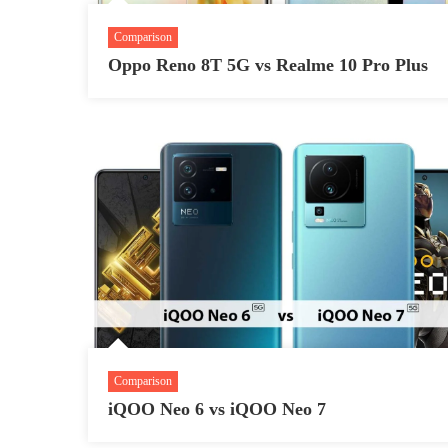
Comparison
Oppo Reno 8T 5G vs Realme 10 Pro Plus
Comparison
iQOO Neo 6 vs iQOO Neo 7