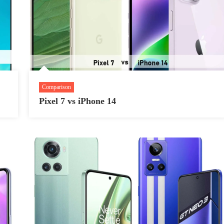
Comparison
Pixel 7 vs iPhone 14