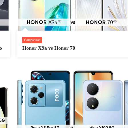
Comparison
o
Honor X9a vs Honor 70