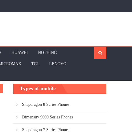
R
HUAWEI
NOTHING
MICROMAX
TCL
LENOVO
Types of mobile
Snapdragon 8 Series Phones
Dimensity 9000 Series Phones
Snapdragon 7 Series Phones