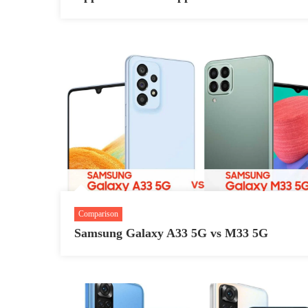
Comparison
Samsung Galaxy A33 5G vs M33 5G