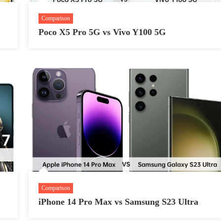
Comparison
Poco X5 Pro 5G vs Vivo Y100 5G
Comparison
iPhone 14 Pro Max vs Samsung S23 Ultra