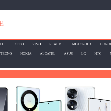
E
LUS
OPPO
VIVO
REALME
MOTOROLA
HONO
TECNO
NOKIA
ALCATEL
ASUS
LG
HTC