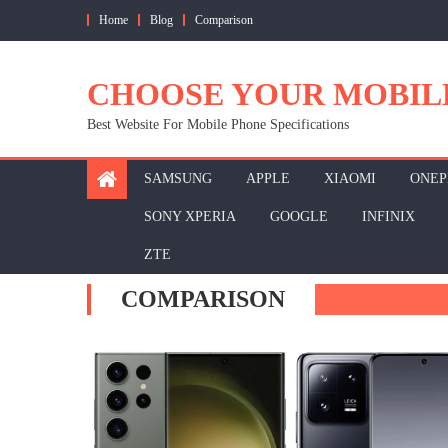
Skip
Home
Blog
Comparison
to
content
CHOOSE YOUR MOBIL
Best Website For Mobile Phone Specifications
SAMSUNG
APPLE
XIAOMI
ONEP
SONY XPERIA
GOOGLE
INFINIX
ZTE
COMPARISON