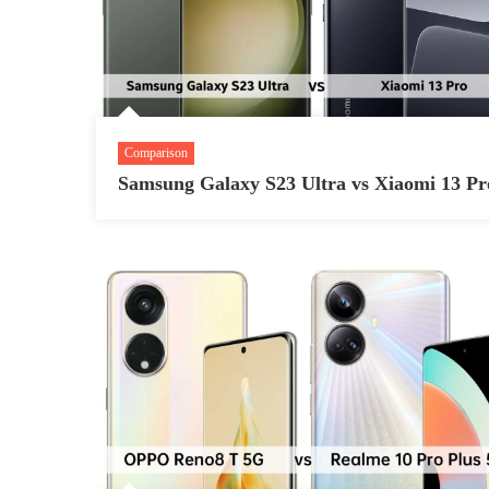
Comparison
Samsung Galaxy S23 Ultra vs Xiaomi 13 Pr