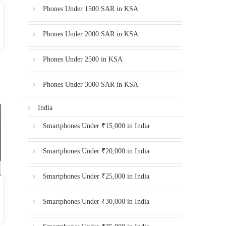
Phones Under 1500 SAR in KSA
Phones Under 2000 SAR in KSA
Phones Under 2500 in KSA
Phones Under 3000 SAR in KSA
India
Smartphones Under ₹15,000 in India
Smartphones Under ₹20,000 in India
Smartphones Under ₹25,000 in India
Smartphones Under ₹30,000 in India