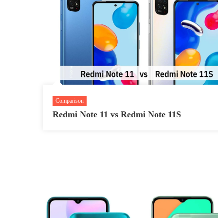
Comparison
Redmi Note 11 vs Redmi Note 11S