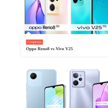
Comparison
Oppo Reno8 vs Vivo V25