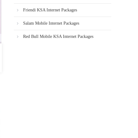
Friendi KSA Internet Packages
Salam Mobile Internet Packages
Red Bull Mobile KSA Internet Packages