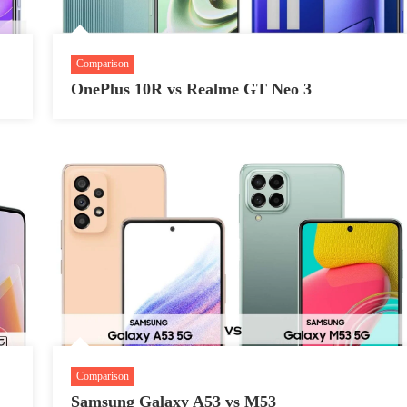
Comparison
OnePlus 10R vs Realme GT Neo 3
Comparison
Samsung Galaxy A53 vs M53