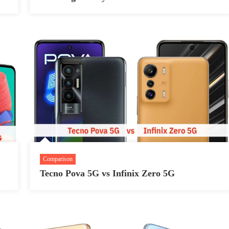
Comparison
Tecno Pova 5G vs Infinix Zero 5G