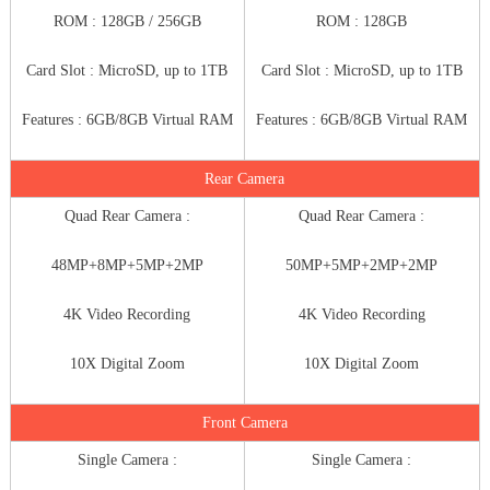
ROM : 128GB / 256GB
ROM : 128GB
Card Slot : MicroSD, up to 1TB
Card Slot : MicroSD, up to 1TB
Features : 6GB/8GB Virtual RAM
Features : 6GB/8GB Virtual RAM
Rear Camera
Quad Rear Camera :
Quad Rear Camera :
48MP+8MP+5MP+2MP
50MP+5MP+2MP+2MP
4K Video Recording
4K Video Recording
10X Digital Zoom
10X Digital Zoom
Front Camera
Single Camera :
Single Camera :