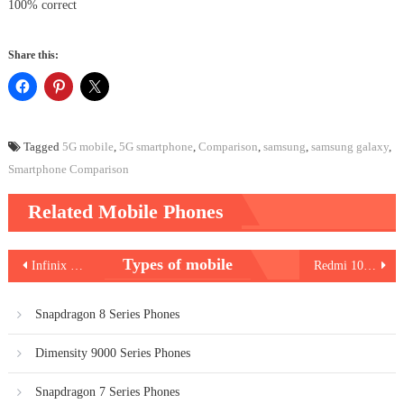
100% correct
Share this:
Tagged
5G mobile
,
5G smartphone
,
Comparison
,
samsung
,
samsung galaxy
,
Smartphone Comparison
Related Mobile Phones
Post
Types of mobile
Infinix Hot 11 2022
Redmi 10 Power
navigation
Snapdragon 8 Series Phones
Dimensity 9000 Series Phones
Snapdragon 7 Series Phones