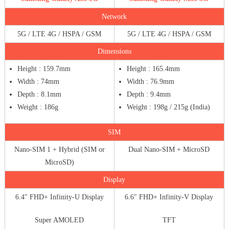
Network
5G / LTE 4G / HSPA / GSM
5G / LTE 4G / HSPA / GSM
Dimensions
Height : 159.7mm
Height : 165.4mm
Width : 74mm
Width : 76.9mm
Depth : 8.1mm
Depth : 9.4mm
Weight : 186g
Weight : 198g / 215g (India)
SIM
Nano-SIM 1 + Hybrid (SIM or
Dual Nano-SIM + MicroSD
MicroSD)
Display
6.4″ FHD+ Infinity-U Display
6.6″ FHD+ Infinity-V Display
Super AMOLED
TFT