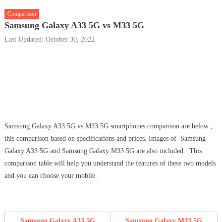
Comparison
Samsung Galaxy A33 5G vs M33 5G
Last Updated: October 30, 2022
Samsung Galaxy A33 5G vs M33 5G smartphones comparison are below ;
this comparison based on specifications and prices. Images of Samsung
Galaxy A33 5G and Samsung Galaxy M33 5G are also included. This
comparison table will help you understand the features of these two models
and you can choose your mobile.
Samsung Galaxy A33 5G
Samsung Galaxy M33 5G