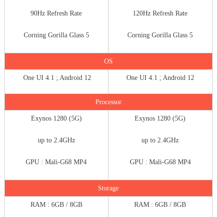
90Hz Refresh Rate
120Hz Refresh Rate
Corning Gorilla Glass 5
Corning Gorilla Glass 5
OS
One UI 4.1 ; Android 12
One UI 4.1 ; Android 12
Processor
Exynos 1280 (5G)
Exynos 1280 (5G)
up to 2.4GHz
up to 2.4GHz
GPU : Mali-G68 MP4
GPU : Mali-G68 MP4
Storage
RAM : 6GB / 8GB
RAM : 6GB / 8GB