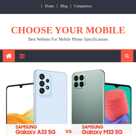
Skip
Home
Blog
Comparison
to
content
CHOOSE YOUR MOBILE
Best Website For Mobile Phone Specifications