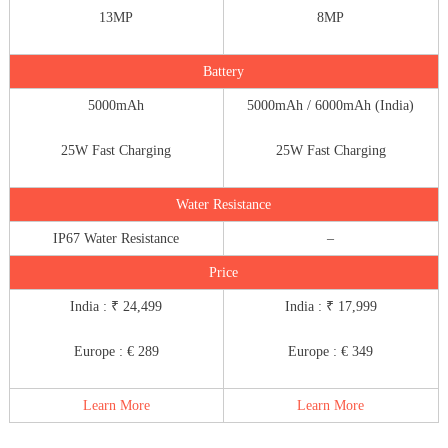
13MP
8MP
Battery
5000mAh
5000mAh / 6000mAh (India)
25W Fast Charging
25W Fast Charging
Water Resistance
IP67 Water Resistance
–
Price
India : ₹ 24,499
India : ₹ 17,999
Europe : € 289
Europe : € 349
Learn More
Learn More