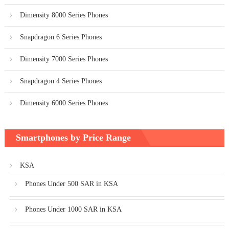
Dimensity 8000 Series Phones
Snapdragon 6 Series Phones
Dimensity 7000 Series Phones
Snapdragon 4 Series Phones
Dimensity 6000 Series Phones
Smartphones by Price Range
KSA
Phones Under 500 SAR in KSA
Phones Under 1000 SAR in KSA