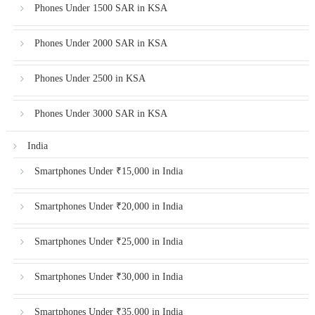
Phones Under 1500 SAR in KSA
Phones Under 2000 SAR in KSA
Phones Under 2500 in KSA
Phones Under 3000 SAR in KSA
India
Smartphones Under ₹15,000 in India
Smartphones Under ₹20,000 in India
Smartphones Under ₹25,000 in India
Smartphones Under ₹30,000 in India
Smartphones Under ₹35,000 in India