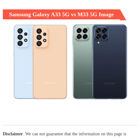
Samsung Galaxy A33 5G vs M33 5G Image
Disclaimer
. We can not guarantee that the information on this page is