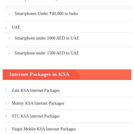
Smartphones Under ₹40,000 in India
UAE
Smartphone under 1000 AED in UAE
Smartphone under 1500 AED in UAE
Internet Packages in KSA
Zain KSA Internet Packages
Mobily KSA Internet Packages
STC KSA Internet Packages
Virgin Mobile KSA Internet Packages