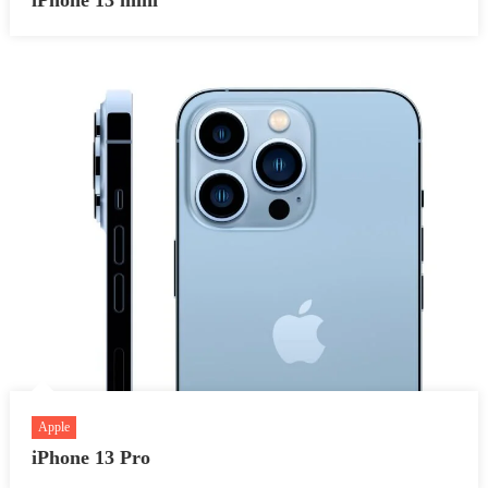
Apple
iPhone 13 Pro