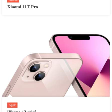
Xiaomi 11T Pro
Apple
iPhone 13 mini