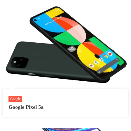
Google
Google Pixel 5a