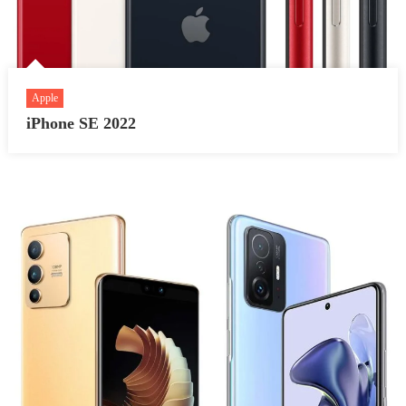
Apple
iPhone SE 2022