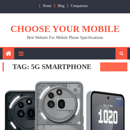
Skip
Home
Blog
Comparison
to
content
CHOOSE YOUR MOBILE
Best Website For Mobile Phone Specifications
TAG:
5G SMARTPHONE