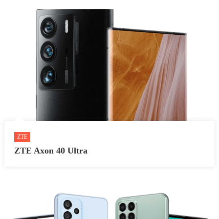
ZTE
ZTE Axon 40 Ultra