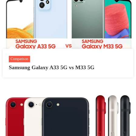
Comparison
Samsung Galaxy A33 5G vs M33 5G