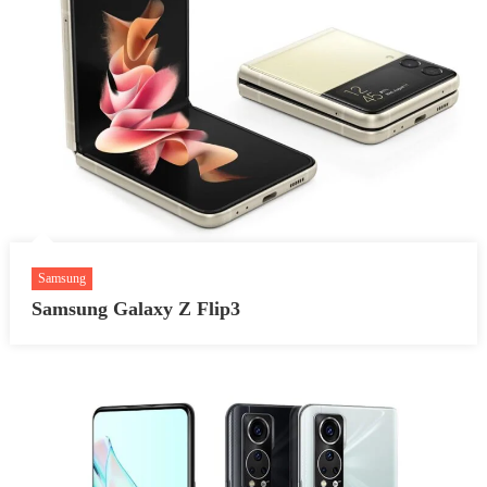
Samsung
Samsung Galaxy Z Flip3