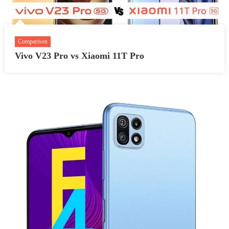
Comparison
Vivo V23 Pro vs Xiaomi 11T Pro