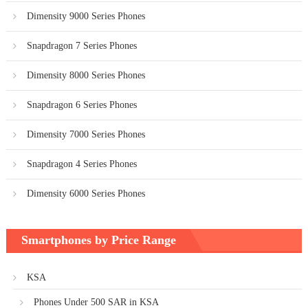
Dimensity 9000 Series Phones
Snapdragon 7 Series Phones
Dimensity 8000 Series Phones
Snapdragon 6 Series Phones
Dimensity 7000 Series Phones
Snapdragon 4 Series Phones
Dimensity 6000 Series Phones
Smartphones by Price Range
KSA
Phones Under 500 SAR in KSA