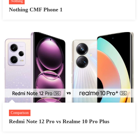
Nothing
Nothing CMF Phone 1
Comparison
Redmi Note 12 Pro vs Realme 10 Pro Plus