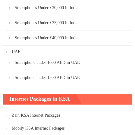
Smartphones Under ₹30,000 in India
Smartphones Under ₹35,000 in India
Smartphones Under ₹40,000 in India
UAE
Smartphone under 1000 AED in UAE
Smartphone under 1500 AED in UAE
Internet Packages in KSA
Zain KSA Internet Packages
Mobily KSA Internet Packages