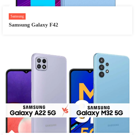
Samsung
Samsung Galaxy F42