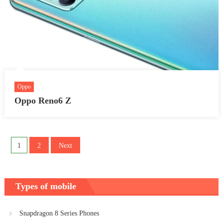
Oppo
Oppo Reno6 Z
Posts
1
2
Next
pagination
Types of mobile
Snapdragon 8 Series Phones