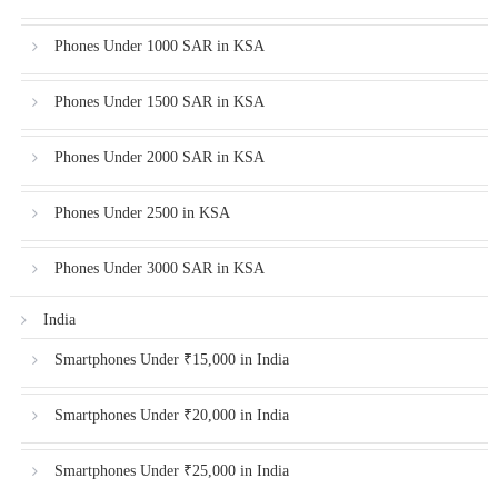
Phones Under 1000 SAR in KSA
Phones Under 1500 SAR in KSA
Phones Under 2000 SAR in KSA
Phones Under 2500 in KSA
Phones Under 3000 SAR in KSA
India
Smartphones Under ₹15,000 in India
Smartphones Under ₹20,000 in India
Smartphones Under ₹25,000 in India