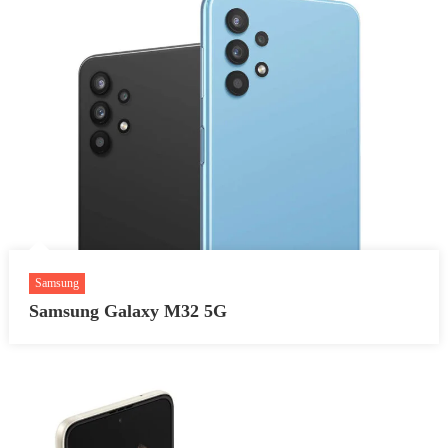
Samsung
Samsung Galaxy M32 5G