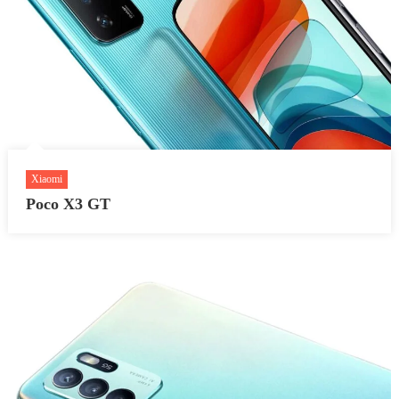
Xiaomi
Poco X3 GT