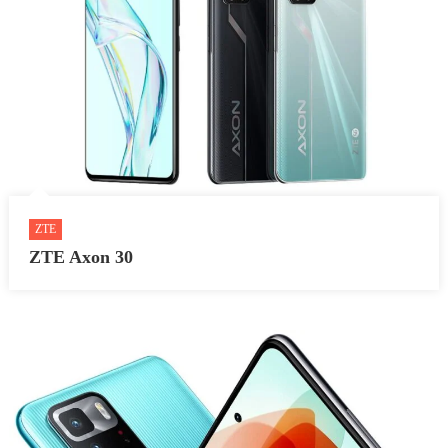
ZTE
ZTE Axon 30