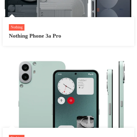
Nothing
Nothing Phone 3a Pro