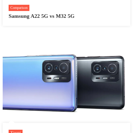
Comparison
Samsung A22 5G vs M32 5G
Xiaomi