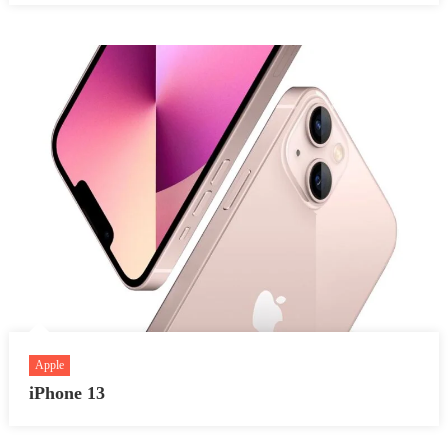
Apple
iPhone 13