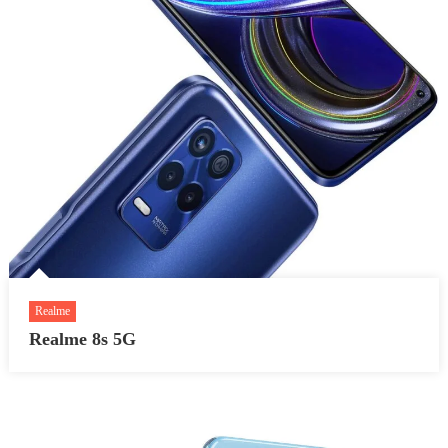
Realme
Realme 8s 5G