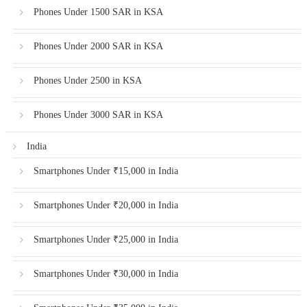
Phones Under 1500 SAR in KSA
Phones Under 2000 SAR in KSA
Phones Under 2500 in KSA
Phones Under 3000 SAR in KSA
India
Smartphones Under ₹15,000 in India
Smartphones Under ₹20,000 in India
Smartphones Under ₹25,000 in India
Smartphones Under ₹30,000 in India