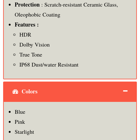
Protection
: Scratch-resistant Ceramic Glass,
Oleophobic Coating
Features :
HDR
Dolby Vision
True Tone
IP68 Dust/water Resistant
Colors
Blue
Pink
Starlight