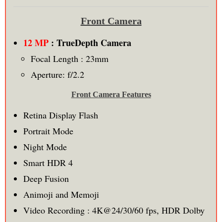
Front Camera
12 MP
: TrueDepth Camera
Focal Length : 23mm
Aperture: f/2.2
Front Camera Features
Retina Display Flash
Portrait Mode
Night Mode
Smart HDR 4
Deep Fusion
Animoji and Memoji
Video Recording : 4K@24/30/60 fps, HDR Dolby