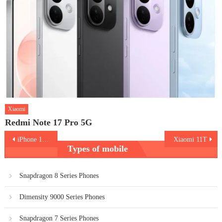
Xiaomi
Redmi Note 17 Pro 5G
Post
iPhone 13 Pro Max
Xiaomi 11T
Types of mobile
navigation
Snapdragon 8 Series Phones
Dimensity 9000 Series Phones
Snapdragon 7 Series Phones