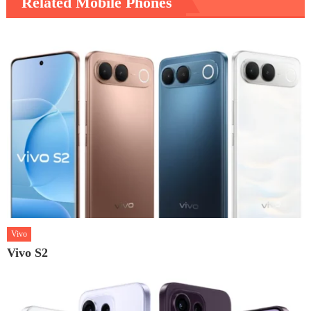
Related Mobile Phones
Vivo
Vivo S2