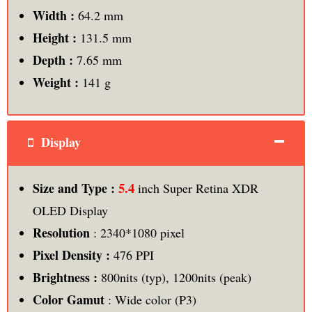
Width :
64.2 mm
Height :
131.5 mm
Depth :
7.65 mm
Weight :
141 g
Display
5.4
Size and Type :
inch Super Retina XDR
OLED Display
Resolution
: 2340*1080 pixel
Pixel Density :
476 PPI
Brightness :
800nits (typ), 1200nits (peak)
Color Gamut
: Wide color (P3)