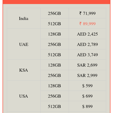
256GB
₹ 71,999
India
512GB
₹ 89,999
128GB
AED 2,425
UAE
256GB
AED 2,789
512GB
AED 3,749
128GB
SAR 2,699
KSA
256GB
SAR 2,999
128GB
$ 599
USA
256GB
$ 699
512GB
$ 899