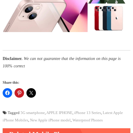
Disclaimer.
We can not guarantee that the information on this page is
100% correct
Share this:
Tagged
5G smartphone
,
APPLE IPHONE
,
iPhone 13 Series
,
Latest Apple
iPhone Mobiles
,
New Apple iPhone model
,
Waterproof Phones