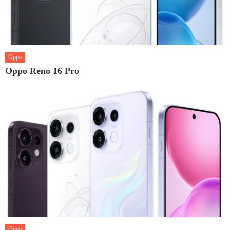
Oppo
Oppo Reno 16 Pro
Oppo