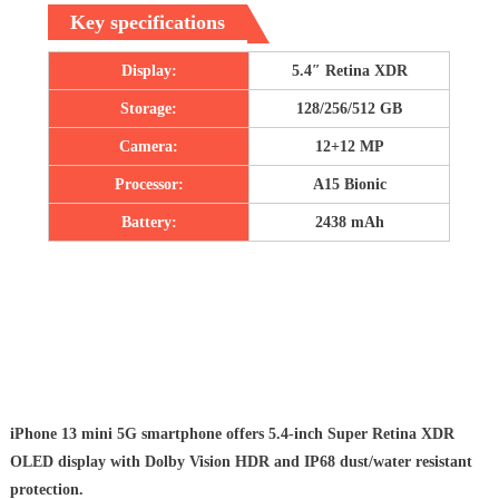
Key specifications
Display:
5.4″ Retina XDR
Storage:
128/256/512 GB
Camera:
12+12 MP
Processor:
A15 Bionic
Battery:
2438 mAh
iPhone 13 mini 5G smartphone offers 5.4-inch Super Retina XDR
OLED display with Dolby Vision HDR and IP68 dust/water resistant
protection.