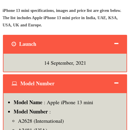
iPhone 13 mini specifications, images and price list are given below.
The list includes Apple iPhone 13 mini price in India, UAE, KSA,
USA, UK and Europe.
Launch
14 September, 2021
Model Number
Model Name
: Apple iPhone 13 mini
Model Number
:
A2628 (International)