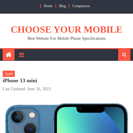
Skip
Home
Blog
Comparison
to
content
CHOOSE YOUR MOBILE
Best Website For Mobile Phone Specifications
Apple
iPhone 13 mini
Last Updated: June 26, 2023