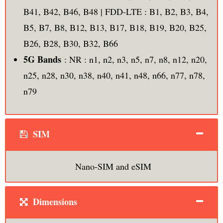
B41, B42, B46, B48 | FDD-LTE : B1, B2, B3, B4,
B5, B7, B8, B12, B13, B17, B18, B19, B20, B25,
B26, B28, B30, B32, B66
5G Bands
: NR : n1, n2, n3, n5, n7, n8, n12, n20,
n25, n28, n30, n38, n40, n41, n48, n66, n77, n78,
n79
SIM
Nano-SIM and eSIM
Dimensions