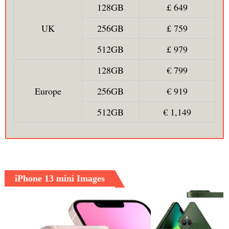
128GB
£ 649
UK
256GB
£ 759
512GB
£ 979
128GB
€ 799
Europe
256GB
€ 919
512GB
€ 1,149
iPhone 13 mini Images