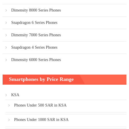
Dimensity 8000 Series Phones
Snapdragon 6 Series Phones
Dimensity 7000 Series Phones
Snapdragon 4 Series Phones
Dimensity 6000 Series Phones
Smartphones by Price Range
KSA
Phones Under 500 SAR in KSA
Phones Under 1000 SAR in KSA