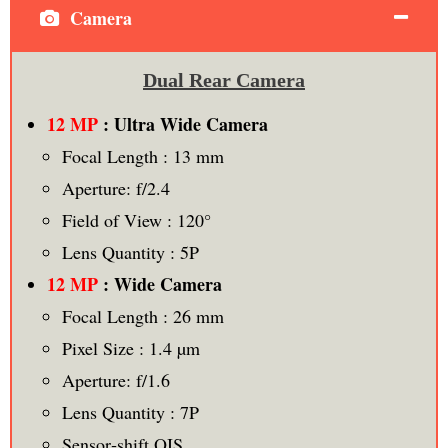
Camera
Dual Rear Camera
12 MP
: Ultra Wide Camera
Focal Length : 13 mm
Aperture: f/2.4
Field of View : 120°
Lens Quantity : 5P
12 MP
: Wide Camera
Focal Length : 26 mm
Pixel Size : 1.4 µm
Aperture: f/1.6
Lens Quantity : 7P
Sensor‑shift OIS