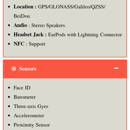
Location :
GPS/GLONASS/Galileo/QZSS/
BeiDou
Audio
: Stereo Speakers
Headset Jack :
EarPods with Lightning Connector
NFC
: Support
Sensors
Face ID
Barometer
Three‑axis Gyro
Accelerometer
Proximity Sensor