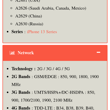
A2481 (USA)
A2626 (Saudi Arabia, Canada, Mexico)
A2629 (China)
A2630 (Russia)
Series
:
iPhone 13 Series
Network
Technology :
2G / 3G / 4G / 5G
2G Bands
: GSM/EDGE : 850, 900, 1800, 1900
MHz
3G Bands
: UMTS/HSPA+/DC-HSDPA : 850,
900, 1700/2100, 1900, 2100 MHz
4G Bands
: TDD-LTE : B34, B38, B39, B40,