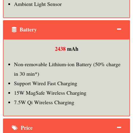
Ambient Light Sensor
Battery
2438
mAh
Non-removable Lithium‑ion Battery (50% charge
in 30 min*)
Support Wired Fast Charging
15W MagSafe Wireless Charging
7.5W Qi Wireless Charging
Price