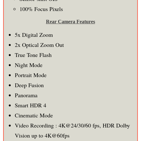
100% Focus Pixels
Rear Camera Features
5x Digital Zoom
2x Optical Zoom Out
True Tone Flash
Night Mode
Portrait Mode
Deep Fusion
Panorama
Smart HDR 4
Cinematic Mode
Video Recording : 4K@24/30/60 fps, HDR Dolby
Vision up to 4K@60fps