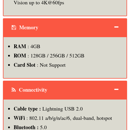
Vision up to 4K@60fps
Memory
RAM
: 4GB
ROM
: 128GB / 256GB / 512GB
Card Slot
: Not Support
Connectivity
Cable type :
Lightning USB 2.0
WiFi
: 802.11 a/b/g/n/ac/6, dual-band, hotspot
Bluetooth :
5.0