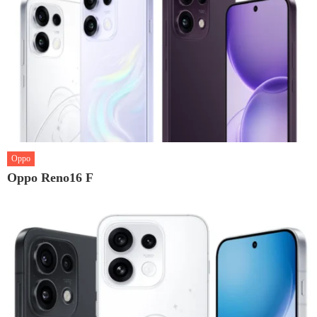
Oppo
Oppo Reno16 F