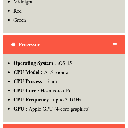
Midnight
Red
Green
Processor
Operating System
: iOS 15
CPU Model :
A15 Bionic
CPU Process
: 5 nm
CPU Core
: Hexa-core (16)
CPU Frequency
: up to 3.1GHz
GPU
: Apple GPU (4-core graphics)