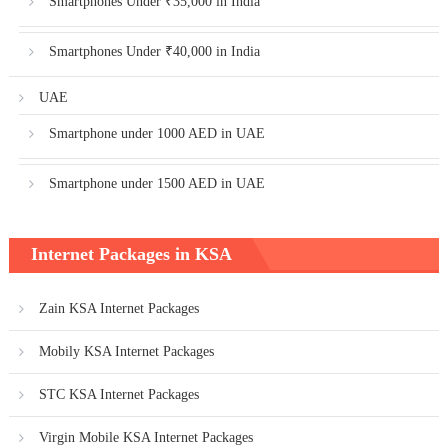
Smartphones Under ₹35,000 in India
Smartphones Under ₹40,000 in India
UAE
Smartphone under 1000 AED in UAE
Smartphone under 1500 AED in UAE
Internet Packages in KSA
Zain KSA Internet Packages
Mobily KSA Internet Packages
STC KSA Internet Packages
Virgin Mobile KSA Internet Packages