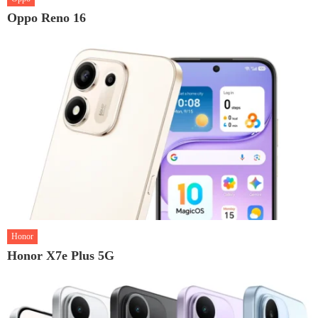
Oppo Reno 16
Honor
Honor X7e Plus 5G