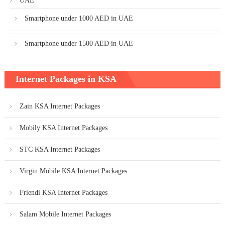
UAE
Smartphone under 1000 AED in UAE
Smartphone under 1500 AED in UAE
Internet Packages in KSA
Zain KSA Internet Packages
Mobily KSA Internet Packages
STC KSA Internet Packages
Virgin Mobile KSA Internet Packages
Friendi KSA Internet Packages
Salam Mobile Internet Packages