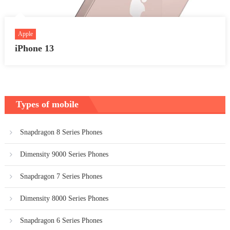
Apple
iPhone 13
Types of mobile
Snapdragon 8 Series Phones
Dimensity 9000 Series Phones
Snapdragon 7 Series Phones
Dimensity 8000 Series Phones
Snapdragon 6 Series Phones