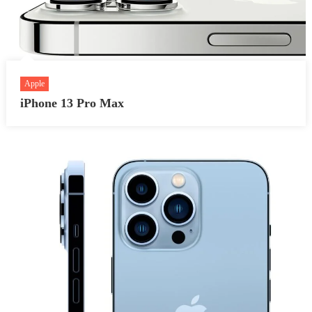
Apple
iPhone 13 Pro Max