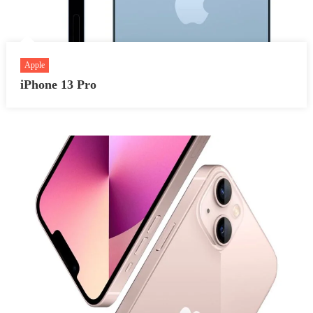
Apple
iPhone 13 Pro