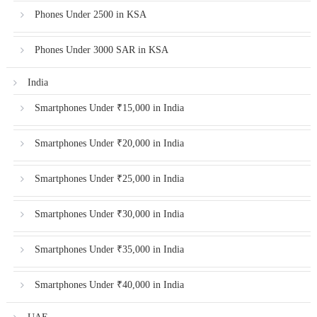
Phones Under 2500 in KSA
Phones Under 3000 SAR in KSA
India
Smartphones Under ₹15,000 in India
Smartphones Under ₹20,000 in India
Smartphones Under ₹25,000 in India
Smartphones Under ₹30,000 in India
Smartphones Under ₹35,000 in India
Smartphones Under ₹40,000 in India