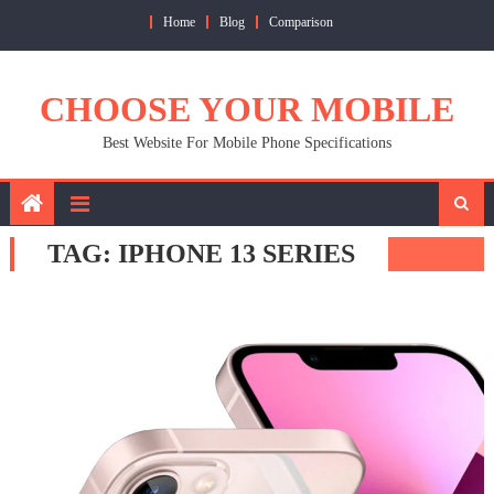
Skip
Home
Blog
Comparison
to
content
CHOOSE YOUR MOBILE
Best Website For Mobile Phone Specifications
TAG:
IPHONE 13 SERIES