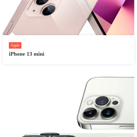
Apple
iPhone 13 mini