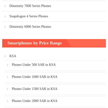
Dimensity 7000 Series Phones
Snapdragon 4 Series Phones
Dimensity 6000 Series Phones
Smartphones by Price Range
KSA
Phones Under 500 SAR in KSA
Phones Under 1000 SAR in KSA
Phones Under 1500 SAR in KSA
Phones Under 2000 SAR in KSA