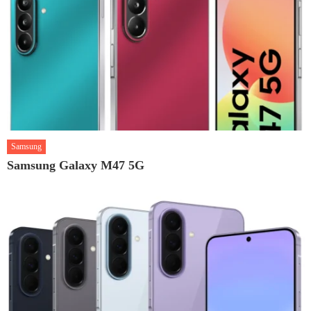
Samsung
Samsung Galaxy M47 5G