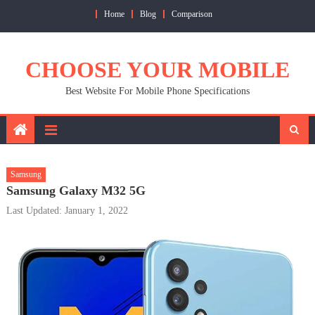
Skip
Home
Blog
Comparison
to
content
CHOOSE YOUR MOBILE
Best Website For Mobile Phone Specifications
Samsung
Samsung Galaxy M32 5G
Last Updated: January 1, 2022