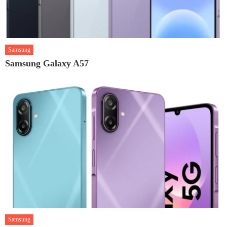
Samsung
Samsung Galaxy A57
Samsung