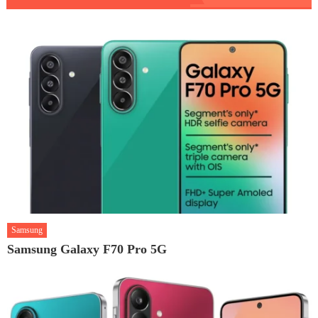
Samsung
Samsung Galaxy F70 Pro 5G