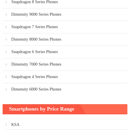
Snapdragon 8 Series Phones
Dimensity 9000 Series Phones
Snapdragon 7 Series Phones
Dimensity 8000 Series Phones
Snapdragon 6 Series Phones
Dimensity 7000 Series Phones
Snapdragon 4 Series Phones
Dimensity 6000 Series Phones
Smartphones by Price Range
KSA