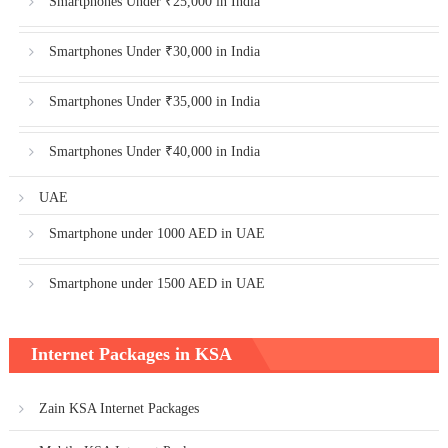
Smartphones Under ₹25,000 in India
Smartphones Under ₹30,000 in India
Smartphones Under ₹35,000 in India
Smartphones Under ₹40,000 in India
UAE
Smartphone under 1000 AED in UAE
Smartphone under 1500 AED in UAE
Internet Packages in KSA
Zain KSA Internet Packages