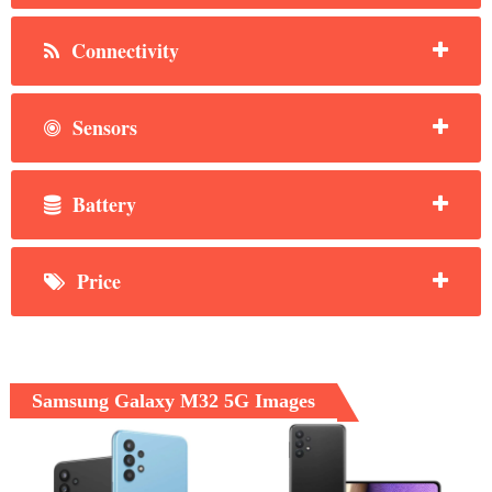
Connectivity
Sensors
Battery
Price
Samsung Galaxy M32 5G Images