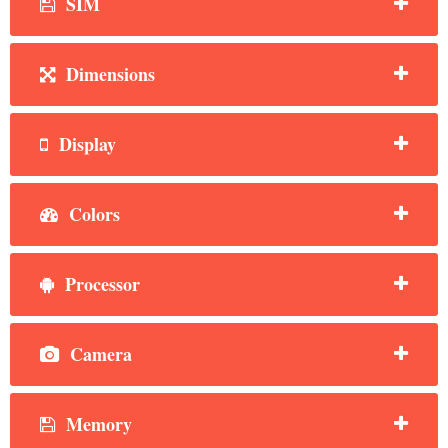
SIM
Dimensions
Display
Colors
Processor
Camera
Memory