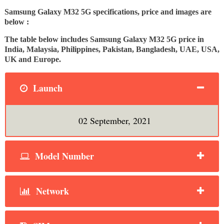
Samsung Galaxy M32 5G specifications, price and images are
below :
The table below includes Samsung Galaxy M32 5G price in
India, Malaysia, Philippines, Pakistan, Bangladesh, UAE, USA,
UK and Europe.
Launch
02 September, 2021
Model Number
Network