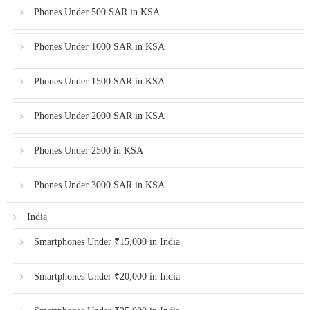
Phones Under 500 SAR in KSA
Phones Under 1000 SAR in KSA
Phones Under 1500 SAR in KSA
Phones Under 2000 SAR in KSA
Phones Under 2500 in KSA
Phones Under 3000 SAR in KSA
India
Smartphones Under ₹15,000 in India
Smartphones Under ₹20,000 in India