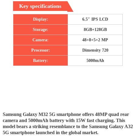
Key specifications
Display:
6.5″ IPS LCD
Storage:
8GB+128GB
Camera:
48+8+5+2 MP
Processor:
Dimensity 720
Battery:
5000mAh
Samsung Galaxy M32 5G smartphone offers 48MP quad rear
camera and 5000mAh battery with 15W fast charging. This
model bears a striking resemblance to the Samsung Galaxy A32
5G smartphone launched in the global market.