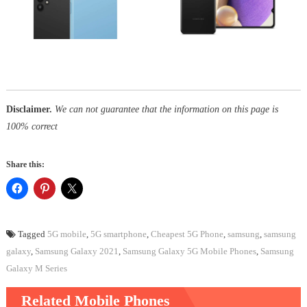
Disclaimer.
We can not guarantee that the information on this page is
100% correct
Share this:
Tagged
5G mobile
,
5G smartphone
,
Cheapest 5G Phone
,
samsung
,
samsung
galaxy
,
Samsung Galaxy 2021
,
Samsung Galaxy 5G Mobile Phones
,
Samsung
Galaxy M Series
Related Mobile Phones