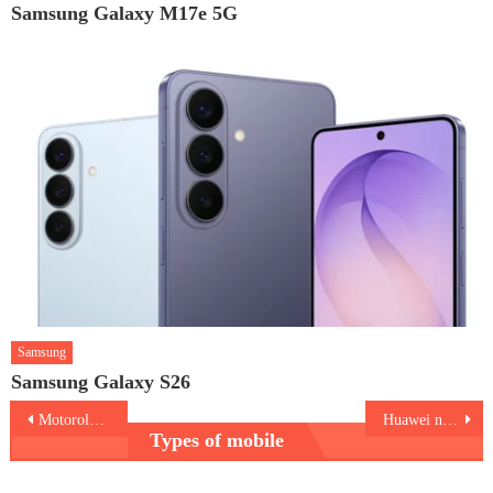
Samsung Galaxy M17e 5G
Samsung
Samsung Galaxy S26
Post
Motorola Edge 2021
Huawei nova Y60
Types of mobile
navigation